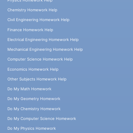
Physics Homework Help
Chemistry Homework Help
Civil Engineering Homework Help
Finance Homework Help
Electrical Engineering Homework Help
Mechanical Engineering Homework Help
Computer Science Homework Help
Economics Homework Help
Other Subjects Homework Help
Do My Math Homework
Do My Geometry Homework
Do My Chemistry Homework
Do My Computer Science Homework
Do My Physics Homework