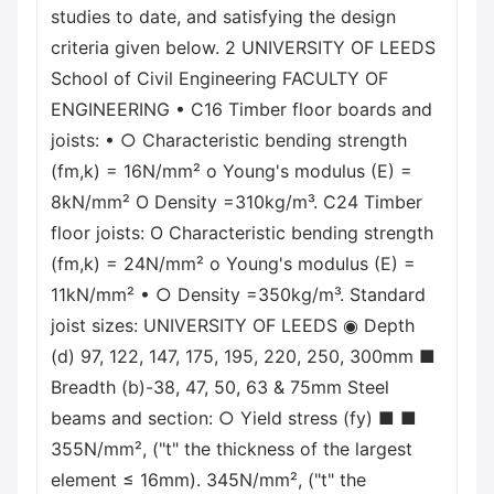
studies to date, and satisfying the design
criteria given below. 2 UNIVERSITY OF LEEDS
School of Civil Engineering FACULTY OF
ENGINEERING • C16 Timber floor boards and
joists: • ○ Characteristic bending strength
(fm,k) = 16N/mm² o Young's modulus (E) =
8kN/mm² O Density =310kg/m³. C24 Timber
floor joists: O Characteristic bending strength
(fm,k) = 24N/mm² o Young's modulus (E) =
11kN/mm² • ○ Density =350kg/m³. Standard
joist sizes: UNIVERSITY OF LEEDS ◉ Depth
(d) 97, 122, 147, 175, 195, 220, 250, 300mm ■
Breadth (b)-38, 47, 50, 63 & 75mm Steel
beams and section: ○ Yield stress (fy) ■ ■
355N/mm², ("t" the thickness of the largest
element ≤ 16mm). 345N/mm², ("t" the