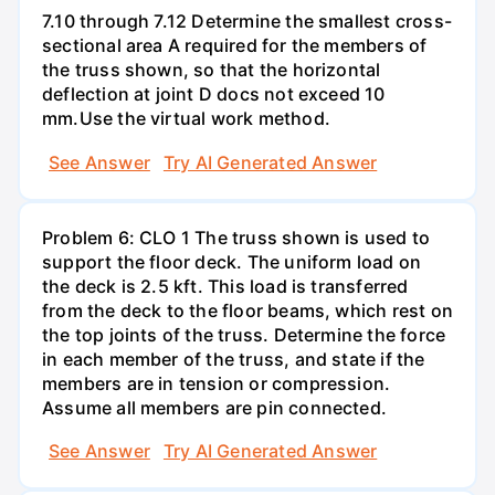
7.10 through 7.12 Determine the smallest cross-
sectional area A required for the members of
the truss shown, so that the horizontal
deflection at joint D docs not exceed 10
mm.Use the virtual work method.
See Answer
Try AI Generated Answer
Problem 6: CLO 1 The truss shown is used to
support the floor deck. The uniform load on
the deck is 2.5 kft. This load is transferred
from the deck to the floor beams, which rest on
the top joints of the truss. Determine the force
in each member of the truss, and state if the
members are in tension or compression.
Assume all members are pin connected.
See Answer
Try AI Generated Answer