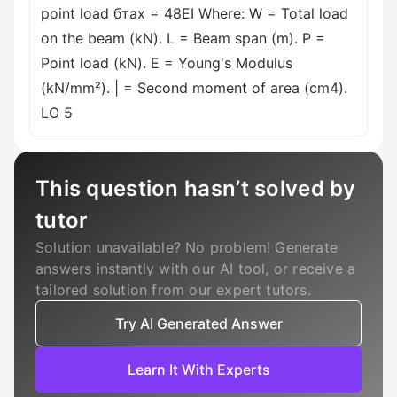
point load бтах = 48EI Where: W = Total load
on the beam (kN). L = Beam span (m). P =
Point load (kN). E = Young's Modulus
(kN/mm²). | = Second moment of area (cm4).
LO 5
This question hasn’t solved by
tutor
Solution unavailable? No problem! Generate
answers instantly with our AI tool, or receive a
tailored solution from our expert tutors.
Try AI Generated Answer
Learn It With Experts