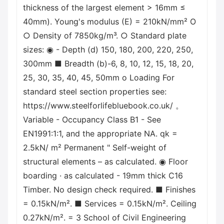
thickness of the largest element > 16mm ≤
40mm). Young's modulus (E) = 210kN/mm² O
○ Density of 7850kg/m³. ○ Standard plate
sizes: ◉ - Depth (d) 150, 180, 200, 220, 250,
300mm ■ Breadth (b)-6, 8, 10, 12, 15, 18, 20,
25, 30, 35, 40, 45, 50mm о Loading For
standard steel section properties see:
https://www.steelforlifebluebook.co.uk/ 。
Variable - Occupancy Class B1 - See
EN1991:1:1, and the appropriate NA. qk =
2.5kN/ m² Permanent " Self-weight of
structural elements – as calculated. ◉ Floor
boarding · as calculated - 19mm thick C16
Timber. No design check required. ■ Finishes
= 0.15kN/m². ■ Services = 0.15kN/m². Ceiling
0.27kN/m². = 3 School of Civil Engineering