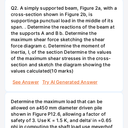
Q2. A simply supported beam, Figure 2a, with a
cross-section shown in Figure 2b, is
supportinga punctual load in the middle of its
span. . Determine the reactions of the beam at
the supports A and B b. Determine the
maximum shear force sketching the shear
force diagram c. Determine the moment of
inertia, I, of the section Determine the values
of the maximum shear stresses in the cross-
section and sketch the diagram showing the
values calculated(10 marks)
See Answer
Try AI Generated Answer
Determine the maximum load that can be
allowed on a450 mm diameter driven pile
shown in Figure P12.6, allowing a factor of
safety of 3. Use K = 1.5 K, and delta' in =0.65
phi in computing the shaft load use meyerhof