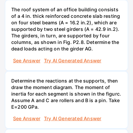
The roof system of an office building consists
of a 4 in. thick reinforced concrete slab resting
on four steel beams (A = 16.2 in.2), which are
supported by two steel girders (A = 42.9 in.2).
The girders, in turn, are supported by four
columns, as shown in Fig. P2.8. Determine the
dead loads acting on the girder AG.
See Answer
Try AI Generated Answer
Determine the reactions at the supports, then
draw the moment diagram. The moment of
inertia for each segment is shown in the figurc.
Assume A and C are rollers and B is a pin. Take
E=200 GPa.
See Answer
Try AI Generated Answer