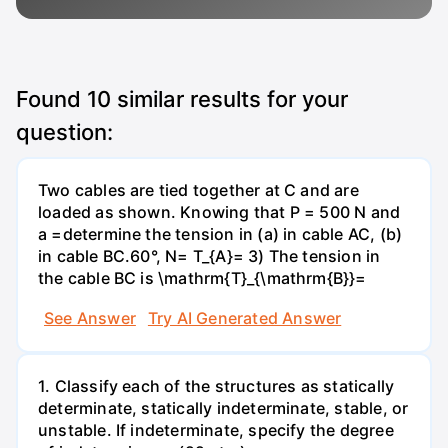
Found
10
similar results for your
question:
Two cables are tied together at C and are
loaded as shown. Knowing that P = 500 N and
a =determine the tension in (a) in cable AC, (b)
in cable BC.60°, N= T_{A}= 3) The tension in
the cable BC is \mathrm{T}_{\mathrm{B}}=
See Answer
Try AI Generated Answer
1. Classify each of the structures as statically
determinate, statically indeterminate, stable, or
unstable. If indeterminate, specify the degree