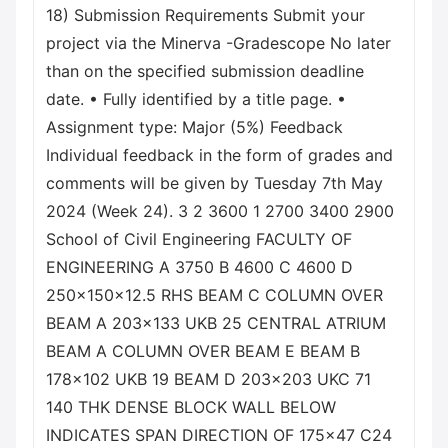
18) Submission Requirements Submit your
project via the Minerva -Gradescope No later
than on the specified submission deadline
date. • Fully identified by a title page. •
Assignment type: Major (5%) Feedback
Individual feedback in the form of grades and
comments will be given by Tuesday 7th May
2024 (Week 24). 3 2 3600 1 2700 3400 2900
School of Civil Engineering FACULTY OF
ENGINEERING A 3750 B 4600 C 4600 D
250x150x12.5 RHS BEAM C COLUMN OVER
BEAM A 203x133 UKB 25 CENTRAL ATRIUM
BEAM A COLUMN OVER BEAM E BEAM B
178x102 UKB 19 BEAM D 203x203 UKC 71
140 THK DENSE BLOCK WALL BELOW
INDICATES SPAN DIRECTION OF 175x47 C24