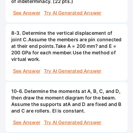
of indeterminacy. (22 pts.)
See Answer
Try AI Generated Answer
8-3. Determine the vertical displacement of
joint C.Assume the members are pin connected
at their end points.Take A = 200 mm? and E =
200 GPa for each member.Use the method of
virtual work.
See Answer
Try AI Generated Answer
10-6. Determine the moments at A, B, C, and D,
then draw the moment diagram for the beam.
Assume the supports atA and D are fixed and B
and C are rollers. El is constant.
See Answer
Try AI Generated Answer