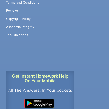
Terms and Conditions
Reviews
Copyright Policy
Academic Integrity
Top Questions
Get Instant Homework Help
On Your Mobile
All The Answers, In Your pockets