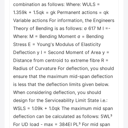
combination as follows: Where: WULS =
1.359k + 1.5qk = gk Permanent actions = qk
Variable actions For information, the Engineers
Theory of Bending is as follows: σ 617 M I =-
Where: M = Bending Moment σ = Bending
Stress E = Young's Modulus of Elasticity
Deflection y I = Second Moment of Area y =
Distance from centroid to extreme fibre R =
Radius of Curvature For deflection, you should
ensure that the maximum mid-span deflection
is less that the deflection limits given below.
When considering deflection, you should
design for the Serviceability Limit State i.e.:
WSLS = 1.09k + 1.0qk The maximum mid span
deflection can be calculated as follows: 5WL³
For UD load - max = 384EI PL³ For mid span