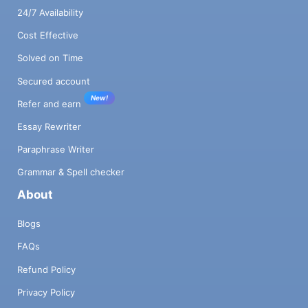
24/7 Availability
Cost Effective
Solved on Time
Secured account
New!
Refer and earn
Essay Rewriter
Paraphrase Writer
Grammar & Spell checker
About
Blogs
FAQs
Refund Policy
Privacy Policy