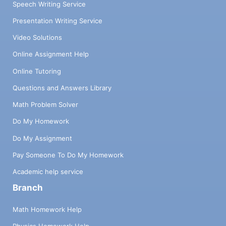
Speech Writing Service
Presentation Writing Service
Video Solutions
Online Assignment Help
Online Tutoring
Questions and Answers Library
Math Problem Solver
Do My Homework
Do My Assignment
Pay Someone To Do My Homework
Academic help service
Branch
Math Homework Help