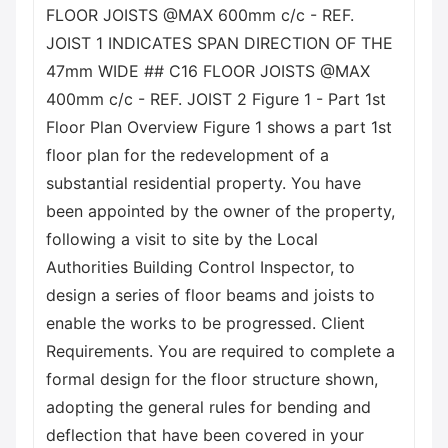
FLOOR JOISTS @MAX 600mm c/c - REF.
JOIST 1 INDICATES SPAN DIRECTION OF THE
47mm WIDE ## C16 FLOOR JOISTS @MAX
400mm c/c - REF. JOIST 2 Figure 1 - Part 1st
Floor Plan Overview Figure 1 shows a part 1st
floor plan for the redevelopment of a
substantial residential property. You have
been appointed by the owner of the property,
following a visit to site by the Local
Authorities Building Control Inspector, to
design a series of floor beams and joists to
enable the works to be progressed. Client
Requirements. You are required to complete a
formal design for the floor structure shown,
adopting the general rules for bending and
deflection that have been covered in your