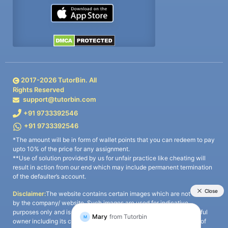
2017-
2026
TutorBin. All
Rights Reserved
support@tutorbin.com
+91 9733392546
+91 9733392546
*The amount will be in form of wallet points that you can redeem to pay
upto 10% of the price for any assignment.
**Use of solution provided by us for unfair practice like cheating will
result in action from our end which may include permanent termination
of the defaulter’s account.
Disclaimer:
The website contains certain images which are not owned
by the company/ website. Such images are used for indicative
purposes only and is a third-party content. All credits go to its rightful
owner including its copyright owner. It is also clarified that the use of