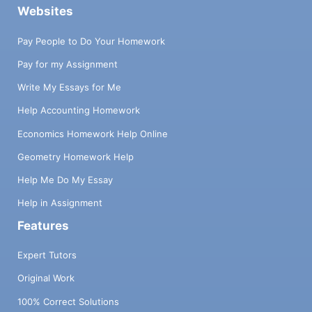
Websites
Pay People to Do Your Homework
Pay for my Assignment
Write My Essays for Me
Help Accounting Homework
Economics Homework Help Online
Geometry Homework Help
Help Me Do My Essay
Help in Assignment
Features
Expert Tutors
Original Work
100% Correct Solutions