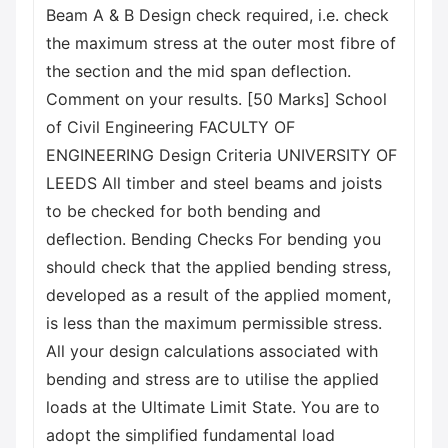
Beam A & B Design check required, i.e. check
the maximum stress at the outer most fibre of
the section and the mid span deflection.
Comment on your results. [50 Marks] School
of Civil Engineering FACULTY OF
ENGINEERING Design Criteria UNIVERSITY OF
LEEDS All timber and steel beams and joists
to be checked for both bending and
deflection. Bending Checks For bending you
should check that the applied bending stress,
developed as a result of the applied moment,
is less than the maximum permissible stress.
All your design calculations associated with
bending and stress are to utilise the applied
loads at the Ultimate Limit State. You are to
adopt the simplified fundamental load