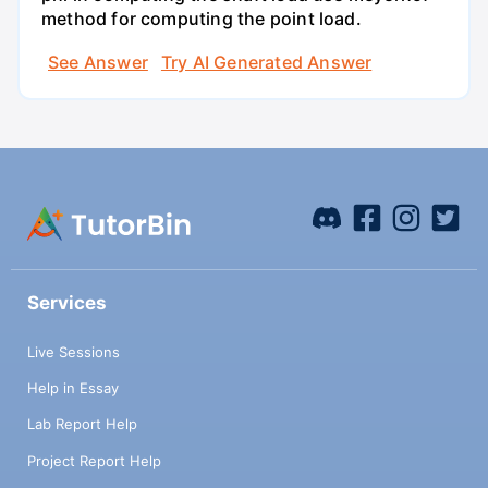
method for computing the point load.
See Answer
Try AI Generated Answer
Services
Live Sessions
Help in Essay
Lab Report Help
Project Report Help