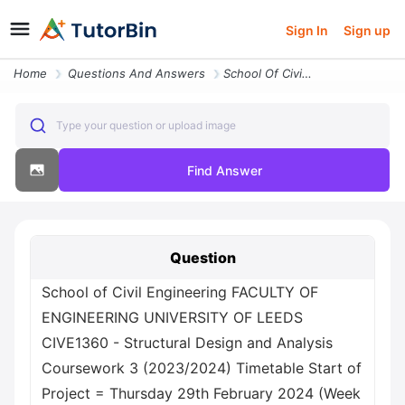
Sign In
Sign up
Home
Questions And Answers
School Of Civil Engineering Faculty Of Engineering University Of Leeds
Type your question or upload image
Find Answer
Question
School of Civil Engineering FACULTY OF
ENGINEERING UNIVERSITY OF LEEDS
CIVE1360 - Structural Design and Analysis
Coursework 3 (2023/2024) Timetable Start of
Project = Thursday 29th February 2024 (Week