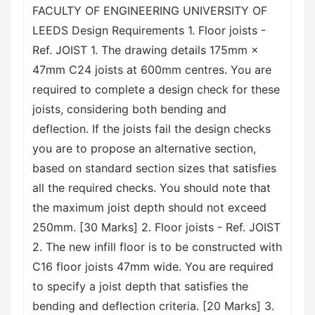
FACULTY OF ENGINEERING UNIVERSITY OF
LEEDS Design Requirements 1. Floor joists -
Ref. JOIST 1. The drawing details 175mm ×
47mm C24 joists at 600mm centres. You are
required to complete a design check for these
joists, considering both bending and
deflection. If the joists fail the design checks
you are to propose an alternative section,
based on standard section sizes that satisfies
all the required checks. You should note that
the maximum joist depth should not exceed
250mm. [30 Marks] 2. Floor joists - Ref. JOIST
2. The new infill floor is to be constructed with
C16 floor joists 47mm wide. You are required
to specify a joist depth that satisfies the
bending and deflection criteria. [20 Marks] 3.