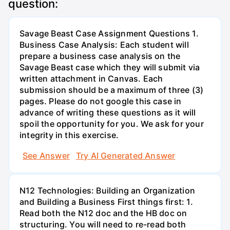
question:
Savage Beast Case Assignment Questions 1.
Business Case Analysis: Each student will
prepare a business case analysis on the
Savage Beast case which they will submit via
written attachment in Canvas. Each
submission should be a maximum of three (3)
pages. Please do not google this case in
advance of writing these questions as it will
spoil the opportunity for you. We ask for your
integrity in this exercise.
See Answer
Try AI Generated Answer
N12 Technologies: Building an Organization
and Building a Business First things first: 1.
Read both the N12 doc and the HB doc on
structuring. You will need to re-read both