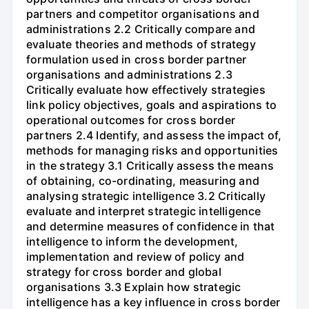
partners and competitor organisations and
administrations 2.2 Critically compare and
evaluate theories and methods of strategy
formulation used in cross border partner
organisations and administrations 2.3
Critically evaluate how effectively strategies
link policy objectives, goals and aspirations to
operational outcomes for cross border
partners 2.4 Identify, and assess the impact of,
methods for managing risks and opportunities
in the strategy 3.1 Critically assess the means
of obtaining, co-ordinating, measuring and
analysing strategic intelligence 3.2 Critically
evaluate and interpret strategic intelligence
and determine measures of confidence in that
intelligence to inform the development,
implementation and review of policy and
strategy for cross border and global
organisations 3.3 Explain how strategic
intelligence has a key influence in cross border