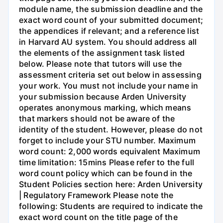
module name, the submission deadline and the
exact word count of your submitted document;
the appendices if relevant; and a reference list
in Harvard AU system. You should address all
the elements of the assignment task listed
below. Please note that tutors will use the
assessment criteria set out below in assessing
your work. You must not include your name in
your submission because Arden University
operates anonymous marking, which means
that markers should not be aware of the
identity of the student. However, please do not
forget to include your STU number. Maximum
word count: 2,000 words equivalent Maximum
time limitation: 15mins Please refer to the full
word count policy which can be found in the
Student Policies section here: Arden University
| Regulatory Framework Please note the
following: Students are required to indicate the
exact word count on the title page of the