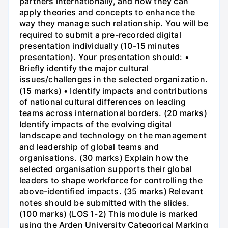
partners internationally, and how they can
apply theories and concepts to enhance the
way they manage such relationship. You will be
required to submit a pre-recorded digital
presentation individually (10-15 minutes
presentation). Your presentation should: •
Briefly identify the major cultural
issues/challenges in the selected organization.
(15 marks) • Identify impacts and contributions
of national cultural differences on leading
teams across international borders. (20 marks)
Identify impacts of the evolving digital
landscape and technology on the management
and leadership of global teams and
organisations. (30 marks) Explain how the
selected organisation supports their global
leaders to shape workforce for controlling the
above-identified impacts. (35 marks) Relevant
notes should be submitted with the slides.
(100 marks) (LOS 1-2) This module is marked
using the Arden University Categorical Marking