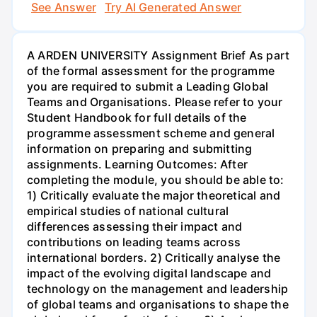
See Answer
Try AI Generated Answer
A ARDEN UNIVERSITY Assignment Brief As part
of the formal assessment for the programme
you are required to submit a Leading Global
Teams and Organisations. Please refer to your
Student Handbook for full details of the
programme assessment scheme and general
information on preparing and submitting
assignments. Learning Outcomes: After
completing the module, you should be able to:
1) Critically evaluate the major theoretical and
empirical studies of national cultural
differences assessing their impact and
contributions on leading teams across
international borders. 2) Critically analyse the
impact of the evolving digital landscape and
technology on the management and leadership
of global teams and organisations to shape the