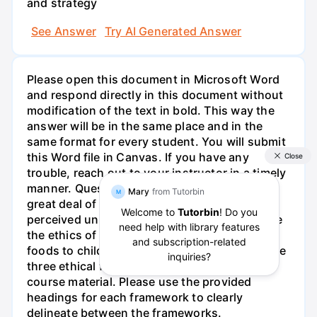
and strategy
See Answer
Try AI Generated Answer
Please open this document in Microsoft Word
and respond directly in this document without
modification of the text in bold. This way the
answer will be in the same place and in the
same format for every student. You will submit
this Word file in Canvas. If you have any
trouble, reach out to your instructor in a timely
manner. Question 1 - McDonalds has drawn a
great deal of unwanted attention due to the
perceived unhealthiness of its menu. Evaluate
the ethics of knowingly marketing unhealthy
foods to children. Be sure to utilize each of the
three ethical frameworks presented in the
course material. Please use the provided
headings for each framework to clearly
delineate between the frameworks.