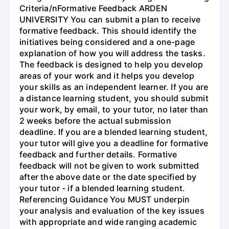
Criteria/nFormative Feedback ARDEN
UNIVERSITY You can submit a plan to receive
formative feedback. This should identify the
initiatives being considered and a one-page
explanation of how you will address the tasks.
The feedback is designed to help you develop
areas of your work and it helps you develop
your skills as an independent learner. If you are
a distance learning student, you should submit
your work, by email, to your tutor, no later than
2 weeks before the actual submission
deadline. If you are a blended learning student,
your tutor will give you a deadline for formative
feedback and further details. Formative
feedback will not be given to work submitted
after the above date or the date specified by
your tutor - if a blended learning student.
Referencing Guidance You MUST underpin
your analysis and evaluation of the key issues
with appropriate and wide ranging academic