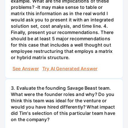
example. What are the implications of these
problems? -It may make sense to table or
matrix this information as in the real world I
would ask you to present it with an integrated
solution set, cost analysis, and time line. 4.
Finally, present your recommendations. There
should be at least 5 major recommendations
for this case that includes a well thought out
employee restructuring that employs a matrix
or hybrid matrix structure.
See Answer
Try AI Generated Answer
3. Evaluate the founding Savage Beast team.
What were the founder roles and why? Do you
think this team was ideal for the venture or
would you have hired differently? What impact
did Tim's selection of this particular team have
on the company?