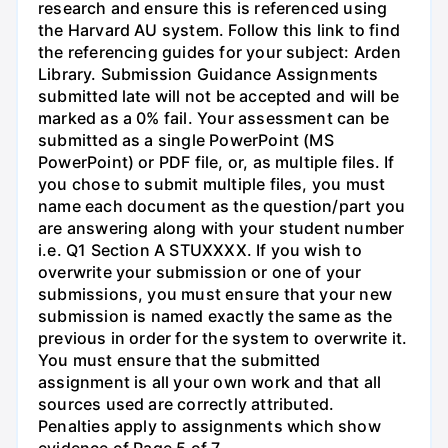
research and ensure this is referenced using
the Harvard AU system. Follow this link to find
the referencing guides for your subject: Arden
Library. Submission Guidance Assignments
submitted late will not be accepted and will be
marked as a 0% fail. Your assessment can be
submitted as a single PowerPoint (MS
PowerPoint) or PDF file, or, as multiple files. If
you chose to submit multiple files, you must
name each document as the question/part you
are answering along with your student number
i.e. Q1 Section A STUXXXX. If you wish to
overwrite your submission or one of your
submissions, you must ensure that your new
submission is named exactly the same as the
previous in order for the system to overwrite it.
You must ensure that the submitted
assignment is all your own work and that all
sources used are correctly attributed.
Penalties apply to assignments which show
evidence of Page 5 of 7