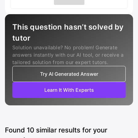
This question hasn’t solved by
tutor
Solution unavailable? No problem! Generate
answers instantly with our AI tool, or receive a
tailored solution from our expert tutors.
Try AI Generated Answer
Learn It With Experts
Found
10
similar results for your