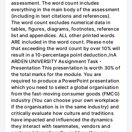
assessment. The word count includes
everything in the main body of the assessment
(including in text citations and references).
The word count excludes numerical data in
tables, figures, diagrams, footnotes, reference
list and appendices. ALL other printed words
ARE included in the word count. Please note
that exceeding the word count by over 10% will
result in a 10-percentage point deduction./nA
ARDEN UNIVERSITY Assignment Task -
Presentation This presentation is worth 30% of
the total marks for the module. You are
required to produce a PowerPoint presentation
which you need to select a global organisation
from the fast-moving consumer goods (FMCG)
industry (You can choose your own workplace
if the organisation is in the same industry) and
critically evaluate how culture and traditions
have impacted and influenced the dynamics
they interact with teammates, vendors and