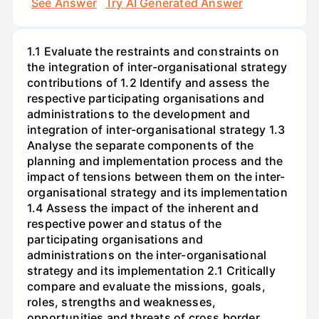
See Answer
Try AI Generated Answer
1.1 Evaluate the restraints and constraints on
the integration of inter-organisational strategy
contributions of 1.2 Identify and assess the
respective participating organisations and
administrations to the development and
integration of inter-organisational strategy 1.3
Analyse the separate components of the
planning and implementation process and the
impact of tensions between them on the inter-
organisational strategy and its implementation
1.4 Assess the impact of the inherent and
respective power and status of the
participating organisations and
administrations on the inter-organisational
strategy and its implementation 2.1 Critically
compare and evaluate the missions, goals,
roles, strengths and weaknesses,
opportunities and threats of cross border