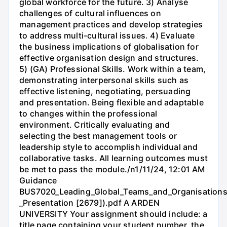
global workforce for the future. 3) Analyse
challenges of cultural influences on
management practices and develop strategies
to address multi-cultural issues. 4) Evaluate
the business implications of globalisation for
effective organisation design and structures.
5) (GA) Professional Skills. Work within a team,
demonstrating interpersonal skills such as
effective listening, negotiating, persuading
and presentation. Being flexible and adaptable
to changes within the professional
environment. Critically evaluating and
selecting the best management tools or
leadership style to accomplish individual and
collaborative tasks. All learning outcomes must
be met to pass the module./n1/11/24, 12:01 AM
Guidance
BUS7020_Leading_Global_Teams_and_Organisations
_Presentation [2679]).pdf A ARDEN
UNIVERSITY Your assignment should include: a
title page containing your student number, the