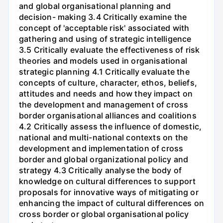
and global organisational planning and
decision- making 3.4 Critically examine the
concept of 'acceptable risk' associated with
gathering and using of strategic intelligence
3.5 Critically evaluate the effectiveness of risk
theories and models used in organisational
strategic planning 4.1 Critically evaluate the
concepts of culture, character, ethos, beliefs,
attitudes and needs and how they impact on
the development and management of cross
border organisational alliances and coalitions
4.2 Critically assess the influence of domestic,
national and multi-national contexts on the
development and implementation of cross
border and global organizational policy and
strategy 4.3 Critically analyse the body of
knowledge on cultural differences to support
proposals for innovative ways of mitigating or
enhancing the impact of cultural differences on
cross border or global organisational policy