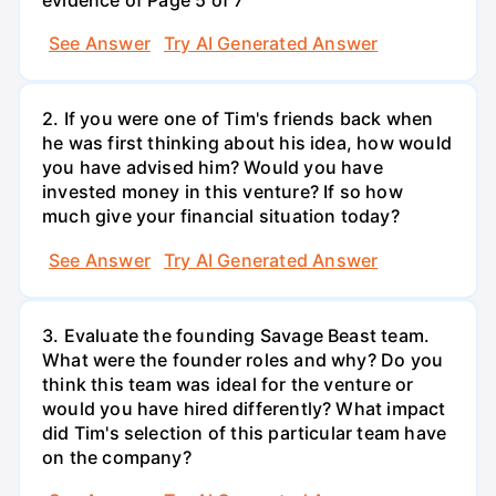
See Answer
Try AI Generated Answer
2. If you were one of Tim's friends back when
he was first thinking about his idea, how would
you have advised him? Would you have
invested money in this venture? If so how
much give your financial situation today?
See Answer
Try AI Generated Answer
3. Evaluate the founding Savage Beast team.
What were the founder roles and why? Do you
think this team was ideal for the venture or
would you have hired differently? What impact
did Tim's selection of this particular team have
on the company?