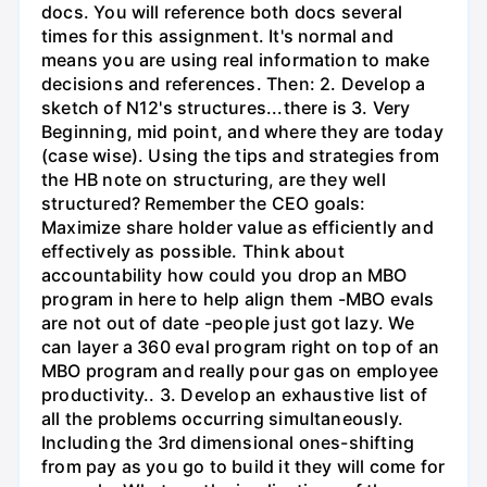
docs. You will reference both docs several
times for this assignment. It's normal and
means you are using real information to make
decisions and references. Then: 2. Develop a
sketch of N12's structures...there is 3. Very
Beginning, mid point, and where they are today
(case wise). Using the tips and strategies from
the HB note on structuring, are they well
structured? Remember the CEO goals:
Maximize share holder value as efficiently and
effectively as possible. Think about
accountability how could you drop an MBO
program in here to help align them -MBO evals
are not out of date -people just got lazy. We
can layer a 360 eval program right on top of an
MBO program and really pour gas on employee
productivity.. 3. Develop an exhaustive list of
all the problems occurring simultaneously.
Including the 3rd dimensional ones-shifting
from pay as you go to build it they will come for