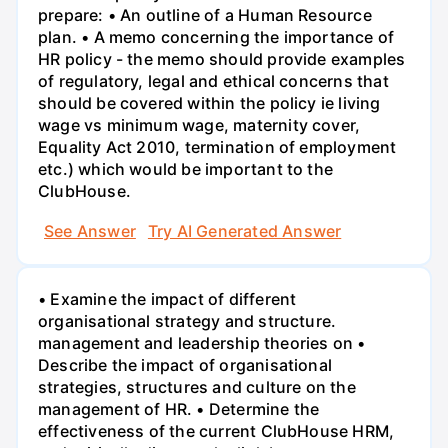
prepare: • An outline of a Human Resource
plan. • A memo concerning the importance of
HR policy - the memo should provide examples
of regulatory, legal and ethical concerns that
should be covered within the policy ie living
wage vs minimum wage, maternity cover,
Equality Act 2010, termination of employment
etc.) which would be important to the
ClubHouse.
See Answer
Try AI Generated Answer
• Examine the impact of different
organisational strategy and structure.
management and leadership theories on •
Describe the impact of organisational
strategies, structures and culture on the
management of HR. • Determine the
effectiveness of the current ClubHouse HRM,