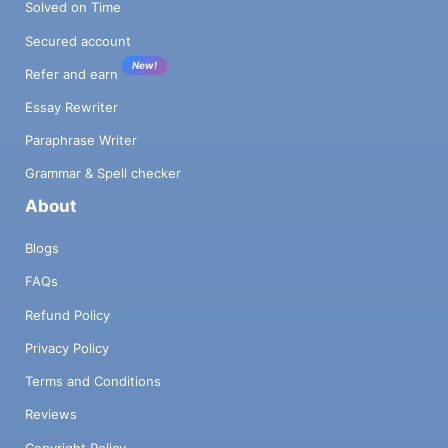
Solved on Time
Secured account
New!
Refer and earn
Essay Rewriter
Paraphrase Writer
Grammar & Spell checker
About
Blogs
FAQs
Refund Policy
Privacy Policy
Terms and Conditions
Reviews
Copyright Policy