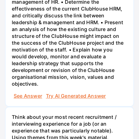
management of HR. • Determine the
effectiveness of the current ClubHouse HRM,
and critically discuss the link between
leadership & management and HRM. • Present
an analysis of how the existing culture and
structure of the ClubHouse might impact on
the success of the ClubHouse project and the
motivation of the staff. • Explain how you
would develop, monitor and evaluate a
leadership strategy that supports the
development or revision of the ClubHouse
organisational mission, vision, values and
objectives.
See Answer
Try AI Generated Answer
Think about your most recent recruitment /
interviewing experience for a job (or an
experience that was particularly notable).
Using themes from this week's material,