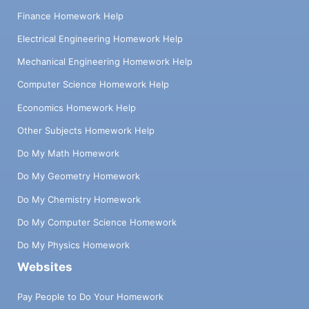
Finance Homework Help
Electrical Engineering Homework Help
Mechanical Engineering Homework Help
Computer Science Homework Help
Economics Homework Help
Other Subjects Homework Help
Do My Math Homework
Do My Geometry Homework
Do My Chemistry Homework
Do My Computer Science Homework
Do My Physics Homework
Websites
Pay People to Do Your Homework