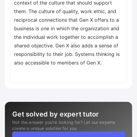
context of the culture that should support
them. The culture of quality, work ethic, and
reciprocal connections that Gen X offers to a
business is one in which the organization and
the individual work together to accomplish a
shared objective. Gen X also adds a sense of
responsibility to their job. Systems thinking is
also accessible to members of Gen X.
Get solved by expert tutor
Not the answer you're looking for? Let our experts
create a unique solution for you