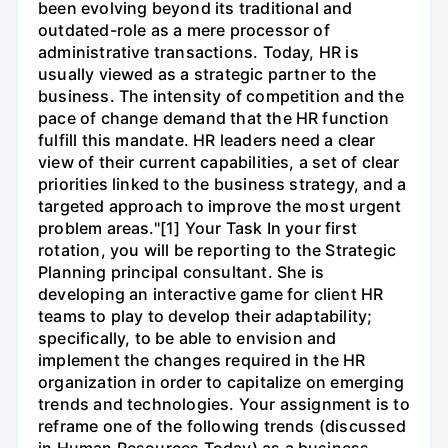
been evolving beyond its traditional and
outdated-role as a mere processor of
administrative transactions. Today, HR is
usually viewed as a strategic partner to the
business. The intensity of competition and the
pace of change demand that the HR function
fulfill this mandate. HR leaders need a clear
view of their current capabilities, a set of clear
priorities linked to the business strategy, and a
targeted approach to improve the most urgent
problem areas."[1] Your Task In your first
rotation, you will be reporting to the Strategic
Planning principal consultant. She is
developing an interactive game for client HR
teams to play to develop their adaptability;
specifically, to be able to envision and
implement the changes required in the HR
organization in order to capitalize on emerging
trends and technologies. Your assignment is to
reframe one of the following trends (discussed