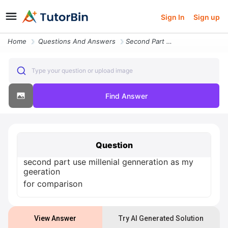
Sign In
Sign up
Home
Questions And Answers
Second Part Use Millenial Genneration As My Geeration For Comparison
Type your question or upload image
Find Answer
Question
second part use millenial genneration as my
geeration
for comparison
View Answer
Try AI Generated Solution