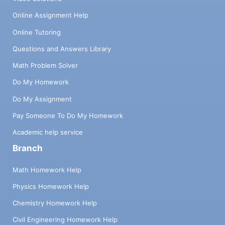
Online Assignment Help
Online Tutoring
Questions and Answers Library
Math Problem Solver
Do My Homework
Do My Assignment
Pay Someone To Do My Homework
Academic help service
Branch
Math Homework Help
Physics Homework Help
Chemistry Homework Help
Civil Engineering Homework Help