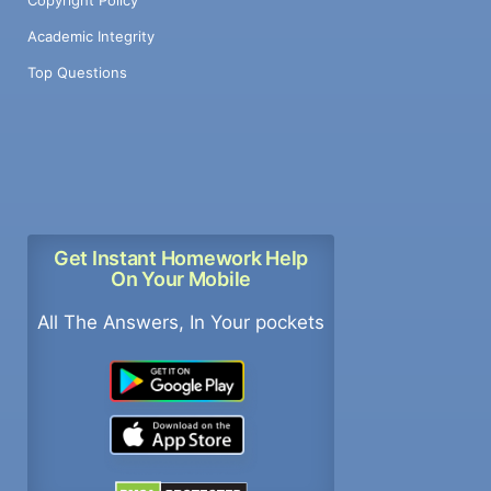
Academic Integrity
Top Questions
Get Instant Homework Help
On Your Mobile
All The Answers, In Your pockets