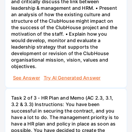
and critically discuss the link between
leadership & management and HRM. • Present
an analysis of how the existing culture and
structure of the ClubHouse might impact on
the success of the ClubHouse project and the
motivation of the staff. • Explain how you
would develop, monitor and evaluate a
leadership strategy that supports the
development or revision of the ClubHouse
organisational mission, vision, values and
objectives.
See Answer
Try AI Generated Answer
Task 2 of 3 - HR Plan and Memo (AC 2.3, 3.1,
3.2 & 3.3) Instructions: You have been
successful in securing the contract, and you
have a lot to do. The management priority is to
have a HR plan and policy in place as soon as
possible. You have decided to create the