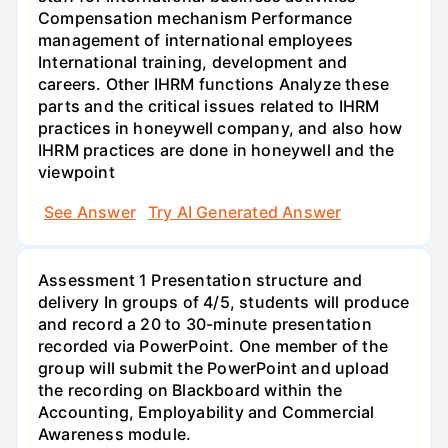
Compensation mechanism Performance
management of international employees
International training, development and
careers. Other IHRM functions Analyze these
parts and the critical issues related to IHRM
practices in honeywell company, and also how
IHRM practices are done in honeywell and the
viewpoint
See Answer
Try AI Generated Answer
Assessment 1 Presentation structure and
delivery In groups of 4/5, students will produce
and record a 20 to 30-minute presentation
recorded via PowerPoint. One member of the
group will submit the PowerPoint and upload
the recording on Blackboard within the
Accounting, Employability and Commercial
Awareness module.