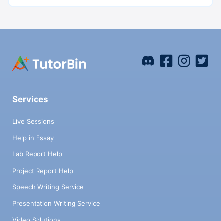
Services
Live Sessions
Help in Essay
Lab Report Help
Project Report Help
Speech Writing Service
Presentation Writing Service
Video Solutions