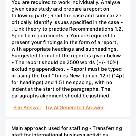
You are required to work individually. Analyse
given case study and prepare a report on
following parts; Read the case and summarize
critically. Identify issues specified in the case •
. Link theory to practice Recommendations 1.2.
Specific requirements: • You are required to
present your findings in the form of a report,
with appropriate headings and subheadings.
Suggested format of the report is given below.
• The report should be 2500 words (+/- 10%)
excluding appendices. • Report must be typed
in using the font "Times New Roman' 12pt (14pt
for headings) and 1.5 line spacing, with no
indent at the start of the paragraphs. The
paragraphs alignment should be justified.
See Answer
Try AI Generated Answer
Main approach used for staffing - Transferring
staff for international business activities