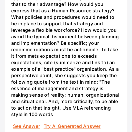
that to their advantage? How would you
express that as a Human Resource strategy?
What policies and procedures would need to
be in place to support that strategy and
leverage a flexible workforce? How would you
avoid the typical disconnect between planning
and implementation? Be specific; your
recommendations must be actionable. To take
it from mets expectations to exceeds
expectations, cite (summarize and link to) an
example of a "best practice" organization. As a
perspective point, she suggests you keep the
following quote from the text in mind: "The
essence of management and strategy is
making sense of reality: human, organizational
and situational. And, more critically, to be able
to act on that insight. Use MLA referencing
style in 100 words
See Answer
Try AI Generated Answer