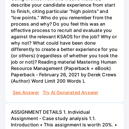
describe your candidate experience from start
to finish, citing particular "high points" and
"low points." Who do you remember from the
process and why? Do you feel this was an
effective process to recruit and evaluate you
against the relevant KSAOS for the job? Why or
why not? What could have been done
differently to create a better experience for you
(or others) (regardless of whether you took the
job or not)? Reading material Mastering Human
Resource Management (Paperback + eBook)
Paperback - February 26, 2021 by Derek Crews
(Author) Word Limit 200 Words L
See Answer
Try AI Generated Answer
ASSIGNMENT DETAILS 1. Individual
Assignment - Case study analysis 1.1.
Introduction • This assignment is worth 20%. •