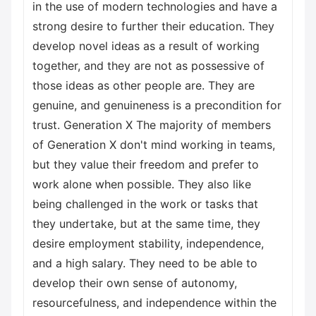
in the use of modern technologies and have a
strong desire to further their education. They
develop novel ideas as a result of working
together, and they are not as possessive of
those ideas as other people are. They are
genuine, and genuineness is a precondition for
trust. Generation X The majority of members
of Generation X don't mind working in teams,
but they value their freedom and prefer to
work alone when possible. They also like
being challenged in the work or tasks that
they undertake, but at the same time, they
desire employment stability, independence,
and a high salary. They need to be able to
develop their own sense of autonomy,
resourcefulness, and independence within the