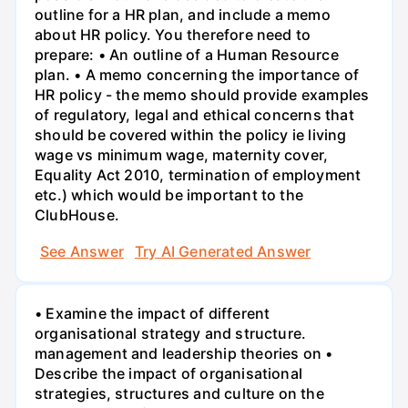
outline for a HR plan, and include a memo
about HR policy. You therefore need to
prepare: • An outline of a Human Resource
plan. • A memo concerning the importance of
HR policy - the memo should provide examples
of regulatory, legal and ethical concerns that
should be covered within the policy ie living
wage vs minimum wage, maternity cover,
Equality Act 2010, termination of employment
etc.) which would be important to the
ClubHouse.
See Answer
Try AI Generated Answer
• Examine the impact of different
organisational strategy and structure.
management and leadership theories on •
Describe the impact of organisational
strategies, structures and culture on the