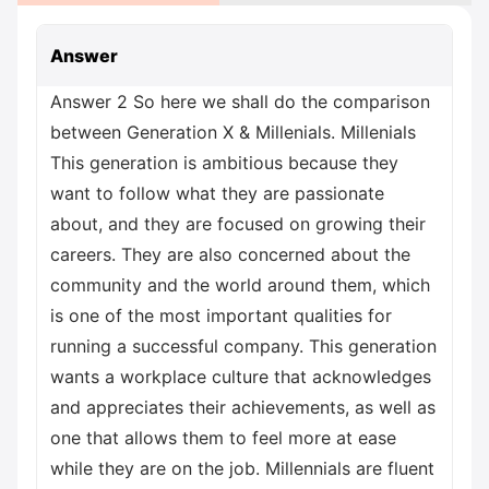
Answer
Answer 2 So here we shall do the comparison
between Generation X & Millenials. Millenials
This generation is ambitious because they
want to follow what they are passionate
about, and they are focused on growing their
careers. They are also concerned about the
community and the world around them, which
is one of the most important qualities for
running a successful company. This generation
wants a workplace culture that acknowledges
and appreciates their achievements, as well as
one that allows them to feel more at ease
while they are on the job. Millennials are fluent