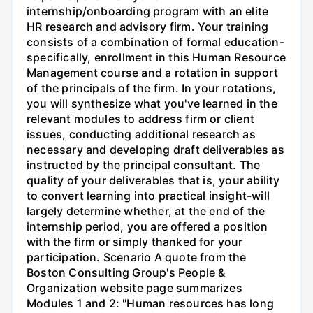
internship/onboarding program with an elite
HR research and advisory firm. Your training
consists of a combination of formal education-
specifically, enrollment in this Human Resource
Management course and a rotation in support
of the principals of the firm. In your rotations,
you will synthesize what you've learned in the
relevant modules to address firm or client
issues, conducting additional research as
necessary and developing draft deliverables as
instructed by the principal consultant. The
quality of your deliverables that is, your ability
to convert learning into practical insight-will
largely determine whether, at the end of the
internship period, you are offered a position
with the firm or simply thanked for your
participation. Scenario A quote from the
Boston Consulting Group's People &
Organization website page summarizes
Modules 1 and 2: "Human resources has long