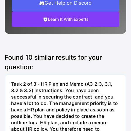
Get Help on Discord
Learn It With Experts
Found
10
similar results for your
question:
Task 2 of 3 - HR Plan and Memo (AC 2.3, 3.1,
3.2 & 3.3) Instructions: You have been
successful in securing the contract, and you
have a lot to do. The management priority is to
have a HR plan and policy in place as soon as
possible. You have decided to create the
outline for a HR plan, and include a memo
about HR policy. You therefore need to