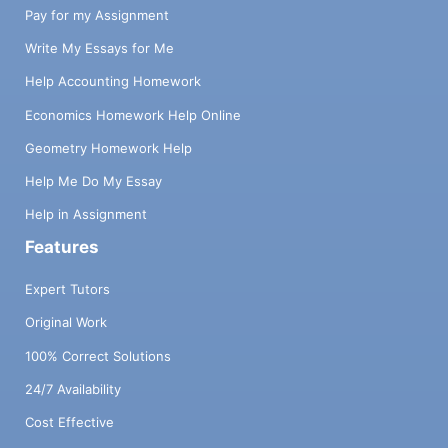
Pay for my Assignment
Write My Essays for Me
Help Accounting Homework
Economics Homework Help Online
Geometry Homework Help
Help Me Do My Essay
Help in Assignment
Features
Expert Tutors
Original Work
100% Correct Solutions
24/7 Availability
Cost Effective