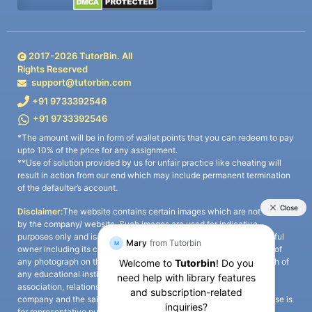
2017-
2026
TutorBin. All
Rights Reserved
support@tutorbin.com
+91 9733392546
+91 9733392546
*The amount will be in form of wallet points that you can redeem to pay
upto 10% of the price for any assignment.
**Use of solution provided by us for unfair practice like cheating will
result in action from our end which may include permanent termination
of the defaulter’s account.
Disclaimer:
The website contains certain images which are not owned
by the company/ website. Such images are used for indicative
purposes only and is a third-party content. All credits go to its rightful
owner including its copyright owner. It is also clarified that the use of
any photograph on the website including the use of any photograph of
any educational institute/ university is not intended to suggest any
association, relationship, or sponsorship whatsoever between the
company and the said educational institute/ university. Any such use is
for representative purposes only and all intellectual property rights