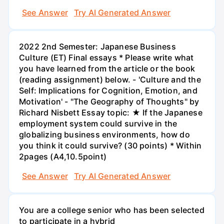
See Answer
Try AI Generated Answer
2022 2nd Semester: Japanese Business
Culture (ET) Final essays * Please write what
you have learned from the article or the book
(reading assignment) below. - 'Culture and the
Self: Implications for Cognition, Emotion, and
Motivation' - "The Geography of Thoughts" by
Richard Nisbett Essay topic: ★ If the Japanese
employment system could survive in the
globalizing business environments, how do
you think it could survive? (30 points) * Within
2pages (A4,10.5point)
See Answer
Try AI Generated Answer
You are a college senior who has been selected
to participate in a hybrid