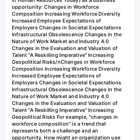
in Human Resources Today) as a business
opportunity: Changes in Workforce
Composition Increasing Workforce Diversity
Increased Employee Expectations of
Employers Changes in Societal Expectations
Infrastructural Obsolescence Changes in the
Nature of Work Market and Industry 4.0
Changes in the Evaluation and Valuation of
Talent "A Reskilling Imperative" Increasing
Geopolitical Risks/nChanges in Workforce
Composition Increasing Workforce Diversity
Increased Employee Expectations of
Employers Changes in Societal Expectations
Infrastructural Obsolescence Changes in the
Nature of Work Market and Industry 4.0
Changes in the Evaluation and Valuation of
Talent "A Reskilling Imperative" Increasing
Geopolitical Risks For example, "changes in
workforce composition" is a trend that
represents both a challenge and an
opportunity. How might an organization use