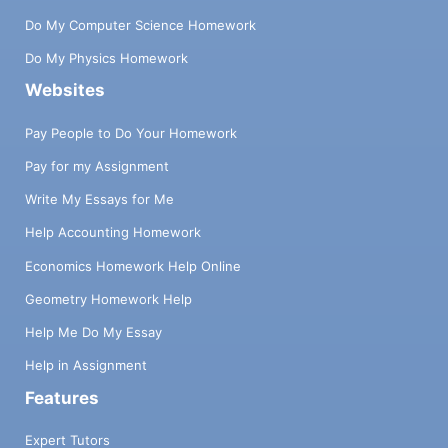
Do My Computer Science Homework
Do My Physics Homework
Websites
Pay People to Do Your Homework
Pay for my Assignment
Write My Essays for Me
Help Accounting Homework
Economics Homework Help Online
Geometry Homework Help
Help Me Do My Essay
Help in Assignment
Features
Expert Tutors