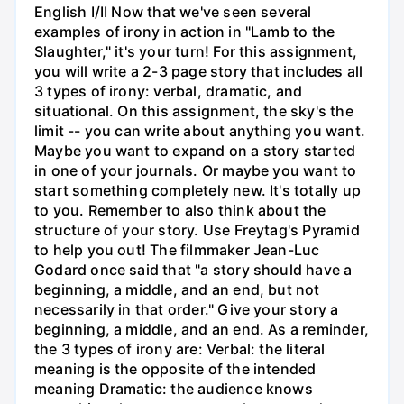
English I/II Now that we've seen several
examples of irony in action in "Lamb to the
Slaughter," it's your turn! For this assignment,
you will write a 2-3 page story that includes all
3 types of irony: verbal, dramatic, and
situational. On this assignment, the sky's the
limit -- you can write about anything you want.
Maybe you want to expand on a story started
in one of your journals. Or maybe you want to
start something completely new. It's totally up
to you. Remember to also think about the
structure of your story. Use Freytag's Pyramid
to help you out! The filmmaker Jean-Luc
Godard once said that "a story should have a
beginning, a middle, and an end, but not
necessarily in that order." Give your story a
beginning, a middle, and an end. As a reminder,
the 3 types of irony are: Verbal: the literal
meaning is the opposite of the intended
meaning Dramatic: the audience knows