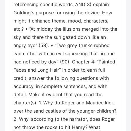
referencing specific words, AND 3) explain
Golding's purpose for using the device. How
might it enhance theme, mood, characters,
etc.? • “At midday the illusions merged into the
sky and there the sun gazed down like an
angry eye" (58). • "Two grey trunks rubbed
each other with an evil squeaking that no one
had noticed by day” (90). Chapter 4: "Painted
Faces and Long Hair” In order to earn full
credit, answer the following questions with
accuracy, in complete sentences, and with
detail. Make it evident that you read the
chapter(s). 1. Why do Roger and Maurice kick
over the sand castles of the younger children?
2. Why, according to the narrator, does Roger
not throw the rocks to hit Henry? What