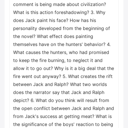
comment is being made about civilization?
What is this action foreshadowing? 3. Why
does Jack paint his face? How has his
personality developed from the beginning of
the novel? What effect does painting
themselves have on the hunters' behavior? 4.
What causes the hunters, who had promised
to keep the fire burning, to neglect it and
allow it to go out? Why is it a big deal that the
fire went out anyway? 5. What creates the rift
between Jack and Ralph? What two worlds
does the narrator say that Jack and Ralph
depict? 6. What do you think will result from
the open conflict between Jack and Ralph and
from Jack's success at getting meat? What is
the significance of the boys' reaction to being