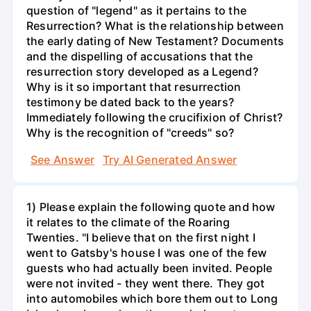
question of "legend" as it pertains to the
Resurrection? What is the relationship between
the early dating of New Testament? Documents
and the dispelling of accusations that the
resurrection story developed as a Legend?
Why is it so important that resurrection
testimony be dated back to the years?
Immediately following the crucifixion of Christ?
Why is the recognition of "creeds" so?
See Answer
Try AI Generated Answer
1) Please explain the following quote and how
it relates to the climate of the Roaring
Twenties. "I believe that on the first night I
went to Gatsby's house I was one of the few
guests who had actually been invited. People
were not invited - they went there. They got
into automobiles which bore them out to Long