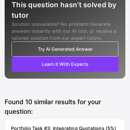
This question hasn’t solved by
tutor
Solution unavailable? No problem! Generate
answers instantly with our AI tool, or receive a
tailored solution from our expert tutors.
Try AI Generated Answer
Learn It With Experts
Found
10
similar results for your
question:
Portfolio Task #3: Integrating Quotations (5%)