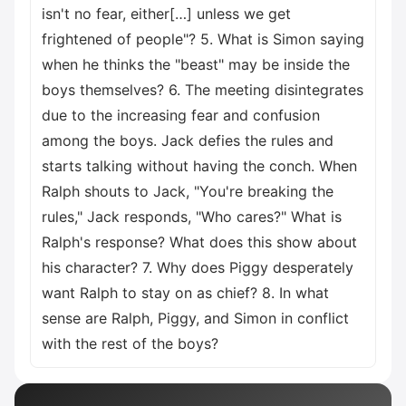
isn't no fear, either[…] unless we get
frightened of people"? 5. What is Simon saying
when he thinks the "beast" may be inside the
boys themselves? 6. The meeting disintegrates
due to the increasing fear and confusion
among the boys. Jack defies the rules and
starts talking without having the conch. When
Ralph shouts to Jack, "You're breaking the
rules," Jack responds, "Who cares?" What is
Ralph's response? What does this show about
his character? 7. Why does Piggy desperately
want Ralph to stay on as chief? 8. In what
sense are Ralph, Piggy, and Simon in conflict
with the rest of the boys?