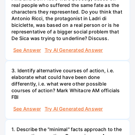
real people who suffered the same fate as the
characters they represented. Do you think that
Antonio Ricci, the protagonist in Ladri di
biciclette, was based on a real person or is he
representative of a bigger social problem that
De Sica was trying to underline? Discuss.
See Answer
Try AI Generated Answer
3. Identify alternative courses of action, i.e.
elaborate what could have been done
differently, i.e. what were other possible
courses of action? Mark Whitacre AM officials
FBI
See Answer
Try AI Generated Answer
1. Describe the "minimal" facts approach to the