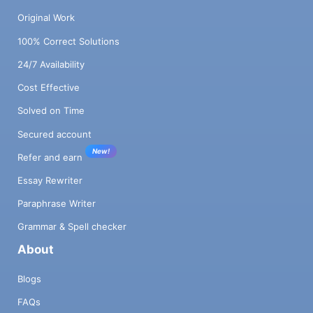
Original Work
100% Correct Solutions
24/7 Availability
Cost Effective
Solved on Time
Secured account
New!
Refer and earn
Essay Rewriter
Paraphrase Writer
Grammar & Spell checker
About
Blogs
FAQs