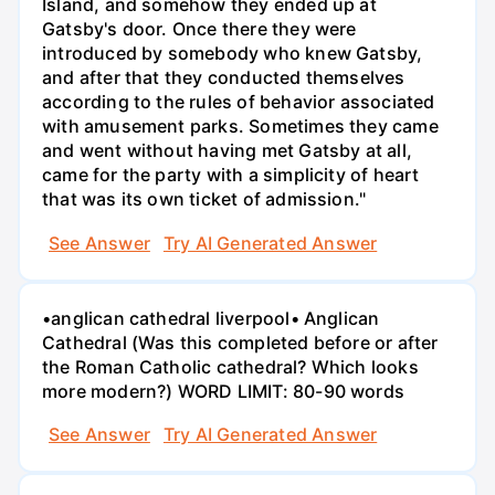
Island, and somehow they ended up at
Gatsby's door. Once there they were
introduced by somebody who knew Gatsby,
and after that they conducted themselves
according to the rules of behavior associated
with amusement parks. Sometimes they came
and went without having met Gatsby at all,
came for the party with a simplicity of heart
that was its own ticket of admission."
See Answer
Try AI Generated Answer
•anglican cathedral liverpool• Anglican
Cathedral (Was this completed before or after
the Roman Catholic cathedral? Which looks
more modern?) WORD LIMIT: 80-90 words
See Answer
Try AI Generated Answer