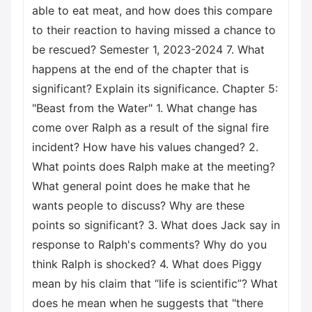
able to eat meat, and how does this compare
to their reaction to having missed a chance to
be rescued? Semester 1, 2023-2024 7. What
happens at the end of the chapter that is
significant? Explain its significance. Chapter 5:
"Beast from the Water" 1. What change has
come over Ralph as a result of the signal fire
incident? How have his values changed? 2.
What points does Ralph make at the meeting?
What general point does he make that he
wants people to discuss? Why are these
points so significant? 3. What does Jack say in
response to Ralph's comments? Why do you
think Ralph is shocked? 4. What does Piggy
mean by his claim that “life is scientific”? What
does he mean when he suggests that "there