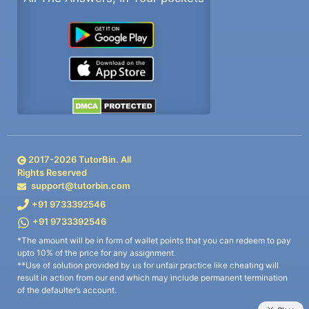
2017-
2026
TutorBin. All
Rights Reserved
support@tutorbin.com
+91 9733392546
+91 9733392546
*The amount will be in form of wallet points that you can redeem to pay
upto 10% of the price for any assignment.
**Use of solution provided by us for unfair practice like cheating will
result in action from our end which may include permanent termination
of the defaulter’s account.