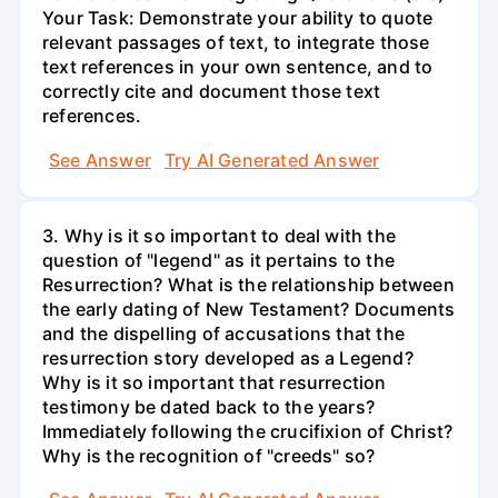
Your Task: Demonstrate your ability to quote
relevant passages of text, to integrate those
text references in your own sentence, and to
correctly cite and document those text
references.
See Answer
Try AI Generated Answer
3. Why is it so important to deal with the
question of "legend" as it pertains to the
Resurrection? What is the relationship between
the early dating of New Testament? Documents
and the dispelling of accusations that the
resurrection story developed as a Legend?
Why is it so important that resurrection
testimony be dated back to the years?
Immediately following the crucifixion of Christ?
Why is the recognition of "creeds" so?