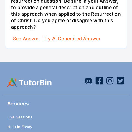
resurrection question. Be sure in your Answer,
to provide a general description and outline of
this approach when applied to the Resurrection
of Christ. Do you agree or disagree with this
approach?
See Answer
Try AI Generated Answer
Services
Live Sessions
Help in Essay