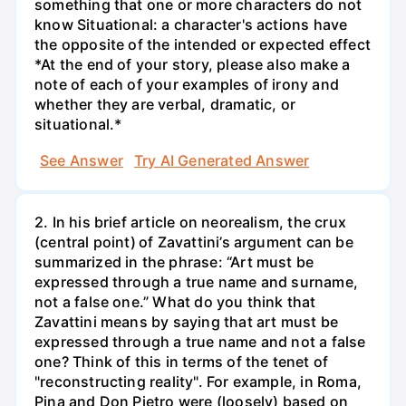
something that one or more characters do not
know Situational: a character's actions have
the opposite of the intended or expected effect
*At the end of your story, please also make a
note of each of your examples of irony and
whether they are verbal, dramatic, or
situational.*
See Answer
Try AI Generated Answer
2. In his brief article on neorealism, the crux
(central point) of Zavattini’s argument can be
summarized in the phrase: “Art must be
expressed through a true name and surname,
not a false one.” What do you think that
Zavattini means by saying that art must be
expressed through a true name and not a false
one? Think of this in terms of the tenet of
"reconstructing reality". For example, in Roma,
Pina and Don Pietro were (loosely) based on