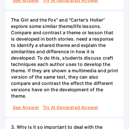
See Answer
Try AI Generated Answer
The Girl and the Fox" and "Carter's Holler”
explore some similar theme/life lessons.
Compare and contrast a theme or lesson that
is developed in both stories. need a response
to identify a shared theme and explain the
similarities and difference in how it is
developed. To do this, students discuss craft
techniques each author uses to develop the
theme. If they are shown a multimedia and print
version of the same text, they can also
compare and contrast the effect the different
versions have on the development of the
theme.
See Answer
Try AI Generated Answer
3. Why is it so important to deal with the