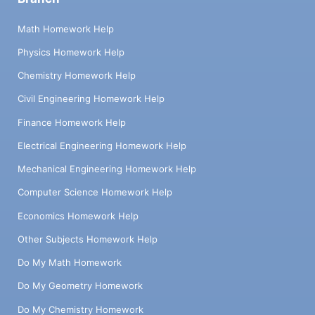
Math Homework Help
Physics Homework Help
Chemistry Homework Help
Civil Engineering Homework Help
Finance Homework Help
Electrical Engineering Homework Help
Mechanical Engineering Homework Help
Computer Science Homework Help
Economics Homework Help
Other Subjects Homework Help
Do My Math Homework
Do My Geometry Homework
Do My Chemistry Homework