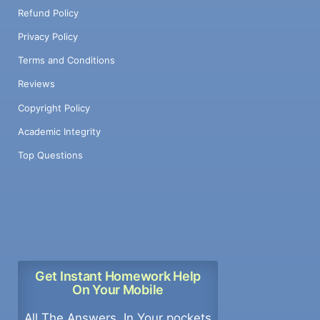
Refund Policy
Privacy Policy
Terms and Conditions
Reviews
Copyright Policy
Academic Integrity
Top Questions
Get Instant Homework Help
On Your Mobile
All The Answers, In Your pockets