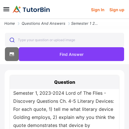
Sign In
Sign up
Home
Questions And Answers
Semester 1 2023 2024 Lord Of The Flies Discovery Questions Ch 4 5 Lite
Type your question or upload image
Find Answer
Question
Semester 1, 2023-2024 Lord of The Flies -
Discovery Questions Ch. 4-5 Literary Devices:
For each quote, 1) tell me what literary device
Golding employs, 2) explain why you think the
quote demonstrates that device by