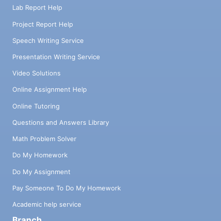
Lab Report Help
Project Report Help
Speech Writing Service
Presentation Writing Service
Video Solutions
Online Assignment Help
Online Tutoring
Questions and Answers Library
Math Problem Solver
Do My Homework
Do My Assignment
Pay Someone To Do My Homework
Academic help service
Branch