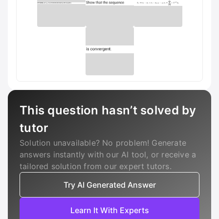
This question hasn’t solved by
tutor
Solution unavailable? No problem! Generate
answers instantly with our AI tool, or receive a
tailored solution from our expert tutors.
Try AI Generated Answer
Learn It With Experts