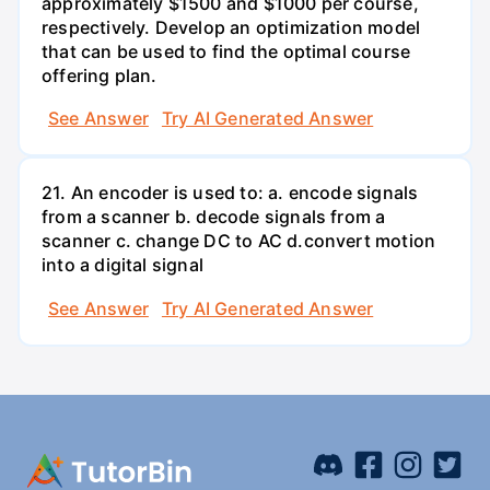
approximately $1500 and $1000 per course,
respectively. Develop an optimization model
that can be used to find the optimal course
offering plan.
See Answer
Try AI Generated Answer
21. An encoder is used to: a. encode signals
from a scanner b. decode signals from a
scanner c. change DC to AC d.convert motion
into a digital signal
See Answer
Try AI Generated Answer