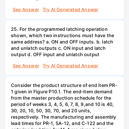
See Answer
Try AI Generated Answer
25. For the programmed latching operation
shown, which two instructions must have the
same address? a. ON and OFF inputs. b. latch
and unlatch outputs c. ON input and latch
output d. OFF input and unlatch output
See Answer
Try AI Generated Answer
Consider the product structure of end item PR-
1 given in Figure P10.1. The end-item demand
from the master production schedule for the
period of weeks 3, 4, 5, 6, 7, 8, 9,and 10 is 40,
30, 20, 10, 50, 30, 70, and 20 units,
respectively. The manufacturing and assembly
lead times for PR-1, SA-12, and C-122 and the