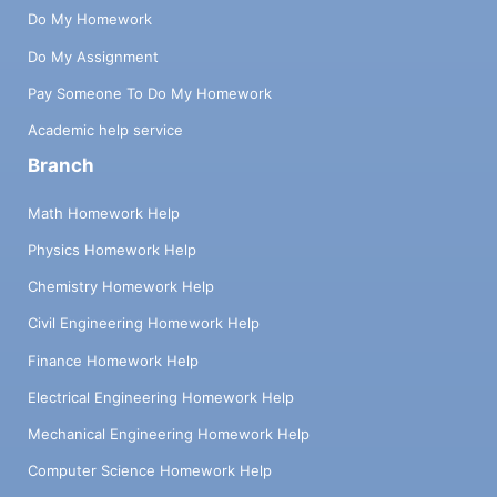
Do My Homework
Do My Assignment
Pay Someone To Do My Homework
Academic help service
Branch
Math Homework Help
Physics Homework Help
Chemistry Homework Help
Civil Engineering Homework Help
Finance Homework Help
Electrical Engineering Homework Help
Mechanical Engineering Homework Help
Computer Science Homework Help