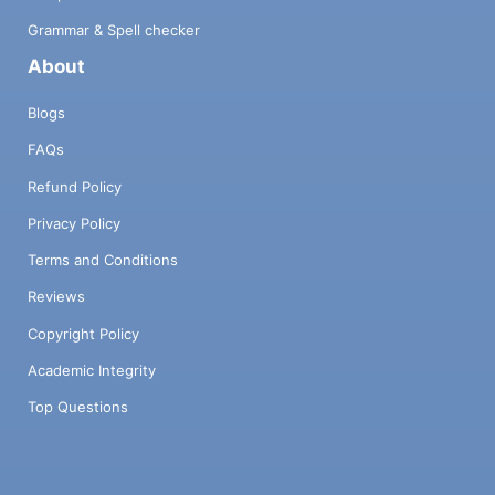
Grammar & Spell checker
About
Blogs
FAQs
Refund Policy
Privacy Policy
Terms and Conditions
Reviews
Copyright Policy
Academic Integrity
Top Questions