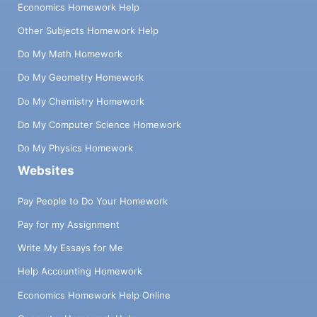
Economics Homework Help
Other Subjects Homework Help
Do My Math Homework
Do My Geometry Homework
Do My Chemistry Homework
Do My Computer Science Homework
Do My Physics Homework
Websites
Pay People to Do Your Homework
Pay for my Assignment
Write My Essays for Me
Help Accounting Homework
Economics Homework Help Online