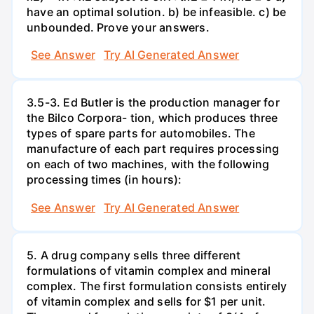
have an optimal solution. b) be infeasible. c) be
unbounded. Prove your answers.
See Answer
Try AI Generated Answer
3.5-3. Ed Butler is the production manager for
the Bilco Corpora- tion, which produces three
types of spare parts for automobiles. The
manufacture of each part requires processing
on each of two machines, with the following
processing times (in hours):
See Answer
Try AI Generated Answer
5. A drug company sells three different
formulations of vitamin complex and mineral
complex. The first formulation consists entirely
of vitamin complex and sells for $1 per unit.