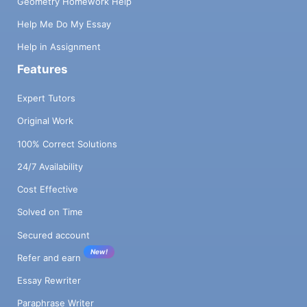
Geometry Homework Help
Help Me Do My Essay
Help in Assignment
Features
Expert Tutors
Original Work
100% Correct Solutions
24/7 Availability
Cost Effective
Solved on Time
Secured account
New!
Refer and earn
Essay Rewriter
Paraphrase Writer