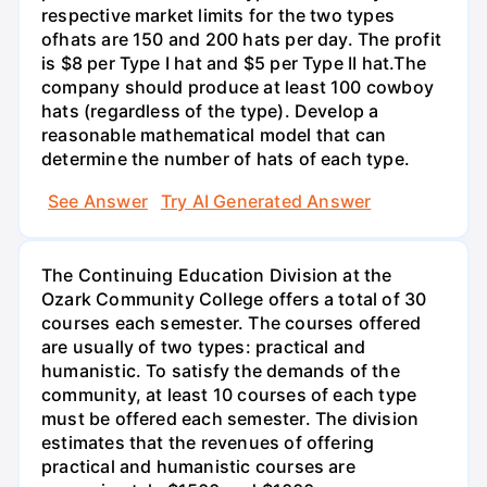
respective market limits for the two types
ofhats are 150 and 200 hats per day. The profit
is $8 per Type I hat and $5 per Type II hat.The
company should produce at least 100 cowboy
hats (regardless of the type). Develop a
reasonable mathematical model that can
determine the number of hats of each type.
See Answer
Try AI Generated Answer
The Continuing Education Division at the
Ozark Community College offers a total of 30
courses each semester. The courses offered
are usually of two types: practical and
humanistic. To satisfy the demands of the
community, at least 10 courses of each type
must be offered each semester. The division
estimates that the revenues of offering
practical and humanistic courses are