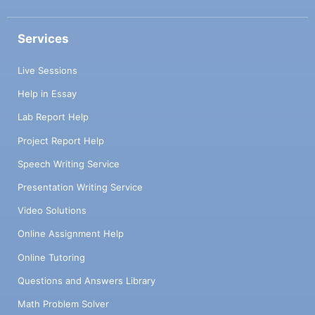
Services
Live Sessions
Help in Essay
Lab Report Help
Project Report Help
Speech Writing Service
Presentation Writing Service
Video Solutions
Online Assignment Help
Online Tutoring
Questions and Answers Library
Math Problem Solver