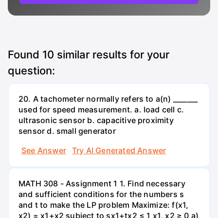
Found
10
similar results for your
question:
20. A tachometer normally refers to a(n) _______
used for speed measurement. a. load cell c.
ultrasonic sensor b. capacitive proximity
sensor d. small generator
See Answer
Try AI Generated Answer
MATH 308 - Assignment 1 1. Find necessary
and sufficient conditions for the numbers s
and t to make the LP problem Maximize: f(x1,
x2) = x1+x2 subject to sx1+tx2 ≤ 1 x1, x2 ≥ 0 a)