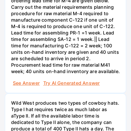
ordering lead time for M-4 are given below.
Carry out the material requirements planning
procedure for raw material M-4 required to
manufacture component C-122 if one unit of
M-4 is required to produce one unit of C-122.
Lead time for assembling PR-1 =1 week. Lead
time for assembling SA-12 = 1 week.|| Lead
time for manufacturing C-122 = 2 week; 100
units on-hand inventory are given and 40 units
are scheduled to arrive in period 2.
Procurement lead time for raw material M41
week; 40 units on-hand inventory are available.
See Answer
Try AI Generated Answer
Wild West produces two types of cowboy hats.
Type I hat requires twice as much labor as
aType II. If all the available labor time is
dedicated to Type II alone, the company can
produce a total of 400 Type II hats a day. The