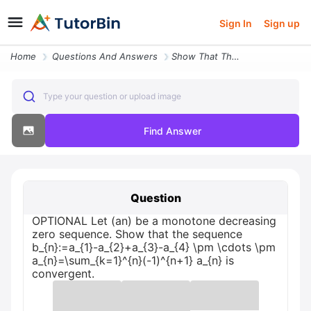
Sign In
Sign up
Home
Questions And Answers
Show That The Sequence Optional Let An Be A Monotone Decreasing Zero S
Type your question or upload image
Find Answer
Question
OPTIONAL Let (an) be a monotone decreasing
zero sequence. Show that the sequence
b_{n}:=a_{1}-a_{2}+a_{3}-a_{4} \pm \cdots \pm
a_{n}=\sum_{k=1}^{n}(-1)^{n+1} a_{n} is
convergent.