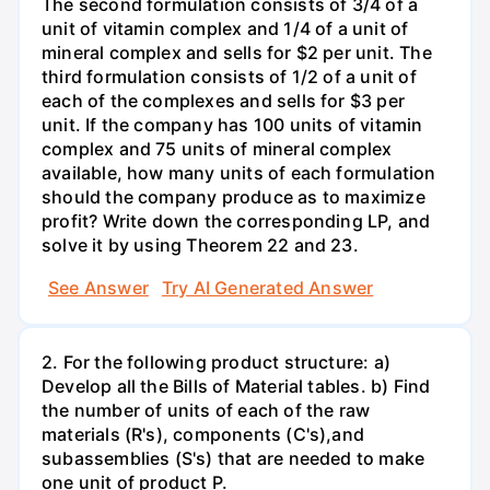
The second formulation consists of 3/4 of a
unit of vitamin complex and 1/4 of a unit of
mineral complex and sells for $2 per unit. The
third formulation consists of 1/2 of a unit of
each of the complexes and sells for $3 per
unit. If the company has 100 units of vitamin
complex and 75 units of mineral complex
available, how many units of each formulation
should the company produce as to maximize
profit? Write down the corresponding LP, and
solve it by using Theorem 22 and 23.
See Answer
Try AI Generated Answer
2. For the following product structure: a)
Develop all the Bills of Material tables. b) Find
the number of units of each of the raw
materials (R's), components (C's),and
subassemblies (S's) that are needed to make
one unit of product P.