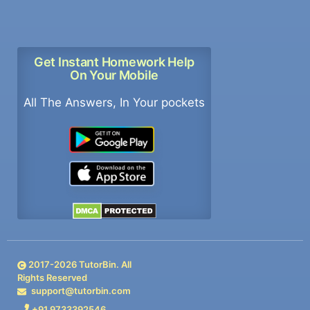
Get Instant Homework Help
On Your Mobile
All The Answers, In Your pockets
2017-
2026
TutorBin. All
Rights Reserved
support@tutorbin.com
+91 9733392546