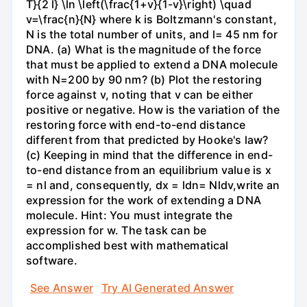
T}{2 l} \ln \left(\frac{1+v}{1-v}\right) \quad
v=\frac{n}{N} where k is Boltzmann's constant,
N is the total number of units, and l= 45 nm for
DNA. (a) What is the magnitude of the force
that must be applied to extend a DNA molecule
with N=200 by 90 nm? (b) Plot the restoring
force against v, noting that v can be either
positive or negative. How is the variation of the
restoring force with end-to-end distance
different from that predicted by Hooke's law?
(c) Keeping in mind that the difference in end-
to-end distance from an equilibrium value is x
= nl and, consequently, dx = ldn= Nldv,write an
expression for the work of extending a DNA
molecule. Hint: You must integrate the
expression for w. The task can be
accomplished best with mathematical
software.
See Answer
Try AI Generated Answer