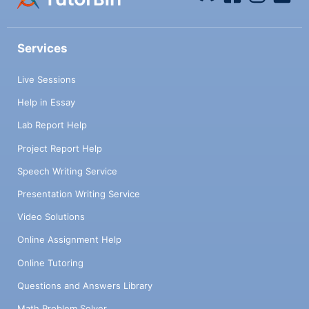
Services
Live Sessions
Help in Essay
Lab Report Help
Project Report Help
Speech Writing Service
Presentation Writing Service
Video Solutions
Online Assignment Help
Online Tutoring
Questions and Answers Library
Math Problem Solver