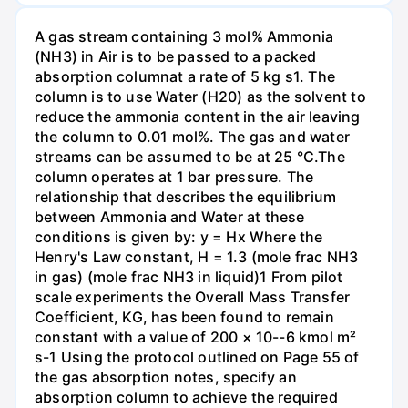
A gas stream containing 3 mol% Ammonia
(NH3) in Air is to be passed to a packed
absorption columnat a rate of 5 kg s1. The
column is to use Water (H20) as the solvent to
reduce the ammonia content in the air leaving
the column to 0.01 mol%. The gas and water
streams can be assumed to be at 25 °C.The
column operates at 1 bar pressure. The
relationship that describes the equilibrium
between Ammonia and Water at these
conditions is given by: y = Hx Where the
Henry's Law constant, H = 1.3 (mole frac NH3
in gas) (mole frac NH3 in liquid)1 From pilot
scale experiments the Overall Mass Transfer
Coefficient, KG, has been found to remain
constant with a value of 200 × 10--6 kmol m²
s-1 Using the protocol outlined on Page 55 of
the gas absorption notes, specify an
absorption column to achieve the required