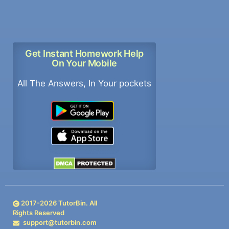
Get Instant Homework Help
On Your Mobile
All The Answers, In Your pockets
2017-
2026
TutorBin. All
Rights Reserved
support@tutorbin.com