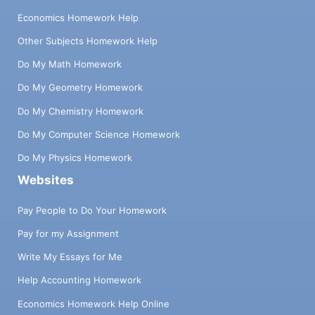
Economics Homework Help
Other Subjects Homework Help
Do My Math Homework
Do My Geometry Homework
Do My Chemistry Homework
Do My Computer Science Homework
Do My Physics Homework
Websites
Pay People to Do Your Homework
Pay for my Assignment
Write My Essays for Me
Help Accounting Homework
Economics Homework Help Online