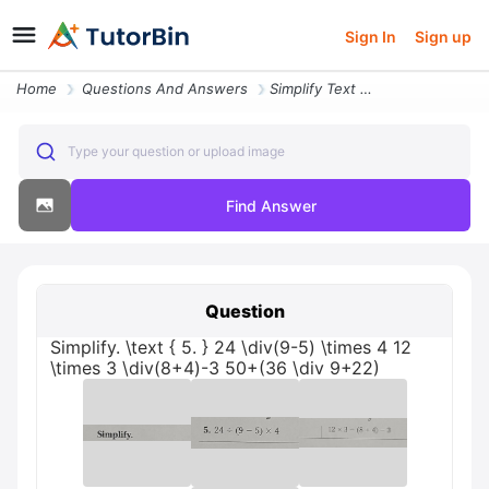
Sign In
Sign up
Home
Questions And Answers
Simplify Text 5 24 Div 9 5 Times 4 12 Times 3 Div 8 4 3 50 36 Div 9 22
Type your question or upload image
Find Answer
Question
Simplify. \text { 5. } 24 \div(9-5) \times 4 12
\times 3 \div(8+4)-3 50+(36 \div 9+22)