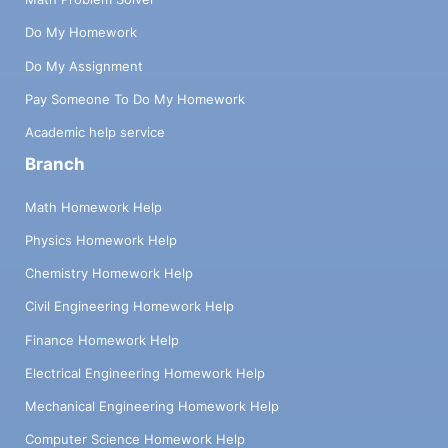
Do My Homework
Do My Assignment
Pay Someone To Do My Homework
Academic help service
Branch
Math Homework Help
Physics Homework Help
Chemistry Homework Help
Civil Engineering Homework Help
Finance Homework Help
Electrical Engineering Homework Help
Mechanical Engineering Homework Help
Computer Science Homework Help