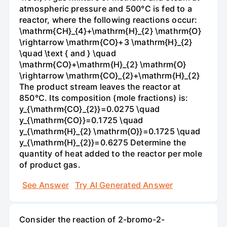
atmospheric pressure and 500°C is fed to a
reactor, where the following reactions occur:
\mathrm{CH}_{4}+\mathrm{H}_{2} \mathrm{O}
\rightarrow \mathrm{CO}+3 \mathrm{H}_{2}
\quad \text { and } \quad
\mathrm{CO}+\mathrm{H}_{2} \mathrm{O}
\rightarrow \mathrm{CO}_{2}+\mathrm{H}_{2}
The product stream leaves the reactor at
850°C. Its composition (mole fractions) is:
y_{\mathrm{CO}_{2}}=0.0275 \quad
y_{\mathrm{CO}}=0.1725 \quad
y_{\mathrm{H}_{2} \mathrm{O}}=0.1725 \quad
y_{\mathrm{H}_{2}}=0.6275 Determine the
quantity of heat added to the reactor per mole
of product gas.
See Answer
Try AI Generated Answer
Consider the reaction of 2-bromo-2-