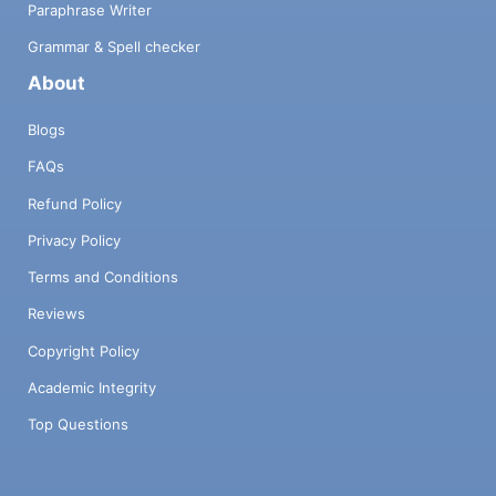
Paraphrase Writer
Grammar & Spell checker
About
Blogs
FAQs
Refund Policy
Privacy Policy
Terms and Conditions
Reviews
Copyright Policy
Academic Integrity
Top Questions