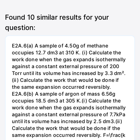
Found
10
similar results for your
question:
E2A.6(a) A sample of 4.50g of methane
occupies 12.7 dm3 at 310 K. (i) Calculate the
work done when the gas expands isothermally
against a constant external pressure of 200
Torr until its volume has increased by 3.3 dm².
(ii) Calculate the work that would be done if
the same expansion occurred reversibly.
E2A.6(b) A sample of argon of mass 6.56g
occupies 18.5 dm3 at 305 K.(i) Calculate the
work done when the gas expands isothermally
against a constant external pressure of 7.7kPa
until its volume has increased by 2.5 dm3.(ii)
Calculate the work that would be done if the
same expansion occurred reversibly. F=\frac{k