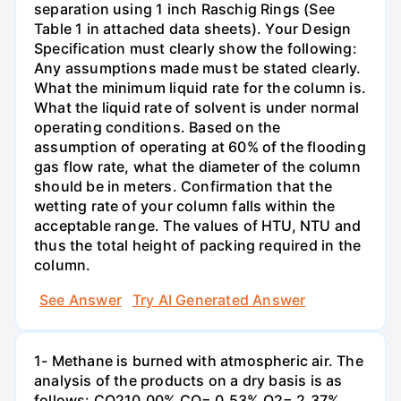
separation using 1 inch Raschig Rings (See
Table 1 in attached data sheets). Your Design
Specification must clearly show the following:
Any assumptions made must be stated clearly.
What the minimum liquid rate for the column is.
What the liquid rate of solvent is under normal
operating conditions. Based on the
assumption of operating at 60% of the flooding
gas flow rate, what the diameter of the column
should be in meters. Confirmation that the
wetting rate of your column falls within the
acceptable range. The values of HTU, NTU and
thus the total height of packing required in the
column.
See Answer
Try AI Generated Answer
1- Methane is burned with atmospheric air. The
analysis of the products on a dry basis is as
follows: CO210.00% CO= 0.53% O2= 2.37%