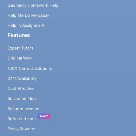
Geometry Homework Help
Help Me Do My Essay
Help in Assignment
Features
Expert Tutors
Original Work
100% Correct Solutions
24/7 Availability
Cost Effective
Solved on Time
Secured account
New!
Refer and earn
Essay Rewriter