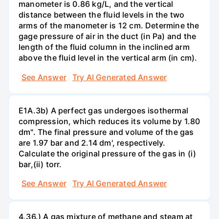
manometer is 0.86 kg/L, and the vertical
distance between the fluid levels in the two
arms of the manometer is 12 cm. Determine the
gage pressure of air in the duct (in Pa) and the
length of the fluid column in the inclined arm
above the fluid level in the vertical arm (in cm).
See Answer
Try AI Generated Answer
E1A.3b) A perfect gas undergoes isothermal
compression, which reduces its volume by 1.80
dm". The final pressure and volume of the gas
are 1.97 bar and 2.14 dm', respectively.
Calculate the original pressure of the gas in (i)
bar,(ii) torr.
See Answer
Try AI Generated Answer
4.36.) A gas mixture of methane and steam at