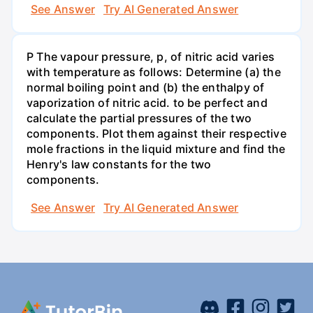
See Answer
Try AI Generated Answer
P The vapour pressure, p, of nitric acid varies
with temperature as follows: Determine (a) the
normal boiling point and (b) the enthalpy of
vaporization of nitric acid. to be perfect and
calculate the partial pressures of the two
components. Plot them against their respective
mole fractions in the liquid mixture and find the
Henry's law constants for the two
components.
See Answer
Try AI Generated Answer