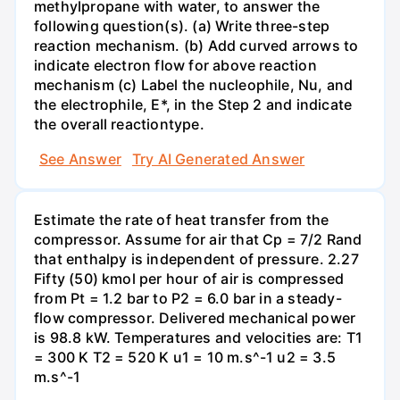
methylpropane with water, to answer the
following question(s). (a) Write three-step
reaction mechanism. (b) Add curved arrows to
indicate electron flow for above reaction
mechanism (c) Label the nucleophile, Nu, and
the electrophile, E*, in the Step 2 and indicate
the overall reactiontype.
See Answer
Try AI Generated Answer
Estimate the rate of heat transfer from the
compressor. Assume for air that Cp = 7/2 Rand
that enthalpy is independent of pressure. 2.27
Fifty (50) kmol per hour of air is compressed
from Pt = 1.2 bar to P2 = 6.0 bar in a steady-
flow compressor. Delivered mechanical power
is 98.8 kW. Temperatures and velocities are: T1
= 300 K T2 = 520 K u1 = 10 m.s^-1 u2 = 3.5
m.s^-1