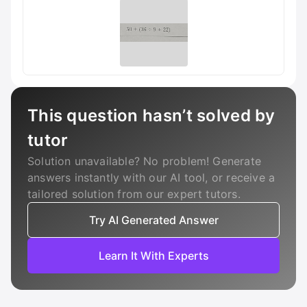
This question hasn’t solved by
tutor
Solution unavailable? No problem! Generate
answers instantly with our AI tool, or receive a
tailored solution from our expert tutors.
Try AI Generated Answer
Learn It With Experts