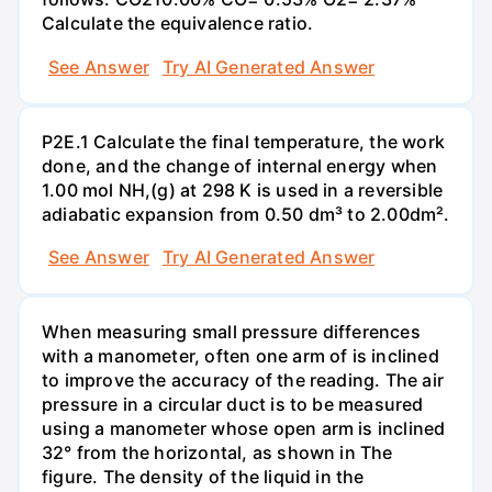
Calculate the equivalence ratio.
See Answer
Try AI Generated Answer
P2E.1 Calculate the final temperature, the work
done, and the change of internal energy when
1.00 mol NH,(g) at 298 K is used in a reversible
adiabatic expansion from 0.50 dm³ to 2.00dm².
See Answer
Try AI Generated Answer
When measuring small pressure differences
with a manometer, often one arm of is inclined
to improve the accuracy of the reading. The air
pressure in a circular duct is to be measured
using a manometer whose open arm is inclined
32° from the horizontal, as shown in The
figure. The density of the liquid in the