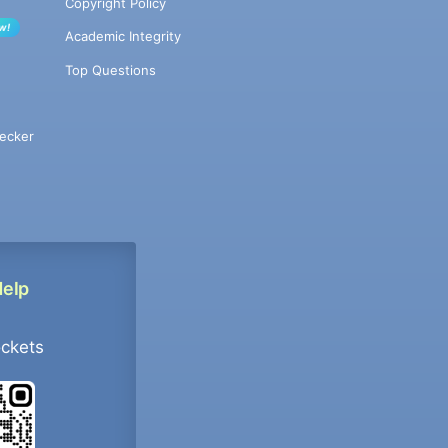
Copyright Policy
w!
Academic Integrity
Top Questions
ecker
Help
ockets