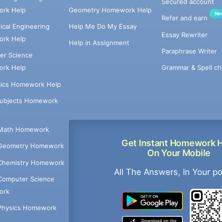
Secured account
rk Help
Geometry Homework Help
Ne
Refer and earn
cal Engineering
Help Me Do My Essay
Essay Rewriter
rk Help
Help in Assignment
Paraphrase Writer
er Science
Grammar & Spell ch
rk Help
ics Homework Help
Subjects Homework
Math Homework
Get Instant Homework 
Geometry Homework
On Your Mobile
Chemistry Homework
All The Answers, In Your p
Computer Science
ork
Physics Homework