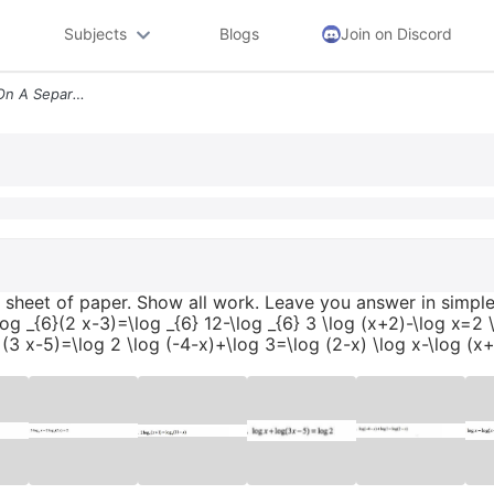
Subjects
Blogs
Join on Discord
Solve Each Equation Work On A Separate Sheet Of Paper Show All Work Le
sheet of paper. Show all work. Leave you answer in simples
og _{6}(2 x-3)=\log _{6} 12-\log _{6} 3 \log (x+2)-\log x=2 \
 (3 x-5)=\log 2 \log (-4-x)+\log 3=\log (2-x) \log x-\log (x