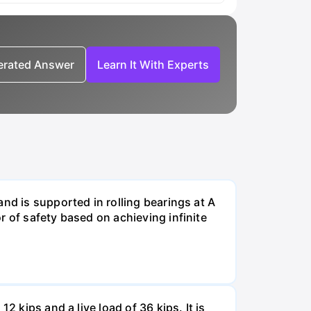
nerated Answer
Learn It With Experts
nd is supported in rolling bearings at A
r of safety based on achieving infinite
 kips and a live load of 36 kips. It is