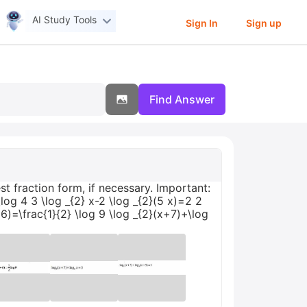
AI Study Tools
Sign In
Sign up
Find Answer
t fraction form, if necessary. Important:
log 4 3 \log _{2} x-2 \log _{2}(5 x)=2 2
+6)=\frac{1}{2} \log 9 \log _{2}(x+7)+\log