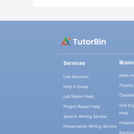
Bran
Services
Math H
Live Sessions
Physic
Help in Essay
Chemis
Lab Report Help
Civil E
Project Report Help
Help
Speech Writing Service
Financ
Presentation Writing Service
Electri