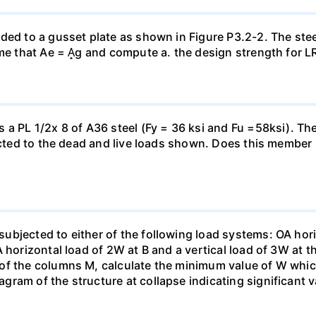
ded to a gusset plate as shown in Figure P3.2-2. The steel
ume that Ae = A̟g and compute a. the design strength for L
 a PL 1/2x 8 of A36 steel (Fy = 36 ksi and Fu =58ksi). T
bjected to the dead and live loads shown. Does this memb
bjected to either of the following load systems: OA horiz
 horizontal load of 2W at B and a vertical load of 3W at th
of the columns M, calculate the minimum value of W whic
ram of the structure at collapse indicating significant v