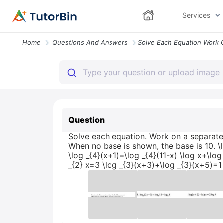
Services
Home
Questions And Answers
Question
Solve each equation. Work on a separate 
When no base is shown, the base is 10. \l
\log _{4}(x+1)=\log _{4}(11-x) \log x+\log
_{2} x=3 \log _{3}(x+3)+\log _{3}(x+5)=1