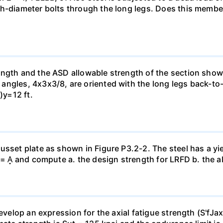
ch-diameter bolts through the long legs. Does this mem
ngth and the ASD allowable strength of the section shown 
 angles, 4x3x3/8, are oriented with the long legs back-
)y=12 ft.
sset plate as shown in Figure P3.2-2. The steel has a yie
 = A̟ and compute a. the design strength for LRFD b. the 
develop an expression for the axial fatigue strength (S'fJa