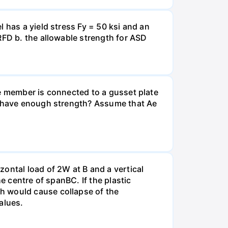
 has a yield stress Fy = 50 ksi and an
RFD b. the allowable strength for ASD
he member is connected to a gusset plate
er have enough strength? Assume that Ae
ontal load of 2W at B and a vertical
e centre of spanВС. If the plastic
h would cause collapse of the
alues.