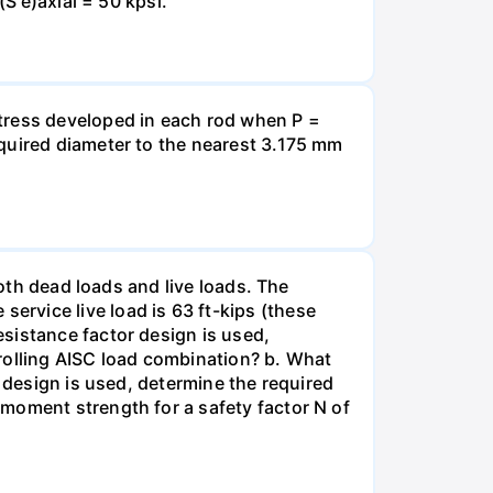
(S'e)axial = 50 kpsi.
stress developed in each rod when P =
equired diameter to the nearest 3.175 mm
both dead loads and live loads. The
rvice live load is 63 ft-kips (these
sistance factor design is used,
olling AISC load combination? b. What
h design is used, determine the required
moment strength for a safety factor N of