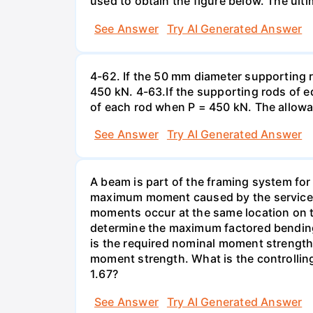
used to obtain the figure below. The ultim
See Answer
Try AI Generated Answer
4-62. If the 50 mm diameter supporting 
450 kN. 4-63.If the supporting rods of 
of each rod when P = 450 kN. The allowab
See Answer
Try AI Generated Answer
A beam is part of the framing system for 
maximum moment caused by the service de
moments occur at the same location on th
determine the maximum factored bending
is the required nominal moment strength f
moment strength. What is the controllin
1.67?
See Answer
Try AI Generated Answer