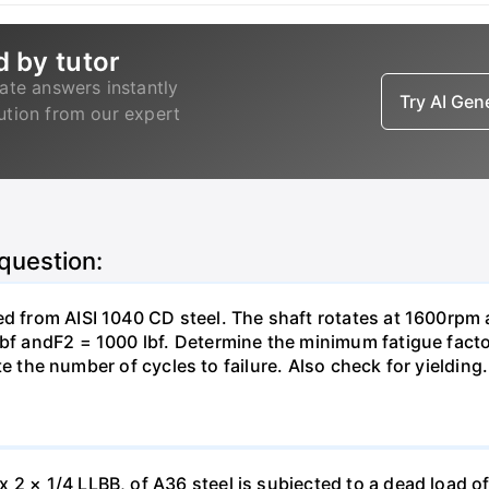
d by tutor
ate answers instantly
Try AI Ge
lution from our expert
 question:
ed from AISI 1040 CD steel. The shaft rotates at 1600rpm a
Ibf andF2 = 1000 lbf. Determine the minimum fatigue facto
mate the number of cycles to failure. Also check for yielding.
 × 1/4 LLBB, of A36 steel is subjected to a dead load of 12