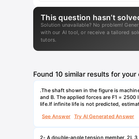
This question hasn’t solve
Solution unavailable? No problem! Gener
with our AI tool, or receive a tailored so
tutors.
Found
10
similar results for your
.The shaft shown in the figure is machin
and B. The applied forces are F1 = 2500 
life.If infinite life is not predicted, esti
See Answer
Try AI Generated Answer
2- A double-angle tension member, 2L 3 x 2