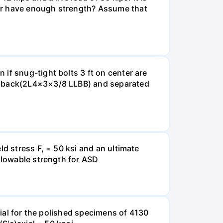
ber have enough strength? Assume that
if snug-tight bolts 3 ft on center are
to-back(2L4×3×3/8 LLBB) and separated
ld stress F, = 50 ksi and an ultimate
allowable strength for ASD
xial for the polished specimens of 4130