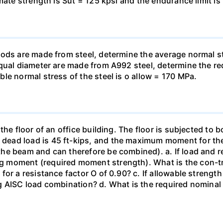
ate strength is Sut = 125 kpsi and the endurance limit is 
rods are made from steel, determine the average normal 
equal diameter are made from A992 steel, determine the r
le normal stress of the steel is o allow = 170 MPa.
the floor of an office building. The floor is subjected to 
ad load is 45 ft-kips, and the maximum moment for the se
e beam and can therefore be combined). a. If load and re
 moment (required moment strength). What is the con-tr
or a resistance factor O of 0.90? c. If allowable strengt
g AISC load combination? d. What is the required nominal 