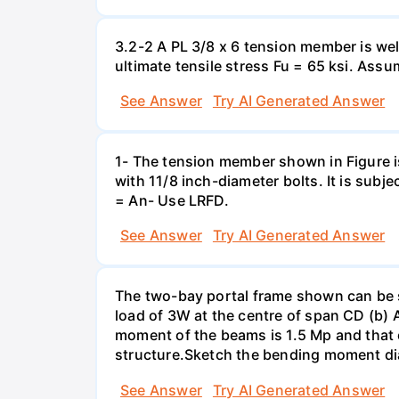
3.2-2 A PL 3/8 x 6 tension member is wel
ultimate tensile stress Fu = 65 ksi. Ass
See Answer
Try AI Generated Answer
1- The tension member shown in Figure is
with 11/8 inch-diameter bolts. It is su
= An- Use LRFD.
See Answer
Try AI Generated Answer
The two-bay portal frame shown can be su
load of 3W at the centre of span CD (b) A
moment of the beams is 1.5 Mp and that 
structure.Sketch the bending moment diag
See Answer
Try AI Generated Answer