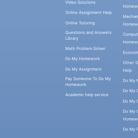
Video Solutions
Homewo
Online Assignment Help
Mechani
Online Tutoring
Homewo
Questions and Answers
Comput
Library
Homewo
Math Problem Solver
Econom
Do My Homework
Other 
Do My Assignment
Help
Pay Someone To Do My
Do My 
Homework
Do My 
Academic help service
Do My 
Do My 
Homew
Do My 