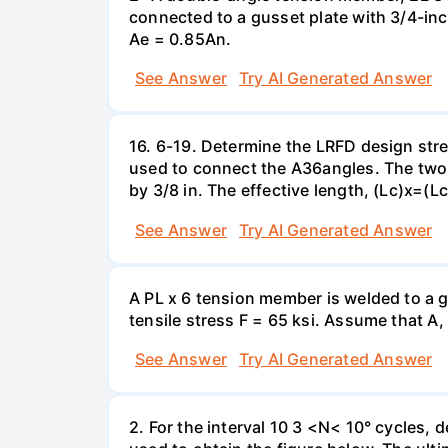
connected to a gusset plate with 3/4-in
Ae = 0.85An.
See Answer
Try AI Generated Answer
16. 6-19. Determine the LRFD design stre
used to connect the A36angles. The two
by 3/8 in. The effective length, (Lc)x=(Lc
See Answer
Try AI Generated Answer
A PL x 6 tension member is welded to a gu
tensile stress F = 65 ksi. Assume that A,
See Answer
Try AI Generated Answer
2. For the interval 10 3 <N< 10° cycles, 