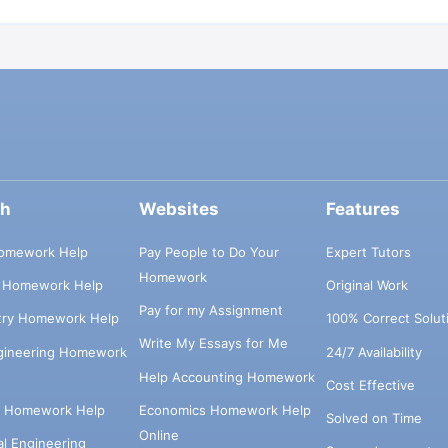
ch
Websites
Features
omework Help
Pay People to Do Your
Expert Tutors
Homework
s Homework Help
Original Work
Pay for my Assignment
try Homework Help
100% Correct Solut
Write My Essays for Me
ngineering Homework
24/7 Availability
Help Accounting Homework
Cost Effective
e Homework Help
Economics Homework Help
Solved on Time
Online
cal Engineering