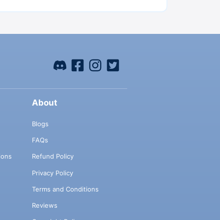
About
Blogs
FAQs
ions
Refund Policy
Privacy Policy
Terms and Conditions
Reviews