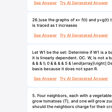
See Answer
Try AI Generated Answer
26.)use the graphs of x= f(t) and y=g(t) 
is traced as t increases
See Answer
Try AI Generated Answer
Let W1 be the set: Determine if W1 is a b
it is linearly dependent. OC. W, is not a 
& & & \\ 0 & & & & 5 & \end{array}\right] 
basis because it does not span R.
See Answer
Try AI Generated Answer
5. Four neighbors, each with a vegetable 
grow tomatoes (T), and one will grow zuc
should the neighbors charge for their cr