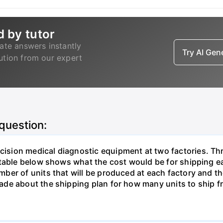
d by tutor
ate answers instantly
Try AI Ge
lution from our expert
 question:
sion medical diagnostic equipment at two factories. Thr
table below shows what the cost would be for shipping ea
ber of units that will be produced at each factory and t
de about the shipping plan for how many units to ship f