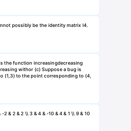
not possibly be the identity matrix I4.
 is the function increasingdecreasing
creasing withor (c) Suppose a bug is
to (1,3) to the point corresponding to (4,
 -2 & 2 & 2 \\ 3 & 4 & -10 & 4 & 1 \\ 9 & 10