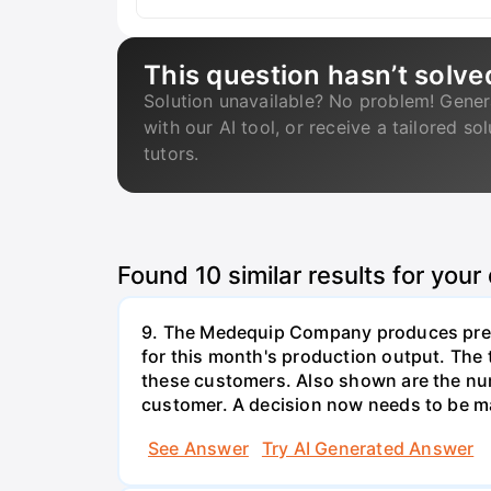
This question hasn’t solve
Solution unavailable? No problem! Gener
with our AI tool, or receive a tailored so
tutors.
Found
10
similar results for your
9. The Medequip Company produces preci
for this month's production output. The 
these customers. Also shown are the num
customer. A decision now needs to be ma
See Answer
Try AI Generated Answer