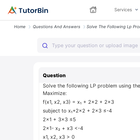
Services
Home
Questions And Answers
Question
Solve the following LP problem using th
Maximize:
f(x1, x2, x3) = x₁ + 2x2 + 2x3
subject to x₁+2x2 + 2x3 ≤-4
2x1 + 3x3 ≤5
2x1- x₂ + x3 <-4
x1, x2, x3 > 0