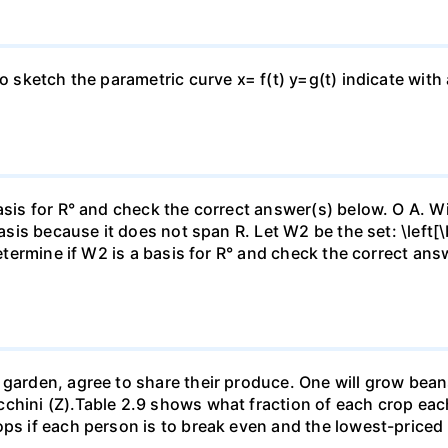
to sketch the parametric curve x= f(t) y=g(t) indicate with
asis for R° and check the correct answer(s) below. O A. Wi
basis because it does not span R. Let W2 be the set: \left[\
Determine if W2 is a basis for R° and check the correct an
garden, agree to share their produce. One will grow beans 
chini (Z).Table 2.9 shows what fraction of each crop each
ops if each person is to break even and the lowest-priced