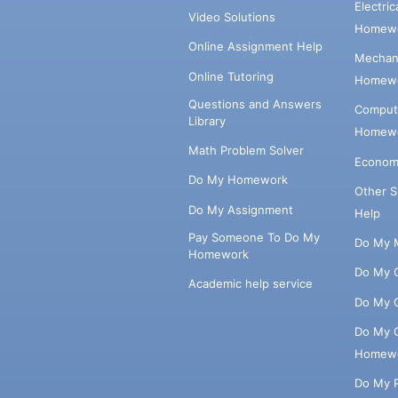
Electri
Video Solutions
Homewo
Online Assignment Help
Mechani
Online Tutoring
Homewo
Questions and Answers
Comput
Library
Homewo
Math Problem Solver
Econom
Do My Homework
Other 
Do My Assignment
Help
Pay Someone To Do My
Do My 
Homework
Do My 
Academic help service
Do My 
Do My 
Homew
Do My 