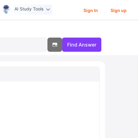
AI Study Tools
Sign In
Sign up
Find Answer