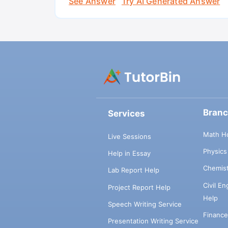
See Answer
Try AI Generated Answer
Bran
Services
Math H
Live Sessions
Physic
Help in Essay
Chemis
Lab Report Help
Civil E
Project Report Help
Help
Speech Writing Service
Financ
Presentation Writing Service