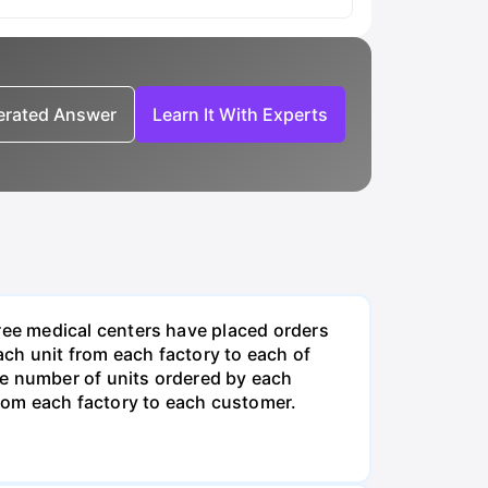
nerated Answer
Learn It With Experts
ee medical centers have placed orders
ch unit from each factory to each of
he number of units ordered by each
rom each factory to each customer.