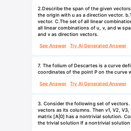
2.Describe the span of the given vectors g
the origin with u as a direction vector. b.
vector. C.The set of all linear combinatio
all linear combinations of u, v, and w spa
and v as direction vectors.
See Answer
Try AI Generated Answer
7. The folium of Descartes is a curve de
coordinates of the point P on the curve wh
See Answer
Try AI Generated Answer
3. Consider the following set of vectors.
vectors as its columns. Then v1, V2, V3,
matrix [A|0] has a nontrivial solution. Co
the trivial solution If a nontrivial solutio