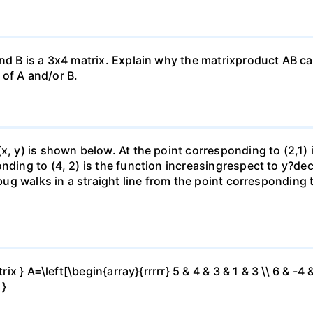
nd B is a 3x4 matrix. Explain why the matrixproduct AB can
of A and/or B.
(x, y) is shown below. At the point corresponding to (2,1)
onding to (4, 2) is the function increasingrespect to y?de
 bug walks in a straight line from the point corresponding 
ix } A=\left[\begin{array}{rrrrr} 5 & 4 & 3 & 1 & 3 \\ 6 & -4 &
 }