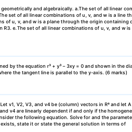
eometrically and algebraically. a.The set of all linear com
The set of all linear combinations of u, v, and w is a line t
ns of u, v, and w is a plane through the origin containing o
n R3. е.The set of all linear combinations of u, v, and w i
fined by the equation r³ + y³ – 3xy = 0 and shown in the 
ere the tangent line is parallel to the y-axis. (6 marks)
 Let v1, V2, V3, and v4 be (column) vectors in Rª and let 
 and v4 are linearly dependent if and only if the homoge
nsider the following equation. Solve for and the parameter: 
n exists, state it or state the general solution in terms of