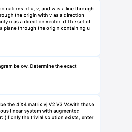
binations of u, v, and w is a line through
hrough the origin with v as a direction
nly u as a direction vector. d.The set of
s a plane through the origin containing u
diagram below. Determine the exact
A be the 4 X4 matrix vị V2 V3 V4with these
neous linear system with augmented
(If only the trivial solution exists, enter