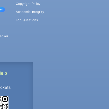
Copyright Policy
w!
Academic Integrity
Top Questions
ecker
Help
ockets