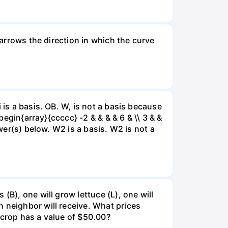
 arrows the direction in which the curve
 is a basis. OB. W, is not a basis because
begin{array}{ccccc} -2 & & & & 6 & \\ 3 & &
swer(s) below. W2 is a basis. W2 is not a
(B), one will grow lettuce (L), one will
 neighbor will receive. What prices
 crop has a value of $50.00?