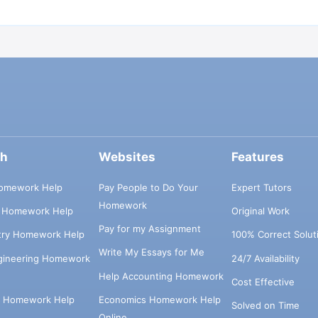
ch
Websites
Features
omework Help
Pay People to Do Your
Expert Tutors
Homework
s Homework Help
Original Work
Pay for my Assignment
try Homework Help
100% Correct Solut
Write My Essays for Me
ngineering Homework
24/7 Availability
Help Accounting Homework
Cost Effective
e Homework Help
Economics Homework Help
Solved on Time
Online