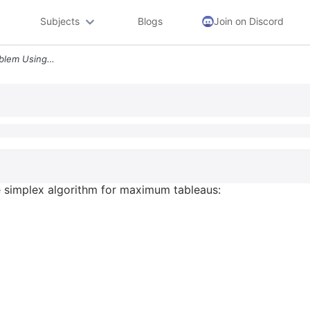
Subjects
Blogs
Join on Discord
Solve The Following Lp Problem Using The Simplex Algorithm For Maximum
e simplex algorithm for maximum tableaus: