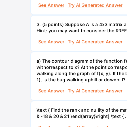
See Answer
Try AI Generated Answer
3. (5 points) Suppose A is a 4x3 matrix a
Hint: you may want to consider the RREF 
See Answer
Try AI Generated Answer
a) The contour diagram of the function f
withorrespect to x? At the point corresp
walking along the graph of f(x, y). If the
1), is the bug walking uphill or downhill?
See Answer
Try AI Generated Answer
\text { Find the rank and nullity of the matr
& -18 & 20 & 21 \end{array}\right] \text { .