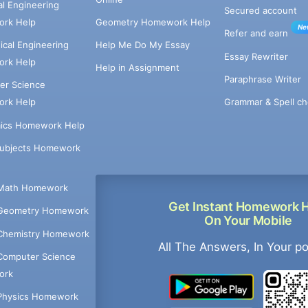
cal Engineering
Secured account
rk Help
Geometry Homework Help
Ne
Refer and earn
cal Engineering
Help Me Do My Essay
Essay Rewriter
rk Help
Help in Assignment
Paraphrase Writer
er Science
Grammar & Spell ch
rk Help
ics Homework Help
Subjects Homework
Math Homework
Get Instant Homework 
Geometry Homework
On Your Mobile
Chemistry Homework
All The Answers, In Your p
Computer Science
ork
Physics Homework