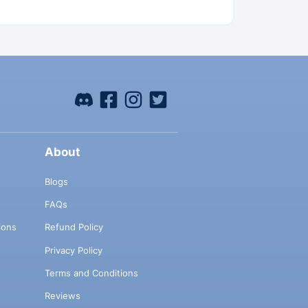
About
Blogs
FAQs
ions
Refund Policy
Privacy Policy
Terms and Conditions
Reviews