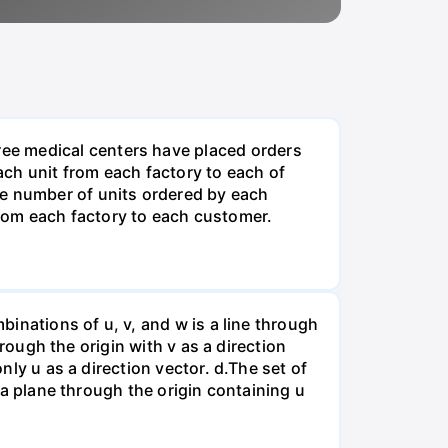
ee medical centers have placed orders
ch unit from each factory to each of
he number of units ordered by each
rom each factory to each customer.
binations of u, v, and w is a line through
hrough the origin with v as a direction
nly u as a direction vector. d.The set of
s a plane through the origin containing u