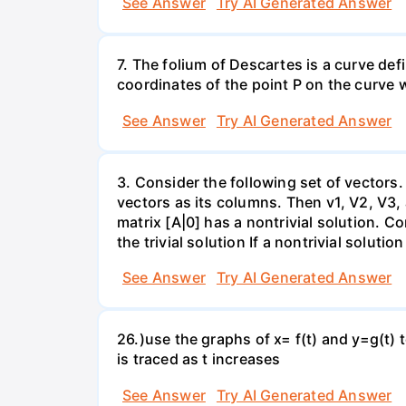
See Answer
Try AI Generated Answer
7. The folium of Descartes is a curve de
coordinates of the point P on the curve wh
See Answer
Try AI Generated Answer
3. Consider the following set of vectors.
vectors as its columns. Then v1, V2, V3,
matrix [A|0] has a nontrivial solution. Co
the trivial solution If a nontrivial solutio
See Answer
Try AI Generated Answer
26.)use the graphs of x= f(t) and y=g(t) 
is traced as t increases
See Answer
Try AI Generated Answer