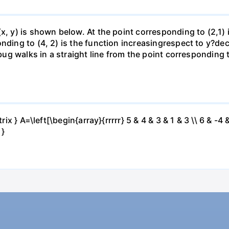
(x, y) is shown below. At the point corresponding to (2,1)
onding to (4, 2) is the function increasingrespect to y?de
 bug walks in a straight line from the point corresponding 
ix } A=\left[\begin{array}{rrrrr} 5 & 4 & 3 & 1 & 3 \\ 6 & -4 &
 }