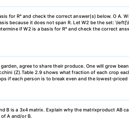
asis for R° and check the correct answer(s) below. O A. Wi
basis because it does not span R. Let W2 be the set: \left[\
Determine if W2 is a basis for R° and check the correct an
garden, agree to share their produce. One will grow beans 
chini (Z).Table 2.9 shows what fraction of each crop each
ops if each person is to break even and the lowest-priced
nd B is a 3x4 matrix. Explain why the matrixproduct AB can
of A and/or B.