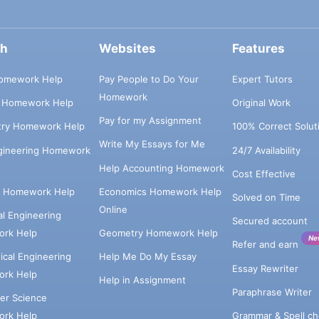
ch
Websites
Features
omework Help
Pay People to Do Your
Expert Tutors
Homework
s Homework Help
Original Work
Pay for my Assignment
try Homework Help
100% Correct Solut
Write My Essays for Me
ngineering Homework
24/7 Availability
Help Accounting Homework
Cost Effective
e Homework Help
Economics Homework Help
Solved on Time
Online
cal Engineering
Secured account
rk Help
Geometry Homework Help
Ne
Refer and earn
cal Engineering
Help Me Do My Essay
Essay Rewriter
rk Help
Help in Assignment
Paraphrase Writer
er Science
Grammar & Spell ch
rk Help