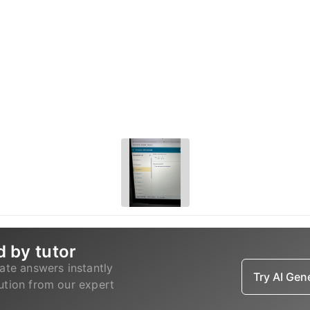
d by tutor
ate answers instantly
Try AI Ge
lution from our expert