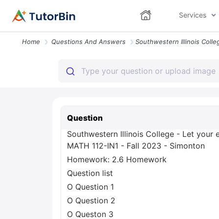
Services
Home
Questions And Answers
Question
Southwestern Illinois College - Let your 
MATH 112-IN1 - Fall 2023 - Simonton
Homework: 2.6 Homework
Question list
O Question 1
O Question 2
O Queston 3