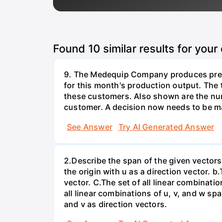
Found
10
similar results for your
9. The Medequip Company produces preci
for this month's production output. The 
these customers. Also shown are the num
customer. A decision now needs to be ma
See Answer
Try AI Generated Answer
2.Describe the span of the given vectors g
the origin with u as a direction vector. b.
vector. C.The set of all linear combinatio
all linear combinations of u, v, and w spa
and v as direction vectors.