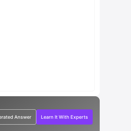
nerated Answer
Learn It With Experts