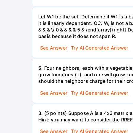
Let W1 be the set: Determine if W1 is a b
it is linearly dependent. OC. W, is not a 
& & & \\ 0 & & & & 5 & \end{array}\right] 
basis because it does not span R.
See Answer
Try AI Generated Answer
5. Four neighbors, each with a vegetable 
grow tomatoes (T), and one will grow zuc
should the neighbors charge for their cr
See Answer
Try AI Generated Answer
3. (5 points) Suppose A is a 4x3 matrix a
Hint: you may want to consider the RREF 
See Answer
Try AI Generated Answer