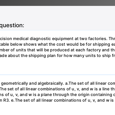
 question:
sion medical diagnostic equipment at two factories. Thr
table below shows what the cost would be for shipping ea
ber of units that will be produced at each factory and t
de about the shipping plan for how many units to ship f
eometrically and algebraically. a.The set of all linear com
The set of all linear combinations of u, v, and w is a line t
ns of u, v, and w is a plane through the origin containing o
n R3. е.The set of all linear combinations of u, v, and w i