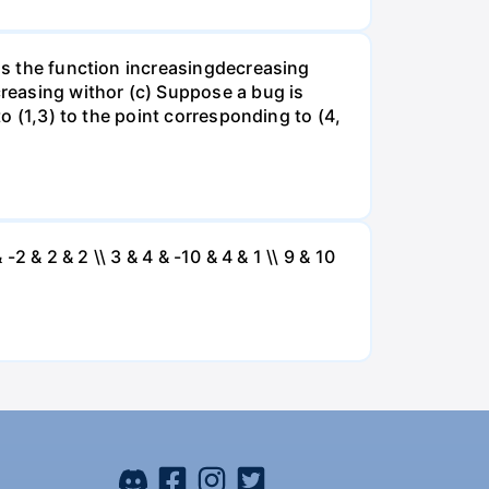
 is the function increasingdecreasing
creasing withor (c) Suppose a bug is
to (1,3) to the point corresponding to (4,
 -2 & 2 & 2 \\ 3 & 4 & -10 & 4 & 1 \\ 9 & 10