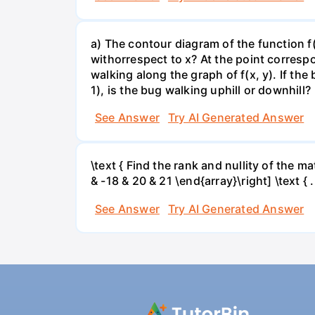
a) The contour diagram of the function f
withorrespect to x? At the point corresp
walking along the graph of f(x, y). If the
1), is the bug walking uphill or downhill?
See Answer
Try AI Generated Answer
\text { Find the rank and nullity of the matr
& -18 & 20 & 21 \end{array}\right] \text { .
See Answer
Try AI Generated Answer