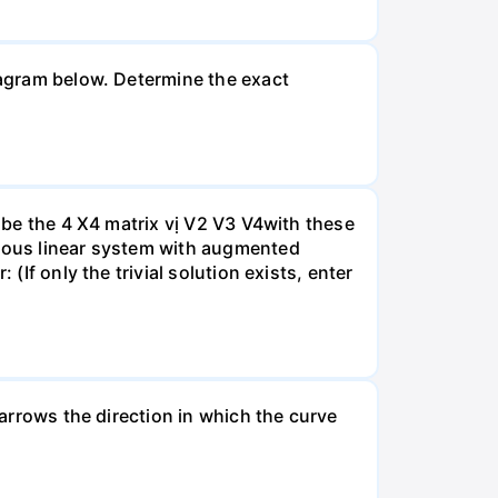
diagram below. Determine the exact
A be the 4 X4 matrix vị V2 V3 V4with these
neous linear system with augmented
(If only the trivial solution exists, enter
 arrows the direction in which the curve