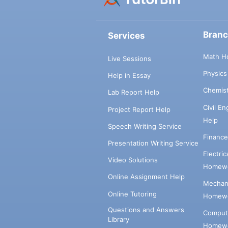
Bran
Services
Math H
Live Sessions
Physic
Help in Essay
Chemis
Lab Report Help
Civil E
Project Report Help
Help
Speech Writing Service
Financ
Presentation Writing Service
Electri
Video Solutions
Homewo
Online Assignment Help
Mechani
Online Tutoring
Homewo
Questions and Answers
Comput
Library
Homewo