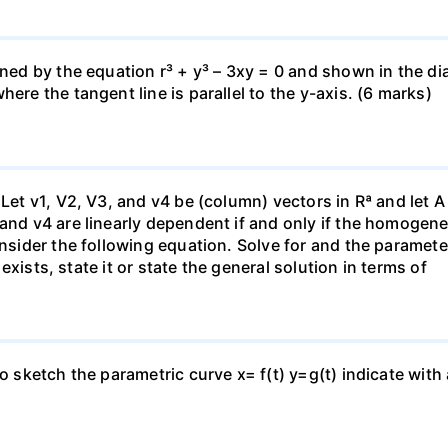
fined by the equation r³ + y³ – 3xy = 0 and shown in the 
ere the tangent line is parallel to the y-axis. (6 marks)
 Let v1, V2, V3, and v4 be (column) vectors in Rª and let 
 and v4 are linearly dependent if and only if the homoge
nsider the following equation. Solve for and the parameter: 
n exists, state it or state the general solution in terms of
to sketch the parametric curve x= f(t) y=g(t) indicate with