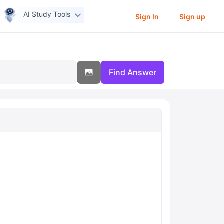
AI Study Tools
Sign In
Sign up
Find Answer