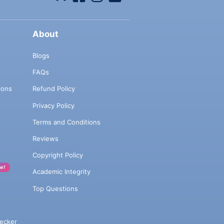
About
Blogs
FAQs
ions
Refund Policy
Privacy Policy
Terms and Conditions
Reviews
Copyright Policy
w!
Academic Integrity
Top Questions
ecker