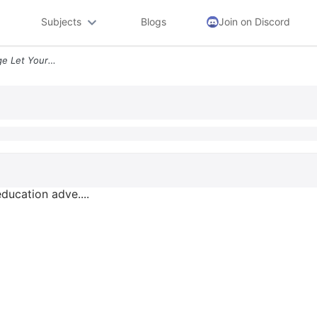
Subjects
Blogs
Join on Discord
Southwestern Illinois College Let Your Education Adve Math 112 In1 Fal
education adve....