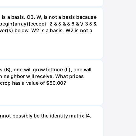
 is a basis. OB. W, is not a basis because
begin{array}{ccccc} -2 & & & & 6 & \\ 3 & &
swer(s) below. W2 is a basis. W2 is not a
(B), one will grow lettuce (L), one will
 neighbor will receive. What prices
 crop has a value of $50.00?
not possibly be the identity matrix I4.