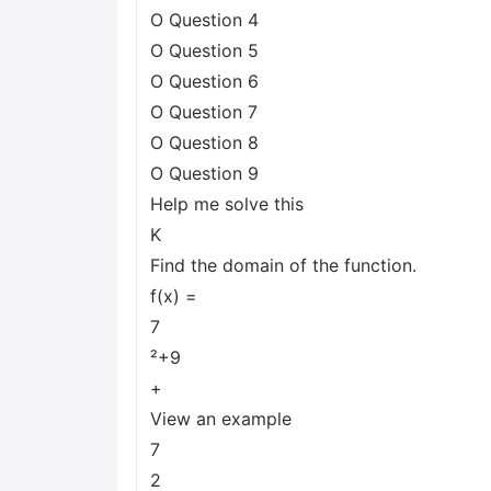
O Question 4
O Question 5
O Question 6
O Question 7
O Question 8
O Question 9
Help me solve this
K
Find the domain of the function.
f(x) =
7
²+9
+
View an example
7
2