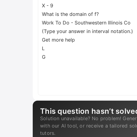
X - 9
What is the domain of f?
Work To Do - Southwestern Illinois Co
(Type your answer in interval notation.)
Get more help
L
G
This question hasn’t solve
Solution unavailable? No problem! Gener
with our AI tool, or receive a tailored so
tutors.