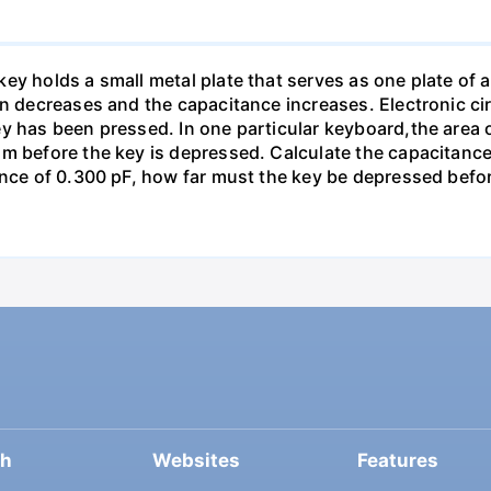
y holds a small metal plate that serves as one plate of a p
on decreases and the capacitance increases. Electronic ci
y has been pressed. In one particular keyboard,the area 
m before the key is depressed. Calculate the capacitance 
ance of 0.300 pF, how far must the key be depressed befor
ch
Websites
Features