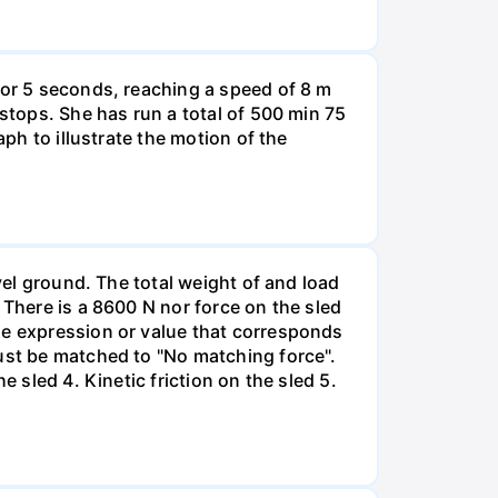
for 5 seconds, reaching a speed of 8 m
 stops. She has run a total of 500 min 75
aph to illustrate the motion of the
vel ground. The total weight of and load
 There is a 8600 N nor force on the sled
he expression or value that corresponds
must be matched to "No matching force".
 sled 4. Kinetic friction on the sled 5.