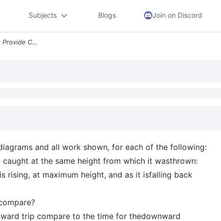
Subjects
Blogs
Join on Discord
Sph4u Lesson 2 Worksheet Provide Complete Solutions With Vector Diagra
diagrams and all work shown, for each of the following:
n caught at the same height from which it wasthrown:
is rising, at maximum height, and as it isfalling back
s compare?
pward trip compare to the time for thedownward