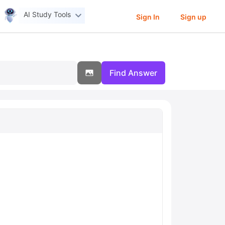
AI Study Tools
Sign In
Sign up
Find Answer