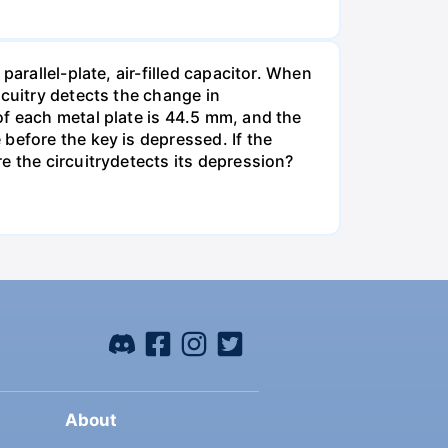
arallel-plate, air-filled capacitor. When
rcuitry detects the change in
of each metal plate is 44.5 mm, and the
before the key is depressed. If the
e the circuitrydetects its depression?
About