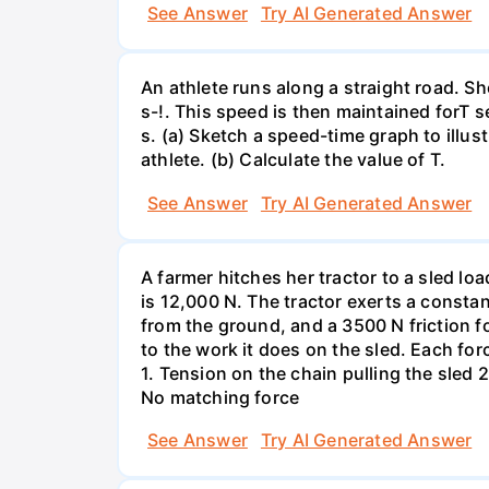
See Answer
Try AI Generated Answer
An athlete runs along a straight road. S
s-!. This speed is then maintained forT s
s. (a) Sketch a speed-time graph to illus
athlete. (b) Calculate the value of T.
See Answer
Try AI Generated Answer
A farmer hitches her tractor to a sled lo
is 12,000 N. The tractor exerts a consta
from the ground, and a 3500 N friction f
to the work it does on the sled. Each fo
1. Tension on the chain pulling the sled 2
No matching force
See Answer
Try AI Generated Answer