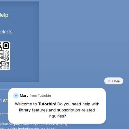
Help
ockets
+91 9733392546
1 9733392546
nt termination of the defaulter’s account.
icative purposes only and is a third-party
n the website including the use of any