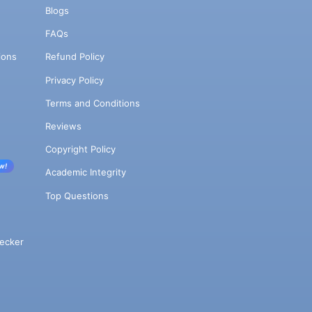
Blogs
FAQs
ions
Refund Policy
Privacy Policy
Terms and Conditions
Reviews
Copyright Policy
w!
Academic Integrity
Top Questions
ecker