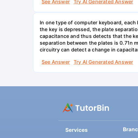
See Answer
Try AI Generated Answer
In one type of computer keyboard, each ke
the key is depressed, the plate separati
capacitance and thus detects that the ke
separation between the plates is 0.71n m
circuitry can detect a change in capacit
See Answer
Try AI Generated Answer
Bran
Services