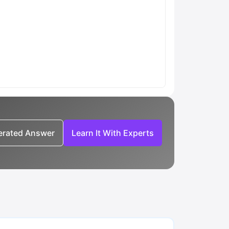
nerated Answer
Learn It With Experts