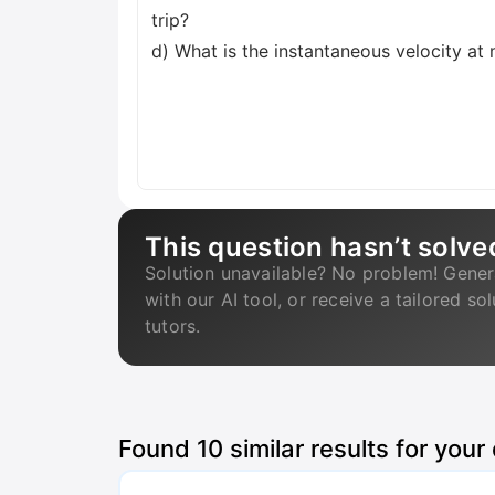
trip?
d) What is the instantaneous velocity a
This question hasn’t solve
Solution unavailable? No problem! Gener
with our AI tool, or receive a tailored so
tutors.
Found
10
similar results for your