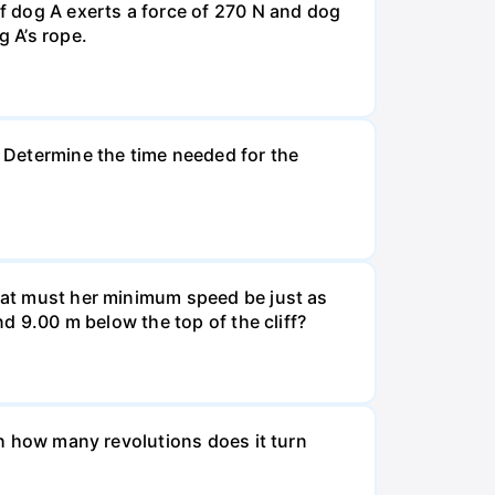
If dog A exerts a force of 270 N and dog
g A’s rope.
. Determine the time needed for the
What must her minimum speed be just as
nd 9.00 m below the top of the cliff?
ugh how many revolutions does it turn