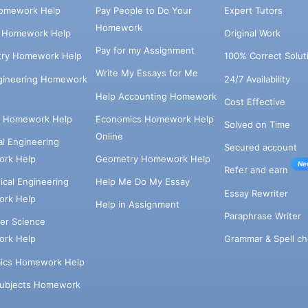
omework Help
Pay People to Do Your
Expert Tutors
Homework
s Homework Help
Original Work
Pay for my Assignment
try Homework Help
100% Correct Solut
Write My Essays for Me
ngineering Homework
24/7 Availability
Help Accounting Homework
Cost Effective
e Homework Help
Economics Homework Help
Solved on Time
Online
cal Engineering
Secured account
rk Help
Geometry Homework Help
Ne
Refer and earn
cal Engineering
Help Me Do My Essay
Essay Rewriter
rk Help
Help in Assignment
Paraphrase Writer
er Science
Grammar & Spell ch
rk Help
ics Homework Help
Subjects Homework