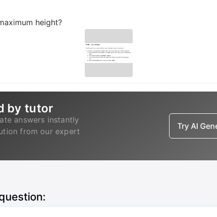
t maximum height?
d by tutor
ate answers instantly
Try AI Ge
lution from our expert
 question: