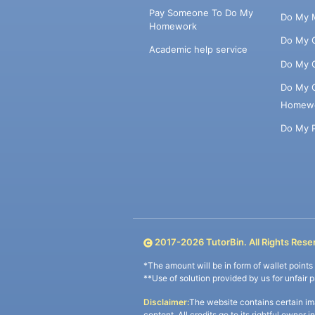
Pay Someone To Do My
Do My 
Homework
Do My 
Academic help service
Do My 
Do My 
Homew
Do My 
2017-
2026
TutorBin. All Rights Rese
*The amount will be in form of wallet point
**Use of solution provided by us for unfair 
Disclaimer:
The website contains certain im
content. All credits go to its rightful owner 