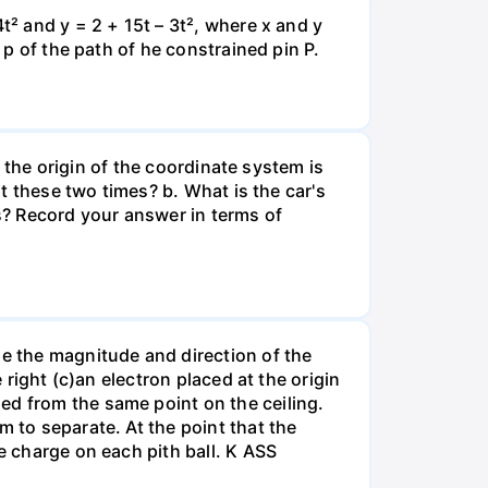
t² and y = 2 + 15t – 3t², where x and y
 p of the path of he constrained pin P.
e the origin of the coordinate system is
at these two times? b. What is the car's
s? Record your answer in terms of
ne the magnitude and direction of the
 right (c)an electron placed at the origin
ed from the same point on the ceiling.
m to separate. At the point that the
e charge on each pith ball. K ASS