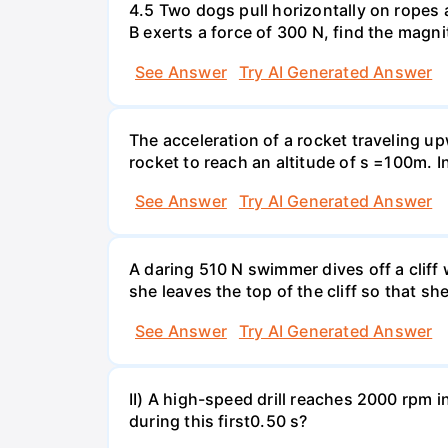
4.5 Two dogs pull horizontally on ropes 
B exerts a force of 300 N, find the magni
See Answer
Try AI Generated Answer
The acceleration of a rocket traveling u
rocket to reach an altitude of s =100m. In
See Answer
Try AI Generated Answer
A daring 510 N swimmer dives off a cliff
she leaves the top of the cliff so that sh
See Answer
Try AI Generated Answer
II) A high-speed drill reaches 2000 rpm i
during this first0.50 s?