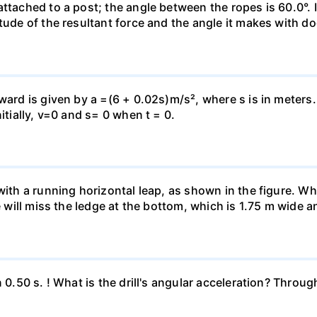
attached to a post; the angle between the ropes is 60.0°. 
tude of the resultant force and the angle it makes with do
pward is given by a =(6 + 0.02s)m/s², where s is in meters
itially, v=0 and s= 0 when t = 0.
 with a running horizontal leap, as shown in the figure. 
e will miss the ledge at the bottom, which is 1.75 m wide a
n 0.50 s. ! What is the drill's angular acceleration? Thro