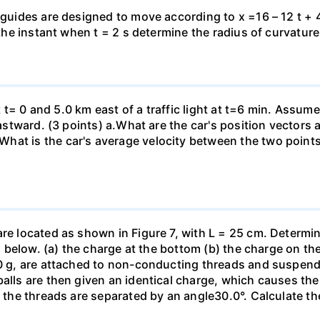
 guides are designed to move according to x =16 – 12 t + 4
 the instant when t = 2 s determine the radius of curvature
 at t= 0 and 5.0 km east of a traffic light at t=6 min. Assum
eastward. (3 points) а.What are the car's position vectors 
hat is the car's average velocity between the two point
are located as shown in Figure 7, with L = 25 cm. Determi
ed below. (a) the charge at the bottom (b) the charge on the
00 g, are attached to non-conducting threads and suspend
alls are then given an identical charge, which causes the
, the threads are separated by an angle30.0°. Calculate th