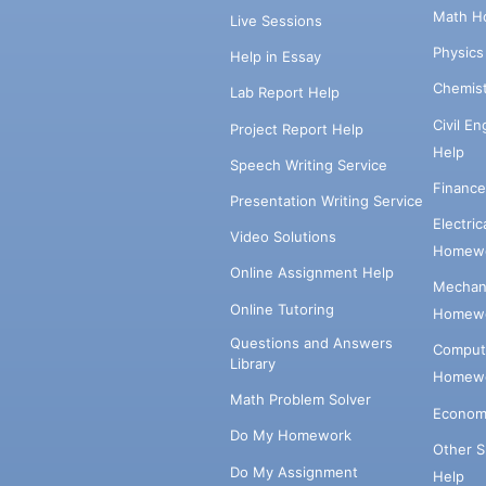
Math H
Live Sessions
Physic
Help in Essay
Chemis
Lab Report Help
Civil E
Project Report Help
Help
Speech Writing Service
Financ
Presentation Writing Service
Electri
Video Solutions
Homewo
Online Assignment Help
Mechani
Online Tutoring
Homewo
Questions and Answers
Comput
Library
Homewo
Math Problem Solver
Econom
Do My Homework
Other 
Do My Assignment
Help