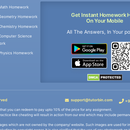
Math Homework
Get Instant Homework 
Geometry Homework
On Your Mobile
Chemistry Homework
All The Answers, In Your p
Computer Science
ork
Physics Homework
rved
support@tutorbin.com
+9
s that you can redeem to pay upto 10% of the price for any assignment.
practice like cheating will result in action from our end which may include permane
ages which are not owned by the company/ website. Such images are used for ind
including its copyright owner. It is also clarified that the use of any photograph o