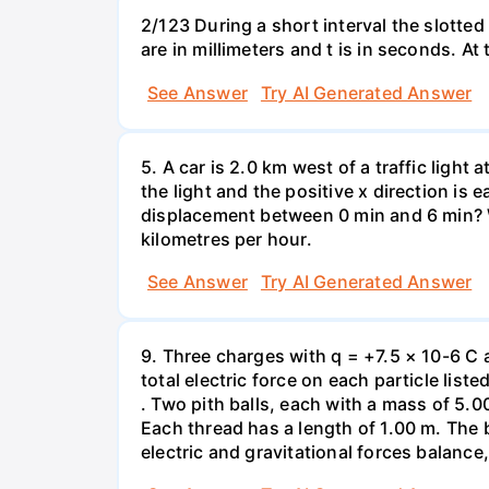
2/123 During a short interval the slotted
are in millimeters and t is in seconds. At
See Answer
Try AI Generated Answer
5. A car is 2.0 km west of a traffic light
the light and the positive x direction is 
displacement between 0 min and 6 min? W
kilometres per hour.
See Answer
Try AI Generated Answer
9. Three charges with q = +7.5 × 10-6 C 
total electric force on each particle list
. Two pith balls, each with a mass of 5.
Each thread has a length of 1.00 m. The b
electric and gravitational forces balance