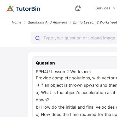
Services
Home
Questions And Answers
Question
SPH4U Lesson 2 Worksheet
Provide complete solutions, with vector 
1) If an object is thrown upward and the
a) What is the object's acceleration as it 
down?
b) How do the initial and final velocitie
c) How does the time required for the u