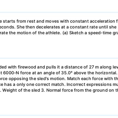
he starts from rest and moves with constant acceleration 
econds. She then decelerates at a constant rate until she
trate the motion of the athlete. (a) Sketch a speed-time gr
aded with firewood and pulls it a distance of 27 m along le
nt 6000-N force at an angle of 35.0° above the horizontal.
orce opposing the sled's motion. Match each force with t
rce has a only one correct match. Incorrect expressions 
. Weight of the sled 3. Normal force from the ground on the