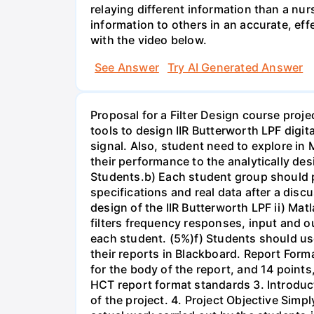
relaying different information than a nur
information to others in an accurate, e
with the video below.
See Answer
Try AI Generated Answer
Proposal for a Filter Design course proj
tools to design IIR Butterworth LPF digit
signal. Also, student need to explore in 
their performance to the analytically des
Students.b) Each student group should pr
specifications and real data after a disc
design of the IIR Butterworth LPF ii) Matl
filters frequency responses, input and o
each student. (5%)f) Students should us
their reports in Blackboard. Report For
for the body of the report, and 14 point
HCT report format standards 3. Introduct
of the project. 4. Project Objective Simp