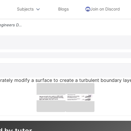
Subjects
Blogs
Join on Discord
State An Example Where Engineers Deliberately Modify A Surface To Crea
rately modify a surface to create a turbulent boundary lay
d by tutor