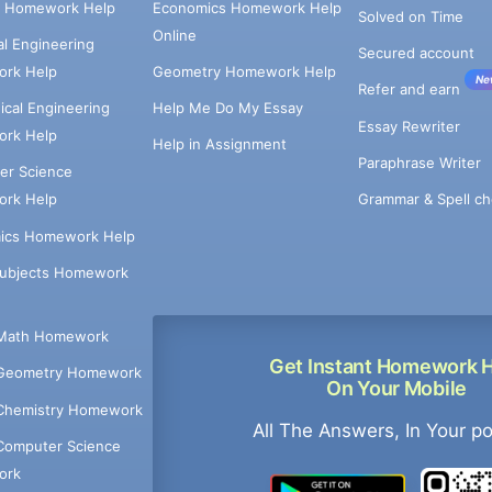
e Homework Help
Economics Homework Help
Solved on Time
Online
cal Engineering
Secured account
rk Help
Geometry Homework Help
Ne
Refer and earn
cal Engineering
Help Me Do My Essay
Essay Rewriter
rk Help
Help in Assignment
Paraphrase Writer
er Science
Grammar & Spell ch
rk Help
ics Homework Help
Subjects Homework
Math Homework
Get Instant Homework 
Geometry Homework
On Your Mobile
Chemistry Homework
All The Answers, In Your p
Computer Science
ork