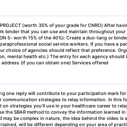
ECT (worth 35% of your grade for CNRO) After havin
work binder that you can use and maintain throughout your 
ION 5- worth 15% of the 40%): Create a duo-tang or binde
araprofessional social service workers. If you have a part
ur choice of agencies should reflect that preference. Org
tion, mental health etc.) The entry for each agency shoul
ddress (if you can obtain one) Services offered
g one reply will contribute to your participation mark fo
 communication strategies to relay information. In this f
t on strategies you'll use in your healthcare career to rel
se the SBAR method to convey the information learned in 
d may be complex in nature, the idea behind the video is s
tained, will be different depending on your area of practi