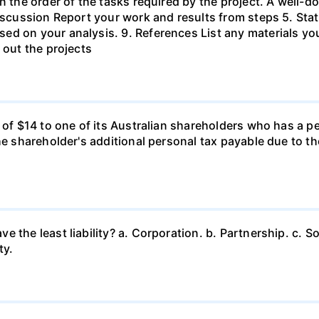
in the order of the tasks required by the project. A wel
Discussion Report your work and results from steps 5. Sta
ed on your analysis. 9. References List any materials y
 out the projects
d of $14 to one of its Australian shareholders who has a p
the shareholder's additional personal tax payable due to t
 the least liability? a. Corporation. b. Partnership. c. So
ty.