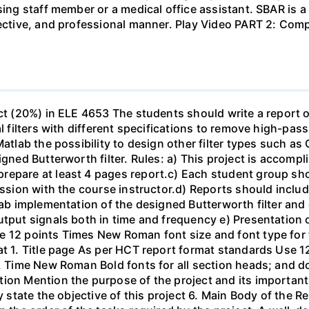
sing staff member or a medical office assistant. SBAR is 
ffective, and professional manner. Play Video PART 2: C
ect (20%) in ELE 4653 The students should write a report 
al filters with different specifications to remove high-pa
Matlab the possibility to design other filter types such as
igned Butterworth filter. Rules: a) This project is accomp
epare at least 4 pages report.c) Each student group shou
ussion with the course instructor.d) Reports should include
ab implementation of the designed Butterworth filter and ot
utput signals both in time and frequency e) Presentation 
e 12 points Times New Roman font size and font type for
mat 1. Title page As per HCT report format standards Use
s, Time New Roman Bold fonts for all section heads; and 
ion Mention the purpose of the project and its important
ly state the objective of this project 6. Main Body of the 