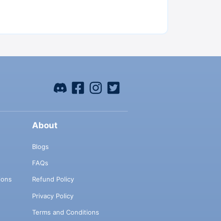
About
Blogs
FAQs
ions
Refund Policy
Privacy Policy
Terms and Conditions