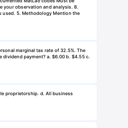
l-documented MatLab codes Must be
te your observation and analysis. 8.
ou used. 5. Methodology Mention the
ersonal marginal tax rate of 32.5%. The
he dividend payment? a. $6.00 b. $4.55 c.
le proprietorship. d. All business