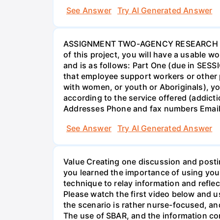
See Answer
Try AI Generated Answer
ASSIGNMENT TWO-AGENCY RESEARCH PROJ
of this project, you will have a usable 
and is as follows: Part One (due in SESS
that employee support workers or other p
with women, or youth or Aboriginals), yo
according to the service offered (addic
Addresses Phone and fax numbers Email a
See Answer
Try AI Generated Answer
Value Creating one discussion and postin
you learned the importance of using your
technique to relay information and reflec
Please watch the first video below and u
the scenario is rather nurse-focused, an
The use of SBAR, and the information con