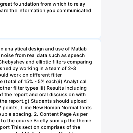
a great foundation from which to relay
ompare the information you communicated
on analytical design and use of Matlab
ss noise from real data such as speech
 Chebyshev and elliptic filters comparing
lished by working in a team of 2-3
ld work on different filter
 (total of 15% - 5% each)i) Analytical
her filter types iii) Results including
of the report and oral discussion with
 the report.g) Students should upload
 12 points, Time New Roman Normal fonts
double spacing. 2. Content Page As per
 to the course.Briefly sum up the theme
Report This section comprises of the