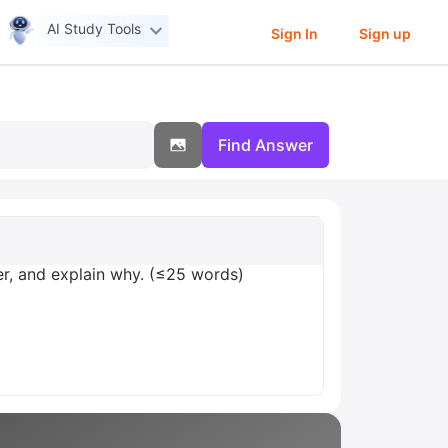
AI Study Tools
Sign In
Sign up
Find Answer
er, and explain why. (≤25 words)