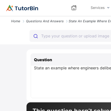
Services
Home
Questions And Answers
Question
State an example where engineers delibe
This question hasn’t solve