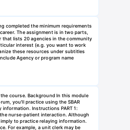
g completed the minimum requirements
career. The assignment is in two parts,
r that lists 20 agencies in the community
icular interest (e.g. you want to work
anize these resources under subtitles
d include Agency or program name
r the course. Background In this module
orum, you'll practice using the SBAR
ay information. Instructions PART 1:
the nurse-patient interaction. Although
imply to practice relaying information.
ce. For example, a unit clerk may be