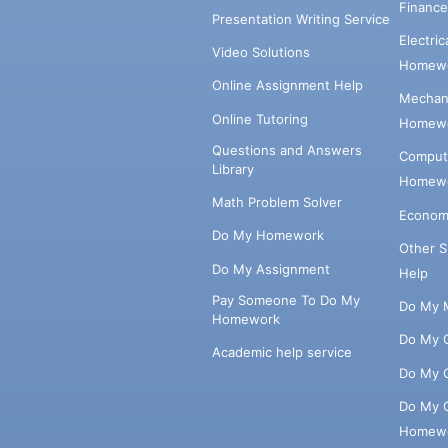
Financ
Presentation Writing Service
Electri
Video Solutions
Homewo
Online Assignment Help
Mechani
Online Tutoring
Homewo
Questions and Answers
Comput
Library
Homewo
Math Problem Solver
Econom
Do My Homework
Other 
Do My Assignment
Help
Pay Someone To Do My
Do My 
Homework
Do My 
Academic help service
Do My 
Do My 
Homew