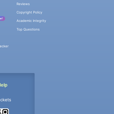
Reviews
Copyright Policy
w!
Academic Integrity
Top Questions
ecker
Help
ockets