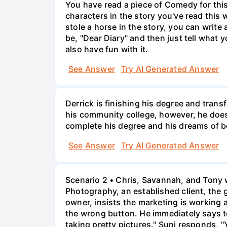
You have read a piece of Comedy for this 
characters in the story you've read this 
stole a horse in the story, you can write
be, "Dear Diary" and then just tell what y
also have fun with it.
See Answer
Try AI Generated Answer
Derrick is finishing his degree and trans
his community college, however, he doesn'
complete his degree and his dreams of 
See Answer
Try AI Generated Answer
Scenario 2 • Chris, Savannah, and Tony w
Photography, an established client, the
owner, insists the marketing is working
the wrong button. He immediately says t
taking pretty pictures." Suni responds, "