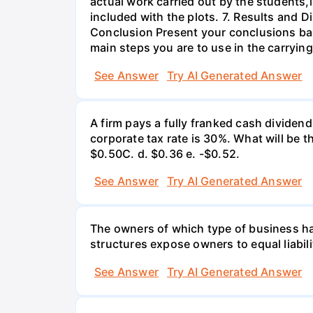
actual work carried out by the students,
included with the plots. 7. Results and 
Conclusion Present your conclusions bas
main steps you are to use in the carrying
See Answer
Try AI Generated Answer
A firm pays a fully franked cash dividen
corporate tax rate is 30%. What will be 
$0.50С. d. $0.36 e. -$0.52.
See Answer
Try AI Generated Answer
The owners of which type of business have
structures expose owners to equal liabili
See Answer
Try AI Generated Answer