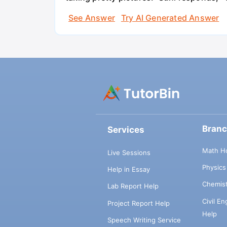
See Answer
Try AI Generated Answer
Bran
Services
Math H
Live Sessions
Physic
Help in Essay
Chemis
Lab Report Help
Civil E
Project Report Help
Help
Speech Writing Service