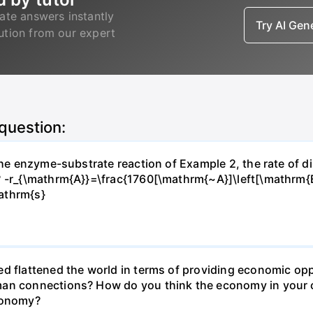
ate answers instantly
Try AI Ge
lution from our expert
 question:
 the enzyme-substrate reaction of Example 2, the rate of d
? -r_{\mathrm{A}}=\frac{1760[\mathrm{~A}]\left[\mathrm{
athrm{s}
d flattened the world in terms of providing economic opp
man connections? How do you think the economy in your c
economy?