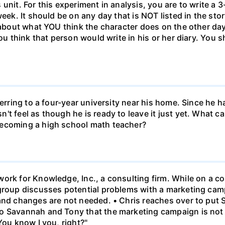
unit. For this experiment in analysis, you are to write a 3
week. It should be on any day that is NOT listed in the sto
 about what YOU think the character does on the other days
ou think that person would write in his or her diary. You s
ferring to a four-year university near his home. Since he
t feel as though he is ready to leave it just yet. What can
becoming a high school math teacher?
ork for Knowledge, Inc., a consulting firm. While on a con
 group discusses potential problems with a marketing ca
 and changes are not needed. • Chris reaches over to put
o Savannah and Tony that the marketing campaign is not 
You know I you, right?"