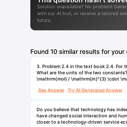
Solution unavailable? No problem! Gener
with our AI tool, or receive a tailored so
tutors.
Found
10
similar results for your
3. Problem 2.4 in the text book 2.4. For
What are the units of the two constants
\mathrm{mol} / \mathrm{m}^{3} \cdot \m
See Answer
Try AI Generated Answer
Do you believe that technology has indee
have changed social interaction and hu
closer to a technology-driven service 