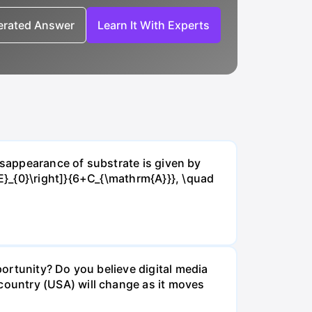
nerated Answer
Learn It With Experts
isappearance of substrate is given by
E}_{0}\right]}{6+C_{\mathrm{A}}}, \quad
ortunity? Do you believe digital media
ountry (USA) will change as it moves