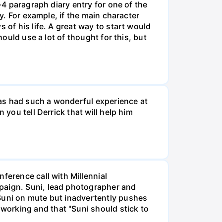
-4 paragraph diary entry for one of the
ry. For example, if the main character
 of his life. A great way to start would
hould use a lot of thought for this, but
 has had such a wonderful experience at
 you tell Derrick that will help him
ference call with Millennial
mpaign. Suni, lead photographer and
 Suni on mute but inadvertently pushes
working and that "Suni should stick to