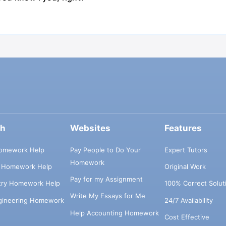
ch
Websites
Features
omework Help
Pay People to Do Your
Expert Tutors
Homework
s Homework Help
Original Work
Pay for my Assignment
try Homework Help
100% Correct Solut
Write My Essays for Me
ngineering Homework
24/7 Availability
Help Accounting Homework
Cost Effective