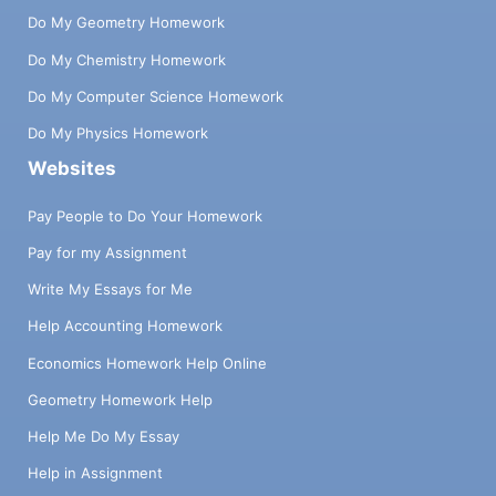
Do My Geometry Homework
Do My Chemistry Homework
Do My Computer Science Homework
Do My Physics Homework
Websites
Pay People to Do Your Homework
Pay for my Assignment
Write My Essays for Me
Help Accounting Homework
Economics Homework Help Online
Geometry Homework Help
Help Me Do My Essay
Help in Assignment