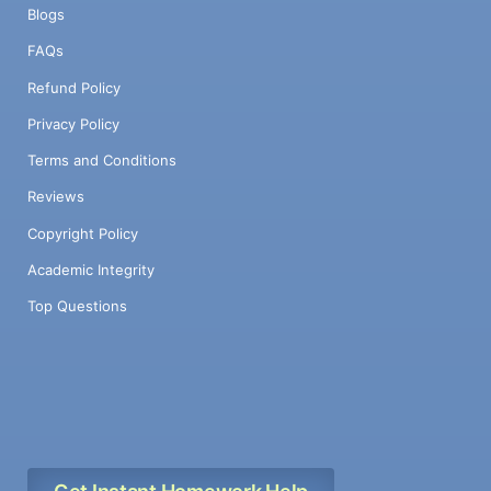
Blogs
FAQs
Refund Policy
Privacy Policy
Terms and Conditions
Reviews
Copyright Policy
Academic Integrity
Top Questions