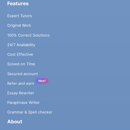
Features
Expert Tutors
Original Work
100% Correct Solutions
24/7 Availability
Cost Effective
Solved on Time
Secured account
New!
Refer and earn
Essay Rewriter
Paraphrase Writer
Grammar & Spell checker
About