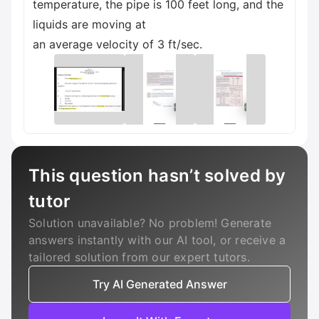
temperature, the pipe is 100 feet long, and the
liquids are moving at
an average velocity of 3 ft/sec.
This question hasn’t solved by
tutor
Solution unavailable? No problem! Generate
answers instantly with our AI tool, or receive a
tailored solution from our expert tutors.
Try AI Generated Answer