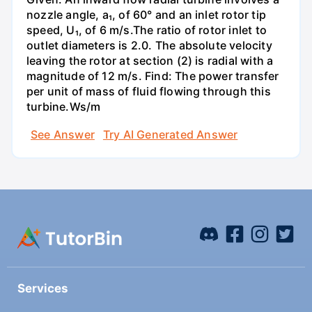
nozzle angle, a₁, of 60° and an inlet rotor tip
speed, U₁, of 6 m/s.The ratio of rotor inlet to
outlet diameters is 2.0. The absolute velocity
leaving the rotor at section (2) is radial with a
magnitude of 12 m/s. Find: The power transfer
per unit of mass of fluid flowing through this
turbine.Ws/m
See Answer
Try AI Generated Answer
Services