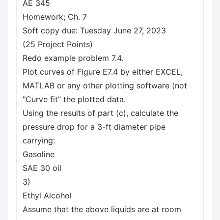
AE 345
Homework; Ch. 7
Soft copy due: Tuesday June 27, 2023
(25 Project Points)
Redo example problem 7.4.
Plot curves of Figure E7.4 by either EXCEL,
MATLAB or any other plotting software (not
"Curve fit" the plotted data.
Using the results of part (c), calculate the
pressure drop for a 3-ft diameter pipe
carrying:
Gasoline
SAE 30 oil
3)
Ethyl Alcohol
Assume that the above liquids are at room