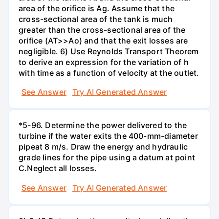
area of the orifice is Ag. Assume that the
cross-sectional area of the tank is much
greater than the cross-sectional area of the
orifice (AT>>Ao) and that the exit losses are
negligible. 6) Use Reynolds Transport Theorem
to derive an expression for the variation of h
with time as a function of velocity at the outlet.
See Answer
Try AI Generated Answer
*5-96. Determine the power delivered to the
turbine if the water exits the 400-mm-diameter
pipeat 8 m/s. Draw the energy and hydraulic
grade lines for the pipe using a datum at point
C.Neglect all losses.
See Answer
Try AI Generated Answer