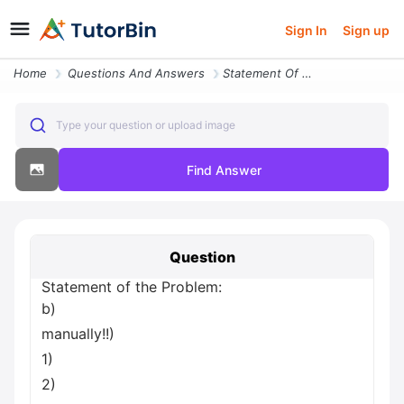
Sign In
Sign up
Home
Questions And Answers
Statement Of The Problem B Manually 1 2 Ae 345 Homework Ch 7 Soft Copy
Type your question or upload image
Find Answer
Question
Statement of the Problem:
b)
manually!!)
1)
2)