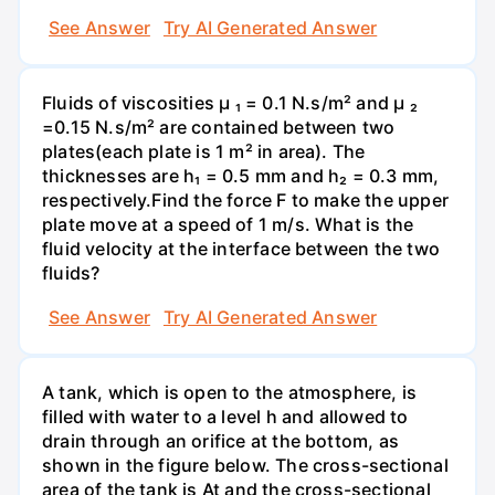
See Answer
Try AI Generated Answer
Fluids of viscosities µ ₁ = 0.1 N.s/m² and µ ₂
=0.15 N.s/m² are contained between two
plates(each plate is 1 m² in area). The
thicknesses are h₁ = 0.5 mm and h₂ = 0.3 mm,
respectively.Find the force F to make the upper
plate move at a speed of 1 m/s. What is the
fluid velocity at the interface between the two
fluids?
See Answer
Try AI Generated Answer
A tank, which is open to the atmosphere, is
filled with water to a level h and allowed to
drain through an orifice at the bottom, as
shown in the figure below. The cross-sectional
area of the tank is At and the cross-sectional