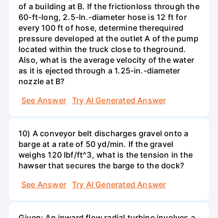
of a building at B. If the frictionloss through the
60-ft-long, 2.5-In.-diameter hose is 12 ft for
every 100 ft of hose, determine therequired
pressure developed at the outlet A of the pump
located within the truck close to theground.
Also, what is the average velocity of the water
as it is ejected through a 1.25-in.-diameter
nozzle at B?
See Answer
Try AI Generated Answer
10) A conveyor belt discharges gravel onto a
barge at a rate of 50 yd/min. If the gravel
weighs 120 Ibf/ft^3, what is the tension in the
hawser that secures the barge to the dock?
See Answer
Try AI Generated Answer
Given: An inward flow radial turbine involves a