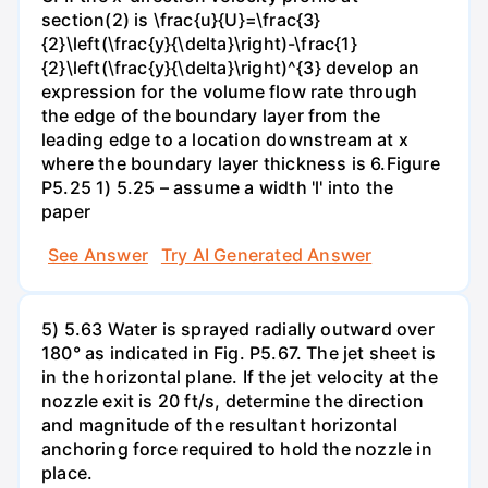
section(2) is \frac{u}{U}=\frac{3}
{2}\left(\frac{y}{\delta}\right)-\frac{1}
{2}\left(\frac{y}{\delta}\right)^{3} develop an
expression for the volume flow rate through
the edge of the boundary layer from the
leading edge to a location downstream at x
where the boundary layer thickness is 6.Figure
P5.25 1) 5.25 – assume a width 'l' into the
paper
See Answer
Try AI Generated Answer
5) 5.63 Water is sprayed radially outward over
180° as indicated in Fig. P5.67. The jet sheet is
in the horizontal plane. If the jet velocity at the
nozzle exit is 20 ft/s, determine the direction
and magnitude of the resultant horizontal
anchoring force required to hold the nozzle in
place.