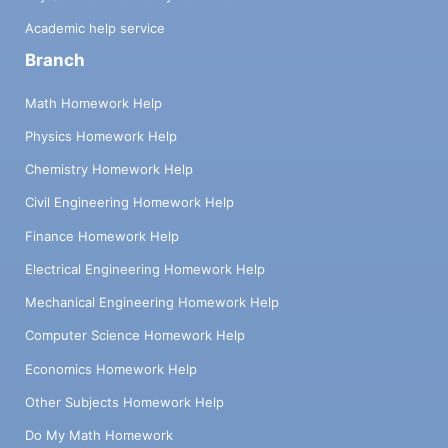
Academic help service
Branch
Math Homework Help
Physics Homework Help
Chemistry Homework Help
Civil Engineering Homework Help
Finance Homework Help
Electrical Engineering Homework Help
Mechanical Engineering Homework Help
Computer Science Homework Help
Economics Homework Help
Other Subjects Homework Help
Do My Math Homework