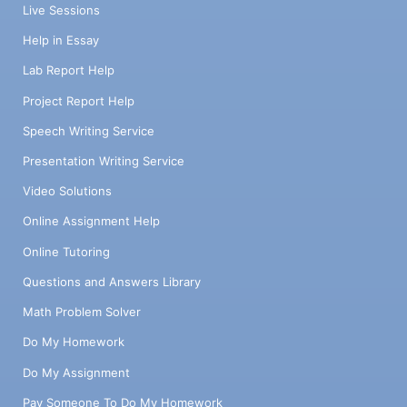
Live Sessions
Help in Essay
Lab Report Help
Project Report Help
Speech Writing Service
Presentation Writing Service
Video Solutions
Online Assignment Help
Online Tutoring
Questions and Answers Library
Math Problem Solver
Do My Homework
Do My Assignment
Pay Someone To Do My Homework