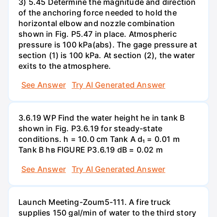
3) 5.45 Determine the magnitude and direction
of the anchoring force needed to hold the
horizontal elbow and nozzle combination
shown in Fig. P5.47 in place. Atmospheric
pressure is 100 kPa(abs). The gage pressure at
section (1) is 100 kPa. At section (2), the water
exits to the atmosphere.
See Answer
Try AI Generated Answer
3.6.19 WP Find the water height he in tank B
shown in Fig. P3.6.19 for steady-state
conditions. h = 10.0 cm Tank A d₁ = 0.01 m
Tank B hв FIGURE P3.6.19 dB = 0.02 m
See Answer
Try AI Generated Answer
Launch Meeting-Zoum5-111. A fire truck
supplies 150 gal/min of water to the third story