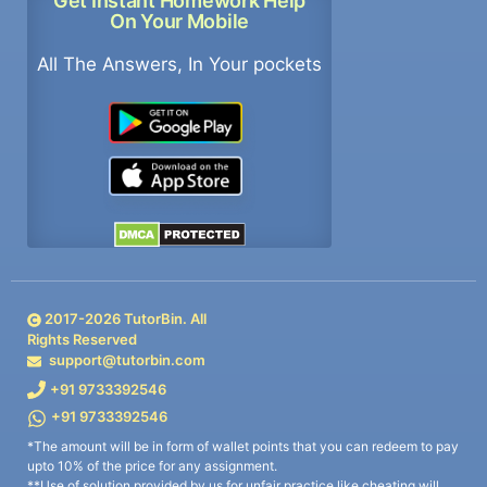
Get Instant Homework Help
On Your Mobile
All The Answers, In Your pockets
2017-
2026
TutorBin. All
Rights Reserved
support@tutorbin.com
+91 9733392546
+91 9733392546
*The amount will be in form of wallet points that you can redeem to pay
upto 10% of the price for any assignment.
**Use of solution provided by us for unfair practice like cheating will