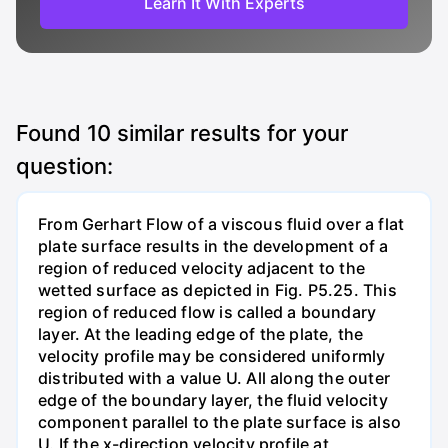
Learn It With Experts
Found
10
similar results for your
question:
From Gerhart Flow of a viscous fluid over a flat
plate surface results in the development of a
region of reduced velocity adjacent to the
wetted surface as depicted in Fig. P5.25. This
region of reduced flow is called a boundary
layer. At the leading edge of the plate, the
velocity profile may be considered uniformly
distributed with a value U. All along the outer
edge of the boundary layer, the fluid velocity
component parallel to the plate surface is also
U. If the x-direction velocity profile at