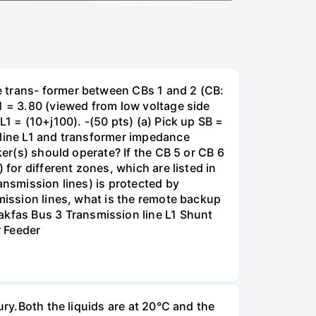
e trans- former between CBs 1 and 2 (CB:
1 = 3.80 (viewed from low voltage side
1 = (10+j100). -(50 pts) (a) Pick up SB =
 line L1 and transformer impedance
ker(s) should operate? If the CB 5 or CB 6
for different zones, which are listed in
ansmission lines) is protected by
smission lines, what is the remote backup
kfas Bus 3 Transmission line L1 Shunt
r Feeder
ury.Both the liquids are at 20°C and the