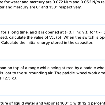
re for water and mercury are 0.072 N/m and 0.052 N/m resp
ter and mercury are 0° and 130° respectively.
for a long time, and it is opened at t=0. Find v(t) for t>= 0
osed, calculate the value of Vc. (b). When the switch is op
). Calculate the initial energy stored in the capacitor.
pan on top of a range while being stirred by a paddle whee
t is lost to the surrounding air. The paddle-wheel work a
s 12.5 kJ.
ixture of liquid water and vapor at 100° C with 12.3 percent