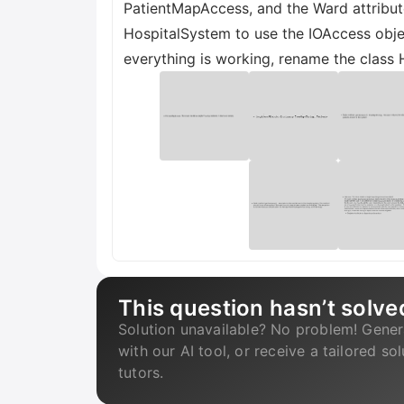
PatientMapAccess, and the Ward attribute
HospitalSystem to use the IOAccess object
everything is working, rename the class 
This question hasn’t solve
Solution unavailable? No problem! Gener
with our AI tool, or receive a tailored so
tutors.