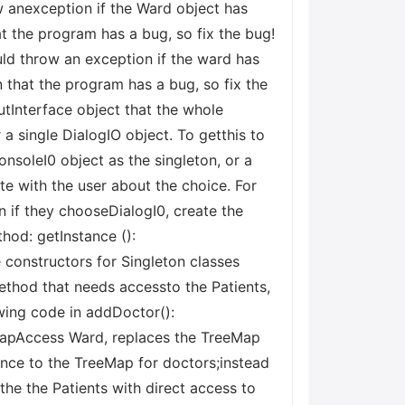
ow anexception if the Ward object has
at the program has a bug, so fix the bug!
ld throw an exception if the ward has
n that the program has a bug, so fix the
utInterface object that the whole
 a single DialogIO object. To getthis to
nsoleI0 object as the singleton, or a
e with the user about the choice. For
n if they chooseDialogI0, create the
thod: getInstance ():
 constructors for Singleton classes
ethod that needs accessto the Patients,
wing code in addDoctor():
rMapAccess Ward, replaces the TreeMap
rence to the TreeMap for doctors;instead
the the Patients with direct access to