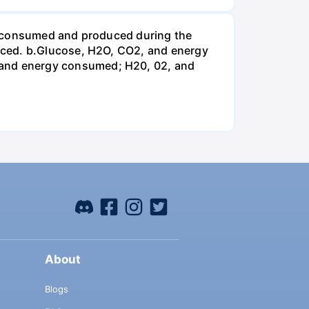
be consumed and produced during the
uced. b.Glucose, H2O, CO2, and energy
and energy consumed; H20, 02, and
About
Blogs