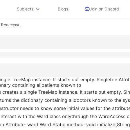
Subjects
Blogs
Join on Discord
Static Method Getinstance Treemapstring Patient Returns The Dictionary
ngle TreeMap instance. It starts out empty. Singleton Attri
onary containing allpatients known to
creates a single TreeMap instance. It starts out empty. Sin
turns the dictionary containing alldoctors known to the sys
nstructor needs to know some initial values for the attribut
 interact with the Ward class onlythrough the WardAccess c
on Attribute: ward Ward Static method: void initialize(String n