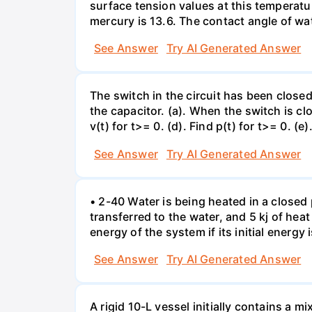
surface tension values at this temperatu
mercury is 13.6. The contact angle of wa
See Answer
Try AI Generated Answer
The switch in the circuit has been closed 
the capacitor. (a). When the switch is cl
v(t) for t>= 0. (d). Find p(t) for t>= 0. (e
See Answer
Try AI Generated Answer
• 2-40 Water is being heated in a closed 
transferred to the water, and 5 kj of hea
energy of the system if its initial energy i
See Answer
Try AI Generated Answer
A rigid 10-L vessel initially contains a m