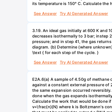
its temperature is 150° C. Calculate the h
See Answer
Try AI Generated Answer
3.19. An ideal gas initially at 600 K and
decreases isothermally to 3 bar; instep 
pressure; and in step 41, the gas returns 
diagram. (b) Determine (where unknown) bot
\text { for each step of the cycle. }
See Answer
Try AI Generated Answer
E2A.6(a) A sample of 4.50g of methane o
against a constant external pressure of 2
the same expansion occurred reversibly.
done when the gas expands isothermally a
Calculate the work that would be done if 
v=\frac{n}{N} where k is Boltzmann's con