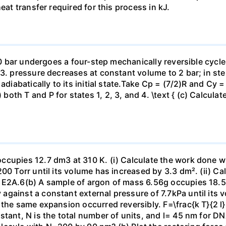
eat transfer required for this process in kJ.
 10 bar undergoes a four-step mechanically reversible cycle
23. pressure decreases at constant volume to 2 bar; in s
adiabatically to its initial state.Take Cp = (7/2)R and Cy 
h T and P for states 1, 2, 3, and 4. \text { (c) Calculate }
ccupies 12.7 dm3 at 310 K. (i) Calculate the work done 
00 Torr until its volume has increased by 3.3 dm². (ii) Ca
 E2A.6(b) A sample of argon of mass 6.56g occupies 18.5 
gainst a constant external pressure of 7.7kPa until its 
the same expansion occurred reversibly. F=\frac{k T}{2 l} \
stant, N is the total number of units, and l= 45 nm for DN