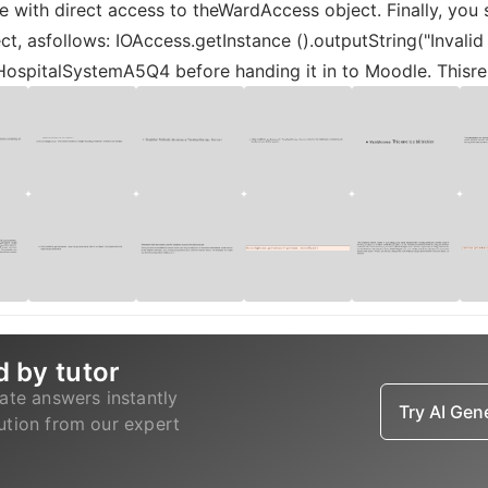
 with direct access to theWardAccess object. Finally, you
, asfollows: IOAccess.getInstance ().outputString("Invalid 
HospitalSystemA5Q4 before handing it in to Moodle. Thisren
d by tutor
ate answers instantly
Try AI Ge
lution from our expert