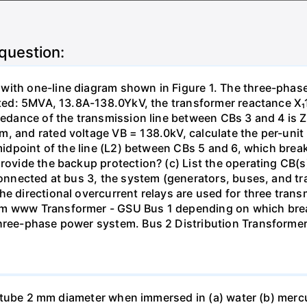
 question:
with one-line diagram shown in Figure 1. The three-phas
isted: 5MVA, 13.8A-138.0YkV, the transformer reactance X₁
pedance of the transmission line between CBs 3 and 4 is ZL
, and rated voltage VB = 138.0kV, calculate the per-unit
 midpoint of the line (L2) between CBs 5 and 6, which brea
rovide the backup protection? (c) List the operating CB(s) 
 connected at bus 3, the system (generators, buses, and tr
he directional overcurrent relays are used for three tran
mm www Transformer - GSU Bus 1 depending on which brea
three-phase power system. Bus 2 Distribution Transforme
ass tube 2 mm diameter when immersed in (a) water (b) merc