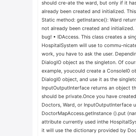
should cre-ate the ward, but only if it 
already been created and initialized. Thi
Static method: getInstance(): Ward retu
not already been created and initialized.
bug! • IDAccess. This class creates a si
HospitalSystem will use to commu-nicate w
work, you have to ask the user. Depending
DialogIO object as the singleton. Of cou
example, youcould create a ConsoleI0 obj
DialogI0 object, and use it as the singlet
InputOutputInterface returns an object t
should be private.Once you have created
Doctors, Ward, or InputOutputInterface 
DoctorMapAccess.getInstance ().put (nam
attribute currently used inthe HospitalS
it will use the dictionary provided by D