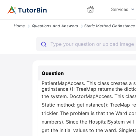
Services
Home
Questions And Answers
Question
PatientMapAccess. This class creates a si
getInstance (): TreeMap
returns the dicti
the system. DoctorMapAccess. This class 
Static method: getInstance(): TreeMap
re
trickier. The problem is that the Ward co
numbers). Since the HospitalSystem will
get the initial values to the ward. Singlet