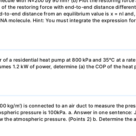
ecule with N=200 by 90 nm? (b) Plot the restoring force a
n of the restoring force with end-to-end distance differen
nd-to-end distance from an equilibrium value is x = nl and
DNA molecule. Hint: You must integrate the expression fo
 of a residential heat pump at 800 kPa and 35°C at a rate
sumes 1.2 kW of power, determine (a) the COP of the heat 
0 kg/m') is connected to an air duct to measure the press
spheric pressure is 100kPa. a. Answer in one sentence: J
ow the atmospheric pressure. (Points 2) b. Determine the a