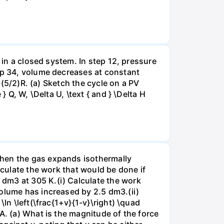
 in a closed system. In step 12, pressure
tep 34, volume decreases at constant
= (5/2)R. (a) Sketch the cycle on a PV
 Q, W, \Delta U, \text { and } \Delta H
when the gas expands isothermally
lculate the work that would be done if
dm3 at 305 K.(i) Calculate the work
volume has increased by 2.5 dm3.(ii)
ln \left(\frac{1+v}{1-v}\right) \quad
A. (a) What is the magnitude of the force