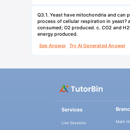
Q3.1. Yeast have mitochondria and can p
process of cellular respiration in yea
consumed; O2 produced. c. CO2 and H2O
energy produced.
See Answer
Try AI Generated Answer
Bran
Services
Math H
Live Sessions