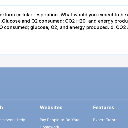
erform cellular respiration. What would you expect to 
st? a.Glucose and O2 consumed; CO2 H20, and energy prod
 consumed; glucose, O2, and energy produced. d. CO2 
ch
Websites
Features
omework Help
Pay People to Do Your
Expert Tutors
Homework