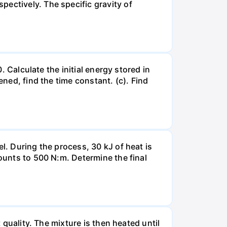
ectively. The specific gravity of
. Calculate the initial energy stored in
ened, find the time constant. (c). Find
l. During the process, 30 kJ of heat is
mounts to 500 N:m. Determine the final
 quality. The mixture is then heated until