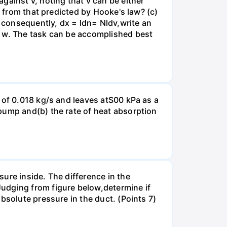
gainst v, noting that v can be either
t from that predicted by Hooke's law? (c)
, consequently, dx = ldn= Nldv,write an
r w. The task can be accomplished best
 of 0.018 kg/s and leaves atS00 kPa as a
pump and(b) the rate of heat absorption
ure inside. The difference in the
udging from figure below,determine if
bsolute pressure in the duct. (Points 7)