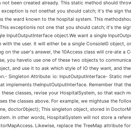
has not been created already. This static method should thr
s exception is not onethat you should catch; it's the sign th
rns the ward known to the hospital system. This methodshou
 This exceptionis not one that you should catch; it's the sig
ngle InputOutputInterface object.We want a single InputOutp
ith the user. It will either be a single ConsoleI0 object, or
 on the user's answer, the 10Access class will cre-ate a Co
rse, you haveto use one of these two objects to communicat
ect, and use it to ask which style of IO they want, and the
on.- Singleton Attribute: io: InputOutputInterface- Static me
hat implements theInputOutputInterface. Remember that the
 these classes, revise your HospitalSystem, so that each m
uses the classes above. For example, we mightuse the follo
e, doctor0bject); This singleton object, stored in Docto
ystem. In other words, HospitalSystem will not store a refe
octorMapAccess. Likewise, replace the TreeMap attribute for