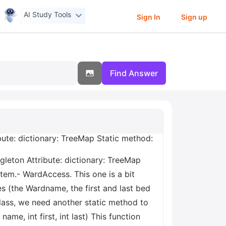
AI Study Tools
Sign In
Sign up
Find Answer
bute: dictionary: TreeMap
Static method:
gleton Attribute: dictionary: TreeMap
tem.- WardAccess. This one is a bit
es (the Wardname, the first and last bed
lass, we need another static method to
ame, int first, int last) This function