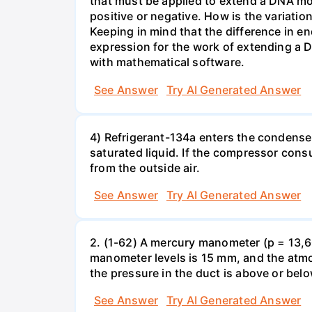
that must be applied to extend a DNA mol
positive or negative. How is the variatio
Keeping in mind that the difference in e
expression for the work of extending a 
with mathematical software.
See Answer
Try AI Generated Answer
4) Refrigerant-134a enters the condenser
saturated liquid. If the compressor con
from the outside air.
See Answer
Try AI Generated Answer
2. (1-62) A mercury manometer (p = 13,60
manometer levels is 15 mm, and the atmo
the pressure in the duct is above or bel
See Answer
Try AI Generated Answer