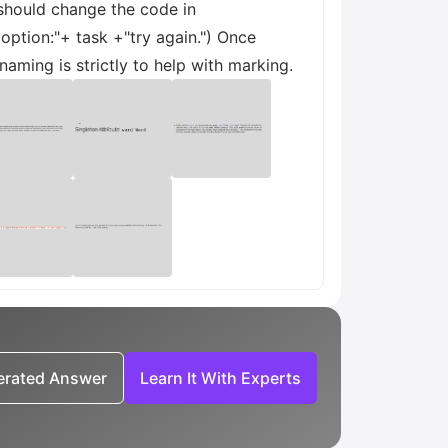
 should change the code in
option:"+ task +"try again.") Once
aming is strictly to help with marking.
nerated Answer
Learn It With Experts