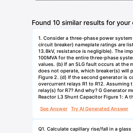
Found
10
similar results for your
1. Consider a three-phase power system 
circuit breaker) nameplate ratings are l
13.8kV, resistance is negligible). The im
100MVA for the entire three-phase system
values. (b) If an SLG fault occurs at the
does not operate, which breaker(s) will p
Figure 2. (d) If the second generator is
overcurrent relays R1 to R12. Assuming t
relay(s) for R7? And why? G Generator 
Reactor L3 Shunt Capacitor Figure 1: A 
See Answer
Try AI Generated Answer
Q1. Calculate capillary rise/fall in a gl