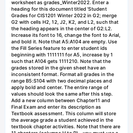
worksheet as grades_Winter2022. Enter a
heading for this document titled 'Student
Grades for CIS1201 Winter 2022 in G2; merge
G2 with cells H2, 12, J2, K2, and L2, such that
the heading appears in the center of G2:L2.
Increase its font to 16, change the font to Arial,
and bold it. Note that A5:A104 are empty. Use
the Fill Series feature to enter student ids
beginning with 1111111 for A5, increase by 1
such that A104 gets 1111210. Note that the
grades stored in the given sheet have an
inconsistent format. Format all grades in the
range B5:S104 with two decimal places and
apply bold and center. The entire range of
values should look the same after this step.
Add a new column between Chapter11 and
Final Exam and enter its description as
Textbook assessment. This column will store
the average grade a student achieved in the
textbook chapter activities. Note that there are