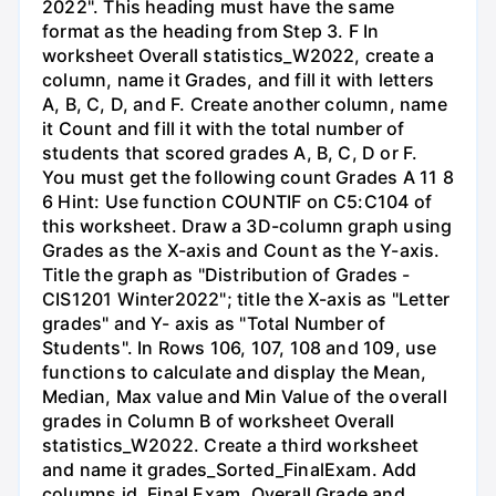
2022". This heading must have the same
format as the heading from Step 3. F In
worksheet Overall statistics_W2022, create a
column, name it Grades, and fill it with letters
A, B, C, D, and F. Create another column, name
it Count and fill it with the total number of
students that scored grades A, B, C, D or F.
You must get the following count Grades A 11 8
6 Hint: Use function COUNTIF on C5:C104 of
this worksheet. Draw a 3D-column graph using
Grades as the X-axis and Count as the Y-axis.
Title the graph as "Distribution of Grades -
CIS1201 Winter2022"; title the X-axis as "Letter
grades" and Y- axis as "Total Number of
Students". In Rows 106, 107, 108 and 109, use
functions to calculate and display the Mean,
Median, Max value and Min Value of the overall
grades in Column B of worksheet Overall
statistics_W2022. Create a third worksheet
and name it grades_Sorted_FinalExam. Add
columns id, Final Exam, Overall Grade and