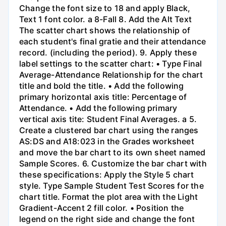
Change the font size to 18 and apply Black,
Text 1 font color. a 8-Fall 8. Add the Alt Text
The scatter chart shows the relationship of
each student's final gratie and their attendance
record. (including the period). 9. Apply these
label settings to the scatter chart: • Type Final
Average-Attendance Relationship for the chart
title and bold the title. • Add the following
primary horizontal axis title: Percentage of
Attendance. • Add the following primary
vertical axis tite: Student Final Averages. a 5.
Create a clustered bar chart using the ranges
AS:DS and A18:023 in the Grades worksheet
and move the bar chart to its own sheet named
Sample Scores. 6. Customize the bar chart with
these specifications: Apply the Style 5 chart
style. Type Sample Student Test Scores for the
chart title. Format the plot area with the Light
Gradient-Accent 2 fill color. • Position the
legend on the right side and change the font