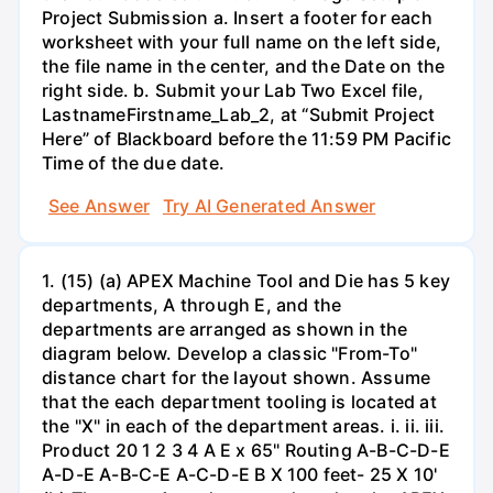
Project Submission a. Insert a footer for each
worksheet with your full name on the left side,
the file name in the center, and the Date on the
right side. b. Submit your Lab Two Excel file,
LastnameFirstname_Lab_2, at “Submit Project
Here” of Blackboard before the 11:59 PM Pacific
Time of the due date.
See Answer
Try AI Generated Answer
1. (15) (a) APEX Machine Tool and Die has 5 key
departments, A through E, and the
departments are arranged as shown in the
diagram below. Develop a classic "From-To"
distance chart for the layout shown. Assume
that the each department tooling is located at
the "X" in each of the department areas. i. ii. iii.
Product 20 1 2 3 4 A E x 65" Routing A-B-C-D-E
A-D-E A-B-C-E A-C-D-E B X 100 feet- 25 X 10'