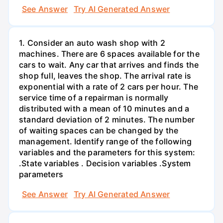
See Answer
Try AI Generated Answer
1. Consider an auto wash shop with 2
machines. There are 6 spaces available for the
cars to wait. Any car that arrives and finds the
shop full, leaves the shop. The arrival rate is
exponential with a rate of 2 cars per hour. The
service time of a repairman is normally
distributed with a mean of 10 minutes and a
standard deviation of 2 minutes. The number
of waiting spaces can be changed by the
management. Identify range of the following
variables and the parameters for this system:
.State variables . Decision variables .System
parameters
See Answer
Try AI Generated Answer