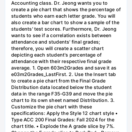
Accounting class. Dr. Jeong wants you to
create a pie chart that shows the percentage of
students who earn each letter grade. You will
also create a bar chart to show a sample of the
students' test scores. Furthermore, Dr. Jeong
wants to see if a correlation exists between
attendance and students' final grades;
therefore, you will create a scatter chart
depicting each student's percentage of
attendance with their respective final grade
average. 1. Open 603m2Grades and save it as
e03m2Grades_LastFirst. 2. Use the Insert tab
to create a pie chart from the Final Grade
Distribution data located below the student
data in the range F35-G39 and move the pie
chart to its own sheet named Distribution. 3.
Customize the pie chart with these
specifications: Apply the Style 12 chart style •
Type ACC 200 Final Grades: Fall 2024 for the
chart title. • Explode the A grade slice by 7%.