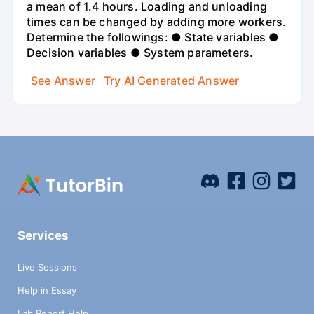
a mean of 1.4 hours. Loading and unloading
times can be changed by adding more workers.
Determine the followings: ● State variables ●
Decision variables ● System parameters.
See Answer
Try AI Generated Answer
Services
Live Sessions
Help in Essay
Lab Report Help