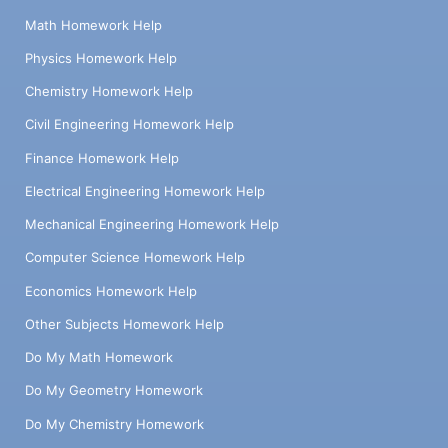
Math Homework Help
Physics Homework Help
Chemistry Homework Help
Civil Engineering Homework Help
Finance Homework Help
Electrical Engineering Homework Help
Mechanical Engineering Homework Help
Computer Science Homework Help
Economics Homework Help
Other Subjects Homework Help
Do My Math Homework
Do My Geometry Homework
Do My Chemistry Homework