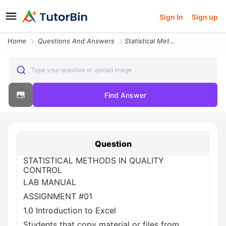
Sign In
Sign up
Home
Questions And Answers
Statistical Methods In Quality Control Lab Manual Assignment 01 1 0 In
Type your question or upload image
Find Answer
Question
STATISTICAL METHODS IN QUALITY
CONTROL
LAB MANUAL
ASSIGNMENT #01
1.0 Introduction to Excel
Students that copy material or files from