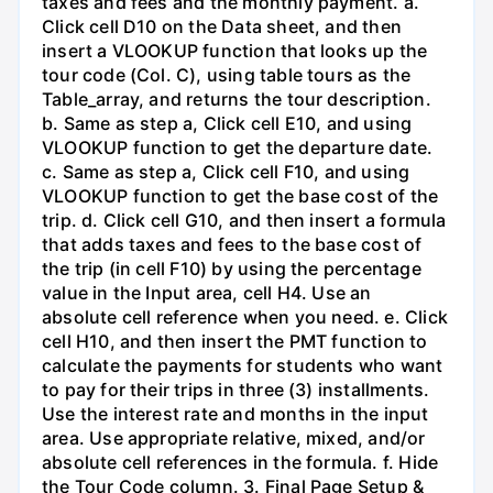
taxes and fees and the monthly payment. a.
Click cell D10 on the Data sheet, and then
insert a VLOOKUP function that looks up the
tour code (Col. C), using table tours as the
Table_array, and returns the tour description.
b. Same as step a, Click cell E10, and using
VLOOKUP function to get the departure date.
c. Same as step a, Click cell F10, and using
VLOOKUP function to get the base cost of the
trip. d. Click cell G10, and then insert a formula
that adds taxes and fees to the base cost of
the trip (in cell F10) by using the percentage
value in the Input area, cell H4. Use an
absolute cell reference when you need. e. Click
cell H10, and then insert the PMT function to
calculate the payments for students who want
to pay for their trips in three (3) installments.
Use the interest rate and months in the input
area. Use appropriate relative, mixed, and/or
absolute cell references in the formula. f. Hide
the Tour Code column. 3. Final Page Setup &