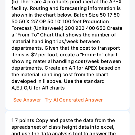
(b) There are 4 products produced at the APEX
facility. Routing and forecasting information is
shown in the chart below. Batch Size 50 17 50
50 50 X 25' OP 50 10' 100 feet Production
Forecast (Units/week) 200 900 400 650 Create
a "From-To" Chart that shows the number of
material handling trips/week between
departments. Given that the cost to transport
items is $2 per foot, create a "From-To" chart
showing material handling cost/week between
departments. Create an AR for APEX based on
the material handling cost from the chart
developed in ii above. Use the standard
A,E,I,O,U for AR charts
See Answer
Try AI Generated Answer
1 7 points Copy and paste the data from the
spreadsheet of class height data into excel,
and use the data analysis tool to answer the