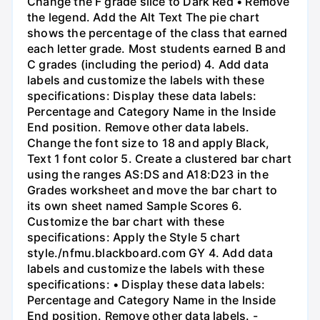
Change the F grade slice to Dark Red • Remove
the legend. Add the Alt Text The pie chart
shows the percentage of the class that earned
each letter grade. Most students earned B and
C grades (including the period) 4. Add data
labels and customize the labels with these
specifications: Display these data labels:
Percentage and Category Name in the Inside
End position. Remove other data labels.
Change the font size to 18 and apply Black,
Text 1 font color 5. Create a clustered bar chart
using the ranges AS:DS and A18:D23 in the
Grades worksheet and move the bar chart to
its own sheet named Sample Scores 6.
Customize the bar chart with these
specifications: Apply the Style 5 chart
style./nfmu.blackboard.com GY 4. Add data
labels and customize the labels with these
specifications: • Display these data labels:
Percentage and Category Name in the Inside
End position. Remove other data labels. -