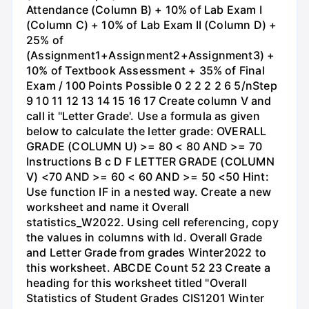
Attendance (Column B) + 10% of Lab Exam I
(Column C) + 10% of Lab Exam II (Column D) +
25% of
(Assignment1+Assignment2+Assignment3) +
10% of Textbook Assessment + 35% of Final
Exam / 100 Points Possible 0 2 2 2 2 6 5/nStep
9 10 11 12 13 14 15 16 17 Create column V and
call it "Letter Grade'. Use a formula as given
below to calculate the letter grade: OVERALL
GRADE (COLUMN U) >= 80 < 80 AND >= 70
Instructions B с D F LETTER GRADE (COLUMN
V) <70 AND >= 60 < 60 AND >= 50 <50 Hint:
Use function IF in a nested way. Create a new
worksheet and name it Overall
statistics_W2022. Using cell referencing, copy
the values in columns with Id. Overall Grade
and Letter Grade from grades Winter2022 to
this worksheet. ABCDE Count 52 23 Create a
heading for this worksheet titled "Overall
Statistics of Student Grades CIS1201 Winter