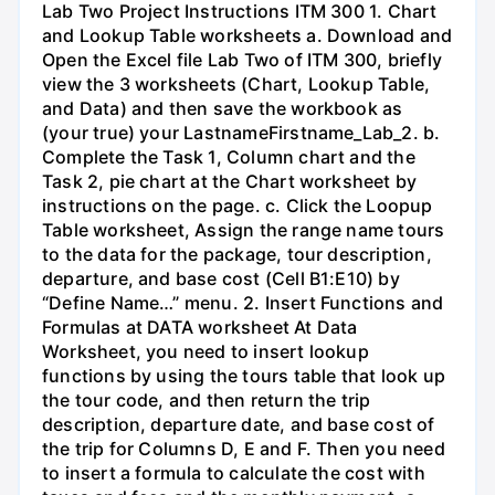
Lab Two Project Instructions ITM 300 1. Chart
and Lookup Table worksheets a. Download and
Open the Excel file Lab Two of ITM 300, briefly
view the 3 worksheets (Chart, Lookup Table,
and Data) and then save the workbook as
(your true) your LastnameFirstname_Lab_2. b.
Complete the Task 1, Column chart and the
Task 2, pie chart at the Chart worksheet by
instructions on the page. c. Click the Loopup
Table worksheet, Assign the range name tours
to the data for the package, tour description,
departure, and base cost (Cell B1:E10) by
“Define Name…” menu. 2. Insert Functions and
Formulas at DATA worksheet At Data
Worksheet, you need to insert lookup
functions by using the tours table that look up
the tour code, and then return the trip
description, departure date, and base cost of
the trip for Columns D, E and F. Then you need
to insert a formula to calculate the cost with