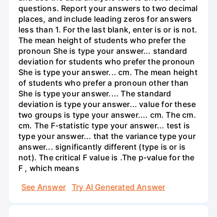
questions. Report your answers to two decimal
places, and include leading zeros for answers
less than 1. For the last blank, enter is or is not.
The mean height of students who prefer the
pronoun She is type your answer... standard
deviation for students who prefer the pronoun
She is type your answer... cm. The mean height
of students who prefer a pronoun other than
She is type your answer.... The standard
deviation is type your answer... value for these
two groups is type your answer.... cm. The cm.
cm. The F-statistic type your answer... test is
type your answer... that the variance type your
answer... significantly different (type is or is
not). The critical F value is .The p-value for the
F , which means
See Answer
Try AI Generated Answer