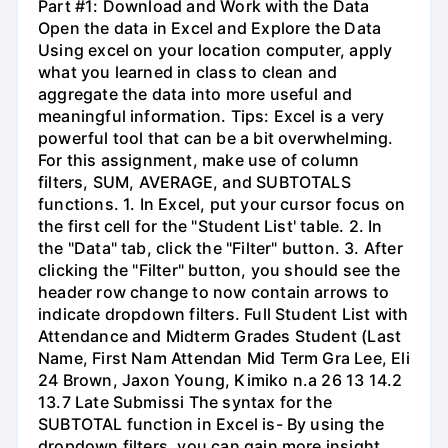
Part #1: Download and Work with the Data
Open the data in Excel and Explore the Data
Using excel on your location computer, apply
what you learned in class to clean and
aggregate the data into more useful and
meaningful information. Tips: Excel is a very
powerful tool that can be a bit overwhelming.
For this assignment, make use of column
filters, SUM, AVERAGE, and SUBTOTALS
functions. 1. In Excel, put your cursor focus on
the first cell for the "Student List' table. 2. In
the "Data" tab, click the "Filter" button. 3. After
clicking the "Filter" button, you should see the
header row change to now contain arrows to
indicate dropdown filters. Full Student List with
Attendance and Midterm Grades Student (Last
Name, First Nam Attendan Mid Term Gra Lee, Eli
24 Brown, Jaxon Young, Kimiko n.a 26 13 14.2
13.7 Late Submissi The syntax for the
SUBTOTAL function in Excel is- By using the
dropdown filters, you can gain more insight