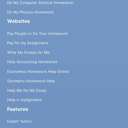
Do My Computer Science Homework
Do My Physics Homework
Websites
Pay People to Do Your Homework
Pay for my Assignment
Write My Essays for Me
Help Accounting Homework
Economics Homework Help Online
Geometry Homework Help
Help Me Do My Essay
Help in Assignment
Features
Expert Tutors