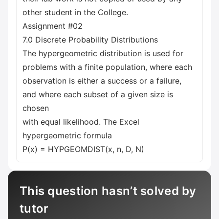
other student in the College.
Assignment #02
7.0 Discrete Probability Distributions
The hypergeometric distribution is used for
problems with a finite population, where each
observation is either a success or a failure,
and where each subset of a given size is
chosen
with equal likelihood. The Excel
hypergeometric formula
P(x) = HYPGEOMDIST(x, n, D, N)
This question hasn’t solved by
tutor