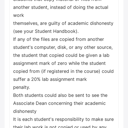
another student, instead of doing the actual
work
themselves, are guilty of academic dishonesty
(see your Student Handbook).
If any of the files are copied from another
student's computer, disk, or any other source,
the student that copied could be given a lab
assignment mark of zero while the student
copied from (if registered in the course) could
suffer a 20% lab assignment mark
penalty.
Both students could also be sent to see the
Associate Dean concerning their academic
dishonesty
It is each student's responsibility to make sure
their lab work is not copied or used by any