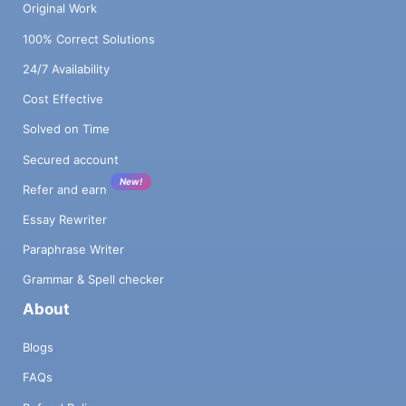
Original Work
100% Correct Solutions
24/7 Availability
Cost Effective
Solved on Time
Secured account
New!
Refer and earn
Essay Rewriter
Paraphrase Writer
Grammar & Spell checker
About
Blogs
FAQs