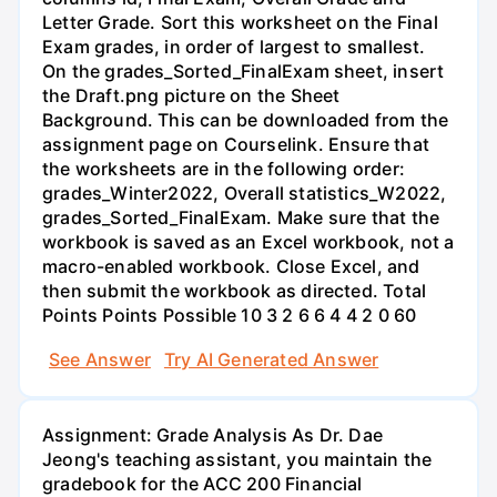
Letter Grade. Sort this worksheet on the Final
Exam grades, in order of largest to smallest.
On the grades_Sorted_FinalExam sheet, insert
the Draft.png picture on the Sheet
Background. This can be downloaded from the
assignment page on Courselink. Ensure that
the worksheets are in the following order:
grades_Winter2022, Overall statistics_W2022,
grades_Sorted_FinalExam. Make sure that the
workbook is saved as an Excel workbook, not a
macro-enabled workbook. Close Excel, and
then submit the workbook as directed. Total
Points Points Possible 10 3 2 6 6 4 4 2 0 60
See Answer
Try AI Generated Answer
Assignment: Grade Analysis As Dr. Dae
Jeong's teaching assistant, you maintain the
gradebook for the ACC 200 Financial