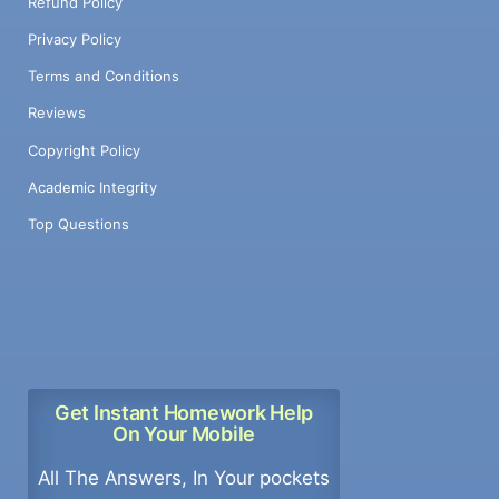
Refund Policy
Privacy Policy
Terms and Conditions
Reviews
Copyright Policy
Academic Integrity
Top Questions
Get Instant Homework Help
On Your Mobile
All The Answers, In Your pockets