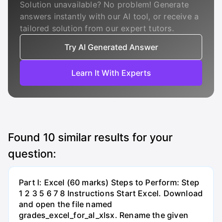
Solution unavailable? No problem! Generate
answers instantly with our AI tool, or receive a
tailored solution from our expert tutors.
Try AI Generated Answer
Learn It With Experts
Found
10
similar results for your
question:
Part I: Excel (60 marks) Steps to Perform: Step
1 2 3 5 6 7 8 Instructions Start Excel. Download
and open the file named
grades_excel_for_al_xlsx. Rename the given