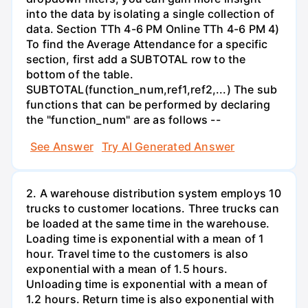
into the data by isolating a single collection of
data. Section TTh 4-6 PM Online TTh 4-6 PM 4)
To find the Average Attendance for a specific
section, first add a SUBTOTAL row to the
bottom of the table.
SUBTOTAL(function_num,ref1,ref2,...) The sub
functions that can be performed by declaring
the "function_num" are as follows --
See Answer
Try AI Generated Answer
2. A warehouse distribution system employs 10
trucks to customer locations. Three trucks can
be loaded at the same time in the warehouse.
Loading time is exponential with a mean of 1
hour. Travel time to the customers is also
exponential with a mean of 1.5 hours.
Unloading time is exponential with a mean of
1.2 hours. Return time is also exponential with