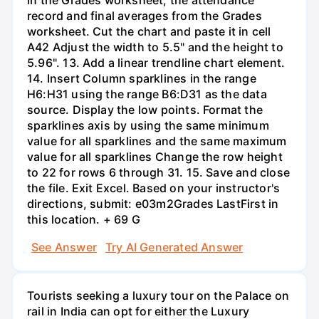
record and final averages from the Grades
worksheet. Cut the chart and paste it in cell
A42 Adjust the width to 5.5" and the height to
5.96". 13. Add a linear trendline chart element.
14. Insert Column sparklines in the range
H6:H31 using the range B6:D31 as the data
source. Display the low points. Format the
sparklines axis by using the same minimum
value for all sparklines and the same maximum
value for all sparklines Change the row height
to 22 for rows 6 through 31. 15. Save and close
the file. Exit Excel. Based on your instructor's
directions, submit: e03m2Grades LastFirst in
this location. + 69 G
See Answer
Try AI Generated Answer
Tourists seeking a luxury tour on the Palace on
rail in India can opt for either the Luxury