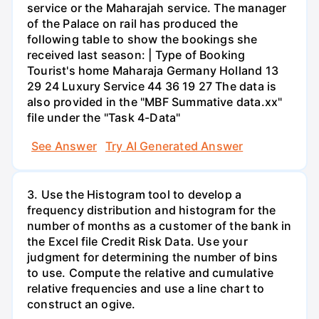
service or the Maharajah service. The manager
of the Palace on rail has produced the
following table to show the bookings she
received last season: | Type of Booking
Tourist's home Maharaja Germany Holland 13
29 24 Luxury Service 44 36 19 27 The data is
also provided in the "MBF Summative data.xx"
file under the "Task 4-Data"
See Answer
Try AI Generated Answer
3. Use the Histogram tool to develop a
frequency distribution and histogram for the
number of months as a customer of the bank in
the Excel file Credit Risk Data. Use your
judgment for determining the number of bins
to use. Compute the relative and cumulative
relative frequencies and use a line chart to
construct an ogive.