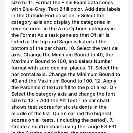
size to 11. Format the Final Exam data series
with Blue-Gray, Text 2 fill color. Add data labels
in the Outside End position. • Select the
category axis and display the categories in
reverse order in the Axis Options category in
the Format Axis task pane so that O'Hair is
listed at the top and Sager is listed at the
bottom of the bar chart. 10. Select the vertical
axis. Change the Minimum Bound to 40, the
Maximum Bound to 100, and select Number
format with zero decimal places. 11. Select the
horizontal axis. Change the Minimum Bound to
40 and the Maximum Bound to 100. 12. Apply
the Parchment texture fill to the plot area. Q •
Select the category axis and change the font
size to 12. • Add the Alt Text The bar chart
shows test scores for six students in the
middle of the list. Quinn earned the highest
scores on all tests. (including the period). 7.
Create a scatter chart using the range ES:F31
in the Grades worksheet, the attendance