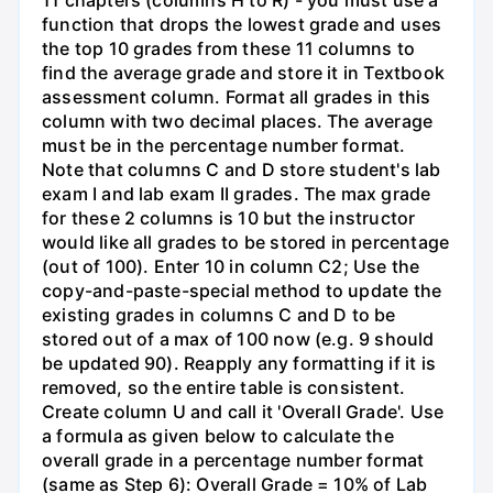
11 chapters (columns H to R) - you must use a
function that drops the lowest grade and uses
the top 10 grades from these 11 columns to
find the average grade and store it in Textbook
assessment column. Format all grades in this
column with two decimal places. The average
must be in the percentage number format.
Note that columns C and D store student's lab
exam I and lab exam II grades. The max grade
for these 2 columns is 10 but the instructor
would like all grades to be stored in percentage
(out of 100). Enter 10 in column C2; Use the
copy-and-paste-special method to update the
existing grades in columns C and D to be
stored out of a max of 100 now (e.g. 9 should
be updated 90). Reapply any formatting if it is
removed, so the entire table is consistent.
Create column U and call it 'Overall Grade'. Use
a formula as given below to calculate the
overall grade in a percentage number format
(same as Step 6): Overall Grade = 10% of Lab