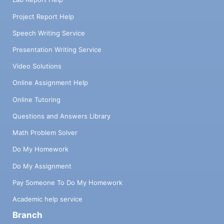
Project Report Help
Speech Writing Service
Presentation Writing Service
Video Solutions
Online Assignment Help
Online Tutoring
Questions and Answers Library
Math Problem Solver
Do My Homework
Do My Assignment
Pay Someone To Do My Homework
Academic help service
Branch