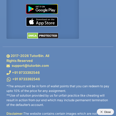
2017-
2026
TutorBin. All
Rights Reserved
support@tutorbin.com
+91 9733392546
+91 9733392546
*The amount will be in form of wallet points that you can redeem to pay
upto 10% of the price for any assignment.
**Use of solution provided by us for unfair practice like cheating will
result in action from our end which may include permanent termination
of the defaulter’s account.
Disclaimer:
The website contains certain images which are not owned