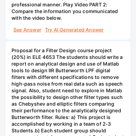
professional manner. Play Video PART 2:
Compare the information you communicated
with the video below.
See Answer
Try AI Generated Answer
Proposal for a Filter Design course project
(20%) in ELE 4653 The students should write a
report on analytical design and use of Matlab
tools to design IIR Butterworth LPF digital
filters with different specifications to remove
high-pass noise from real data such as speech
signal. Also, student need to explore in Matlab
the possibility to design other filter types such
as Chebyshev and elliptic filters comparing
their performance to the analytically designed
Butterworth filter. Rules: a) This project is
accomplished by working in a team of 2-3
Students.b) Each student group should