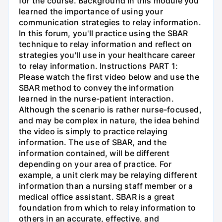
for the course. Background In this module you
learned the importance of using your
communication strategies to relay information.
In this forum, you'll practice using the SBAR
technique to relay information and reflect on
strategies you'll use in your healthcare career
to relay information. Instructions PART 1:
Please watch the first video below and use the
SBAR method to convey the information
learned in the nurse-patient interaction.
Although the scenario is rather nurse-focused,
and may be complex in nature, the idea behind
the video is simply to practice relaying
information. The use of SBAR, and the
information contained, will be different
depending on your area of practice. For
example, a unit clerk may be relaying different
information than a nursing staff member or a
medical office assistant. SBAR is a great
foundation from which to relay information to
others in an accurate, effective, and