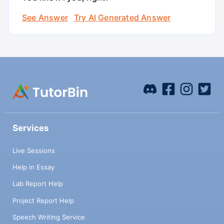
See Answer
Try AI Generated Answer
Services
Live Sessions
Help in Essay
Lab Report Help
Project Report Help
Speech Writing Service