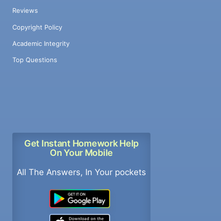
Reviews
Copyright Policy
Academic Integrity
Top Questions
Get Instant Homework Help
On Your Mobile
All The Answers, In Your pockets