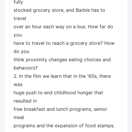
fully
stocked grocery store, and Barbie has to
travel
over an hour each way on a bus. How far do
you
have to travel to reach a grocery store? How
do you
think proximity changes eating choices and
behaviors?
2. In the film we learn that in the '60s, there
was
huge push to end childhood hunger that
resulted in
free breakfast and lunch programs, senior
meal
programs and the expansion of food stamps.