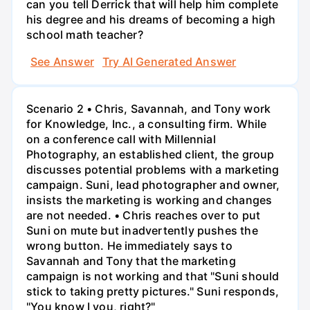
can you tell Derrick that will help him complete
his degree and his dreams of becoming a high
school math teacher?
See Answer
Try AI Generated Answer
Scenario 2 • Chris, Savannah, and Tony work
for Knowledge, Inc., a consulting firm. While
on a conference call with Millennial
Photography, an established client, the group
discusses potential problems with a marketing
campaign. Suni, lead photographer and owner,
insists the marketing is working and changes
are not needed. • Chris reaches over to put
Suni on mute but inadvertently pushes the
wrong button. He immediately says to
Savannah and Tony that the marketing
campaign is not working and that "Suni should
stick to taking pretty pictures." Suni responds,
"You know I you, right?"