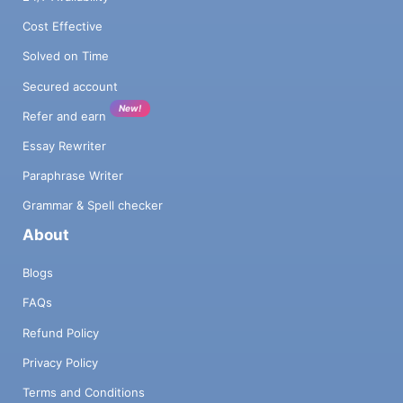
Cost Effective
Solved on Time
Secured account
New!
Refer and earn
Essay Rewriter
Paraphrase Writer
Grammar & Spell checker
About
Blogs
FAQs
Refund Policy
Privacy Policy
Terms and Conditions