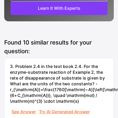
Learn It With Experts
Found
10
similar results for your
question:
3. Problem 2.4 in the text book 2.4. For the
enzyme-substrate reaction of Example 2, the
rate of disappearance of substrate is given by
What are the units of the two constants? -
r_{\mathrm{A}}=\frac{1760[\mathrm{~A}]\left[\mathr
{6+C_{\mathrm{A}}}, \quad \mathrm{mol} /
\mathrm{m}^{3} \cdot \mathrm{s}
See Answer
Try AI Generated Answer