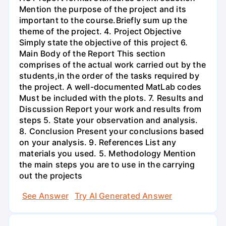
Mention the purpose of the project and its
important to the course.Briefly sum up the
theme of the project. 4. Project Objective
Simply state the objective of this project 6.
Main Body of the Report This section
comprises of the actual work carried out by the
students,in the order of the tasks required by
the project. A well-documented MatLab codes
Must be included with the plots. 7. Results and
Discussion Report your work and results from
steps 5. State your observation and analysis.
8. Conclusion Present your conclusions based
on your analysis. 9. References List any
materials you used. 5. Methodology Mention
the main steps you are to use in the carrying
out the projects
See Answer
Try AI Generated Answer