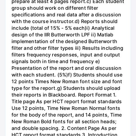
prepare at least 4 pages report.c) Each student
group should work on different filter
specifications and real data after a discussion
with the course instructor.d) Reports should
include (total of 15% - 5% each)i) Analytical
design of the IIR Butterworth LPF ii) Matlab
implementation of the designed Butterworth
filter and other filter types iii) Results including
filters frequency responses, input and output
signals both in time and frequency e)
Presentation of the report and oral discussion
with each student. (5%)f) Students should use
12 points Times New Roman font size and font
type for the report.g) Students should upload
their reports in Blackboard. Report Format 1.
Title page As per HCT report format standards
Use 12 points, Time New Roman Normal fonts
for the body of the report, and 14 points, Time
New Roman Bold fonts for all section heads;
and double spacing. 2. Content Page As per
HCT report format standards 3. Introduction