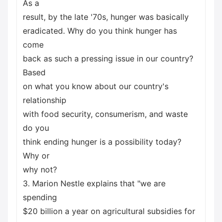
As a
result, by the late '70s, hunger was basically
eradicated. Why do you think hunger has
come
back as such a pressing issue in our country?
Based
on what you know about our country's
relationship
with food security, consumerism, and waste
do you
think ending hunger is a possibility today?
Why or
why not?
3. Marion Nestle explains that "we are
spending
$20 billion a year on agricultural subsidies for