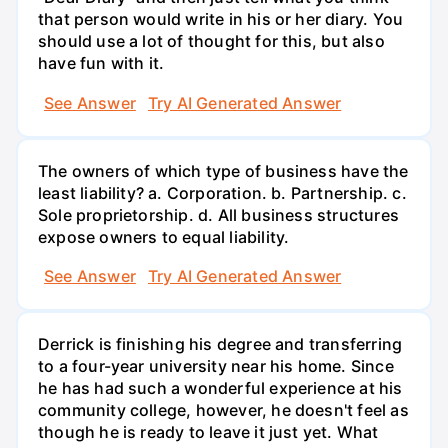
that person would write in his or her diary. You
should use a lot of thought for this, but also
have fun with it.
See Answer
Try AI Generated Answer
The owners of which type of business have the
least liability? a. Corporation. b. Partnership. c.
Sole proprietorship. d. All business structures
expose owners to equal liability.
See Answer
Try AI Generated Answer
Derrick is finishing his degree and transferring
to a four-year university near his home. Since
he has had such a wonderful experience at his
community college, however, he doesn't feel as
though he is ready to leave it just yet. What