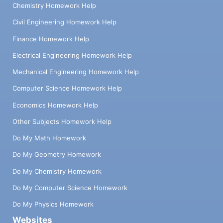
Chemistry Homework Help
Civil Engineering Homework Help
Finance Homework Help
Electrical Engineering Homework Help
Mechanical Engineering Homework Help
Computer Science Homework Help
Economics Homework Help
Other Subjects Homework Help
Do My Math Homework
Do My Geometry Homework
Do My Chemistry Homework
Do My Computer Science Homework
Do My Physics Homework
Websites