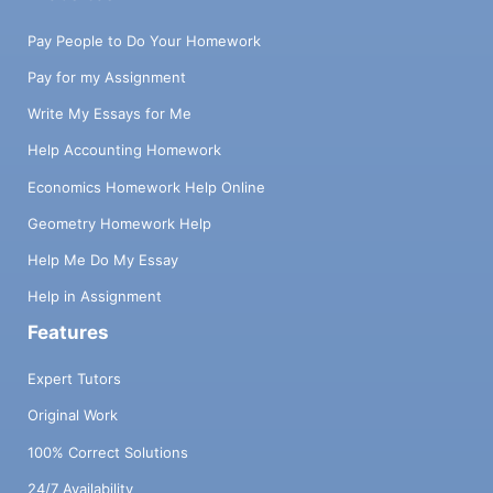
Pay People to Do Your Homework
Pay for my Assignment
Write My Essays for Me
Help Accounting Homework
Economics Homework Help Online
Geometry Homework Help
Help Me Do My Essay
Help in Assignment
Features
Expert Tutors
Original Work
100% Correct Solutions
24/7 Availability