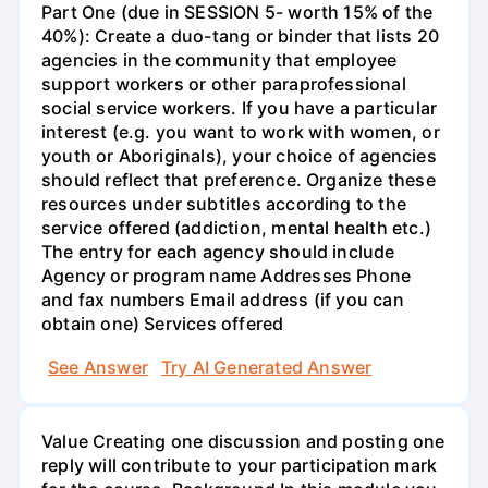
Part One (due in SESSION 5- worth 15% of the
40%): Create a duo-tang or binder that lists 20
agencies in the community that employee
support workers or other paraprofessional
social service workers. If you have a particular
interest (e.g. you want to work with women, or
youth or Aboriginals), your choice of agencies
should reflect that preference. Organize these
resources under subtitles according to the
service offered (addiction, mental health etc.)
The entry for each agency should include
Agency or program name Addresses Phone
and fax numbers Email address (if you can
obtain one) Services offered
See Answer
Try AI Generated Answer
Value Creating one discussion and posting one
reply will contribute to your participation mark