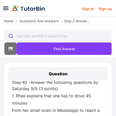
Sign In
Sign up
Home
Questions And Answers
Step 2 Answer The Following Questions By Saturday 9 9 3 Points 1 Rhee
Type your question or upload image
Find Answer
Question
Step #2 -Answer the following questions by
Saturday 9/9 (3 points)
1. Rhee explains that she has to drive 45
minutes
from her small town in Mississippi to reach a