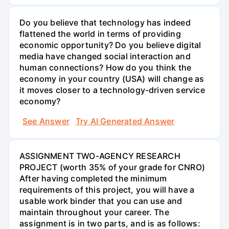
Do you believe that technology has indeed
flattened the world in terms of providing
economic opportunity? Do you believe digital
media have changed social interaction and
human connections? How do you think the
economy in your country (USA) will change as
it moves closer to a technology-driven service
economy?
See Answer
Try AI Generated Answer
ASSIGNMENT TWO-AGENCY RESEARCH
PROJECT (worth 35% of your grade for CNRO)
After having completed the minimum
requirements of this project, you will have a
usable work binder that you can use and
maintain throughout your career. The
assignment is in two parts, and is as follows: