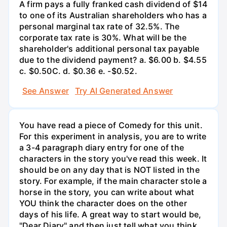
A firm pays a fully franked cash dividend of $14
to one of its Australian shareholders who has a
personal marginal tax rate of 32.5%. The
corporate tax rate is 30%. What will be the
shareholder's additional personal tax payable
due to the dividend payment? a. $6.00 b. $4.55
c. $0.50С. d. $0.36 e. -$0.52.
See Answer
Try AI Generated Answer
You have read a piece of Comedy for this unit.
For this experiment in analysis, you are to write
a 3-4 paragraph diary entry for one of the
characters in the story you've read this week. It
should be on any day that is NOT listed in the
story. For example, if the main character stole a
horse in the story, you can write about what
YOU think the character does on the other
days of his life. A great way to start would be,
"Dear Diary" and then just tell what you think