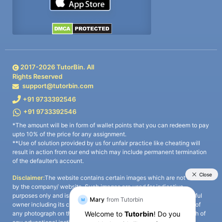
2017-
2026
TutorBin. All
Rights Reserved
support@tutorbin.com
+91 9733392546
+91 9733392546
*The amount will be in form of wallet points that you can redeem to pay
upto 10% of the price for any assignment.
**Use of solution provided by us for unfair practice like cheating will
result in action from our end which may include permanent termination
of the defaulter’s account.
Disclaimer:
The website contains certain images which are not owned
by the company/ website. Such images are used for indicative
purposes only and is a third-party content. All credits go to its rightful
owner including its copyright owner. It is also clarified that the use of
any photograph on the website including the use of any photograph of