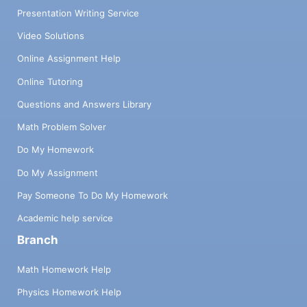
Presentation Writing Service
Video Solutions
Online Assignment Help
Online Tutoring
Questions and Answers Library
Math Problem Solver
Do My Homework
Do My Assignment
Pay Someone To Do My Homework
Academic help service
Branch
Math Homework Help
Physics Homework Help