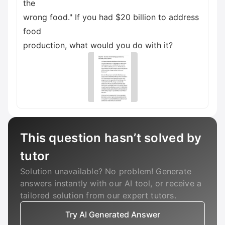
the
wrong food." If you had $20 billion to address
food
production, what would you do with it?
This question hasn’t solved by
tutor
Solution unavailable? No problem! Generate
answers instantly with our AI tool, or receive a
tailored solution from our expert tutors.
Try AI Generated Answer