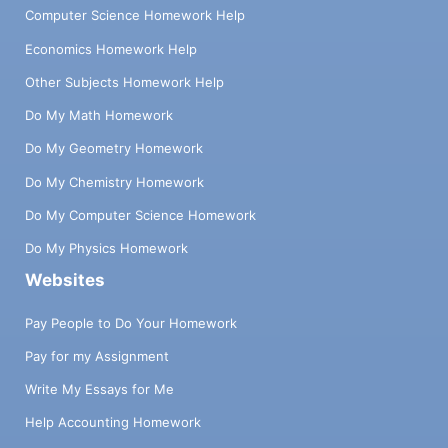
Computer Science Homework Help
Economics Homework Help
Other Subjects Homework Help
Do My Math Homework
Do My Geometry Homework
Do My Chemistry Homework
Do My Computer Science Homework
Do My Physics Homework
Websites
Pay People to Do Your Homework
Pay for my Assignment
Write My Essays for Me
Help Accounting Homework