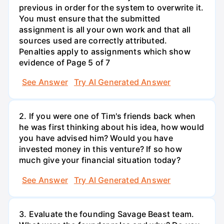
previous in order for the system to overwrite it.
You must ensure that the submitted
assignment is all your own work and that all
sources used are correctly attributed.
Penalties apply to assignments which show
evidence of Page 5 of 7
See Answer
Try AI Generated Answer
2. If you were one of Tim's friends back when
he was first thinking about his idea, how would
you have advised him? Would you have
invested money in this venture? If so how
much give your financial situation today?
See Answer
Try AI Generated Answer
3. Evaluate the founding Savage Beast team.