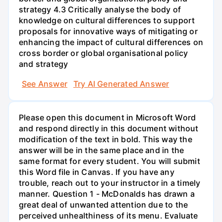
strategy 4.3 Critically analyse the body of
knowledge on cultural differences to support
proposals for innovative ways of mitigating or
enhancing the impact of cultural differences on
cross border or global organisational policy
and strategy
See Answer
Try AI Generated Answer
Please open this document in Microsoft Word
and respond directly in this document without
modification of the text in bold. This way the
answer will be in the same place and in the
same format for every student. You will submit
this Word file in Canvas. If you have any
trouble, reach out to your instructor in a timely
manner. Question 1 - McDonalds has drawn a
great deal of unwanted attention due to the
perceived unhealthiness of its menu. Evaluate