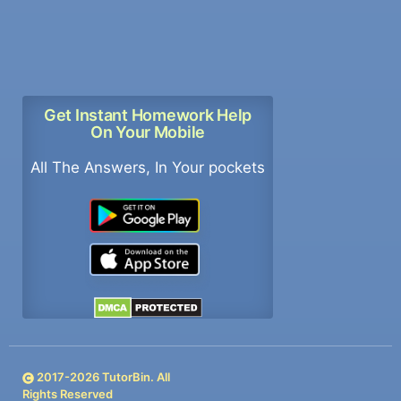
Get Instant Homework Help
On Your Mobile
All The Answers, In Your pockets
2017-
2026
TutorBin. All
Rights Reserved