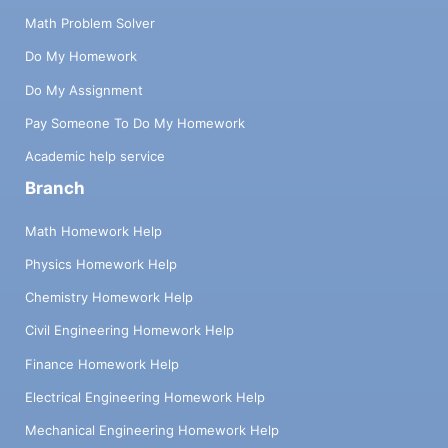
Math Problem Solver
Do My Homework
Do My Assignment
Pay Someone To Do My Homework
Academic help service
Branch
Math Homework Help
Physics Homework Help
Chemistry Homework Help
Civil Engineering Homework Help
Finance Homework Help
Electrical Engineering Homework Help
Mechanical Engineering Homework Help