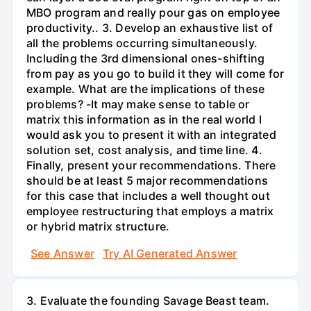
MBO program and really pour gas on employee
productivity.. 3. Develop an exhaustive list of
all the problems occurring simultaneously.
Including the 3rd dimensional ones-shifting
from pay as you go to build it they will come for
example. What are the implications of these
problems? -It may make sense to table or
matrix this information as in the real world I
would ask you to present it with an integrated
solution set, cost analysis, and time line. 4.
Finally, present your recommendations. There
should be at least 5 major recommendations
for this case that includes a well thought out
employee restructuring that employs a matrix
or hybrid matrix structure.
See Answer
Try AI Generated Answer
3. Evaluate the founding Savage Beast team.