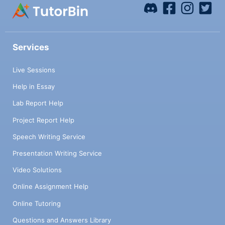
Services
Live Sessions
Help in Essay
Lab Report Help
Project Report Help
Speech Writing Service
Presentation Writing Service
Video Solutions
Online Assignment Help
Online Tutoring
Questions and Answers Library