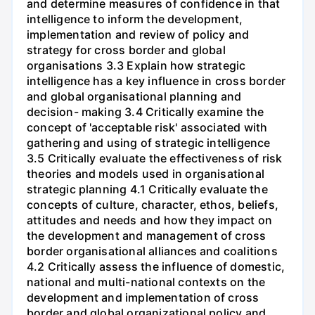
and determine measures of confidence in that
intelligence to inform the development,
implementation and review of policy and
strategy for cross border and global
organisations 3.3 Explain how strategic
intelligence has a key influence in cross border
and global organisational planning and
decision- making 3.4 Critically examine the
concept of 'acceptable risk' associated with
gathering and using of strategic intelligence
3.5 Critically evaluate the effectiveness of risk
theories and models used in organisational
strategic planning 4.1 Critically evaluate the
concepts of culture, character, ethos, beliefs,
attitudes and needs and how they impact on
the development and management of cross
border organisational alliances and coalitions
4.2 Critically assess the influence of domestic,
national and multi-national contexts on the
development and implementation of cross
border and global organizational policy and