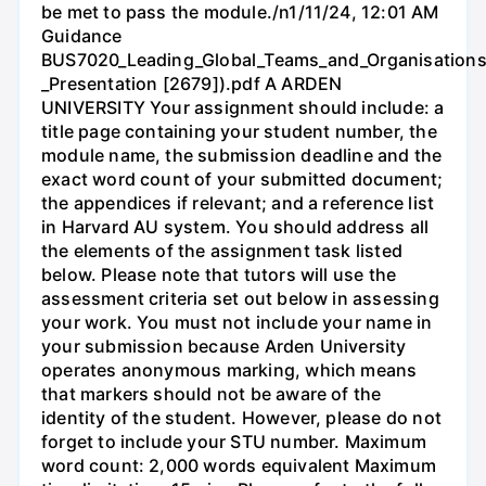
be met to pass the module./n1/11/24, 12:01 AM
Guidance
BUS7020_Leading_Global_Teams_and_Organisations
_Presentation [2679]).pdf A ARDEN
UNIVERSITY Your assignment should include: a
title page containing your student number, the
module name, the submission deadline and the
exact word count of your submitted document;
the appendices if relevant; and a reference list
in Harvard AU system. You should address all
the elements of the assignment task listed
below. Please note that tutors will use the
assessment criteria set out below in assessing
your work. You must not include your name in
your submission because Arden University
operates anonymous marking, which means
that markers should not be aware of the
identity of the student. However, please do not
forget to include your STU number. Maximum
word count: 2,000 words equivalent Maximum