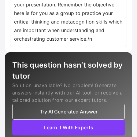
your presentation. Remember the objective
here is for you as a group to practice your
critical thinking and metacognition skills which
are important when understanding and
orchestrating customer service./n
This question hasn’t solved by
tutor
Solution unavailable? No problem! Generate
answers instantly with our AI tool, or receive a
tailored solution from our expert tutors.
Try AI Generated Answer
Learn It With Experts