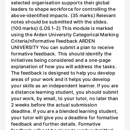
selected organisation supports their global
leaders to shape workforce for controlling the
above-identified impacts. (35 marks) Relevant
notes should be submitted with the slides.
(100 marks) (LOS 1-2) This module is marked
using the Arden University Categorical Marking
Criteria/nFormative Feedback ARDEN
UNIVERSITY You can submit a plan to receive
formative feedback. This should identify the
initiatives being considered and a one-page
explanation of how you will address the tasks.
The feedback is designed to help you develop
areas of your work and it helps you develop
your skills as an independent learner. If you are
a distance learning student, you should submit
your work, by email, to your tutor, no later than
2 weeks before the actual submission
deadline. If you are a blended learning student,
your tutor will give you a deadline for formative
feedback and further details. Formative