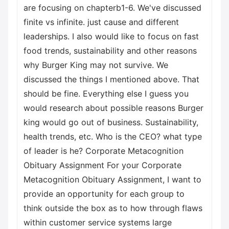
are focusing on chapterb1-6. We've discussed
finite vs infinite. just cause and different
leaderships. I also would like to focus on fast
food trends, sustainability and other reasons
why Burger King may not survive. We
discussed the things I mentioned above. That
should be fine. Everything else I guess you
would research about possible reasons Burger
king would go out of business. Sustainability,
health trends, etc. Who is the CEO? what type
of leader is he? Corporate Metacognition
Obituary Assignment For your Corporate
Metacognition Obituary Assignment, I want to
provide an opportunity for each group to
think outside the box as to how through flaws
within customer service systems large