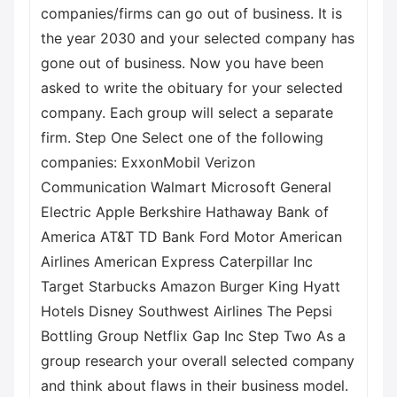
companies/firms can go out of business. It is
the year 2030 and your selected company has
gone out of business. Now you have been
asked to write the obituary for your selected
company. Each group will select a separate
firm. Step One Select one of the following
companies: ExxonMobil Verizon
Communication Walmart Microsoft General
Electric Apple Berkshire Hathaway Bank of
America AT&T TD Bank Ford Motor American
Airlines American Express Caterpillar Inc
Target Starbucks Amazon Burger King Hyatt
Hotels Disney Southwest Airlines The Pepsi
Bottling Group Netflix Gap Inc Step Two As a
group research your overall selected company
and think about flaws in their business model.