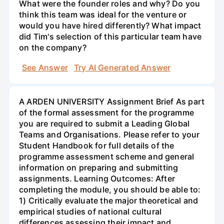
What were the founder roles and why? Do you
think this team was ideal for the venture or
would you have hired differently? What impact
did Tim's selection of this particular team have
on the company?
See Answer
Try AI Generated Answer
A ARDEN UNIVERSITY Assignment Brief As part
of the formal assessment for the programme
you are required to submit a Leading Global
Teams and Organisations. Please refer to your
Student Handbook for full details of the
programme assessment scheme and general
information on preparing and submitting
assignments. Learning Outcomes: After
completing the module, you should be able to:
1) Critically evaluate the major theoretical and
empirical studies of national cultural
differences assessing their impact and