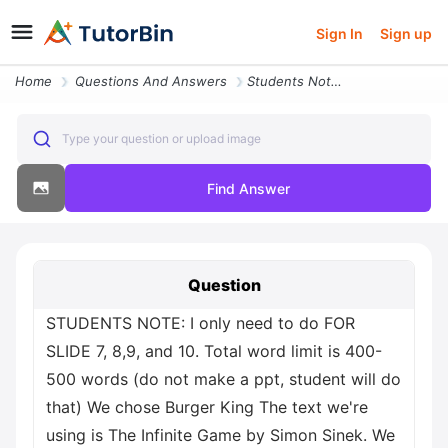
Sign In
Sign up
Home
Questions And Answers
Students Note I Only Need To Do For Slide 7 8 9 And 10 Total Word Limi
Type your question or upload image
Find Answer
Question
STUDENTS NOTE: I only need to do FOR
SLIDE 7, 8,9, and 10. Total word limit is 400-
500 words (do not make a ppt, student will do
that) We chose Burger King The text we're
using is The Infinite Game by Simon Sinek. We