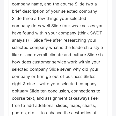
company name, and the course Slide two a
brief description of your selected company
Slide three a few things your selected
company does well Slide four weaknesses you
have found within your company (think SWOT
analysis) - Slide five after researching your
selected company what is the leadership style
like or and overall climate and culture Slide six
how does customer service work within your
selected company Slide seven why did your
company or firm go out of business Slides
eight & nine - write your selected company
obituary Slide ten conclusion, connections to
course text, and assignment takeaways Feel
free to add additional slides, maps, charts,
photos, etc..... to enhance the aesthetics of