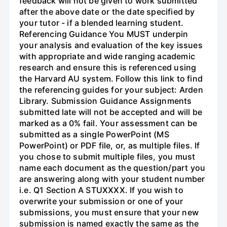
feedback will not be given to work submitted
after the above date or the date specified by
your tutor - if a blended learning student.
Referencing Guidance You MUST underpin
your analysis and evaluation of the key issues
with appropriate and wide ranging academic
research and ensure this is referenced using
the Harvard AU system. Follow this link to find
the referencing guides for your subject: Arden
Library. Submission Guidance Assignments
submitted late will not be accepted and will be
marked as a 0% fail. Your assessment can be
submitted as a single PowerPoint (MS
PowerPoint) or PDF file, or, as multiple files. If
you chose to submit multiple files, you must
name each document as the question/part you
are answering along with your student number
i.e. Q1 Section A STUXXXX. If you wish to
overwrite your submission or one of your
submissions, you must ensure that your new
submission is named exactly the same as the