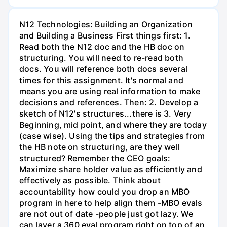
N12 Technologies: Building an Organization
and Building a Business First things first: 1.
Read both the N12 doc and the HB doc on
structuring. You will need to re-read both
docs. You will reference both docs several
times for this assignment. It's normal and
means you are using real information to make
decisions and references. Then: 2. Develop a
sketch of N12's structures...there is 3. Very
Beginning, mid point, and where they are today
(case wise). Using the tips and strategies from
the HB note on structuring, are they well
structured? Remember the CEO goals:
Maximize share holder value as efficiently and
effectively as possible. Think about
accountability how could you drop an MBO
program in here to help align them -MBO evals
are not out of date -people just got lazy. We
can layer a 360 eval program right on top of an