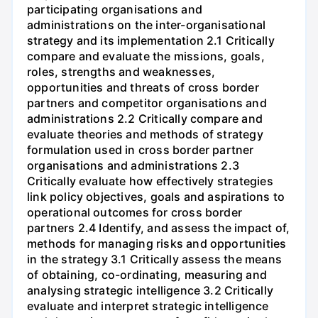
participating organisations and
administrations on the inter-organisational
strategy and its implementation 2.1 Critically
compare and evaluate the missions, goals,
roles, strengths and weaknesses,
opportunities and threats of cross border
partners and competitor organisations and
administrations 2.2 Critically compare and
evaluate theories and methods of strategy
formulation used in cross border partner
organisations and administrations 2.3
Critically evaluate how effectively strategies
link policy objectives, goals and aspirations to
operational outcomes for cross border
partners 2.4 Identify, and assess the impact of,
methods for managing risks and opportunities
in the strategy 3.1 Critically assess the means
of obtaining, co-ordinating, measuring and
analysing strategic intelligence 3.2 Critically
evaluate and interpret strategic intelligence