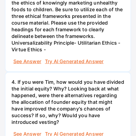
the ethics of knowingly marketing unhealthy
foods to children. Be sure to utilize each of the
three ethical frameworks presented in the
course material. Please use the provided
headings for each framework to clearly
delineate between the frameworks.
Universalizability Principle- Utilitarian Ethics -
Virtue Ethics -
See Answer
Try AI Generated Answer
4. If you were Tim, how would you have divided
the initial equity? Why? Looking back at what
happened, were there alternatives regarding
the allocation of founder equity that might
have improved the company's chances of
success? If so, why? Would you have
introduced vesting?
See Answer
Try AI Generated Answer