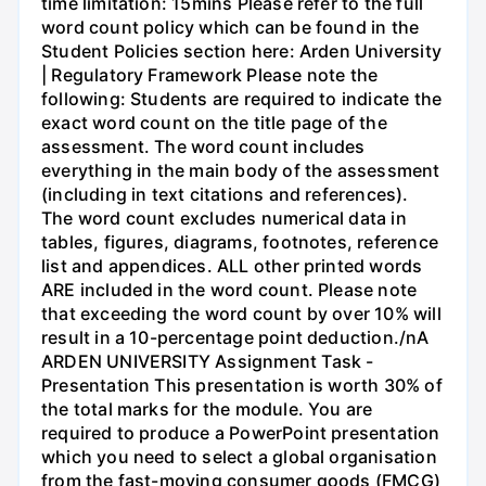
time limitation: 15mins Please refer to the full
word count policy which can be found in the
Student Policies section here: Arden University
| Regulatory Framework Please note the
following: Students are required to indicate the
exact word count on the title page of the
assessment. The word count includes
everything in the main body of the assessment
(including in text citations and references).
The word count excludes numerical data in
tables, figures, diagrams, footnotes, reference
list and appendices. ALL other printed words
ARE included in the word count. Please note
that exceeding the word count by over 10% will
result in a 10-percentage point deduction./nA
ARDEN UNIVERSITY Assignment Task -
Presentation This presentation is worth 30% of
the total marks for the module. You are
required to produce a PowerPoint presentation
which you need to select a global organisation
from the fast-moving consumer goods (FMCG)