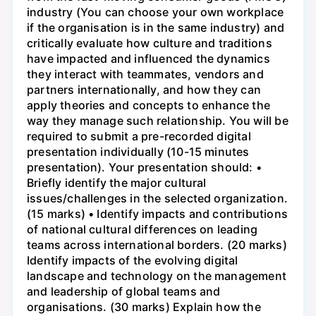
industry (You can choose your own workplace
if the organisation is in the same industry) and
critically evaluate how culture and traditions
have impacted and influenced the dynamics
they interact with teammates, vendors and
partners internationally, and how they can
apply theories and concepts to enhance the
way they manage such relationship. You will be
required to submit a pre-recorded digital
presentation individually (10-15 minutes
presentation). Your presentation should: •
Briefly identify the major cultural
issues/challenges in the selected organization.
(15 marks) • Identify impacts and contributions
of national cultural differences on leading
teams across international borders. (20 marks)
Identify impacts of the evolving digital
landscape and technology on the management
and leadership of global teams and
organisations. (30 marks) Explain how the