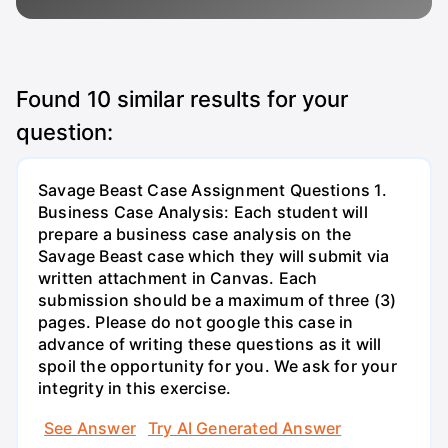
Found
10
similar results for your
question:
Savage Beast Case Assignment Questions 1.
Business Case Analysis: Each student will
prepare a business case analysis on the
Savage Beast case which they will submit via
written attachment in Canvas. Each
submission should be a maximum of three (3)
pages. Please do not google this case in
advance of writing these questions as it will
spoil the opportunity for you. We ask for your
integrity in this exercise.
See Answer
Try AI Generated Answer