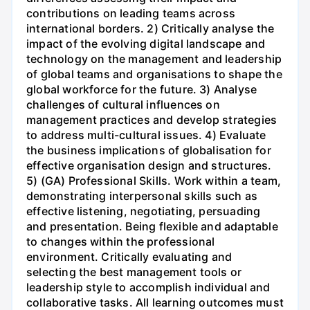
contributions on leading teams across
international borders. 2) Critically analyse the
impact of the evolving digital landscape and
technology on the management and leadership
of global teams and organisations to shape the
global workforce for the future. 3) Analyse
challenges of cultural influences on
management practices and develop strategies
to address multi-cultural issues. 4) Evaluate
the business implications of globalisation for
effective organisation design and structures.
5) (GA) Professional Skills. Work within a team,
demonstrating interpersonal skills such as
effective listening, negotiating, persuading
and presentation. Being flexible and adaptable
to changes within the professional
environment. Critically evaluating and
selecting the best management tools or
leadership style to accomplish individual and
collaborative tasks. All learning outcomes must