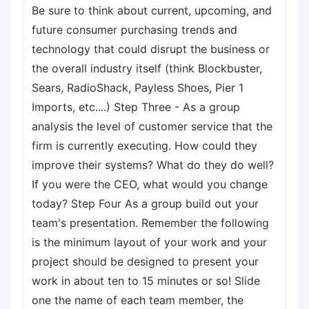
Be sure to think about current, upcoming, and
future consumer purchasing trends and
technology that could disrupt the business or
the overall industry itself (think Blockbuster,
Sears, RadioShack, Payless Shoes, Pier 1
Imports, etc....) Step Three - As a group
analysis the level of customer service that the
firm is currently executing. How could they
improve their systems? What do they do well?
If you were the CEO, what would you change
today? Step Four As a group build out your
team's presentation. Remember the following
is the minimum layout of your work and your
project should be designed to present your
work in about ten to 15 minutes or so! Slide
one the name of each team member, the