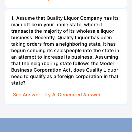
1. Assume that Quality Liquor Company has its
main office in your home state, where it
transacts the majority of its wholesale liquor
business. Recently, Quality Liquor has been
taking orders from a neighboring state. It has
begun sending its salespeople into the state in
an attempt to increase its business. Assuming
that the neighboring state follows the Model
Business Corporation Act, does Quality Liquor
need to qualify as a foreign corporation in that
state?
See Answer
Try AI Generated Answer