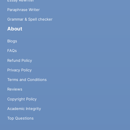
Paraphrase Writer
Grammar & Spell checker
About
Blogs
FAQs
Refund Policy
Privacy Policy
Terms and Conditions
Reviews
Copyright Policy
Academic Integrity
Top Questions