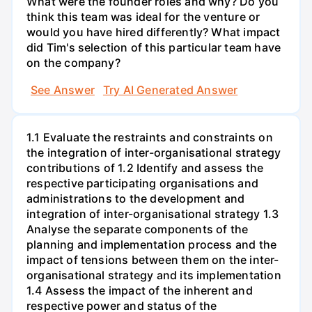
What were the founder roles and why? Do you
think this team was ideal for the venture or
would you have hired differently? What impact
did Tim's selection of this particular team have
on the company?
See Answer
Try AI Generated Answer
1.1 Evaluate the restraints and constraints on
the integration of inter-organisational strategy
contributions of 1.2 Identify and assess the
respective participating organisations and
administrations to the development and
integration of inter-organisational strategy 1.3
Analyse the separate components of the
planning and implementation process and the
impact of tensions between them on the inter-
organisational strategy and its implementation
1.4 Assess the impact of the inherent and
respective power and status of the