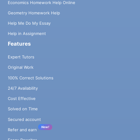
Economics Homework Help Online
Geometry Homework Help
Help Me Do My Essay
Help in Assignment
Features
Expert Tutors
Original Work
100% Correct Solutions
24/7 Availability
Cost Effective
Solved on Time
Secured account
New!
Refer and earn
Essay Rewriter