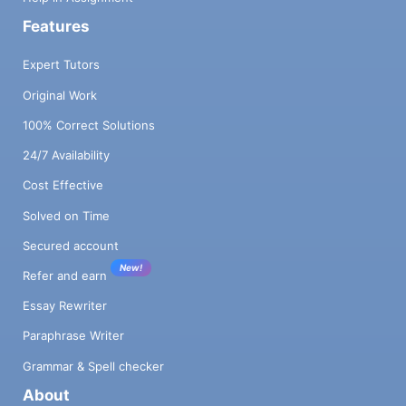
Features
Expert Tutors
Original Work
100% Correct Solutions
24/7 Availability
Cost Effective
Solved on Time
Secured account
New!
Refer and earn
Essay Rewriter
Paraphrase Writer
Grammar & Spell checker
About