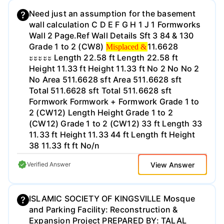
serial number (insert it) and a leica 360
degree prism. For this project we kept the
Need just an assumption for the basement
rod height constant at 5 ft tall and used a
wall calculation C D E F G H 1 J 1 Formworks
bipod to keep the rod steady when
Wall 2 Page.Ref Wall Details Sft 3 84 & 130
Misplaced &
possible. The first step in this whole project
Grade 1 to 2 (CW8)
11.6628
Misplaced &
was setting up our station markers out in
ะะะะะ Length 22.58 ft Length 22.58 ft
the field. When we did this we marked
Height 11.33 ft Height 11.33 ft No 2 No No 2
station ties to be able to find the stations at
No Area 511.6628 sft Area 511.6628 sft
the time of the traverse. On the day of the
Total 511.6628 sft Total 511.6628 sft
traverse we got to the field with our total
Formwork Formwork + Formwork Grade 1 to
station, rod, prism, tape measurer and
2 (CW12) Length Height Grade 1 to 2
psychrometer. The first thing we did when
(CW12) Grade 1 to 2 (CW12) 33 ft Length 33
we got out to the field was set up our prism
11.33 ft Height 11.33 44 ft Length ft Height
and rod on a station. We decided to go
38 11.33 ft ft No/n
counter clockwise when we did our traverse
https://www.concretenetwork.com/concrete-
View Answer
Verified Answer
so we set our rod and prism on the station
prices.html. Slab on Grade Concrete Floors
to the left of our total station. Then we set
Foundations (Pier Caps and Grade Beams)
up our total station and set all of the
Basement Walls Exterior Concrete Walls •
ISLAMIC SOCIETY OF KINGSVILLE Mosque
settings we needed. A total station uses the
Door area included in ROM takeoff of
and Parking Facility: Reconstruction &
pressure, humidity and temperature to
exterior walls • Vent area included in ROM
Expansion Project PREPARED BY: TALAL
account for the errors due to the air. So we
takeoff of exterior walls ● Exterior walls