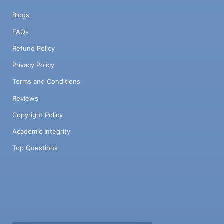
Blogs
FAQs
Refund Policy
Privacy Policy
Terms and Conditions
Reviews
Copyright Policy
Academic Integrity
Top Questions