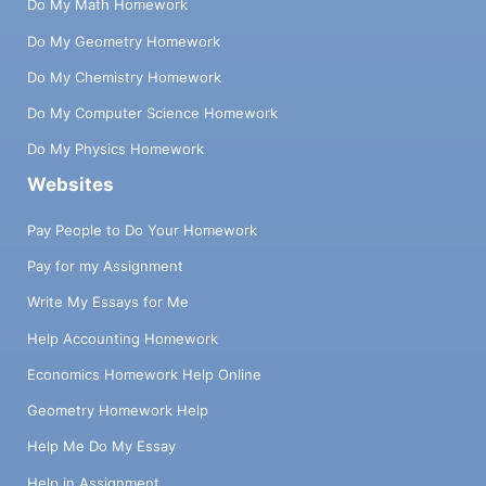
Do My Math Homework
Do My Geometry Homework
Do My Chemistry Homework
Do My Computer Science Homework
Do My Physics Homework
Websites
Pay People to Do Your Homework
Pay for my Assignment
Write My Essays for Me
Help Accounting Homework
Economics Homework Help Online
Geometry Homework Help
Help Me Do My Essay
Help in Assignment