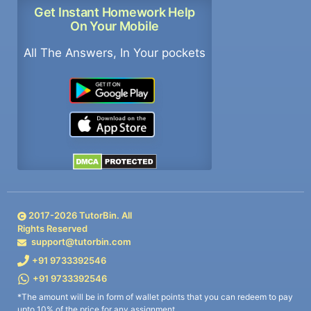
Get Instant Homework Help
On Your Mobile
All The Answers, In Your pockets
2017-
2026
TutorBin. All
Rights Reserved
support@tutorbin.com
+91 9733392546
+91 9733392546
*The amount will be in form of wallet points that you can redeem to pay
upto 10% of the price for any assignment.