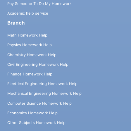
Pay Someone To Do My Homework
Academic help service
Branch
Math Homework Help
Physics Homework Help
Chemistry Homework Help
Civil Engineering Homework Help
Finance Homework Help
Electrical Engineering Homework Help
Mechanical Engineering Homework Help
Computer Science Homework Help
Economics Homework Help
Other Subjects Homework Help