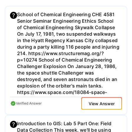
School of Chemical Engineering CHE 4581
Senior Seminar Engineering Ethics School
of Chemical Engineering Skywalk Collapse
On July 17, 1981, two suspended walkways
in the Hyatt Regency Kansas City collapsed
during a party killing 116 people and injuring
214. https://www.structuremag.org/?
p=10274 School of Chemical Engineering
Challenger Explosion On January 28, 1986,
the space shuttle Challenger was
destroyed, and seven astronauts died in an
explosion of the orbiter's main tanks.
https://www.space.com/18084-space-
shuttle-challenger.html School of Chemical
View Answer
Verified Answer
Engineering BP Texas City Refinery
Explosion On March 23, 2005, an explosion
at the BP Texas City Refinery killed 15
Introduction to GIS: Lab 5 Part One: Field
people and injured more than 170.
Data Collection This week, we'll be using
https://www.csb.gov/bp-america-refinery-