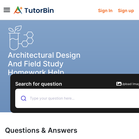
Sign In
Sign up
Architectural Design
And Field Study
Homework Help
Search for question
Upload Ima
Type your question here...
Questions & Answers