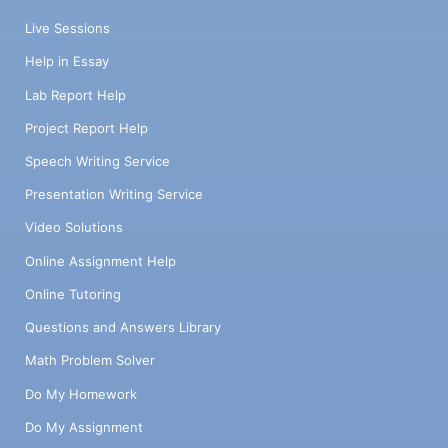
7480011.46 7480148.84 7480206.73
Live Sessions
Azimuth 272°33'44"
Help in Essay
Lab Report Help
Project Report Help
Speech Writing Service
Presentation Writing Service
Video Solutions
Online Assignment Help
Online Tutoring
Questions and Answers Library
Math Problem Solver
Do My Homework
Do My Assignment