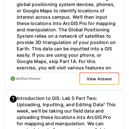
global positioning system devices, phones,
explosion/ School of Chemical Engineering
or Google Maps to identify locations of
Deepwater Horizon On April 20, 2010, the
interest across campus. We'll then input
explosions and fire led to the deaths of 11
these locations into ArcGIS Pro for mapping
individuals, serious physical injuries to 17
and manipulation. The Global Positioning
others, the evacuation of 115 individuals
System relies on a network of satellites to
from the rig, the sinking of the Deepwater
provide 3D triangulation of your position on
Horizon, and massive marine and coastal
Earth. This data can be inputted into a GIS
damage from a reported 4 million barrels of
easily. If you are using your phone, or
released hydrocarbons. https://www.csb.
Google Maps, skip Part 1A. For this
gov/macondo- blowout-and-
exercise, you will visit various features on
explosion//nAs described in the handout,
campus, and copy down the coordinates of
"Ethics - Examining Your Engineering
View Answer
Verified Answer
that feature as provided by your GPS, as
Responsibility", Deborah L. Grubbe with
well as navigate to specific places to see
Operations and Safety Solutions, LLC states
what is there. We will import these features
that "Engineering ethics frequently has
Introduction to GIS: Lab 5 Part Two:
through a spreadsheet transcription in Part
nothing to do with technology and
Uploading, Inputting, and Editing Data¹ This
Two of Lab 5, so SAVE THIS INFORMATION!
everything to do with communication,
week, we'll be taking our field data and
Part one of Lab 5 is divided into two parts,
thought and decision-making patterns, and
uploading these locations into ArcGIS Pro
which you should complete in order: Part
conflicts around time and money." With that
for mapping and manipulation. We can
1A: GPS Device Use Instructions Objective:
in mind, read over your assigned Case