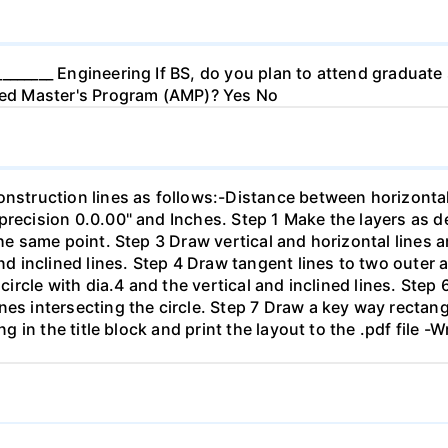
_______ Engineering If BS, do you plan to attend graduate
ated Master's Program (AMP)? Yes No
onstruction lines as follows:-Distance between horizontal
precision 0.0.00" and Inches. Step 1 Make the layers as de
the same point. Step 3 Draw vertical and horizontal lines 
 and inclined lines. Step 4 Draw tangent lines to two outer
 circle with dia.4 and the vertical and inclined lines. Step 
nes intersecting the circle. Step 7 Draw a key way rectang
ing in the title block and print the layout to the .pdf file 