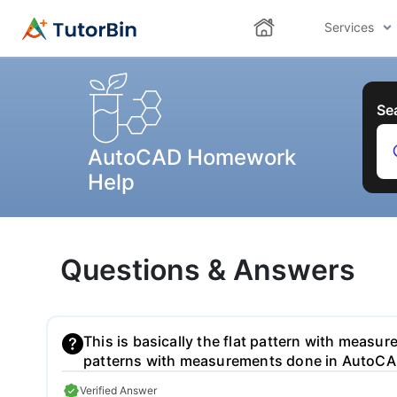
Services
Se
AutoCAD Homework
Help
Questions & Answers
This is basically the flat pattern with measure
patterns with measurements done in AutoCA
Verified Answer