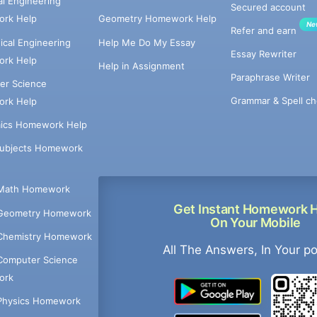
cal Engineering
Secured account
rk Help
Geometry Homework Help
Ne
Refer and earn
cal Engineering
Help Me Do My Essay
Essay Rewriter
rk Help
Help in Assignment
Paraphrase Writer
er Science
Grammar & Spell ch
rk Help
ics Homework Help
Subjects Homework
Math Homework
Get Instant Homework 
Geometry Homework
On Your Mobile
Chemistry Homework
All The Answers, In Your p
Computer Science
ork
Physics Homework