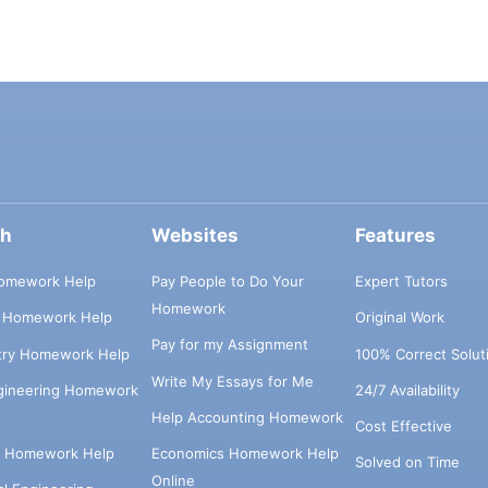
ch
Websites
Features
omework Help
Pay People to Do Your
Expert Tutors
Homework
s Homework Help
Original Work
Pay for my Assignment
try Homework Help
100% Correct Solut
Write My Essays for Me
ngineering Homework
24/7 Availability
Help Accounting Homework
Cost Effective
e Homework Help
Economics Homework Help
Solved on Time
Online