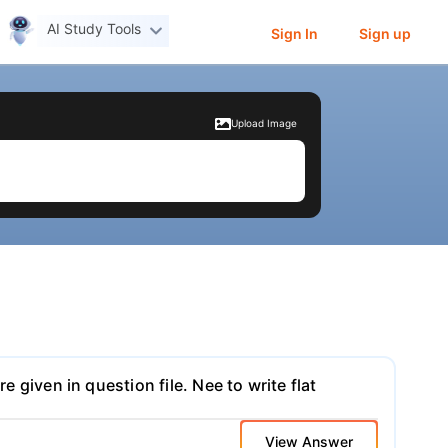
AI Study Tools
Sign In
Sign up
Upload Image
e given in question file. Nee to write flat
View Answer