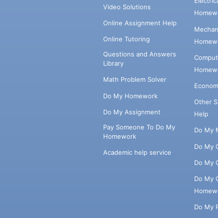
Electri
Video Solutions
Homewo
Online Assignment Help
Mechani
Online Tutoring
Homewo
Questions and Answers
Comput
Library
Homewo
Math Problem Solver
Econom
Do My Homework
Other 
Do My Assignment
Help
Pay Someone To Do My
Do My 
Homework
Do My 
Academic help service
Do My 
Do My 
Homew
Do My 