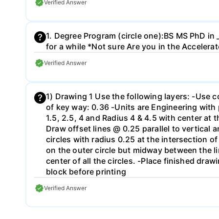
Verified Answer
1. Degree Program (circle one):BS MS PhD in _
for a while *Not sure Are you in the Acceler
Verified Answer
1) Drawing 1 Use the following layers: -Use c
of key way: 0.36 -Units are Engineering with 
1.5, 2.5, 4 and Radius 4 & 4.5 with center at 
Draw offset lines @ 0.25 parallel to vertical
circles with radius 0.25 at the intersection of
on the outer circle but midway between the li
center of all the circles. -Place finished draw
block before printing
Verified Answer