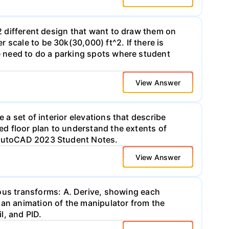
 2 different design that want to draw them on
 scale to be 30k(30,000) ft^2. If there is
we need to do a parking spots where student
View Answer
 a set of interior elevations that describe
ded floor plan to understand the extents of
n AutoCAD 2023 Student Notes.
View Answer
us transforms: A. Derive, showing each
 an animation of the manipulator from the
l, and PID.