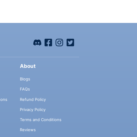
About
Blogs
FAQs
ions
Refund Policy
Privacy Policy
Terms and Conditions
Reviews