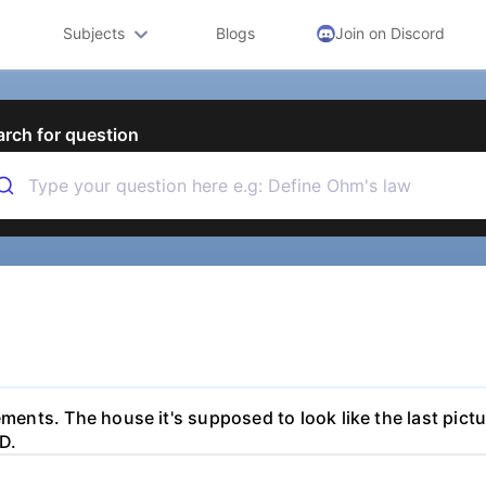
Subjects
Blogs
Join on Discord
arch for question
ments. The house it's supposed to look like the last pictur
D.