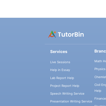
Bran
Services
Math H
Live Sessions
Physic
Help in Essay
Chemis
Lab Report Help
Civil E
Project Report Help
Help
Speech Writing Service
Financ
Presentation Writing Service