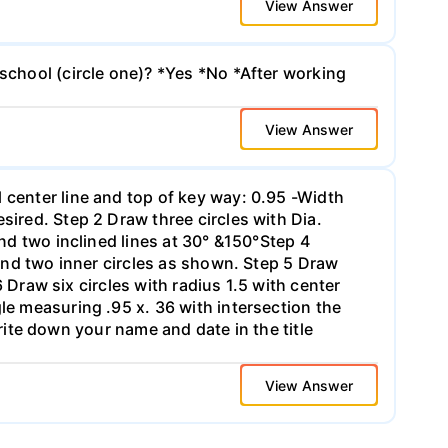
View Answer
 school (circle one)? *Yes *No *After working
View Answer
 center line and top of key way: 0.95 -Width
sired. Step 2 Draw three circles with Dia.
and two inclined lines at 30° &150°Step 4
 and two inner circles as shown. Step 5 Draw
6 Draw six circles with radius 1.5 with center
le measuring .95 x. 36 with intersection the
-Write down your name and date in the title
View Answer