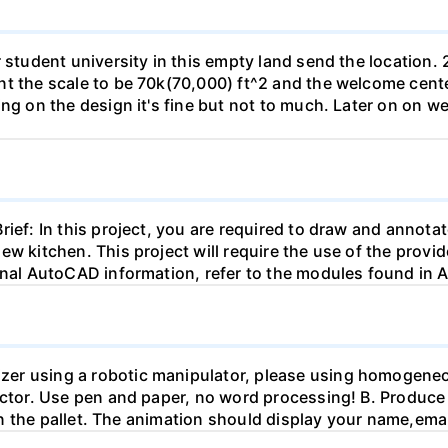
r student university in this empty land send the location.
t the scale to be 70k(70,000) ft^2 and the welcome center
ing on the design it's fine but not to much. Later on on 
ief: In this project, you are required to draw and annotate
ew kitchen. This project will require the use of the provi
tional AutoCAD information, refer to the modules found i
zer using a robotic manipulator, please using homogeneo
fector. Use pen and paper, no word processing! B. Produce
t in the pallet. The animation should display your name,emai