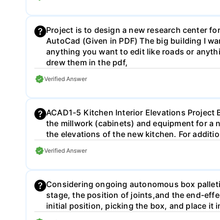
Project is to design a new research center fo
AutoCad (Given in PDF) The big building I wan
anything you want to edit like roads or anyth
drew them in the pdf,
Verified Answer
ACAD1-5 Kitchen Interior Elevations Project Br
the millwork (cabinets) and equipment for a n
the elevations of the new kitchen. For addi
Verified Answer
Considering ongoing autonomous box palleti
stage, the position of joints,and the end-ef
initial position, picking the box, and place i