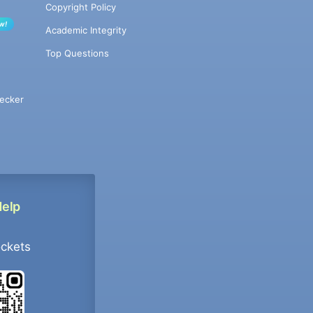
Copyright Policy
w!
Academic Integrity
Top Questions
ecker
Help
ockets