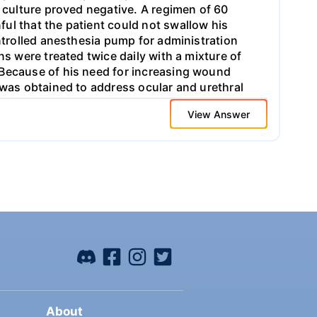
s culture proved negative. A regimen of 60
ul that the patient could not swallow his
ontrolled anesthesia pump for administration
ns were treated twice daily with a mixture of
 Because of his need for increasing wound
 was obtained to address ocular and urethral
ive treatment; the patient was therefore
View Answer
wo weeks, and he eventually recovered with
logy, and urology departments. Please
esources: 1. Incidence 2. Course of the
About