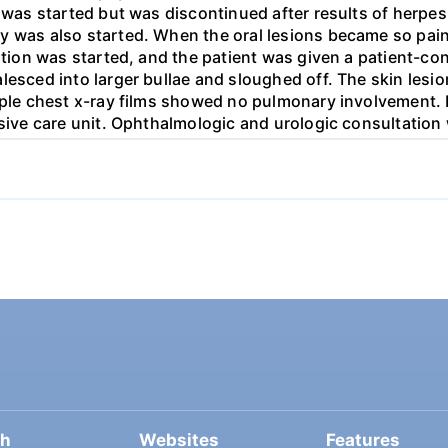
r was started but was discontinued after results of herpe
y was also started. When the oral lesions became so painf
rition was started, and the patient was given a patient-c
lesced into larger bullae and sloughed off. The skin lesio
tiple chest x-ray films showed no pulmonary involvement.
nsive care unit. Ophthalmologic and urologic consultation
d, and this development required even more labor- intens
nd management. His condition improved during the next t
tinued an outpatient basis in the ophthalmology, dermato
ated to Stevens-Johnson syndrome using evidence-based r
ch
Websites
Features