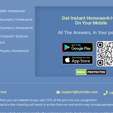
Math Homework
Get Instant Homework 
Geometry Homework
On Your Mobile
Chemistry Homework
All The Answers, In Your p
Computer Science
ork
Physics Homework
rved
support@tutorbin.com
+9
s that you can redeem to pay upto 10% of the price for any assignment.
practice like cheating will result in action from our end which may include permane