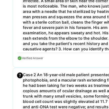
infected. A small area of skin near the corner 
is most noticeable. The man, who knows just 
area with a needle that he sterilized by heati
man presses and squeezes the area around th
with a sterile cotton ball, cleans the finger 
fever and severe pain in his forearm. His arm
examination, he appears sweaty and hot. His 
rash extends from the elbow to the shoulder. 
and you take the patient's recent history and 
causative agents? 3. How can you identify th
disease?
Verified Answer
Case 2 An 18-year-old male patient presente
photophobia, and a macular rash extending fr
he had been taking for two weeks as treatment
copious amounts of ocular drainage as well a
trunk with many small vesicles, some forming 
blood cell count was slightly elevated at 11.
and anti-DNA test were negative; and resul