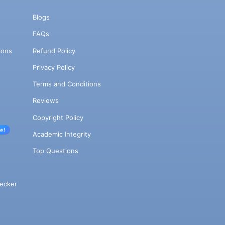
Blogs
FAQs
ions
Refund Policy
Privacy Policy
Terms and Conditions
Reviews
Copyright Policy
w!
Academic Integrity
Top Questions
ecker