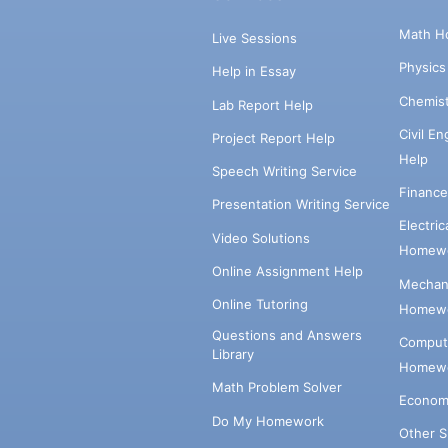
Math H
Live Sessions
Physic
Help in Essay
Chemis
Lab Report Help
Civil E
Project Report Help
Help
Speech Writing Service
Financ
Presentation Writing Service
Electri
Video Solutions
Homewo
Online Assignment Help
Mechani
Online Tutoring
Homewo
Questions and Answers
Comput
Library
Homewo
Math Problem Solver
Econom
Do My Homework
Other 