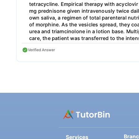
tetracycline. Empirical therapy with acyclovi
mg prednisone given intravenously twice dail
own saliva, a regimen of total parenteral nut
of morphine. As the vesicles spread, they coa
urea and triamcinolone in a lotion base. Mul
care, the patient was transferred to the inte
symptoms. The area of denuded skin increase
Verified Answer
transferred to the county burn unit for wou
minimal scarring on the back. Follow up con
discuss, in depth, each of the following rel
disease 3. Etiology 4. Treatment
Bran
Services