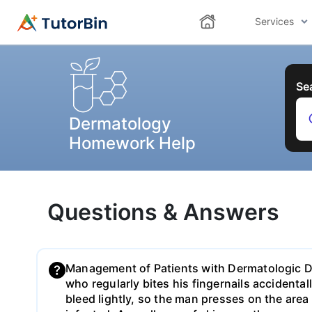
Services
Se
Dermatology
Homework Help
Questions & Answers
Management of Patients with Dermatologic D
who regularly bites his fingernails accidental
bleed lightly, so the man presses on the area