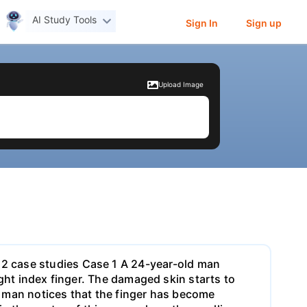
AI Study Tools
Sign In
Sign up
Upload Image
2 case studies Case 1 A 24-year-old man
right index finger. The damaged skin starts to
he man notices that the finger has become