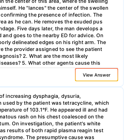
 in the center of this area, where the swelling
mself. He "lances" the center of the swollen
, confirming the presence of infection. The
area as he can. He removes the exuded pus
bandage. Five days later, the man develops a
ed and goes to the nearby ED for advice. On
orly delineated edges on his right arm. The
e the provider assigned to see the patient
iagnosis? 2. What are the most likely
diseases? 5. What other agents cause this
View Answer
f increasing dysphagia, dysuria,
 used by the patient was tetracycline, which
mperature of 103.1°F. He appeared ill and had
ematous rash on his chest coalesced on the
um. On investigation, the patient's white
as results of both rapid plasma reagin test
n syndrome. The presumptive cause was