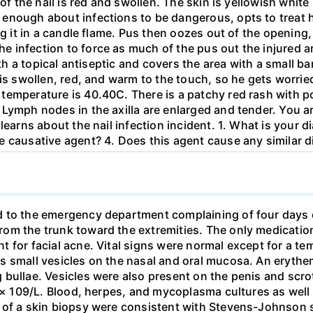
of the nail is red and swollen. The skin is yellowish white
enough about infections to be dangerous, opts to treat hi
ng it in a candle flame. Pus then oozes out of the opening
e infection to force as much of the pus out the injured 
with a topical antiseptic and covers the area with a small 
 is swollen, red, and warm to the touch, so he gets worri
temperature is 40.40C. There is a patchy red rash with po
Lymph nodes in the axilla are enlarged and tender. You ar
learns about the nail infection incident. 1. What is your d
e causative agent? 4. Does this agent cause any similar 
d to the emergency department complaining of four days o
om the trunk toward the extremities. The only medication
 for facial acne. Vital signs were normal except for a te
s small vesicles on the nasal and oral mucosa. An eryth
bullae. Vesicles were also present on the penis and scrot
7 × 109/L. Blood, herpes, and mycoplasma cultures as well 
ts of a skin biopsy were consistent with Stevens-Johnso