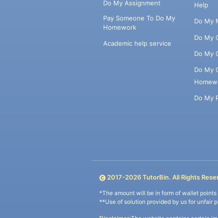
Do My Assignment
Help
Pay Someone To Do My
Do My 
Homework
Do My 
Academic help service
Do My 
Do My 
Homew
Do My 
2017-
2026
TutorBin. All Rights Rese
*The amount will be in form of wallet point
**Use of solution provided by us for unfair 