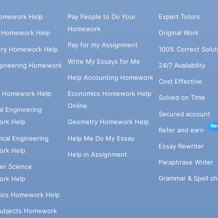
omework Help
Pay People to Do Your
Expert Tutors
Homework
s Homework Help
Original Work
Pay for my Assignment
try Homework Help
100% Correct Solut
Write My Essays for Me
ngineering Homework
24/7 Availability
Help Accounting Homework
Cost Effective
e Homework Help
Economics Homework Help
Solved on Time
Online
cal Engineering
Secured account
rk Help
Geometry Homework Help
Ne
Refer and earn
cal Engineering
Help Me Do My Essay
Essay Rewriter
rk Help
Help in Assignment
Paraphrase Writer
er Science
Grammar & Spell ch
rk Help
ics Homework Help
Subjects Homework