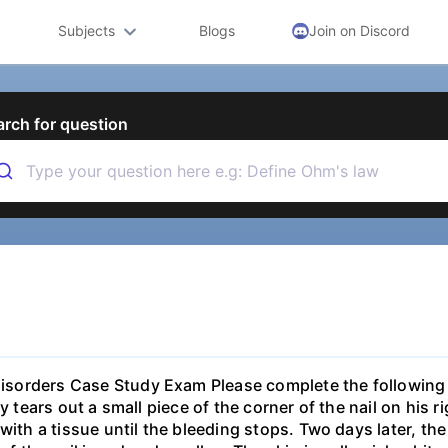
Subjects
Blogs
Join on Discord
arch for question
isorders Case Study Exam Please complete the following 
ly tears out a small piece of the corner of the nail on his 
 with a tissue until the bleeding stops. Two days later, t