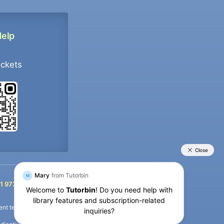
Help
ockets
+91 9733392546
1 9733392546
nt termination of the defaulter’s account.