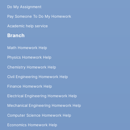
Do My Assignment
Pay Someone To Do My Homework
Academic help service
Branch
Math Homework Help
Physics Homework Help
Chemistry Homework Help
Civil Engineering Homework Help
Finance Homework Help
Electrical Engineering Homework Help
Mechanical Engineering Homework Help
Computer Science Homework Help
Economics Homework Help