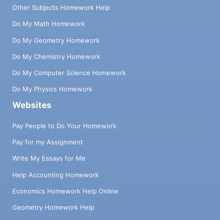
Other Subjects Homework Help
Do My Math Homework
Do My Geometry Homework
Do My Chemistry Homework
Do My Computer Science Homework
Do My Physics Homework
Websites
Pay People to Do Your Homework
Pay for my Assignment
Write My Essays for Me
Help Accounting Homework
Economics Homework Help Online
Geometry Homework Help