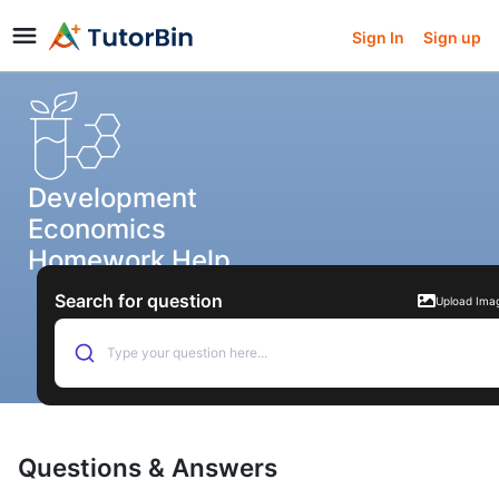
Sign In
Sign up
Development
Economics
Homework Help
Search for question
Upload Ima
Type your question here...
Questions & Answers