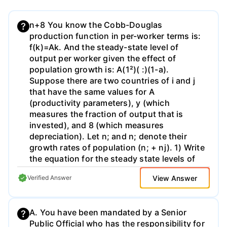
n+8 You know the Cobb-Douglas
production function in per-worker terms is:
f(k)=Ak. And the steady-state level of
output per worker given the effect of
population growth is: A(1²)( :)(1-a).
Suppose there are two countries of i and j
that have the same values for A
(productivity parameters), y (which
measures the fraction of output that is
invested), and 8 (which measures
depreciation). Let n; and n; denote their
growth rates of population (n; + nj). 1) Write
the equation for the steady state levels of
output per worker in each country. 2) Write
View Answer
Verified Answer
the expression for the ratio of steady-state
income in country i to steady state income
in country j. 3) If = 5%, α= 1/3, n₁ = 0% and
A. You have been mandated by a Senior
n; = 4%, then calculate the ratio of steady-
Public Official who has the responsibility for
state income in country i to steady-state