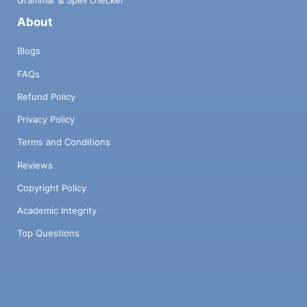
About
Blogs
FAQs
Refund Policy
Privacy Policy
Terms and Conditions
Reviews
Copyright Policy
Academic Integrity
Top Questions