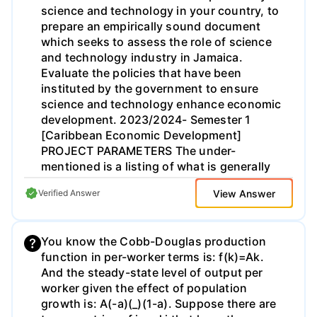
science and technology in your country, to
income in country j.
prepare an empirically sound document
which seeks to assess the role of science
and technology industry in Jamaica.
Evaluate the policies that have been
instituted by the government to ensure
science and technology enhance economic
development. 2023/2024- Semester 1
[Caribbean Economic Development]
PROJECT PARAMETERS The under-
mentioned is a listing of what is generally
expected of each group. BACKGROUND
View Answer
Verified Answer
Under this heading, students are required
to provide a general overview of the science
and technology in the Caribbean. You are
You know the Cobb-Douglas production
also expected to provide appropriate
function in per-worker terms is: f(k)=Ak.
definitions for technology invention and
And the steady-state level of output per
technology innovation. (10 marks)
worker given the effect of population
PURPOSE OF THE STUDY Under this
growth is: A(-a)(_)(1-a). Suppose there are
section, you are expected to provide a brief