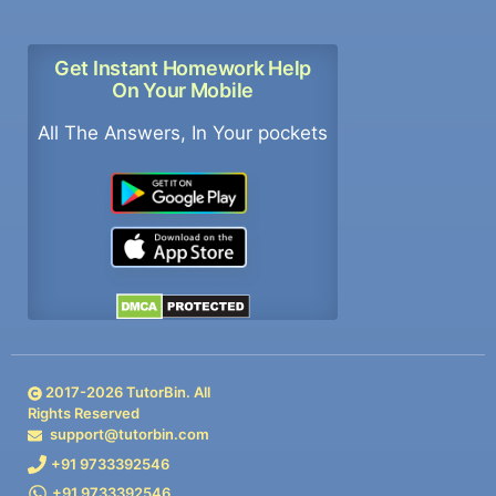
Get Instant Homework Help
On Your Mobile
All The Answers, In Your pockets
2017-
2026
TutorBin. All
Rights Reserved
support@tutorbin.com
+91 9733392546
+91 9733392546