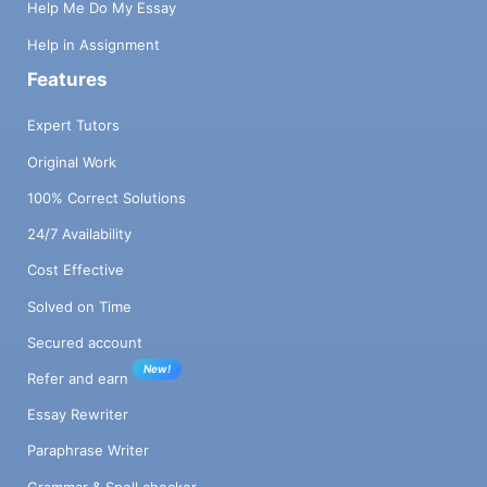
Help Me Do My Essay
Help in Assignment
Features
Expert Tutors
Original Work
100% Correct Solutions
24/7 Availability
Cost Effective
Solved on Time
Secured account
New!
Refer and earn
Essay Rewriter
Paraphrase Writer
Grammar & Spell checker