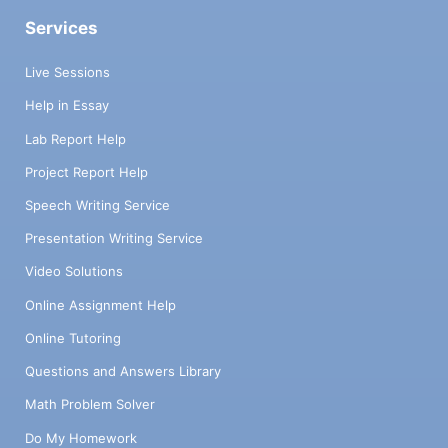
CONCLUSION AND RECOMMENDATIONS
Services
Please present your findings clearly and
cogently, adhering to social sciences
Live Sessions
empirical procedure? What
Help in Essay
recommendations would you give to the
government regarding the development of
Lab Report Help
science and technology? Note well that
Project Report Help
your conclusion and recommendations will
emanate from the information garnered
Speech Writing Service
from your research. (20 marks)
Presentation Writing Service
PRESENTATION Neatness, inclusion of
bibliography, typed using Times New
Video Solutions
Romans 12, pages numbered, contents, use
Online Assignment Help
of appendix if necessary and proper in text
citations. It is recommended that the APA
Online Tutoring
style of referencing be used. (5 marks)
Questions and Answers Library
(Total 45 marks)
Math Problem Solver
Do My Homework