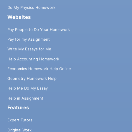
PROBLEM DESCRIPTION (60 points) Write
an MPI parallel program for solving the Back
Do My Physics Homework
Substitution algorithm as taught in class.
Websites
However, you will implement this on a
distributed memory machine (the
Pay People to Do Your Homework
Stampede), using a matrix size (diagonal) of
Pay for my Assignment
size 128 by 128. Also, use 256 by 256, and
1024 by 1024 matrixes. First, you will create
Write My Essays for Me
a matrix (no need to make the matrix
generation program parallel), in which you
Help Accounting Homework
will assume the values of X0, X1, .....X127 as
Economics Homework Help Online
X0 = 1.0, X₁ = 2.0, X2 = 3.0, ..... .X127 =
128.0 (all numbers will be double precision).
Geometry Homework Help
Then you will randomly generate the values
Help Me Do My Essay
(plus or minus) of Ai, j coefficients and
calculate the value of Bis 2 For example, the
Help in Assignment
last equation in the 128 by 128 matrix will be
Features
A127,127 *X127= B127 X127 128.0, so
generate A 127, 127 to be 3.25 (as an
Expert Tutors
example), and thus B127 will be equal to
Original Work
416.0. Similarly, you can assume the value