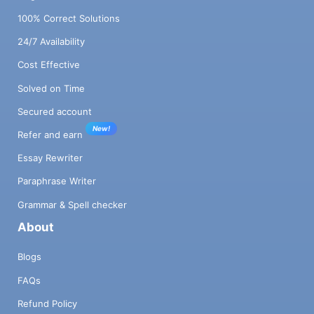
of X126 in the next above equation to be
100% Correct Solutions
127.0, generate random values for A126,
24/7 Availability
126, and A 126, 127 on the left side of the
equation and calculate the value of B126 on
Cost Effective
the right side of the equation so that the left
and rights sides of the equation are equal if
Solved on Time
we substitute the values of X 127 and X128.
Secured account
After generating the matrix and the vector
New!
Bi, you can partition this matrix row-blocks
Refer and earn
across processors (assume the matrix is
Essay Rewriter
divisible by the number of processors).
Calculate the speedup for the following
Paraphrase Writer
combinations a. Matrix size = 128 by 128,
Grammar & Spell checker
number of processors = 4 b. C. Matrix size
About
= 256 by 256, number of processors = 4
Matrix size = 256 by 256, number of
Blogs
processors = 8 d. Matrix size=1024 by
1024, number of processors = 4 e. Matrix
FAQs
size=1024 by 1024, number of processors =
Refund Policy
8 f. Matrix size=1024 by 1024, number of