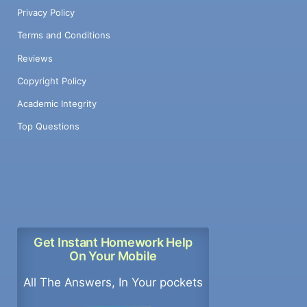
processors = 16 Submissions; Submit your
Privacy Policy
homework with a Word file and text files of
the C code by email to the TA Addison
Terms and Conditions
Clark, addison.clark@mavs.uta.edu (not to
Reviews
the professor). Please send all code and all
documents in a WORD file. No hand written
Copyright Policy
material will be accepted. Deadline, May 2,
Academic Integrity
2023. 3
Top Questions
Get Instant Homework Help
On Your Mobile
All The Answers, In Your pockets