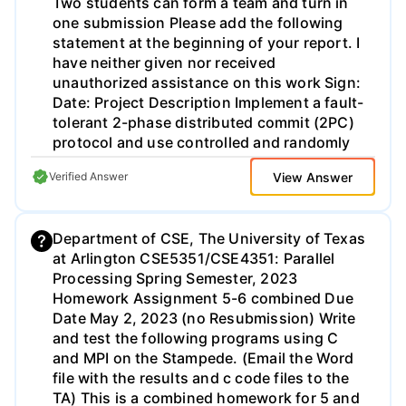
Two students can form a team and turn in
one submission Please add the following
statement at the beginning of your report. I
have neither given nor received
unauthorized assistance on this work Sign:
Date: Project Description Implement a fault-
tolerant 2-phase distributed commit (2PC)
protocol and use controlled and randomly
injected failures to study how the 2PC
View Answer
Verified Answer
protocol handles node crashes. Assume
one transaction coordinator (TC) and at
least two participants in the 2PC protocol.
Department of CSE, The University of Texas
Similar to the previous projects, we use
at Arlington CSE5351/CSE4351: Parallel
multiple processes to emulate multiple
Processing Spring Semester, 2023
nodes. Each node (both the TC and the
Homework Assignment 5-6 combined Due
participants) devises a time-out mechanism
Date May 2, 2023 (no Resubmission) Write
when no response is received and transits
and test the following programs using C
to either the abort or commit state. For
and MPI on the Stampede. (Email the Word
simplicity, you can assume that only one
file with the results and c code files to the
node fails in the controlled test. Evaluate
TA) This is a combined homework for 5 and
different possibilities of failures: TC failure