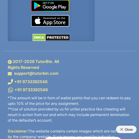
2017-
2026
TutorBin. All
Rights Reserved
support@tutorbin.com
+91 9733392546
+91 9733392546
*The amount will be in form of wallet points that you can redeem to pay
upto 10% of the price for any assignment.
**Use of solution provided by us for unfair practice like cheating will
result in action from our end which may include permanent termination
of the defaulter’s account.
Disclaimer:
The website contains certain images which are not owned
by the company/ website. Such images are used for indicative