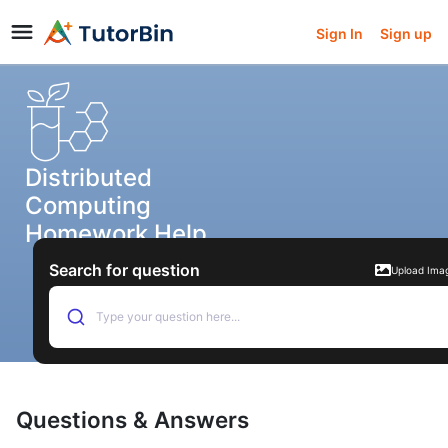
Sign In
Sign up
Distributed
Computing
Homework Help
Search for question
Upload Ima
Type your question here...
Questions & Answers