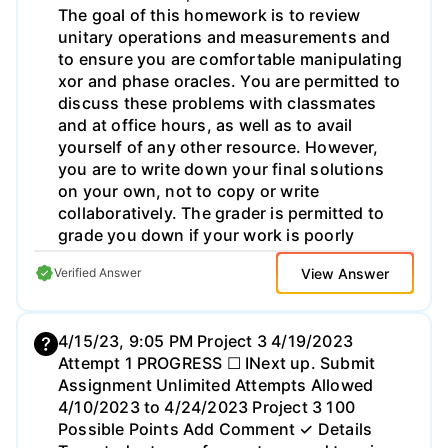
the Module and Chapter 3, and identify
specific behaviors the suppliers and
distributors would demonstrate that
describe examples of an integrative
approach. (This study is NOT about
behaviors with customers/consumers).
View Answer
Verified Answer
4/15/23, 9:05 PM Project 3 4/19/2023
Attempt 1 PROGRESS ☐ INext up. Submit
Assignment Unlimited Attempts Allowed
4/10/2023 to 4/24/2023 Project 3 100
Possible Points Add Comment ✓ Details