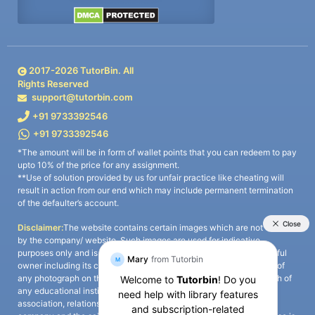
2017-
2026
TutorBin. All
Rights Reserved
support@tutorbin.com
+91 9733392546
+91 9733392546
*The amount will be in form of wallet points that you can redeem to pay
upto 10% of the price for any assignment.
**Use of solution provided by us for unfair practice like cheating will
result in action from our end which may include permanent termination
of the defaulter’s account.
Disclaimer:
The website contains certain images which are not owned
by the company/ website. Such images are used for indicative
purposes only and is a third-party content. All credits go to its rightful
owner including its copyright owner. It is also clarified that the use of
any photograph on the website including the use of any photograph of
any educational institute/ university is not intended to suggest any
association, relationship, or sponsorship whatsoever between the