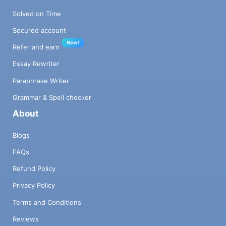
Solved on Time
Secured account
New!
Refer and earn
Essay Rewriter
Paraphrase Writer
Grammar & Spell checker
About
Blogs
FAQs
Refund Policy
Privacy Policy
Terms and Conditions
Reviews