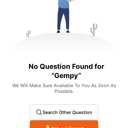
No Question Found for
“
Gempy
”
We Will Make Sure Available To You As Soon As
Possible.
Search Other Question