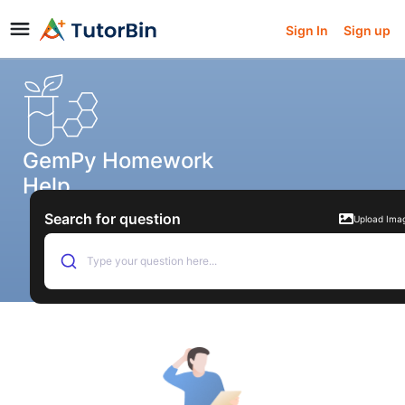
Sign In
Sign up
GemPy Homework
Help
Search for question
Upload Ima
Type your question here...