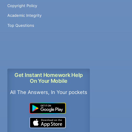
Copyright Policy
Academic Integrity
Top Questions
Get Instant Homework Help
On Your Mobile
All The Answers, In Your pockets