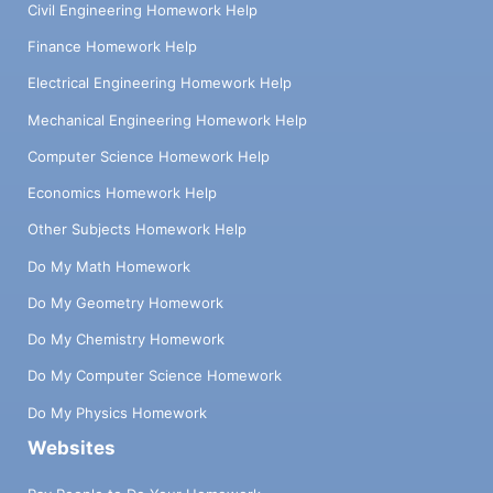
Civil Engineering Homework Help
Finance Homework Help
Electrical Engineering Homework Help
Mechanical Engineering Homework Help
Computer Science Homework Help
Economics Homework Help
Other Subjects Homework Help
Do My Math Homework
Do My Geometry Homework
Do My Chemistry Homework
Do My Computer Science Homework
Do My Physics Homework
Websites