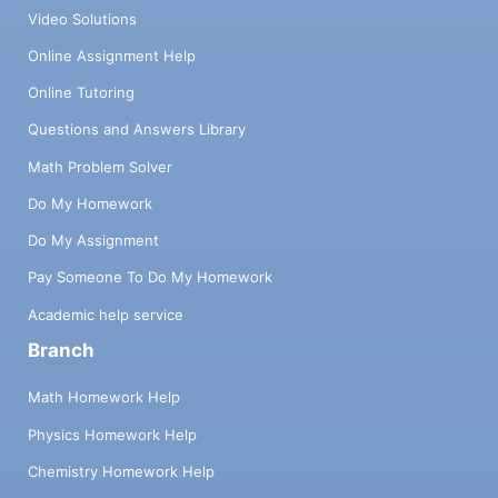
Video Solutions
Online Assignment Help
Online Tutoring
Questions and Answers Library
Math Problem Solver
Do My Homework
Do My Assignment
Pay Someone To Do My Homework
Academic help service
Branch
Math Homework Help
Physics Homework Help
Chemistry Homework Help