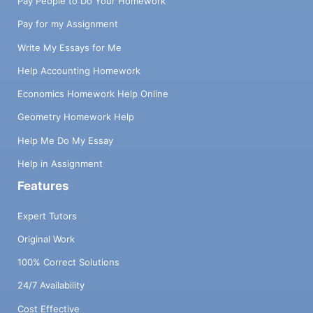
Pay People to Do Your Homework
Pay for my Assignment
Write My Essays for Me
Help Accounting Homework
Economics Homework Help Online
Geometry Homework Help
Help Me Do My Essay
Help in Assignment
Features
Expert Tutors
Original Work
100% Correct Solutions
24/7 Availability
Cost Effective