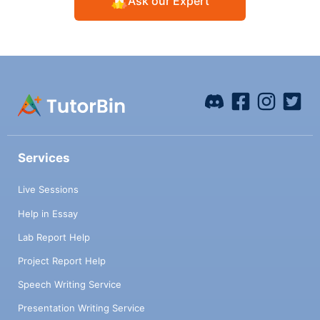
Ask our Expert
Services
Live Sessions
Help in Essay
Lab Report Help
Project Report Help
Speech Writing Service
Presentation Writing Service