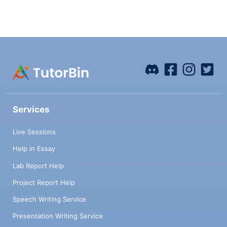
Services
Live Sessions
Help in Essay
Lab Report Help
Project Report Help
Speech Writing Service
Presentation Writing Service