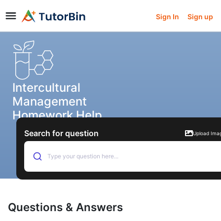
Sign In
Sign up
Intercultural
Management
Homework Help
Search for question
Upload Ima
Type your question here...
Questions & Answers