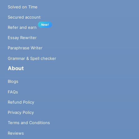
Solved on Time
Secured account
New!
Refer and earn
Essay Rewriter
Paraphrase Writer
Grammar & Spell checker
About
Blogs
FAQs
Refund Policy
Privacy Policy
Terms and Conditions
Reviews