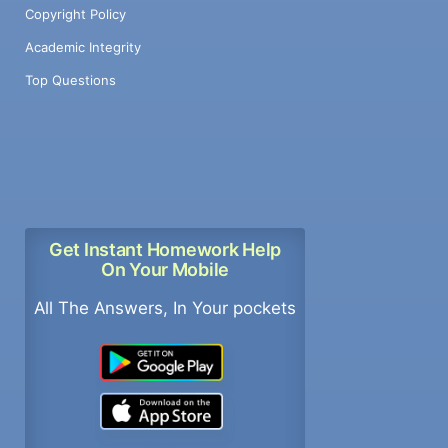
Copyright Policy
Academic Integrity
Top Questions
Get Instant Homework Help
On Your Mobile
All The Answers, In Your pockets