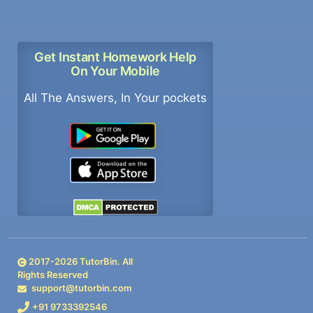
Get Instant Homework Help
On Your Mobile
All The Answers, In Your pockets
2017-
2026
TutorBin. All
Rights Reserved
support@tutorbin.com
+91 9733392546