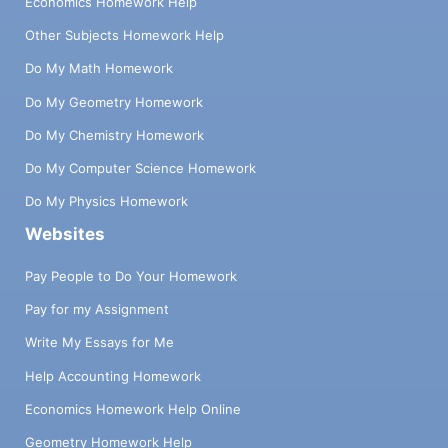
Economics Homework Help
Other Subjects Homework Help
Do My Math Homework
Do My Geometry Homework
Do My Chemistry Homework
Do My Computer Science Homework
Do My Physics Homework
Websites
Pay People to Do Your Homework
Pay for my Assignment
Write My Essays for Me
Help Accounting Homework
Economics Homework Help Online
Geometry Homework Help