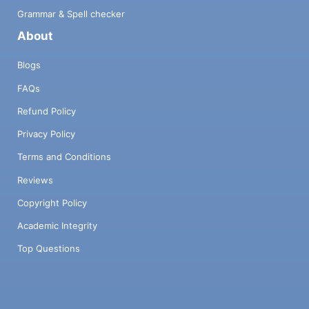
Grammar & Spell checker
About
Blogs
FAQs
Refund Policy
Privacy Policy
Terms and Conditions
Reviews
Copyright Policy
Academic Integrity
Top Questions