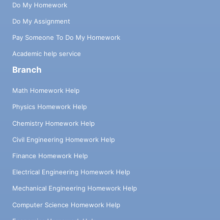
Do My Homework
Do My Assignment
Pay Someone To Do My Homework
Academic help service
Branch
Math Homework Help
Physics Homework Help
Chemistry Homework Help
Civil Engineering Homework Help
Finance Homework Help
Electrical Engineering Homework Help
Mechanical Engineering Homework Help
Computer Science Homework Help