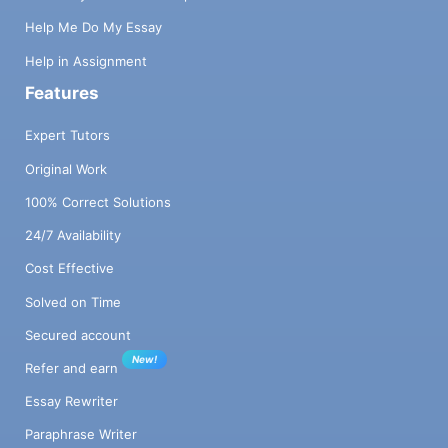
Help Me Do My Essay
Help in Assignment
Features
Expert Tutors
Original Work
100% Correct Solutions
24/7 Availability
Cost Effective
Solved on Time
Secured account
New!
Refer and earn
Essay Rewriter
Paraphrase Writer