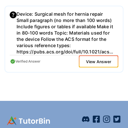
Device: Surgical mesh for hernia repair
Small paragraph (no more than 100 words)
Include figures or tables if available Make it
in 80-100 words Topic: Materials used for
the device Follow the ACS format for the
various reference types:
https://pubs.acs.org/doi/full/10.1021/acsguide.40303
View Answer
Verified Answer