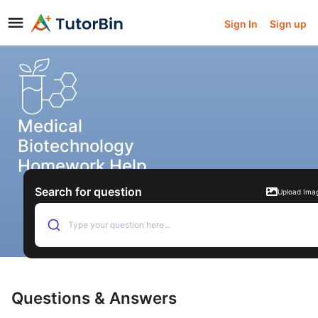
Sign In
Sign up
Medical
Biotechnology
Homework Help
Search for question
Upload Ima
Type your question here...
Questions & Answers