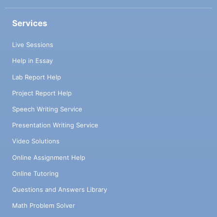
Services
Live Sessions
Help in Essay
Lab Report Help
Project Report Help
Speech Writing Service
Presentation Writing Service
Video Solutions
Online Assignment Help
Online Tutoring
Questions and Answers Library
Math Problem Solver