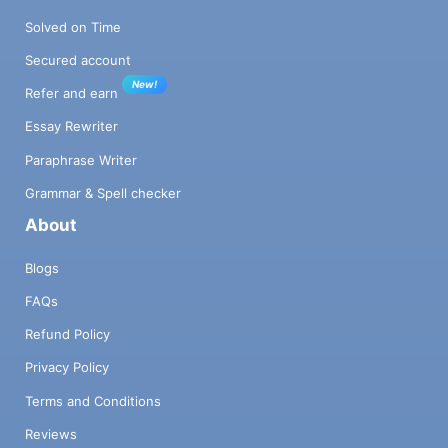
Solved on Time
Secured account
New!
Refer and earn
Essay Rewriter
Paraphrase Writer
Grammar & Spell checker
About
Blogs
FAQs
Refund Policy
Privacy Policy
Terms and Conditions
Reviews