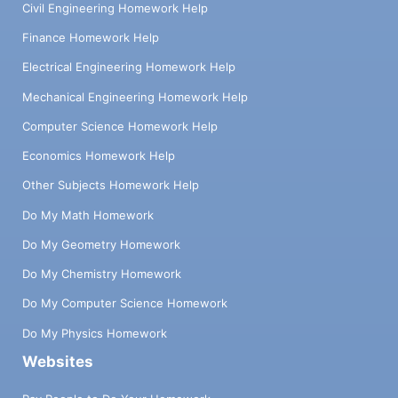
Civil Engineering Homework Help
Finance Homework Help
Electrical Engineering Homework Help
Mechanical Engineering Homework Help
Computer Science Homework Help
Economics Homework Help
Other Subjects Homework Help
Do My Math Homework
Do My Geometry Homework
Do My Chemistry Homework
Do My Computer Science Homework
Do My Physics Homework
Websites