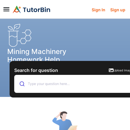
Sign In
Sign up
Mining Machinery
Homework Help
Search for question
Upload Ima
Type your question here...