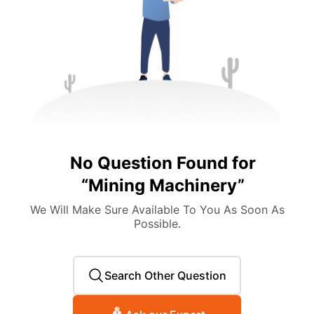
No Question Found for
“
Mining Machinery
”
We Will Make Sure Available To You As Soon As
Possible.
Search Other Question