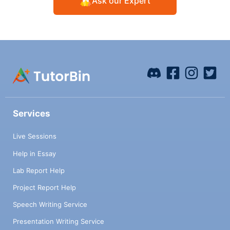
Ask our Expert
Services
Live Sessions
Help in Essay
Lab Report Help
Project Report Help
Speech Writing Service
Presentation Writing Service