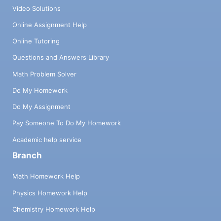
Video Solutions
Online Assignment Help
Online Tutoring
Questions and Answers Library
Math Problem Solver
Do My Homework
Do My Assignment
Pay Someone To Do My Homework
Academic help service
Branch
Math Homework Help
Physics Homework Help
Chemistry Homework Help