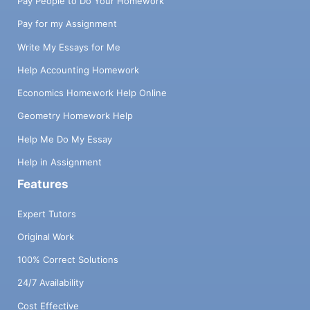
Pay People to Do Your Homework
Pay for my Assignment
Write My Essays for Me
Help Accounting Homework
Economics Homework Help Online
Geometry Homework Help
Help Me Do My Essay
Help in Assignment
Features
Expert Tutors
Original Work
100% Correct Solutions
24/7 Availability
Cost Effective