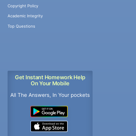
Copyright Policy
Academic Integrity
Top Questions
Get Instant Homework Help
On Your Mobile
All The Answers, In Your pockets