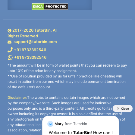
2017-
2026
TutorBin. All
Rights Reserved
support@tutorbin.com
+91 9733392546
+91 9733392546
*The amount will be in form of wallet points that you can redeem to pay
upto 10% of the price for any assignment.
**Use of solution provided by us for unfair practice like cheating will
result in action from our end which may include permanent termination
of the defaulter’s account.
Disclaimer:
The website contains certain images which are not owned
by the company/ website. Such images are used for indicative
purposes only and is a third-party content. All credits go to its rightful
owner including its copyright owner. It is also clarified that the use of
any photograph on the website including the use of any photograph of
any educational institute/ university is not intended to suggest any
association, relationship, or sponsorship whatsoever between the