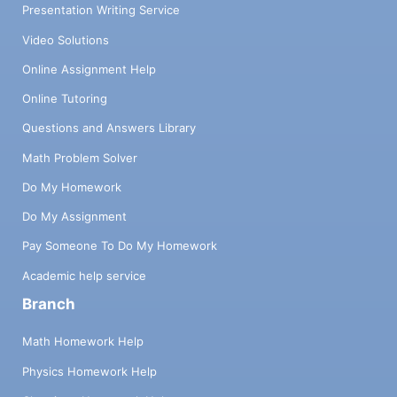
Presentation Writing Service
Video Solutions
Online Assignment Help
Online Tutoring
Questions and Answers Library
Math Problem Solver
Do My Homework
Do My Assignment
Pay Someone To Do My Homework
Academic help service
Branch
Math Homework Help
Physics Homework Help