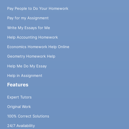
Pay People to Do Your Homework
Pay for my Assignment
Write My Essays for Me
Help Accounting Homework
Economics Homework Help Online
Geometry Homework Help
Help Me Do My Essay
Help in Assignment
Features
Expert Tutors
Original Work
100% Correct Solutions
24/7 Availability