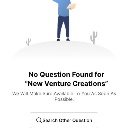
No Question Found for
“
New Venture Creations
”
We Will Make Sure Available To You As Soon As
Possible.
Search Other Question