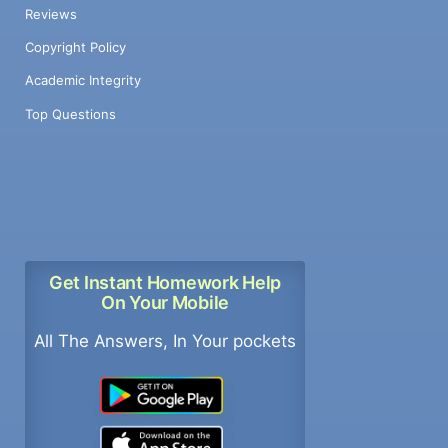
Reviews
Copyright Policy
Academic Integrity
Top Questions
Get Instant Homework Help
On Your Mobile
All The Answers, In Your pockets