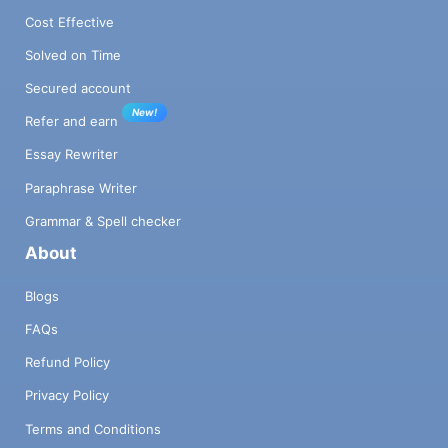
Cost Effective
Solved on Time
Secured account
New!
Refer and earn
Essay Rewriter
Paraphrase Writer
Grammar & Spell checker
About
Blogs
FAQs
Refund Policy
Privacy Policy
Terms and Conditions