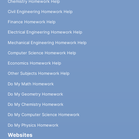
Chemistry Homework Help
Civil Engineering Homework Help
Finance Homework Help
Electrical Engineering Homework Help
Mechanical Engineering Homework Help
Computer Science Homework Help
Economics Homework Help
Other Subjects Homework Help
Do My Math Homework
Do My Geometry Homework
Do My Chemistry Homework
Do My Computer Science Homework
Do My Physics Homework
Websites