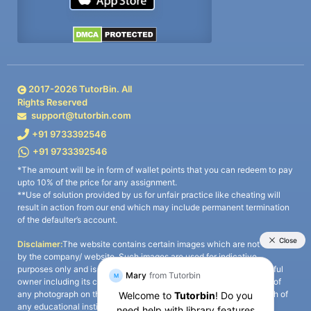
2017-
2026
TutorBin. All
Rights Reserved
support@tutorbin.com
+91 9733392546
+91 9733392546
*The amount will be in form of wallet points that you can redeem to pay
upto 10% of the price for any assignment.
**Use of solution provided by us for unfair practice like cheating will
result in action from our end which may include permanent termination
of the defaulter’s account.
Disclaimer:
The website contains certain images which are not owned
by the company/ website. Such images are used for indicative
purposes only and is a third-party content. All credits go to its rightful
owner including its copyright owner. It is also clarified that the use of
any photograph on the website including the use of any photograph of
any educational institute/ university is not intended to suggest any