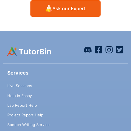
Ask our Expert
Services
Live Sessions
Help in Essay
Lab Report Help
Project Report Help
Speech Writing Service