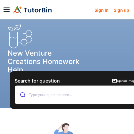
Sign In
Sign up
New Venture
Creations Homework
Help
Search for question
Upload Ima
Type your question here...