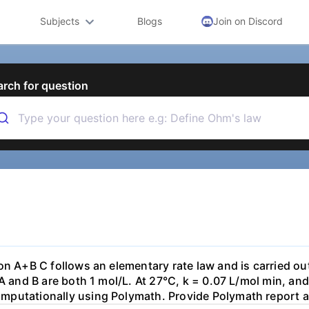
Subjects
Blogs
Join on Discord
arch for question
on A+B C follows an elementary rate law and is carried out
 A and B are both 1 mol/L. At 27°C, k = 0.07 L/mol min, an
putationally using Polymath. Provide Polymath report and