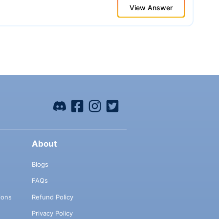
View Answer
About
Blogs
FAQs
ions
Refund Policy
Privacy Policy