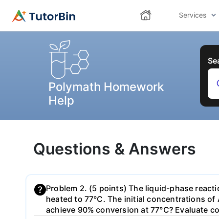
Services
Se
Polymath Homework
Help
Questions & Answers
Problem 2. (5 points) The liquid-phase reacti
heated to 77°C. The initial concentrations of
achieve 90% conversion at 77°C? Evaluate com