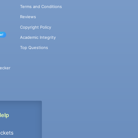
Terms and Conditions
Reviews
Copyright Policy
w!
Academic Integrity
Top Questions
ecker
Help
ockets