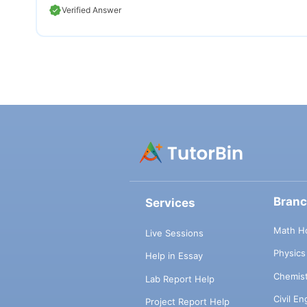
Verified Answer
Bran
Services
Math H
Live Sessions
Physic
Help in Essay
Chemis
Lab Report Help
Civil E
Project Report Help