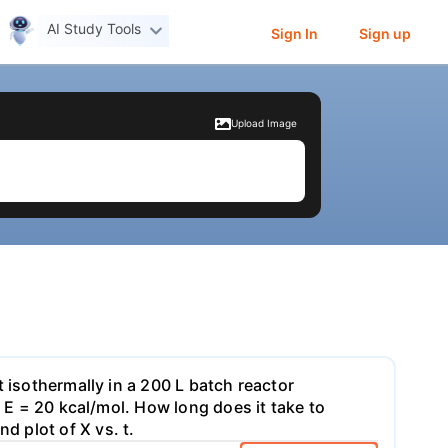
AI Study Tools
Sign In
Sign up
Upload Image
 isothermally in a 200 L batch reactor
d E = 20 kcal/mol. How long does it take to
 plot of X vs. t.