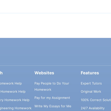
ch
Websites
Features
omework Help
Pay People to Do Your
Expert Tutors
Homework
s Homework Help
Original Work
Pay for my Assignment
try Homework Help
100% Correct Solut
Write My Essays for Me
ngineering Homework
24/7 Availability