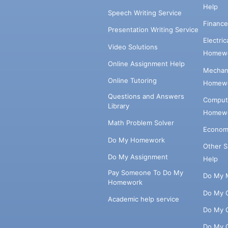
Help
Speech Writing Service
Financ
Presentation Writing Service
Electri
Video Solutions
Homewo
Online Assignment Help
Mechani
Online Tutoring
Homewo
Questions and Answers
Comput
Library
Homewo
Math Problem Solver
Econom
Do My Homework
Other 
Do My Assignment
Help
Pay Someone To Do My
Do My 
Homework
Do My 
Academic help service
Do My 
Do My 