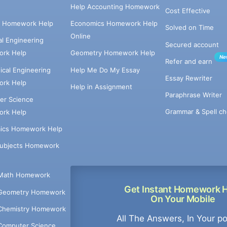
Help Accounting Homework
Cost Effective
e Homework Help
Economics Homework Help
Solved on Time
Online
cal Engineering
Secured account
rk Help
Geometry Homework Help
Ne
Refer and earn
cal Engineering
Help Me Do My Essay
Essay Rewriter
rk Help
Help in Assignment
Paraphrase Writer
er Science
Grammar & Spell ch
rk Help
ics Homework Help
Subjects Homework
Math Homework
Get Instant Homework 
Geometry Homework
On Your Mobile
Chemistry Homework
All The Answers, In Your p
Computer Science