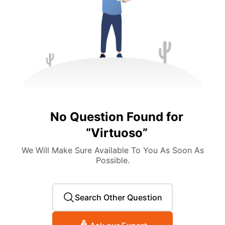
No Question Found for
“
Virtuoso
”
We Will Make Sure Available To You As Soon As
Possible.
Search Other Question