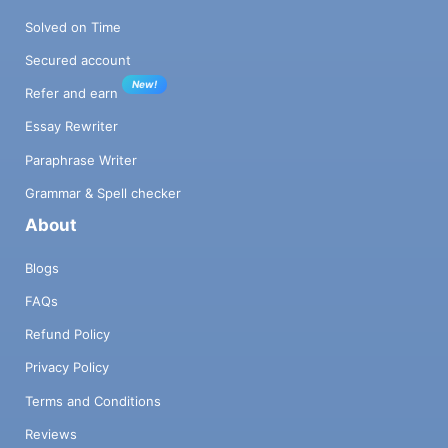
Solved on Time
Secured account
New!
Refer and earn
Essay Rewriter
Paraphrase Writer
Grammar & Spell checker
About
Blogs
FAQs
Refund Policy
Privacy Policy
Terms and Conditions
Reviews