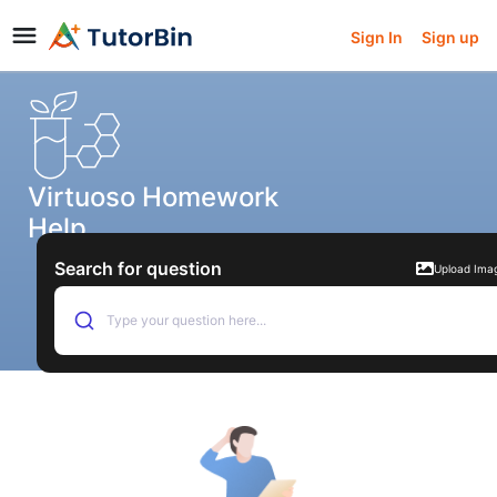
Sign In
Sign up
Virtuoso Homework
Help
Search for question
Upload Ima
Type your question here...