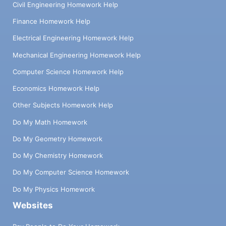
Civil Engineering Homework Help
Finance Homework Help
Electrical Engineering Homework Help
Mechanical Engineering Homework Help
Computer Science Homework Help
Economics Homework Help
Other Subjects Homework Help
Do My Math Homework
Do My Geometry Homework
Do My Chemistry Homework
Do My Computer Science Homework
Do My Physics Homework
Websites