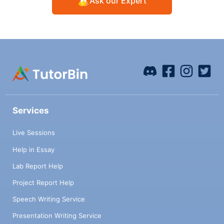
Ask our Expert
Services
Live Sessions
Help in Essay
Lab Report Help
Project Report Help
Speech Writing Service
Presentation Writing Service