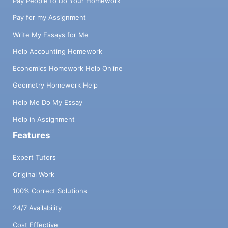
Pay People to Do Your Homework
Pay for my Assignment
Write My Essays for Me
Help Accounting Homework
Economics Homework Help Online
Geometry Homework Help
Help Me Do My Essay
Help in Assignment
Features
Expert Tutors
Original Work
100% Correct Solutions
24/7 Availability
Cost Effective