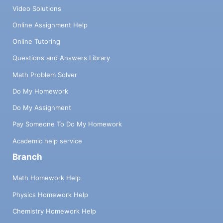
Video Solutions
Online Assignment Help
Online Tutoring
Questions and Answers Library
Math Problem Solver
Do My Homework
Do My Assignment
Pay Someone To Do My Homework
Academic help service
Branch
Math Homework Help
Physics Homework Help
Chemistry Homework Help