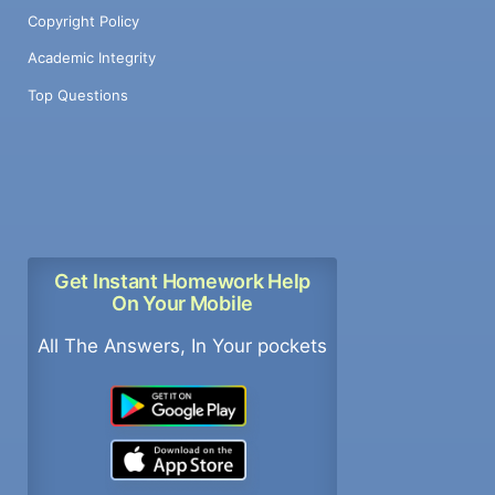
Copyright Policy
Academic Integrity
Top Questions
Get Instant Homework Help
On Your Mobile
All The Answers, In Your pockets