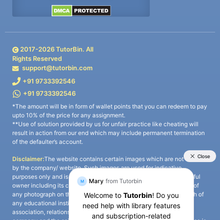
2017-
2026
TutorBin. All
Rights Reserved
support@tutorbin.com
+91 9733392546
+91 9733392546
*The amount will be in form of wallet points that you can redeem to pay
upto 10% of the price for any assignment.
**Use of solution provided by us for unfair practice like cheating will
result in action from our end which may include permanent termination
of the defaulter’s account.
Disclaimer:
The website contains certain images which are not owned
by the company/ website. Such images are used for indicative
purposes only and is a third-party content. All credits go to its rightful
owner including its copyright owner. It is also clarified that the use of
any photograph on the website including the use of any photograph of
any educational institute/ university is not intended to suggest any
association, relationship, or sponsorship whatsoever between the