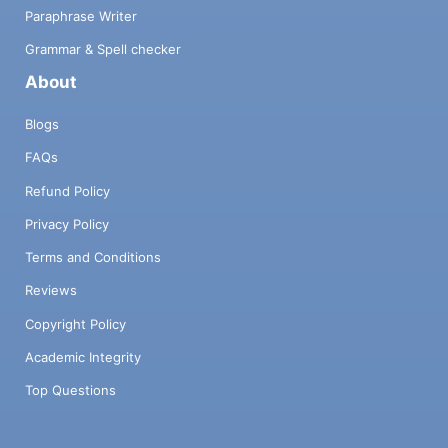
Paraphrase Writer
Grammar & Spell checker
About
Blogs
FAQs
Refund Policy
Privacy Policy
Terms and Conditions
Reviews
Copyright Policy
Academic Integrity
Top Questions