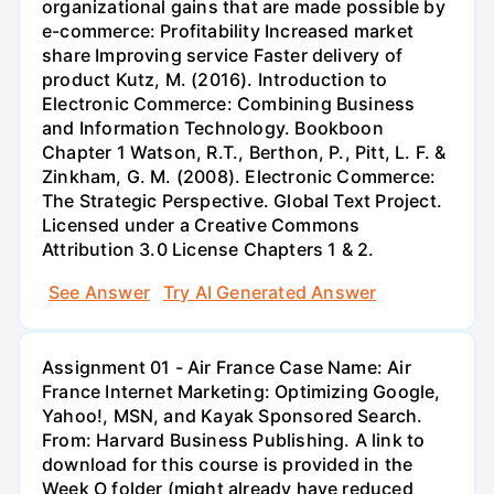
organizational gains that are made possible by
e-commerce: Profitability Increased market
share Improving service Faster delivery of
product Kutz, M. (2016). Introduction to
Electronic Commerce: Combining Business
and Information Technology. Bookboon
Chapter 1 Watson, R.T., Berthon, P., Pitt, L. F. &
Zinkham, G. M. (2008). Electronic Commerce:
The Strategic Perspective. Global Text Project.
Licensed under a Creative Commons
Attribution 3.0 License Chapters 1 & 2.
See Answer
Try AI Generated Answer
Assignment 01 - Air France Case Name: Air
France Internet Marketing: Optimizing Google,
Yahoo!, MSN, and Kayak Sponsored Search.
From: Harvard Business Publishing. A link to
download for this course is provided in the
Week O folder (might already have reduced