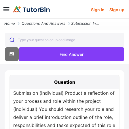
Sign In
Sign up
Home
Questions And Answers
Submission Individual Product A Reflection Of Your Process And Role Wi
Type your question or upload image
Find Answer
Question
Submission (individual) Product a reflection of
your process and role within the project
(individual) You should research your role and
deliver a brief introduction outline of the role,
responsibilities and tasks expected of this role