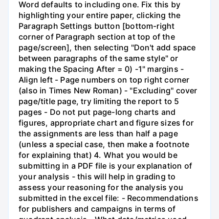
Word defaults to including one. Fix this by
highlighting your entire paper, clicking the
Paragraph Settings button [bottom-right
corner of Paragraph section at top of the
page/screen], then selecting "Don't add space
between paragraphs of the same style" or
making the Spacing After = 0) -1" margins -
Align left - Page numbers on top right corner
(also in Times New Roman) - "Excluding" cover
page/title page, try limiting the report to 5
pages - Do not put page-long charts and
figures, appropriate chart and figure sizes for
the assignments are less than half a page
(unless a special case, then make a footnote
for explaining that) 4. What you would be
submitting in a PDF file is your explanation of
your analysis - this will help in grading to
assess your reasoning for the analysis you
submitted in the excel file: - Recommendations
for publishers and campaigns in terms of