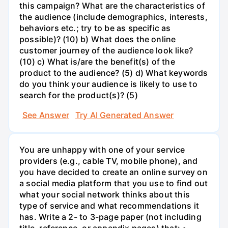
this campaign? What are the characteristics of
the audience (include demographics, interests,
behaviors etc.; try to be as specific as
possible)? (10) b) What does the online
customer journey of the audience look like?
(10) c) What is/are the benefit(s) of the
product to the audience? (5) d) What keywords
do you think your audience is likely to use to
search for the product(s)? (5)
See Answer
Try AI Generated Answer
You are unhappy with one of your service
providers (e.g., cable TV, mobile phone), and
you have decided to create an online survey on
a social media platform that you use to find out
what your social network thinks about this
type of service and what recommendations it
has. Write a 2- to 3-page paper (not including