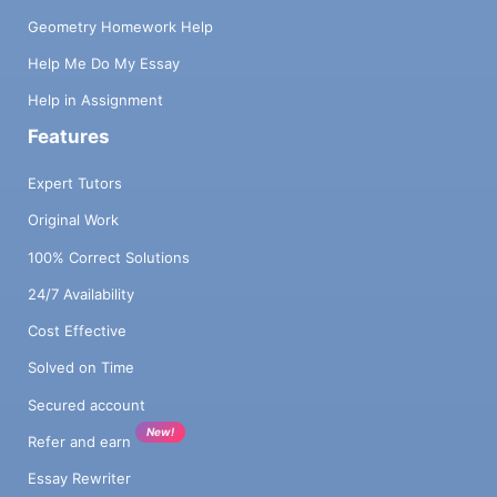
Geometry Homework Help
Help Me Do My Essay
Help in Assignment
Features
Expert Tutors
Original Work
100% Correct Solutions
24/7 Availability
Cost Effective
Solved on Time
Secured account
New!
Refer and earn
Essay Rewriter