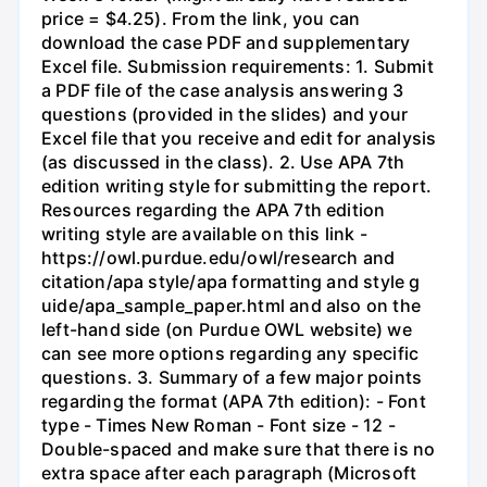
price = $4.25). From the link, you can
download the case PDF and supplementary
Excel file. Submission requirements: 1. Submit
a PDF file of the case analysis answering 3
questions (provided in the slides) and your
Excel file that you receive and edit for analysis
(as discussed in the class). 2. Use APA 7th
edition writing style for submitting the report.
Resources regarding the APA 7th edition
writing style are available on this link -
https://owl.purdue.edu/owl/research and
citation/apa style/apa formatting and style g
uide/apa_sample_paper.html and also on the
left-hand side (on Purdue OWL website) we
can see more options regarding any specific
questions. 3. Summary of a few major points
regarding the format (APA 7th edition): - Font
type - Times New Roman - Font size - 12 -
Double-spaced and make sure that there is no
extra space after each paragraph (Microsoft