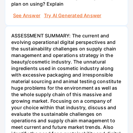
plan on using? Explain
See Answer
Try AI Generated Answer
ASSESSMENT SUMMARY: The current and
evolving operational digital perspectives and
the sustainability challenges on supply chain
management and operations strategy in the
beauty/cosmetic industry. The unnatural
ingredients used in cosmetic industry along
with excessive packaging and irresponsible
material sourcing and animal testing constitute
huge problems for the environment as well as
the whole supply chain of this massive and
growing market. Focusing on a company of
your choice within that industry, discuss and
evaluate the sustainable challenges on
operations and supply chain management to
meet current and future market trends. Also