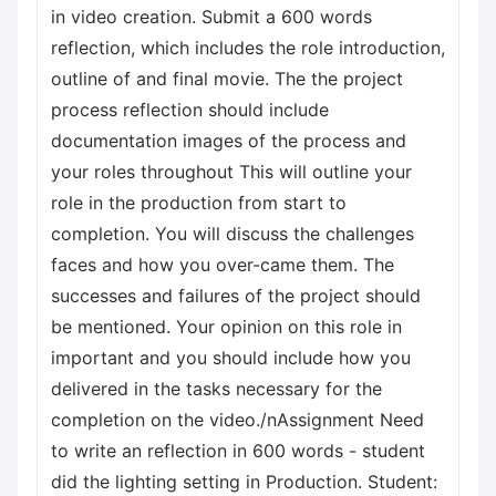
in video creation. Submit a 600 words
reflection, which includes the role introduction,
outline of and final movie. The the project
process reflection should include
documentation images of the process and
your roles throughout This will outline your
role in the production from start to
completion. You will discuss the challenges
faces and how you over-came them. The
successes and failures of the project should
be mentioned. Your opinion on this role in
important and you should include how you
delivered in the tasks necessary for the
completion on the video./nAssignment Need
to write an reflection in 600 words - student
did the lighting setting in Production. Student: