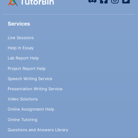
Services
Live Sessions
Help in Essay
Lab Report Help
Project Report Help
Speech Writing Service
Presentation Writing Service
Video Solutions
Online Assignment Help
Online Tutoring
Questions and Answers Library