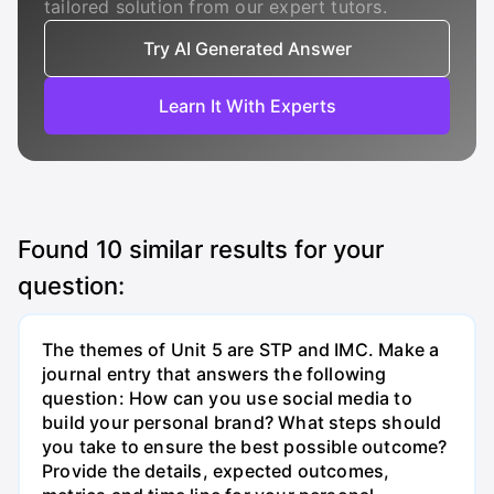
tailored solution from our expert tutors.
Try AI Generated Answer
Learn It With Experts
Found
10
similar results for your
question:
The themes of Unit 5 are STP and IMC. Make a
journal entry that answers the following
question: How can you use social media to
build your personal brand? What steps should
you take to ensure the best possible outcome?
Provide the details, expected outcomes,