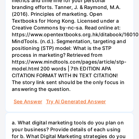
metrics and time line for your personal
branding efforts. Tanner, J. & Raymond, M.A.
(2016). Principles of marketing. Open
Textbooks for Hong Kong. Licensed under a
Creative Commons by-nc-sa. Read online at:
https://www.opentextbooks.org.hk/ditabook/16010
MindTools. (n.d.). Segmentation, targeting and
positioning (STP) model: What is the STP
process in marketing? Retrieved from
https://www.mindtools.com/pages/article/stp-
model.html 200 words | 7th EDITION APA
CITATION FORMAT WITH IN TEXT CITATION!
The story link sent should be the only focus in
answering the question.
See Answer
Try AI Generated Answer
a. What digital marketing tools do you plan on
your business? Provide details of each using
for b. What Digital Marketing strategies do you