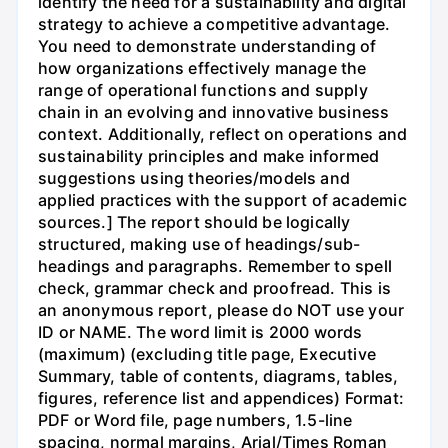
identify the need for a sustainability and digital
strategy to achieve a competitive advantage.
You need to demonstrate understanding of
how organizations effectively manage the
range of operational functions and supply
chain in an evolving and innovative business
context. Additionally, reflect on operations and
sustainability principles and make informed
suggestions using theories/models and
applied practices with the support of academic
sources.] The report should be logically
structured, making use of headings/sub-
headings and paragraphs. Remember to spell
check, grammar check and proofread. This is
an anonymous report, please do NOT use your
ID or NAME. The word limit is 2000 words
(maximum) (excluding title page, Executive
Summary, table of contents, diagrams, tables,
figures, reference list and appendices) Format:
PDF or Word file, page numbers, 1.5-line
spacing, normal margins, Arial/Times Roman