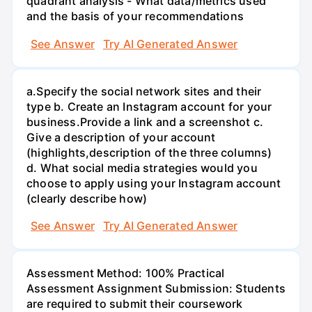
quadrant analysis - What data/metrics used
and the basis of your recommendations
See Answer
Try AI Generated Answer
а.Specify the social network sites and their
type b. Create an Instagram account for your
business.Provide a link and a screenshot c.
Give a description of your account
(highlights,description of the three columns)
d. What social media strategies would you
choose to apply using your Instagram account
(clearly describe how)
See Answer
Try AI Generated Answer
Assessment Method: 100% Practical
Assessment Assignment Submission: Students
are required to submit their coursework