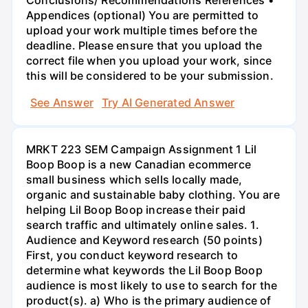
Appendices (optional) You are permitted to
upload your work multiple times before the
deadline. Please ensure that you upload the
correct file when you upload your work, since
this will be considered to be your submission.
See Answer
Try AI Generated Answer
MRKT 223 SEM Campaign Assignment 1 Lil
Boop Boop is a new Canadian ecommerce
small business which sells locally made,
organic and sustainable baby clothing. You are
helping Lil Boop Boop increase their paid
search traffic and ultimately online sales. 1.
Audience and Keyword research (50 points)
First, you conduct keyword research to
determine what keywords the Lil Boop Boop
audience is most likely to use to search for the
product(s). a) Who is the primary audience of