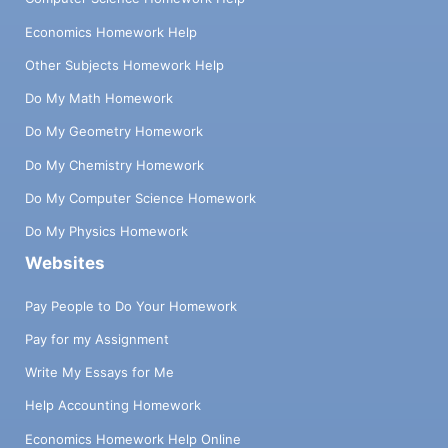
Economics Homework Help
Other Subjects Homework Help
Do My Math Homework
Do My Geometry Homework
Do My Chemistry Homework
Do My Computer Science Homework
Do My Physics Homework
Websites
Pay People to Do Your Homework
Pay for my Assignment
Write My Essays for Me
Help Accounting Homework
Economics Homework Help Online