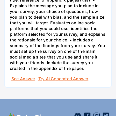
title, reference, or appendix pages) that: •
Explains the message you plan to include in
your survey, your choice of questions, how
you plan to deal with bias, and the sample size
that you will target. Evaluates online social
platforms that you could use, identifies the
platform selected for your survey, and explains
the rationale for your choice. • Includes a
summary of the findings from your survey. You
must set up the survey on one of the main
social media sites that you use and share it
with your friends. Include the survey you
created in the appendix of the paper.
See Answer
Try AI Generated Answer