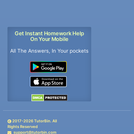
Get Instant Homework Help
On Your Mobile
All The Answers, In Your pockets
2017-
2026
TutorBin. All
Rights Reserved
support@tutorbin.com