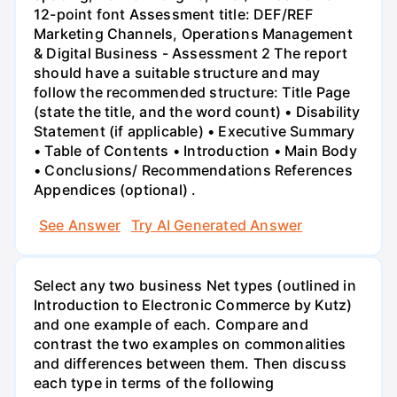
12-point font Assessment title: DEF/REF
Marketing Channels, Operations Management
& Digital Business - Assessment 2 The report
should have a suitable structure and may
follow the recommended structure: Title Page
(state the title, and the word count) • Disability
Statement (if applicable) • Executive Summary
• Table of Contents • Introduction • Main Body
• Conclusions/ Recommendations References
Appendices (optional) .
See Answer
Try AI Generated Answer
Select any two business Net types (outlined in
Introduction to Electronic Commerce by Kutz)
and one example of each. Compare and
contrast the two examples on commonalities
and differences between them. Then discuss
each type in terms of the following