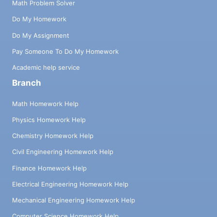
Math Problem Solver
Do My Homework
Do My Assignment
Pay Someone To Do My Homework
Academic help service
Branch
Math Homework Help
Physics Homework Help
Chemistry Homework Help
Civil Engineering Homework Help
Finance Homework Help
Electrical Engineering Homework Help
Mechanical Engineering Homework Help
Computer Science Homework Help