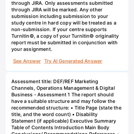
through JIRA. Only assessments submitted
through JIRA will be marked. Any other
submission including submission to your
study centre in hard copy will be treated as a
non-submission. If your centre supports
Turnitin©, a copy of your Turnitin© originality
report must be submitted in conjunction with
your assignment.
See Answer
Try AI Generated Answer
Assessment title: DEF/REF Marketing
Channels, Operations Management & Digital
Business - Assessment 1 The report should
have a suitable structure and may follow the
recommended structure: • Title Page (state the
title, and the word count) • Disability
Statement (if applicable) Executive Summary
Table of Contents Introduction Main Body
Conclusions/ Recommendations References •