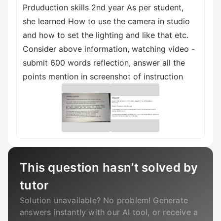
Prduduction skills 2nd year As per student,
she learned How to use the camera in studio
and how to set the lighting and like that etc.
Consider above information, watching video -
submit 600 words reflection, answer all the
points mention in screenshot of instruction
This question hasn’t solved by
tutor
Solution unavailable? No problem! Generate
answers instantly with our AI tool, or receive a