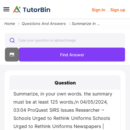
Sign In
Sign up
Home
Questions And Answers
Summarize In Your Own Words The Summary Must Be At Least 125 Words N 0
Type your question or upload image
Find Answer
Question
Summarize, in your own words. the summary
must be at least 125 words./n 04/05/2024,
03:04 ProQuest SIRS Issues Researcher ~
Schools Urged to Rethink Uniforms Schools
Urged to Rethink Uniforms Newspapers |