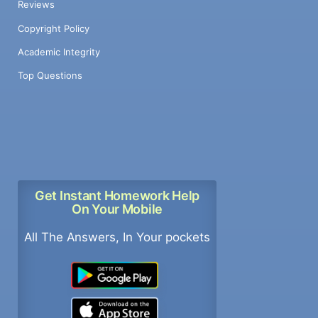
Reviews
Copyright Policy
Academic Integrity
Top Questions
Get Instant Homework Help
On Your Mobile
All The Answers, In Your pockets