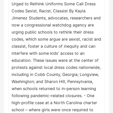
Urged to Rethink Uniforms Some Call Dress
Codes Sexist, Racist, Classist By Kayla
Jimenez Students, advocates, researchers and
now a congressional watchdog agency are
urging public schools to rethink their dress
codes, which some argue are sexist, racist and
classist, foster a culture of inequity and can
interfere with some kids' access to an
education. These issues were at the center of
protests against local dress codes nationwide,
including in Cobb County, Georgia; Longview,
Washington; and Sharon Hill, Pennsylvania,
when schools returned to in-person learning
following pandemic-related closures. - One
high-profile case at a North Carolina charter
school – where girls were once required to