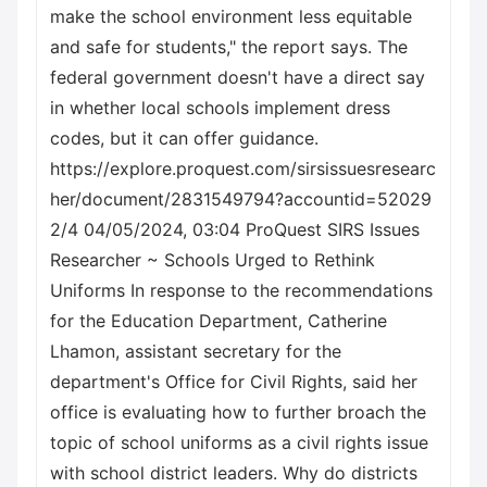
make the school environment less equitable
and safe for students," the report says. The
federal government doesn't have a direct say
in whether local schools implement dress
codes, but it can offer guidance.
https://explore.proquest.com/sirsissuesresearc
her/document/2831549794?accountid=52029
2/4 04/05/2024, 03:04 ProQuest SIRS Issues
Researcher ~ Schools Urged to Rethink
Uniforms In response to the recommendations
for the Education Department, Catherine
Lhamon, assistant secretary for the
department's Office for Civil Rights, said her
office is evaluating how to further broach the
topic of school uniforms as a civil rights issue
with school district leaders. Why do districts