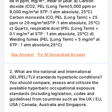
be in ppm, mg/m³', mbar or µbar. a) Carbon
dioxide (CO2, PEL (Long Term)5,000 ppm or
9,000 mg/m³at STP :1 atm absolute, 25°C)
Carbon monoxide (CO, PEL (Long Term) = 25
ppm or 29 mg/m³atSTP :1 atm absolute, 25°C)
c) Quartz, respirable dust (PEL (Long Term) =
0.1 mg/m³ at STP : 1 atm absolute, 25°C) d)
Welding fumes (PEL (Long Term) = 5 mg/m³ at
STP : 1 atm absolute,25°C)
See Answer
Try AI Generated Answer
2. What are the national and international
OEL/PEL/TLV standards hyperbolic conditions?
You should compare, assess and criticize the
available hyperbaric occupational exposure
standards (including legislation, codes and
guidelines) from countries such as the UK / EU,
USA / Canada, Australia and Singapore.