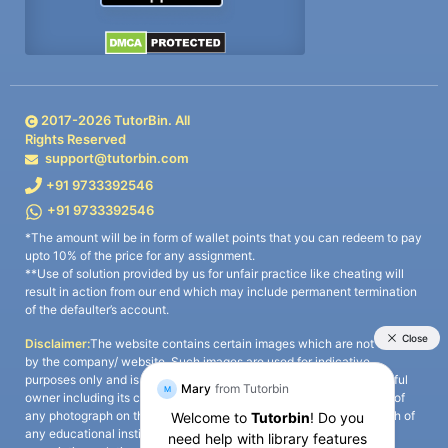
2017-
2026
TutorBin. All
Rights Reserved
support@tutorbin.com
+91 9733392546
+91 9733392546
*The amount will be in form of wallet points that you can redeem to pay
upto 10% of the price for any assignment.
**Use of solution provided by us for unfair practice like cheating will
result in action from our end which may include permanent termination
of the defaulter’s account.
Disclaimer:
The website contains certain images which are not owned
by the company/ website. Such images are used for indicative
purposes only and is a third-party content. All credits go to its rightful
owner including its copyright owner. It is also clarified that the use of
any photograph on the website including the use of any photograph of
any educational institute/ university is not intended to suggest any