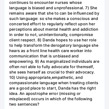
continues to encounter nurses whose
language is biased and unprofessional. 7) She
remains aware that she to can be influenced by
such language: so she makes a conscious and
concerted effort to regularly reflect upon her
perceptions about mental health and addiction
in order to not, unintentionally, compromise
client respect. 8) Danda hopes to use her role
to help transform the derogatory language she
hears as a front line health care worker into
communication that is unbiased and
empowering. 9) As marginalized individuals are
often not able to fully advocate for themself,
she sees herself as crucial to their advocacy.
10) Using appropriate,empathetic, and
compassionate language when treating clients
are a good place to start, Danda has the right
idea. An apostrophe error (missing or
misplaced) occurs in which of the following
two sentences?