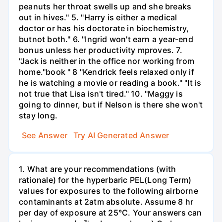
peanuts her throat swells up and she breaks
out in hives." 5. "Harry is either a medical
doctor or has his doctorate in biochemistry,
butnot both." 6. "Ingrid won't earn a year-end
bonus unless her productivity mproves. 7.
"Jack is neither in the office nor working from
home."book " 8 "Kendrick feels relaxed only if
he is watching a movie or reading a book." "It is
not true that Lisa isn't tired." 10. "Maggy is
going to dinner, but if Nelson is there she won't
stay long.
See Answer
Try AI Generated Answer
1. What are your recommendations (with
rationale) for the hyperbaric PEL(Long Term)
values for exposures to the following airborne
contaminants at 2atm absolute. Assume 8 hr
per day of exposure at 25°C. Your answers can