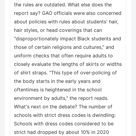
the rules are outdated. What else does the
report say? GAO officials were also concerned
about policies with rules about students' hair,
hair styles, or head coverings that can
"disproportionately impact Black students and
those of certain religions and cultures," and
uniform checks that often require adults to
closely evaluate the lengths of skirts or widths
of shirt straps. "This type of over-policing of
the body starts in the early years and
oftentimes is heightened in the school
environment by adults," the report reads.
What's next on the debate? The number of
schools with strict dress codes is dwindling:
Schools with dress codes considered to be
strict had dropped by about 10% in 2020