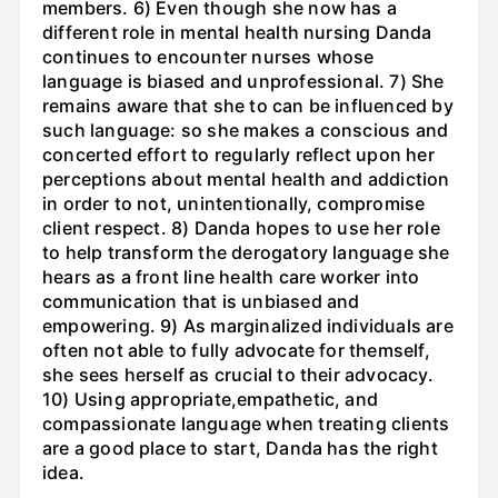
members. 6) Even though she now has a
different role in mental health nursing Danda
continues to encounter nurses whose
language is biased and unprofessional. 7) She
remains aware that she to can be influenced by
such language: so she makes a conscious and
concerted effort to regularly reflect upon her
perceptions about mental health and addiction
in order to not, unintentionally, compromise
client respect. 8) Danda hopes to use her role
to help transform the derogatory language she
hears as a front line health care worker into
communication that is unbiased and
empowering. 9) As marginalized individuals are
often not able to fully advocate for themself,
she sees herself as crucial to their advocacy.
10) Using appropriate,empathetic, and
compassionate language when treating clients
are a good place to start, Danda has the right
idea.