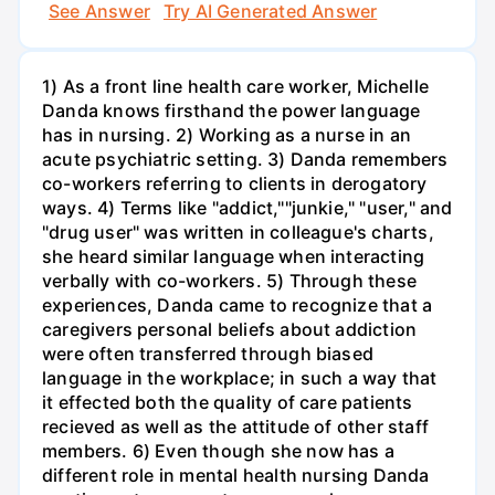
See Answer
Try AI Generated Answer
1) As a front line health care worker, Michelle
Danda knows firsthand the power language
has in nursing. 2) Working as a nurse in an
acute psychiatric setting. 3) Danda remembers
co-workers referring to clients in derogatory
ways. 4) Terms like "addict,""junkie," "user," and
"drug user" was written in colleague's charts,
she heard similar language when interacting
verbally with co-workers. 5) Through these
experiences, Danda came to recognize that a
caregivers personal beliefs about addiction
were often transferred through biased
language in the workplace; in such a way that
it effected both the quality of care patients
recieved as well as the attitude of other staff
members. 6) Even though she now has a
different role in mental health nursing Danda