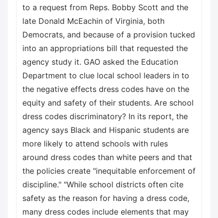
to a request from Reps. Bobby Scott and the
late Donald McEachin of Virginia, both
Democrats, and because of a provision tucked
into an appropriations bill that requested the
agency study it. GAO asked the Education
Department to clue local school leaders in to
the negative effects dress codes have on the
equity and safety of their students. Are school
dress codes discriminatory? In its report, the
agency says Black and Hispanic students are
more likely to attend schools with rules
around dress codes than white peers and that
the policies create "inequitable enforcement of
discipline." "While school districts often cite
safety as the reason for having a dress code,
many dress codes include elements that may