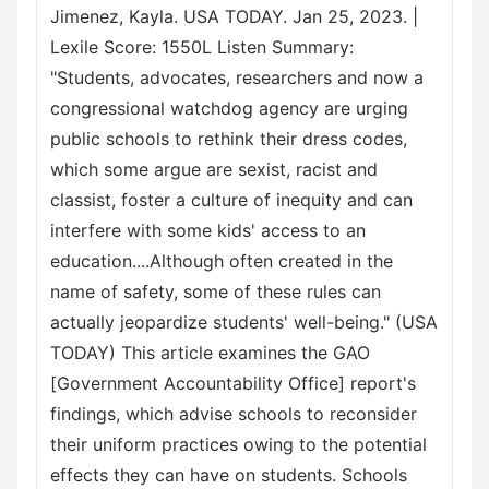
Jimenez, Kayla. USA TODAY. Jan 25, 2023. |
Lexile Score: 1550L Listen Summary:
"Students, advocates, researchers and now a
congressional watchdog agency are urging
public schools to rethink their dress codes,
which some argue are sexist, racist and
classist, foster a culture of inequity and can
interfere with some kids' access to an
education....Although often created in the
name of safety, some of these rules can
actually jeopardize students' well-being." (USA
TODAY) This article examines the GAO
[Government Accountability Office] report's
findings, which advise schools to reconsider
their uniform practices owing to the potential
effects they can have on students. Schools