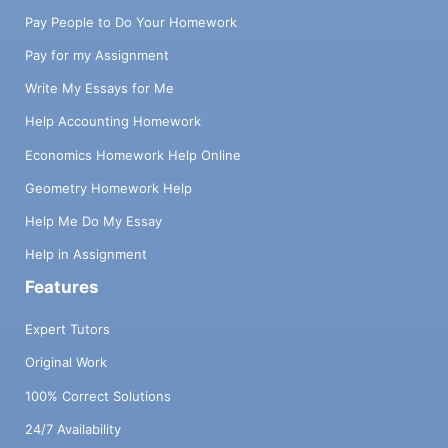
Pay People to Do Your Homework
Pay for my Assignment
Write My Essays for Me
Help Accounting Homework
Economics Homework Help Online
Geometry Homework Help
Help Me Do My Essay
Help in Assignment
Features
Expert Tutors
Original Work
100% Correct Solutions
24/7 Availability