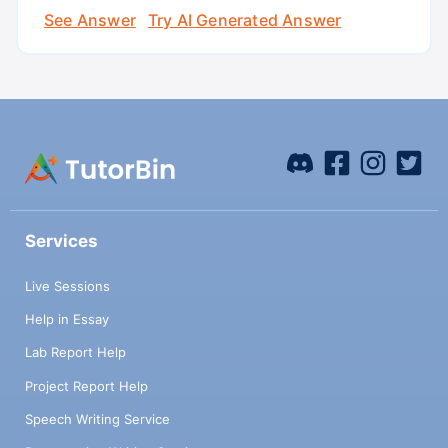
See Answer
Try AI Generated Answer
Services
Live Sessions
Help in Essay
Lab Report Help
Project Report Help
Speech Writing Service