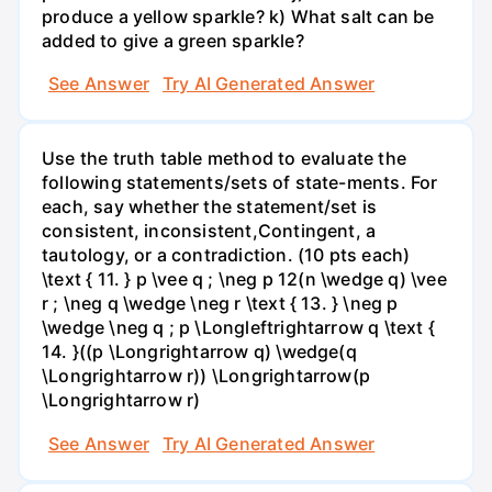
produce a yellow sparkle? k) What salt can be
added to give a green sparkle?
See Answer
Try AI Generated Answer
Use the truth table method to evaluate the
following statements/sets of state-ments. For
each, say whether the statement/set is
consistent, inconsistent,Contingent, a
tautology, or a contradiction. (10 pts each)
\text { 11. } p \vee q ; \neg p 12(n \wedge q) \vee
r ; \neg q \wedge \neg r \text { 13. } \neg p
\wedge \neg q ; p \Longleftrightarrow q \text {
14. }((p \Longrightarrow q) \wedge(q
\Longrightarrow r)) \Longrightarrow(p
\Longrightarrow r)
See Answer
Try AI Generated Answer