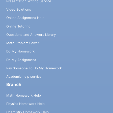
Presentation Writing Service
Video Solutions
Online Assignment Help
Online Tutoring
Questions and Answers Library
Math Problem Solver
Do My Homework
Do My Assignment
Pay Someone To Do My Homework
Academic help service
Branch
Math Homework Help
Physics Homework Help
Chemistry Homework Help