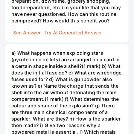
preparation, downtime, grocery shopping,
foodpreparation, etc.) in your life that you may
have never questioned. How can this routine
beimproved? How would this benefit you?
See Answer
Try AI Generated Answer
a) What happens when exploding stars
(pyrotechnic pellets) are arranged on a card in
a certain shape inside a shell?(1 mark) b) What
does the initial fuse do? c) What are wirebridge
fuses used for? d) What is gunpowder also
known as? e) Name the charge that sends the
shell into the air without detonating the main
compartment.(1 mark) f) What determines the
colour and shape of the explosion? g) There
are three main chemical components of a
sparkler. What are they? h) How is the sparkler
then made? i) Give two reasons why a
powdered metal is essential. j) Which metals