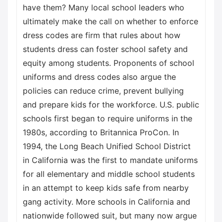
have them? Many local school leaders who
ultimately make the call on whether to enforce
dress codes are firm that rules about how
students dress can foster school safety and
equity among students. Proponents of school
uniforms and dress codes also argue the
policies can reduce crime, prevent bullying
and prepare kids for the workforce. U.S. public
schools first began to require uniforms in the
1980s, according to Britannica ProCon. In
1994, the Long Beach Unified School District
in California was the first to mandate uniforms
for all elementary and middle school students
in an attempt to keep kids safe from nearby
gang activity. More schools in California and
nationwide followed suit, but many now argue