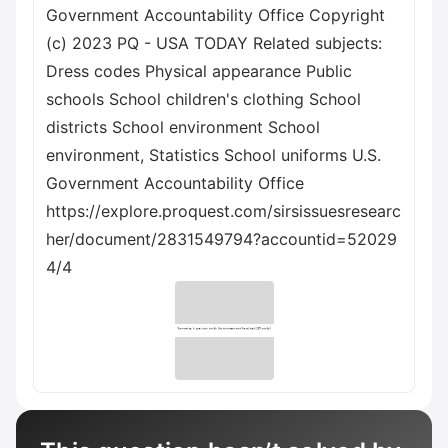
Government Accountability Office Copyright
(c) 2023 PQ - USA TODAY Related subjects:
Dress codes Physical appearance Public
schools School children's clothing School
districts School environment School
environment, Statistics School uniforms U.S.
Government Accountability Office
https://explore.proquest.com/sirsissuesresearc
her/document/2831549794?accountid=52029
4/4