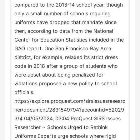
compared to the 2013-14 school year, though
only a small number of schools requiring
uniforms have dropped that mandate since
then, according to data from the National
Center for Education Statistics included in the
GAO report. One San Francisco Bay Area
district, for example, relaxed its strict dress
code in 2018 after a group of students who
were upset about being penalized for
violations proposed a new policy to school
officials.
https://explore.proquest.com/sirsissuesresearc
her/document/2831549794?accountid=52029
3/4 04/05/2024, 03:04 ProQuest SIRS Issues
Researcher ~ Schools Urged to Rethink
Uniforms Experts urge schools where rigid