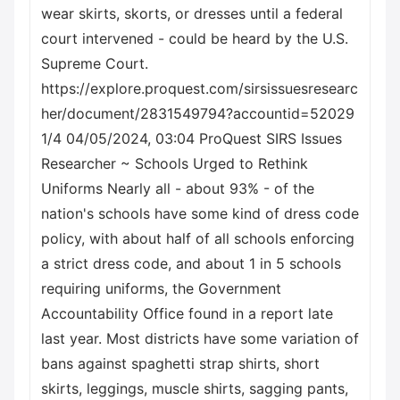
wear skirts, skorts, or dresses until a federal
court intervened - could be heard by the U.S.
Supreme Court.
https://explore.proquest.com/sirsissuesresearc
her/document/2831549794?accountid=52029
1/4 04/05/2024, 03:04 ProQuest SIRS Issues
Researcher ~ Schools Urged to Rethink
Uniforms Nearly all - about 93% - of the
nation's schools have some kind of dress code
policy, with about half of all schools enforcing
a strict dress code, and about 1 in 5 schools
requiring uniforms, the Government
Accountability Office found in a report late
last year. Most districts have some variation of
bans against spaghetti strap shirts, short
skirts, leggings, muscle shirts, sagging pants,