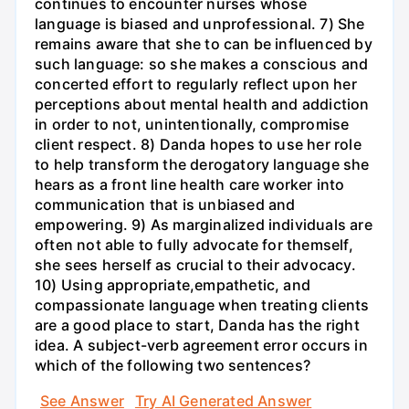
continues to encounter nurses whose
language is biased and unprofessional. 7) She
remains aware that she to can be influenced by
such language: so she makes a conscious and
concerted effort to regularly reflect upon her
perceptions about mental health and addiction
in order to not, unintentionally, compromise
client respect. 8) Danda hopes to use her role
to help transform the derogatory language she
hears as a front line health care worker into
communication that is unbiased and
empowering. 9) As marginalized individuals are
often not able to fully advocate for themself,
she sees herself as crucial to their advocacy.
10) Using appropriate,empathetic, and
compassionate language when treating clients
are a good place to start, Danda has the right
idea. A subject-verb agreement error occurs in
which of the following two sentences?
See Answer
Try AI Generated Answer