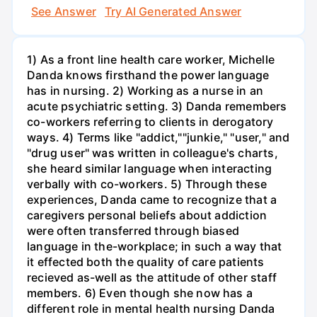
See Answer
Try AI Generated Answer
1) As a front line health care worker, Michelle
Danda knows firsthand the power language
has in nursing. 2) Working as a nurse in an
acute psychiatric setting. 3) Danda remembers
co-workers referring to clients in derogatory
ways. 4) Terms like "addict,""junkie," "user," and
"drug user" was written in colleague's charts,
she heard similar language when interacting
verbally with co-workers. 5) Through these
experiences, Danda came to recognize that a
caregivers personal beliefs about addiction
were often transferred through biased
language in the-workplace; in such a way that
it effected both the quality of care patients
recieved as-well as the attitude of other staff
members. 6) Even though she now has a
different role in mental health nursing Danda