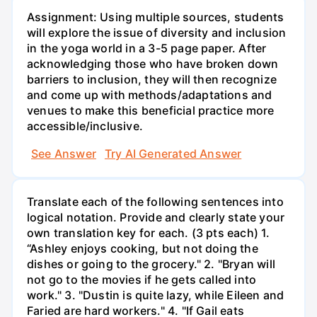
Assignment: Using multiple sources, students
will explore the issue of diversity and inclusion
in the yoga world in a 3-5 page paper. After
acknowledging those who have broken down
barriers to inclusion, they will then recognize
and come up with methods/adaptations and
venues to make this beneficial practice more
accessible/inclusive.
See Answer
Try AI Generated Answer
Translate each of the following sentences into
logical notation. Provide and clearly state your
own translation key for each. (3 pts each) 1.
“Ashley enjoys cooking, but not doing the
dishes or going to the grocery." 2. "Bryan will
not go to the movies if he gets called into
work." 3. "Dustin is quite lazy, while Eileen and
Faried are hard workers." 4. "If Gail eats