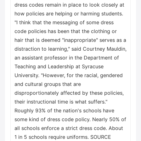
dress codes remain in place to look closely at
how policies are helping or harming students.
"I think that the messaging of some dress
code policies has been that the clothing or
hair that is deemed "inappropriate" serves as a
distraction to learning," said Courtney Mauldin,
an assistant professor in the Department of
Teaching and Leadership at Syracuse
University. "However, for the racial, gendered
and cultural groups that are
disproportionately affected by these policies,
their instructional time is what suffers."
Roughly 93% of the nation's schools have
some kind of dress code policy. Nearly 50% of
all schools enforce a strict dress code. About
1 in 5 schools require uniforms. SOURCE