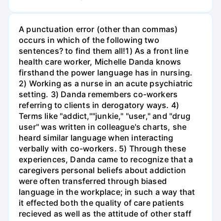
A punctuation error (other than commas)
occurs in which of the following two
sentences? to find them all!1) As a front line
health care worker, Michelle Danda knows
firsthand the power language has in nursing.
2) Working as a nurse in an acute psychiatric
setting. 3) Danda remembers co-workers
referring to clients in derogatory ways. 4)
Terms like "addict,""junkie," "user," and "drug
user" was written in colleague's charts, she
heard similar language when interacting
verbally with co-workers. 5) Through these
experiences, Danda came to recognize that a
caregivers personal beliefs about addiction
were often transferred through biased
language in the workplace; in such a way that
it effected both the quality of care patients
recieved as well as the attitude of other staff