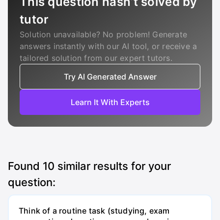
This question hasn’t solved by
tutor
Solution unavailable? No problem! Generate
answers instantly with our AI tool, or receive a
tailored solution from our expert tutors.
Try AI Generated Answer
Learn It With Experts
Found
10
similar results for your
question:
Think of a routine task (studying, exam