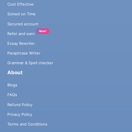
Cost Effective
Solved on Time
Secured account
New!
Refer and earn
Essay Rewriter
Paraphrase Writer
Grammar & Spell checker
About
Blogs
FAQs
Refund Policy
Privacy Policy
Terms and Conditions