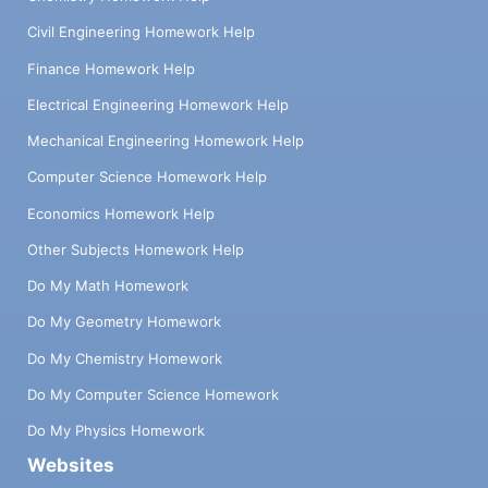
Civil Engineering Homework Help
Finance Homework Help
Electrical Engineering Homework Help
Mechanical Engineering Homework Help
Computer Science Homework Help
Economics Homework Help
Other Subjects Homework Help
Do My Math Homework
Do My Geometry Homework
Do My Chemistry Homework
Do My Computer Science Homework
Do My Physics Homework
Websites