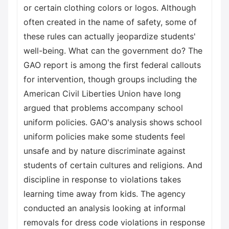
or certain clothing colors or logos. Although
often created in the name of safety, some of
these rules can actually jeopardize students'
well-being. What can the government do? The
GAO report is among the first federal callouts
for intervention, though groups including the
American Civil Liberties Union have long
argued that problems accompany school
uniform policies. GAO's analysis shows school
uniform policies make some students feel
unsafe and by nature discriminate against
students of certain cultures and religions. And
discipline in response to violations takes
learning time away from kids. The agency
conducted an analysis looking at informal
removals for dress code violations in response