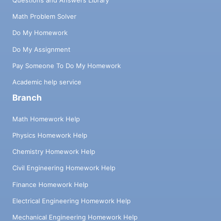
Math Problem Solver
Do My Homework
Do My Assignment
Pay Someone To Do My Homework
Academic help service
Branch
Math Homework Help
Physics Homework Help
Chemistry Homework Help
Civil Engineering Homework Help
Finance Homework Help
Electrical Engineering Homework Help
Mechanical Engineering Homework Help