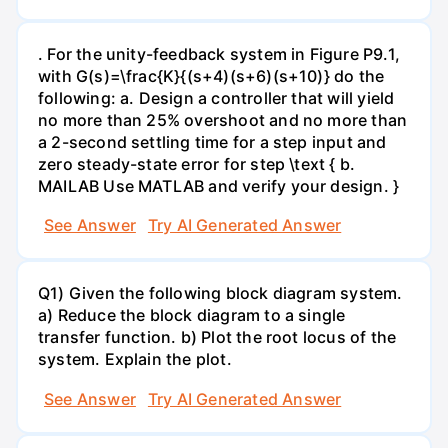
. For the unity-feedback system in Figure P9.1,
with G(s)=\frac{K}{(s+4)(s+6)(s+10)} do the
following: a. Design a controller that will yield
no more than 25% overshoot and no more than
a 2-second settling time for a step input and
zero steady-state error for step \text { b.
MAILAB Use MATLAB and verify your design. }
See Answer
Try AI Generated Answer
Q1) Given the following block diagram system.
a) Reduce the block diagram to a single
transfer function. b) Plot the root locus of the
system. Explain the plot.
See Answer
Try AI Generated Answer