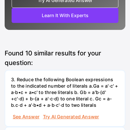
Try AI Generated Answer
Learn It With Experts
Found
10
similar results for your
question:
3. Reduce the following Boolean expressions
to the indicated number of literals a.Ga = a'·c' +
a·b•c + a•c' to three literals b. Gb = a'b·(d'
+c'·d) + b-(a + a'·c·d) to one literal с. Gc = a-
b.c·d + a'·b•d + a·b·c'·d to two literals
See Answer
Try AI Generated Answer