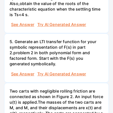
Also,obtain the value of the roots of the
characteristic equation when the settling time
is Ts<4 s.
See Answer
Try AI Generated Answer
5. Generate an LTI transfer function for your
symbolic representation of F(s) in part
2.problem 2 in both polynomial form and
factored form. Start with the F(s) you
generated symbolically.
See Answer
Try AI Generated Answer
Two carts with negligible rolling friction are
connected as shown in Figure 2. An input force
u(t) is applied.The masses of the two carts are
M, and M, and their displacements are x(t) and