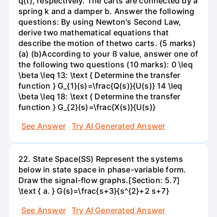
q(t), respectively. The carts are connected by a
spring k and a damper b. Answer the following
questions: By using Newton's Second Law,
derive two mathematical equations that
describe the motion of thetwo carts. (5 marks)
(a) (b)According to your ß value, answer one of
the following two questions (10 marks): 0 \leq
\beta \leq 13: \text { Determine the transfer
function } G_{1}(s)=\frac{Q(s)}{U(s)} 14 \leq
\beta \leq 18: \text { Determine the transfer
function } G_{2}(s)=\frac{X(s)}{U(s)}
See Answer
Try AI Generated Answer
22. State Space(SS) Represent the systems
below in state space in phase-variable form.
Draw the signal-flow graphs.[Section: 5.7]
\text { a. } G(s)=\frac{s+3}{s^{2}+2 s+7}
See Answer
Try AI Generated Answer