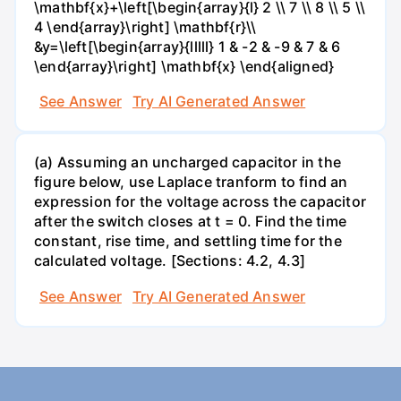
\mathbf{x}+\left[\begin{array}{l} 2 \\ 7 \\ 8 \\ 5 \\
4 \end{array}\right] \mathbf{r}\\
&y=\left[\begin{array}{lllll} 1 & -2 & -9 & 7 & 6
\end{array}\right] \mathbf{x} \end{aligned}
See Answer
Try AI Generated Answer
(a) Assuming an uncharged capacitor in the
figure below, use Laplace tranform to find an
expression for the voltage across the capacitor
after the switch closes at t = 0. Find the time
constant, rise time, and settling time for the
calculated voltage. [Sections: 4.2, 4.3]
See Answer
Try AI Generated Answer