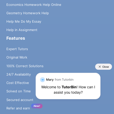
Economics Homework Help Online
Geometry Homework Help
Help Me Do My Essay
Help in Assignment
Features
Expert Tutors
Original Work
100% Correct Solutions
24/7 Availability
Cost Effective
Solved on Time
Secured account
New!
Refer and earn