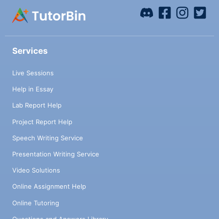
Services
Live Sessions
Help in Essay
Lab Report Help
Project Report Help
Speech Writing Service
Presentation Writing Service
Video Solutions
Online Assignment Help
Online Tutoring
Questions and Answers Library