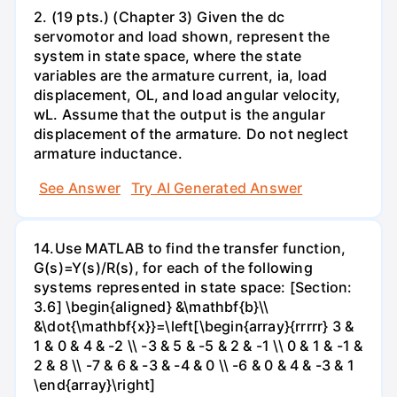
2. (19 pts.) (Chapter 3) Given the dc
servomotor and load shown, represent the
system in state space, where the state
variables are the armature current, ia, load
displacement, OL, and load angular velocity,
wL. Assume that the output is the angular
displacement of the armature. Do not neglect
armature inductance.
See Answer
Try AI Generated Answer
14.Use MATLAB to find the transfer function,
G(s)=Y(s)/R(s), for each of the following
systems represented in state space: [Section:
3.6] \begin{aligned} &\mathbf{b}\\
&\dot{\mathbf{x}}=\left[\begin{array}{rrrrr} 3 &
1 & 0 & 4 & -2 \\ -3 & 5 & -5 & 2 & -1 \\ 0 & 1 & -1 &
2 & 8 \\ -7 & 6 & -3 & -4 & 0 \\ -6 & 0 & 4 & -3 & 1
\end{array}\right]