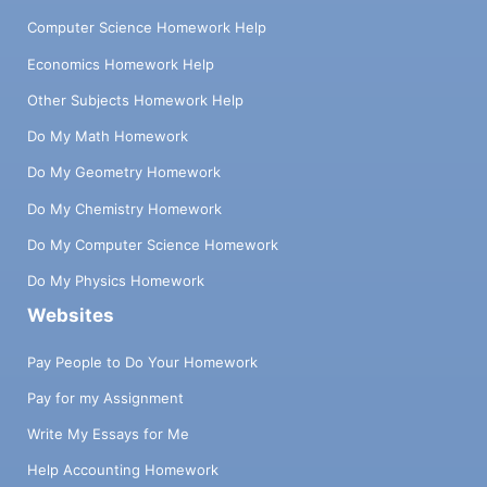
Computer Science Homework Help
Economics Homework Help
Other Subjects Homework Help
Do My Math Homework
Do My Geometry Homework
Do My Chemistry Homework
Do My Computer Science Homework
Do My Physics Homework
Websites
Pay People to Do Your Homework
Pay for my Assignment
Write My Essays for Me
Help Accounting Homework