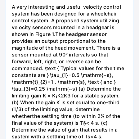
A very interesting and useful velocity control
system has been designed for a wheelchair
control system. A proposed system utilizing
velocity sensors mounted in a headgear is
shown in Figure 1.The headgear sensor
provides an output proportional to the
magnitude of the head movement. There is a
sensor mounted at 90° intervals so that
forward, left, right, or reverse can be
commanded. \text { Typical values for the time
constants are } \tau_{1}=0.5 \mathrm{~s},
\mathrm{t}_{2}=1 . \mathrm{s}, \text { and }
\tau_{3}=0.25 \mathrm{~s} (a) Determine the
limiting gain K = K¡K2K3 for a stable system.
(b) When the gain K is set equal to one-third
(1/3) of the limiting value, determine
whetherthe settling time (to within 2% of the
final value of the system) is T§< 4 s. (c)
Determine the value of gain that results in a
system with a settling time of Ts<4 s.