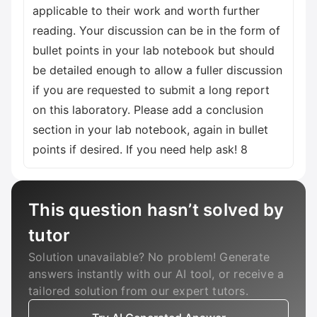
This question hasn’t solved by
tutor
Solution unavailable? No problem! Generate
answers instantly with our AI tool, or receive a
tailored solution from our expert tutors.