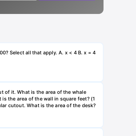
 Select all that apply. A. x < 4 B. x = 4
ut of it. What is the area of the whale
is the area of the wall in square feet? (1
lar cutout. What is the area of the desk?