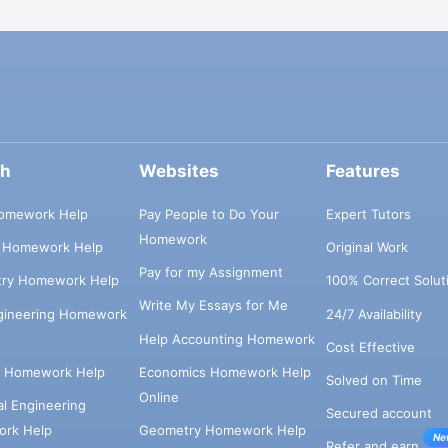
ch
Websites
Features
omework Help
Pay People to Do Your
Expert Tutors
Homework
s Homework Help
Original Work
Pay for my Assignment
try Homework Help
100% Correct Solut
Write My Essays for Me
ngineering Homework
24/7 Availability
Help Accounting Homework
Cost Effective
e Homework Help
Economics Homework Help
Solved on Time
Online
cal Engineering
Secured account
rk Help
Geometry Homework Help
Ne
Refer and earn