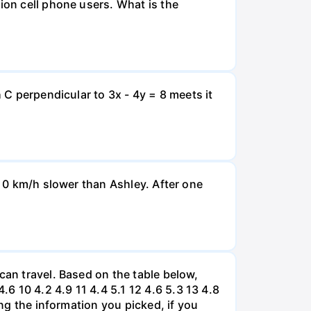
ion cell phone users. What is the
 C perpendicular to 3x - 4y = 8 meets it
d 0 km/h slower than Ashley. After one
can travel. Based on the table below,
 10 4.2 4.9 11 4.4 5.1 12 4.6 5.3 13 4.8
ing the information you picked, if you