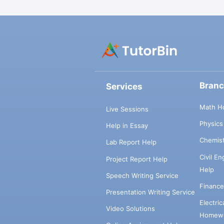
Bran
Services
Math H
Live Sessions
Physic
Help in Essay
Chemis
Lab Report Help
Civil E
Project Report Help
Help
Speech Writing Service
Financ
Presentation Writing Service
Electri
Video Solutions
Homewo