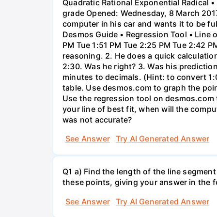
Quadratic Rational Exponential Radical •
grade Opened: Wednesday, 8 March 2017,
computer in his car and wants it to be fu
Desmos Guide • Regression Tool • Line o
PM Tue 1:51 PM Tue 2:25 PM Tue 2:42 PM 
reasoning. 2. He does a quick calculatio
2:30. Was he right? 3. Was his prediction
minutes to decimals. (Hint: to convert 1:
table. Use desmos.com to graph the points
Use the regression tool on desmos.com to 
your line of best fit, when will the comp
was not accurate?
See Answer
Try AI Generated Answer
Q1 a) Find the length of the line segment
these points, giving your answer in the
See Answer
Try AI Generated Answer