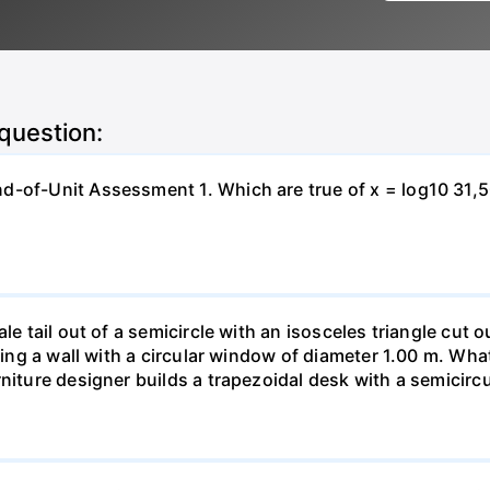
 question:
-of-Unit Assessment 1. Which are true of x = log10 31,500?
le tail out of a semicircle with an isosceles triangle cut o
ring a wall with a circular window of diameter 1.00 m. What 
niture designer builds a trapezoidal desk with a semicircu