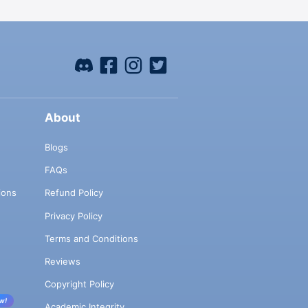
About
Blogs
FAQs
ions
Refund Policy
Privacy Policy
Terms and Conditions
Reviews
Copyright Policy
w!
Academic Integrity