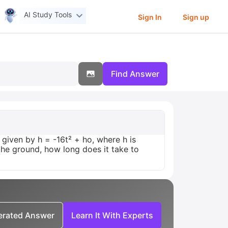
AI Study Tools
Sign In
Sign up
Find Answer
given by h = -16t² + ho, where h is
the ground, how long does it take to
nerated Answer
Learn It With Experts