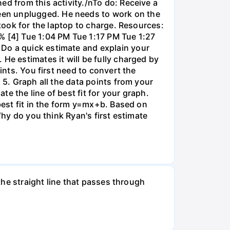
ed from this activity./nTo do: Receive a
een unplugged. He needs to work on the
 took for the laptop to charge. Resources:
% [4] Tue 1:04 PM Tue 1:17 PM Tue 1:27
 Do a quick estimate and explain your
He estimates it will be fully charged by
ints. You first need to convert the
 5. Graph all the data points from your
e the line of best fit for your graph.
 best fit in the form y=mx+b. Based on
Why do you think Ryan's first estimate
 the straight line that passes through