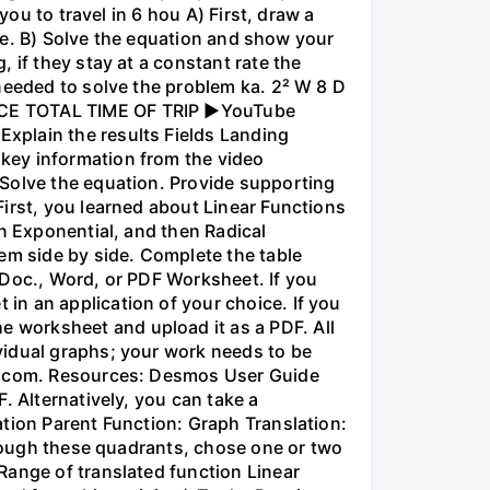
you to travel in 6 hou A) First, draw a
nce. B) Solve the equation and show your
 if they stay at a constant rate the
needed to solve the problem ka. 2² W 8 D
ANCE TOTAL TIME OF TRIP ►YouTube
xplain the results Fields Landing
key information from the video
 Solve the equation. Provide supporting
irst, you learned about Linear Functions
en Exponential, and then Radical
em side by side. Complete the table
 Doc., Word, or PDF Worksheet. If you
in an application of your choice. If you
 worksheet and upload it as a PDF. All
vidual graphs; your work needs to be
os.com. Resources: Desmos User Guide
. Alternatively, you can take a
ation Parent Function: Graph Translation:
through these quadrants, chose one or two
Range of translated function Linear