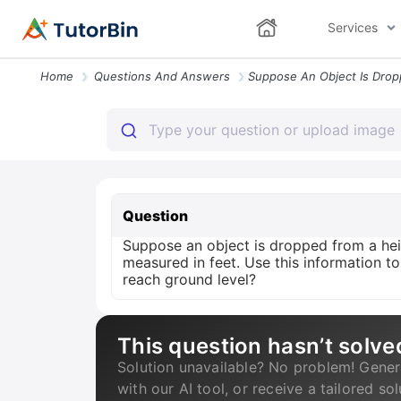
Services
Home
Questions And Answers
Question
Suppose an object is dropped from a heig
measured in feet. Use this information t
reach ground level?
This question hasn’t solve
Solution unavailable? No problem! Gener
with our AI tool, or receive a tailored so