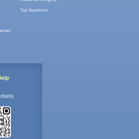
Top Questions
ecker
Help
ockets