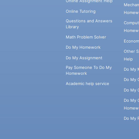
Online Assignment Help
Mechani
Online Tutoring
Homewo
Questions and Answers
Comput
Library
Homewo
Math Problem Solver
Econom
Do My Homework
Other 
Do My Assignment
Help
Pay Someone To Do My
Do My 
Homework
Do My 
Academic help service
Do My 
Do My 
Homew
Do My 