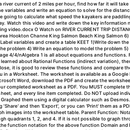
ver current of 2 miles per hour, find how far it will take 
 the variables and write an equation to solve for the dista
 going to calculate what speed the kayakers are paddling,
bay. Watch this video and write down the key information 
yaking video.docx O Watch on RIVER CURRENT TRIP DIST
 area Hookton Channe King Salmon Beach King Salmon 6) E
bel variables and create a table KEET 1)Write down the 
the problem 4) Write an equation to model the problem 5)
ge 4/4/nAlgebra 1 is all about equations and functions. F
learned about Rational Functions (indirect variation), th
lose, it is good to review these functions and compare th
u in a Worksheet. The worksheet is available as a Google
crosoft Word, download the PDF and create the worksheet 
our completed worksheet as a PDF. You MUST complete the
sheet, and every line item completed. Do NOT upload indi
l. Graphed them using a digital calculator such as Desm
hare' and then 'Export', or you can 'Print' them as a PDF
ph images into the worksheet table. Parent Function: Not
gh quadrants 1, 2, and 4. If it is not possible to graph 
the function notation for the above function Domain and 