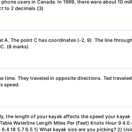
l phone users in Canada. In 1999, there were about 10 mill
t to 2 decimals {3}
at A. The point C has coordinates (-2, 9). The line through
BC. (8 marks)
me time. They traveled in opposite directions. Ted travele
's speed.
ly, the length of your kayak affects the speed your kayak 
le Waterline Length Miles Per (Feet) Knots Hour 9 4.0 4.6
.5 6.4 18 5.7 6.5 1) What kayak size are you picking? 2) Us