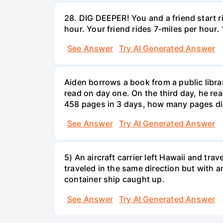
28. DIG DEEPER! You and a friend start r
hour. Your friend rides 7-miles per hou
See Answer
Try AI Generated Answer
Aiden borrows a book from a public libr
read on day one. On the third day, he rea
458 pages in 3 days, how many pages di
See Answer
Try AI Generated Answer
5) An aircraft carrier left Hawaii and tra
traveled in the same direction but with a
container ship caught up.
See Answer
Try AI Generated Answer