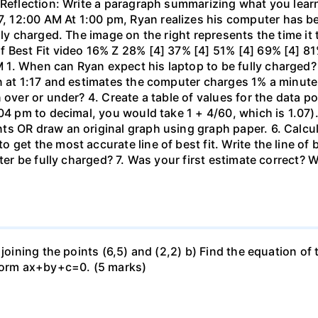
 Reflection: Write a paragraph summarizing what you learn
 12:00 AM At 1:00 pm, Ryan realizes his computer has b
lly charged. The image on the right represents the time it
f Best Fit video 16% Z 28% [4] 37% [4] 51% [4] 69% [4] 81
1. When can Ryan expect his laptop to be fully charged?
n at 1:17 and estimates the computer charges 1% a minute. 
 over or under? 4. Create a table of values for the data po
04 pm to decimal, you would take 1 + 4/60, which is 1.07).
 OR draw an original graph using graph paper. 6. Calculat
get the most accurate line of best fit. Write the line of
uter be fully charged? 7. Was your first estimate correct? 
 joining the points (6,5) and (2,2) b) Find the equation of
 form ax+by+c=0. (5 marks)