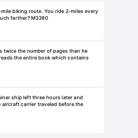
mile biking route. You ride 2-miles every
 much farther? M3380
ds twice the number of pages than he
e reads the entire book which contains
iner ship left three hours later and
ircraft carrier traveled before the