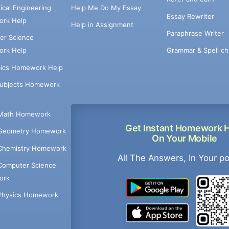
cal Engineering
Help Me Do My Essay
Essay Rewriter
rk Help
Help in Assignment
Paraphrase Writer
er Science
Grammar & Spell ch
rk Help
ics Homework Help
Subjects Homework
Math Homework
Get Instant Homework 
Geometry Homework
On Your Mobile
Chemistry Homework
All The Answers, In Your p
Computer Science
ork
Physics Homework