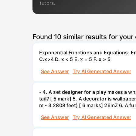
tutors.
Found
10
similar results for your
Exponential Functions and Equations: End
C.x>4 D. x < 5 E. x = 5 F. x > 5
See Answer
Try AI Generated Answer
- 4. A set designer for a play makes a wha
tail? [ 5 mark] 5. A decorator is wallpape
m - 3.2808 feet) [ 6 marks] 26mZ 6. A fur
See Answer
Try AI Generated Answer