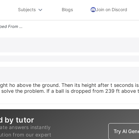
Subjects
Blogs
Join on Discord
Suppose An Object Is Dropped From A Height Ho Above The Ground Then It
ht ho above the ground. Then its height after t seconds is 
o solve the problem. If a ball is dropped from 239 ft above 
d by tutor
ate answers instantly
Try AI Ge
lution from our expert