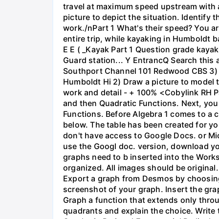
travel at maximum speed upstream with a ri
picture to depict the situation. Identify
work./nPart 1 What's their speed? You are
entire trip, while kayaking in Humboldt 
E E ( _Kayak Part 1 Question grade ka
Guard station... Y EntrancQ Search this
Southport Channel 101 Redwood CBS 3) La
Humboldt Hi 2) Draw a picture to model 
work and detail - + 100% <Cobylink RH Pa
and then Quadratic Functions. Next, you 
Functions. Before Algebra 1 comes to a c
below. The table has been created for yo
don't have access to Google Docs. or Mi
use the Googl doc. version, download y
graphs need to b inserted into the Work
organized. All images should be origina
Export a graph from Desmos by choosing 'S
screenshot of your graph. Insert the gra
Graph a function that extends only throu
quadrants and explain the choice. Write 