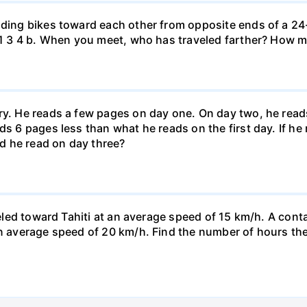
iding bikes toward each other from opposite ends of a 24-
r. 1 3 4 b. When you meet, who has traveled farther? How
ary. He reads a few pages on day one. On day two, he rea
ds 6 pages less than what he reads on the first day. If h
d he read on day three?
veled toward Tahiti at an average speed of 15 km/h. A conta
n average speed of 20 km/h. Find the number of hours the a