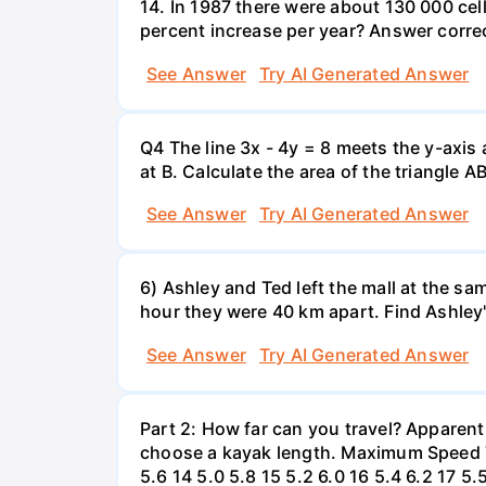
14. In 1987 there were about 130 000 cel
percent increase per year? Answer correc
See Answer
Try AI Generated Answer
Q4 The line 3x - 4y = 8 meets the y-axis 
at B. Calculate the area of the triangle A
See Answer
Try AI Generated Answer
6) Ashley and Ted left the mall at the sa
hour they were 40 km apart. Find Ashley
See Answer
Try AI Generated Answer
Part 2: How far can you travel? Apparent
choose a kayak length. Maximum Speed Tab
5.6 14 5.0 5.8 15 5.2 6.0 16 5.4 6.2 17 5