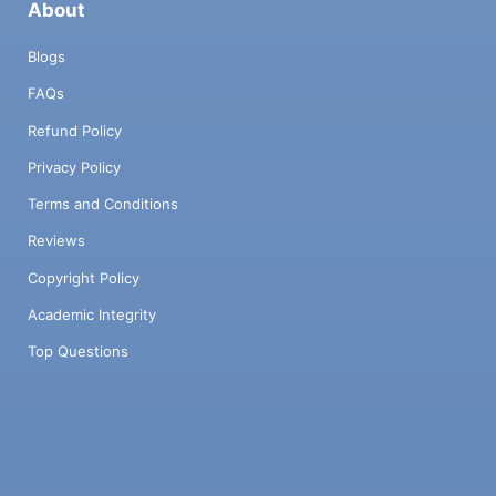
About
Blogs
FAQs
Refund Policy
Privacy Policy
Terms and Conditions
Reviews
Copyright Policy
Academic Integrity
Top Questions