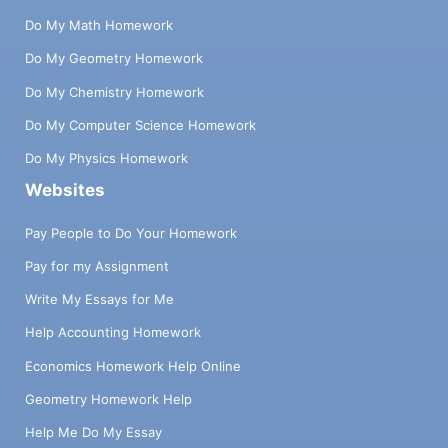
Do My Math Homework
Do My Geometry Homework
Do My Chemistry Homework
Do My Computer Science Homework
Do My Physics Homework
Websites
Pay People to Do Your Homework
Pay for my Assignment
Write My Essays for Me
Help Accounting Homework
Economics Homework Help Online
Geometry Homework Help
Help Me Do My Essay