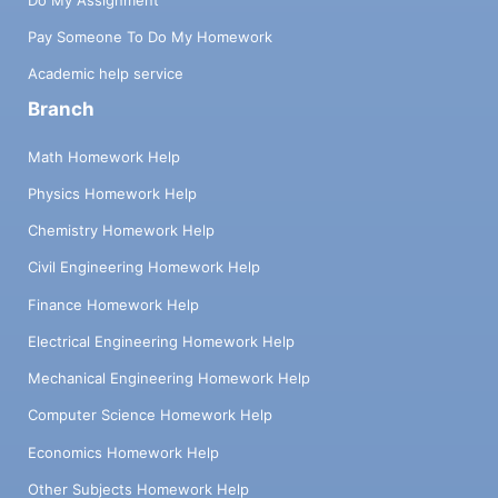
Pay Someone To Do My Homework
Academic help service
Branch
Math Homework Help
Physics Homework Help
Chemistry Homework Help
Civil Engineering Homework Help
Finance Homework Help
Electrical Engineering Homework Help
Mechanical Engineering Homework Help
Computer Science Homework Help
Economics Homework Help
Other Subjects Homework Help