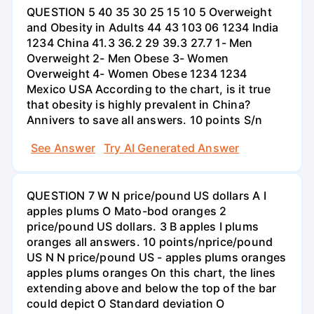
QUESTION 5 40 35 30 25 15 10 5 Overweight
and Obesity in Adults 44 43 103 06 1234 India
1234 China 41.3 36.2 29 39.3 27.7 1- Men
Overweight 2- Men Obese 3- Women
Overweight 4- Women Obese 1234 1234
Mexico USA According to the chart, is it true
that obesity is highly prevalent in China?
Annivers to save all answers. 10 points S/n
See Answer
Try AI Generated Answer
QUESTION 7 W N price/pound US dollars A I
apples plums O Mato-bod oranges 2
price/pound US dollars. 3 B apples I plums
oranges all answers. 10 points/nprice/pound
US N N price/pound US - apples plums oranges
apples plums oranges On this chart, the lines
extending above and below the top of the bar
could depict O Standard deviation O