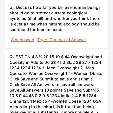
b). Discuss how far you believe human beings
should go to protect current ecological
systems (if at all) and whether you think there
is ever a time when natural ecology should be
sacrificed for human needs.
See Answer
Try AI Generated Answer
QUESTION 4 8 % 20 15 10 $ 44 Overweight and
Obesity in Adults 06 $$ 41.3 36.2 29 27.7 1234
1234 1234 1234 1- Men Overweight 2- Men
Obese 3- Women Overweight 4- Women Obese
Click Save and Submit to save and submit.
Click Save All Answers to save all answers.
Save All Answers 10 points Save and Sub/n15
10 S 0 44 43 0.3 0.6 1234 India 2.4 5.5 1234
China 1234 Mexico 4-Women Obese 1234 USA
According to the chart, is it true that being
overweight is substantially more prevalent in