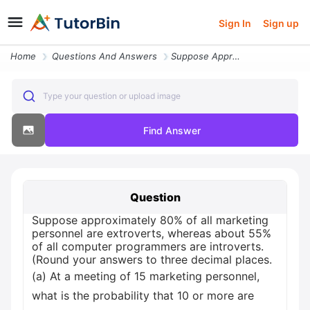
Sign In
Sign up
Home
Questions And Answers
Suppose Approximately 80 Of All Marketing Personnel Are Extroverts Whe
Type your question or upload image
Find Answer
Question
Suppose approximately 80% of all marketing
personnel are extroverts, whereas about 55%
of all computer programmers are introverts.
(Round your answers to three decimal places.
(a) At a meeting of 15 marketing personnel,
what is the probability that 10 or more are