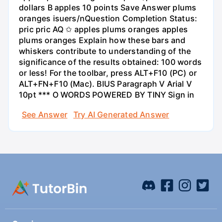
dollars B apples 10 points Save Answer plums
oranges isuers/nQuestion Completion Status:
pric pric AQ ✩ apples plums oranges apples
plums oranges Explain how these bars and
whiskers contribute to understanding of the
significance of the results obtained: 100 words
or less! For the toolbar, press ALT+F10 (PC) or
ALT+FN+F10 (Mac). BIUS Paragraph V Arial V
10pt *** O WORDS POWERED BY TINY Sign in
See Answer
Try AI Generated Answer