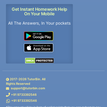
Get Instant Homework Help
On Your Mobile
All The Answers, In Your pockets
2017-
2026
TutorBin. All
Rights Reserved
support@tutorbin.com
+91 9733392546
+91 9733392546