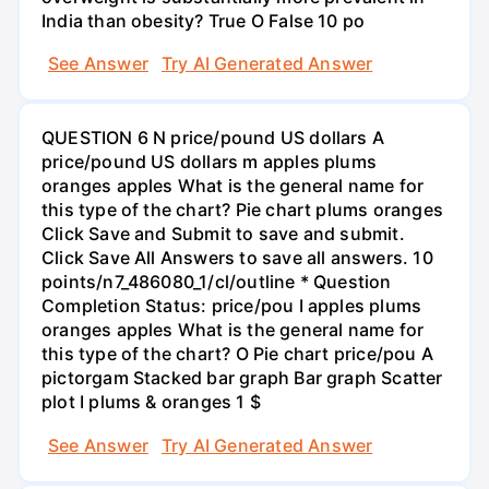
India than obesity? True O False 10 po
See Answer
Try AI Generated Answer
QUESTION 6 N price/pound US dollars A
price/pound US dollars m apples plums
oranges apples What is the general name for
this type of the chart? Pie chart plums oranges
Click Save and Submit to save and submit.
Click Save All Answers to save all answers. 10
points/n7_486080_1/cl/outline * Question
Completion Status: price/pou I apples plums
oranges apples What is the general name for
this type of the chart? O Pie chart price/pou A
pictorgam Stacked bar graph Bar graph Scatter
plot I plums & oranges 1 $
See Answer
Try AI Generated Answer