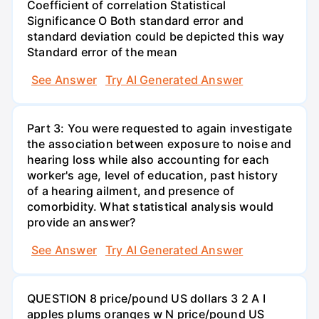
Coefficient of correlation Statistical
Significance O Both standard error and
standard deviation could be depicted this way
Standard error of the mean
See Answer
Try AI Generated Answer
Part 3: You were requested to again investigate
the association between exposure to noise and
hearing loss while also accounting for each
worker's age, level of education, past history
of a hearing ailment, and presence of
comorbidity. What statistical analysis would
provide an answer?
See Answer
Try AI Generated Answer
QUESTION 8 price/pound US dollars 3 2 A I
apples plums oranges w N price/pound US