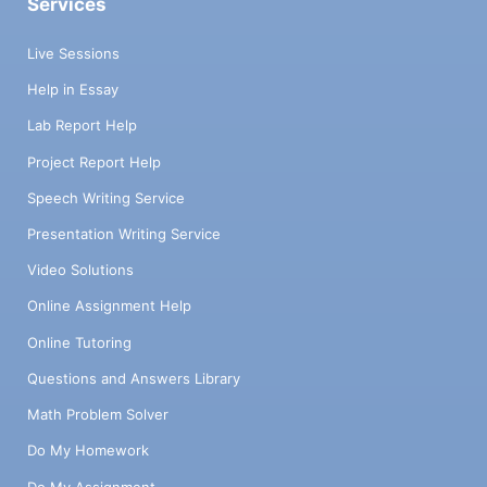
Services
Live Sessions
Help in Essay
Lab Report Help
Project Report Help
Speech Writing Service
Presentation Writing Service
Video Solutions
Online Assignment Help
Online Tutoring
Questions and Answers Library
Math Problem Solver
Do My Homework
Do My Assignment