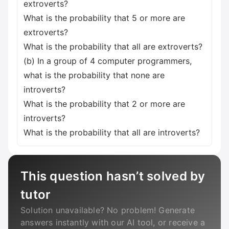
extroverts?
What is the probability that 5 or more are
extroverts?
What is the probability that all are extroverts?
(b) In a group of 4 computer programmers,
what is the probability that none are
introverts?
What is the probability that 2 or more are
introverts?
What is the probability that all are introverts?
This question hasn’t solved by
tutor
Solution unavailable? No problem! Generate
answers instantly with our AI tool, or receive a