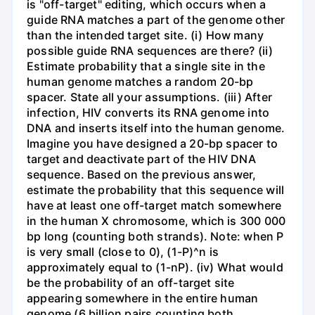
is "off-target" editing, which occurs when a
guide RNA matches a part of the genome other
than the intended target site. (i) How many
possible guide RNA sequences are there? (ii)
Estimate probability that a single site in the
human genome matches a random 20-bp
spacer. State all your assumptions. (iii) After
infection, HIV converts its RNA genome into
DNA and inserts itself into the human genome.
Imagine you have designed a 20-bp spacer to
target and deactivate part of the HIV DNA
sequence. Based on the previous answer,
estimate the probability that this sequence will
have at least one off-target match somewhere
in the human X chromosome, which is 300 000
bp long (counting both strands). Note: when P
is very small (close to 0), (1-P)^n is
approximately equal to (1-nP). (iv) What would
be the probability of an off-target site
appearing somewhere in the entire human
genome (6 billion pairs counting both