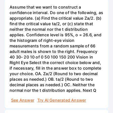
Assume that we want to construct a
confidence interval. Do one of the following, as
appropriate. (a) Find the critical value Za/2. (b)
find the critical value ta/2, or (c) state that
neither the normal nor the t distribution
applies. Confidence level is 95%, o = 26.6, and
the histogram of right-eye vision
measurements from a random sample of 66
adult males is shown to the right. Frequency
40 30- 20 10 of 0 50 100 150 200 Vision in
Right Eye Select the correct choice below and,
if necessary, fill in the answer box to complete
your choice. OA. Za/2 (Round to two decimal
places as needed.) OB. ta/2 (Round to two
decimal places as needed.) OC. Neither the
normal nor the t distribution applies. Next Q
See Answer
Try AI Generated Answer