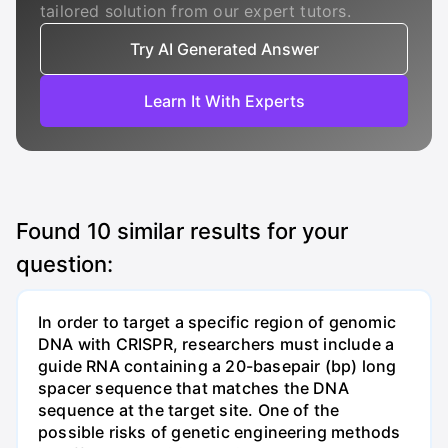
tailored solution from our expert tutors.
Try AI Generated Answer
Learn It With Experts
Found
10
similar results for your
question:
In order to target a specific region of genomic
DNA with CRISPR, researchers must include a
guide RNA containing a 20-basepair (bp) long
spacer sequence that matches the DNA
sequence at the target site. One of the
possible risks of genetic engineering methods