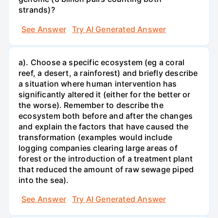
strands)?
See Answer
Try AI Generated Answer
a). Choose a specific ecosystem (eg a coral
reef, a desert, a rainforest) and briefly describe
a situation where human intervention has
significantly altered it (either for the better or
the worse). Remember to describe the
ecosystem both before and after the changes
and explain the factors that have caused the
transformation (examples would include
logging companies clearing large areas of
forest or the introduction of a treatment plant
that reduced the amount of raw sewage piped
into the sea).
See Answer
Try AI Generated Answer