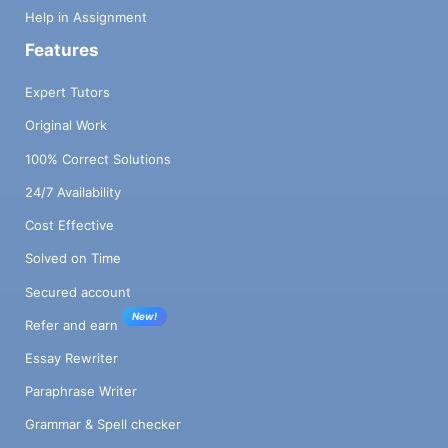
Help in Assignment
Features
Expert Tutors
Original Work
100% Correct Solutions
24/7 Availability
Cost Effective
Solved on Time
Secured account
New!
Refer and earn
Essay Rewriter
Paraphrase Writer
Grammar & Spell checker