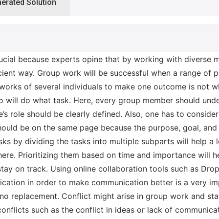
nerated Solution
cial because experts opine that by working with diverse m
icient way. Group work will be successful when a range of 
 works of several individuals to make one outcome is not wh
will do what task. Here, every group member should unders
’s role should be clearly defined. Also, one has to conside
hould be on the same page because the purpose, goal, and 
s by dividing the tasks into multiple subparts will help a 
here. Prioritizing them based on time and importance will 
tay on track. Using online collaboration tools such as Drop
ication in order to make communication better is a very i
 replacement. Conflict might arise in group work and stay
nflicts such as the conflict in ideas or lack of communica