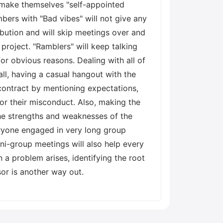
make themselves "self-appointed
ers with "Bad vibes" will not give any
bution and will skip meetings over and
project. "Ramblers" will keep talking
or obvious reasons. Dealing with all of
ll, having a casual hangout with the
contract by mentioning expectations,
or their misconduct. Also, making the
he strengths and weaknesses of the
veryone engaged in very long group
ni-group meetings will also help every
a problem arises, identifying the root
sor is another way out.