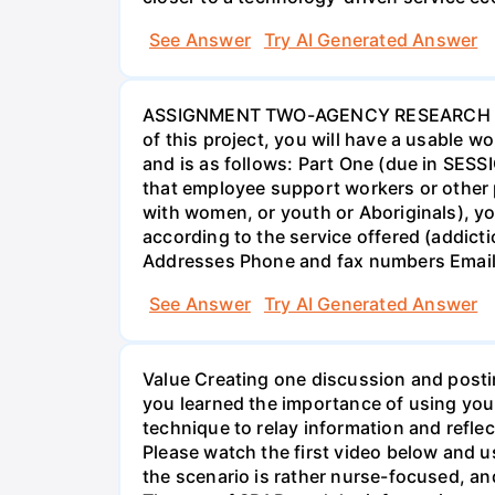
See Answer
Try AI Generated Answer
ASSIGNMENT TWO-AGENCY RESEARCH PROJ
of this project, you will have a usable 
and is as follows: Part One (due in SESS
that employee support workers or other p
with women, or youth or Aboriginals), yo
according to the service offered (addic
Addresses Phone and fax numbers Email a
See Answer
Try AI Generated Answer
Value Creating one discussion and postin
you learned the importance of using your
technique to relay information and reflec
Please watch the first video below and u
the scenario is rather nurse-focused, an