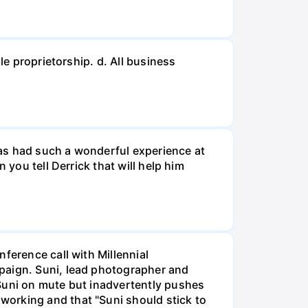
le proprietorship. d. All business
 has had such a wonderful experience at
 you tell Derrick that will help him
ference call with Millennial
mpaign. Suni, lead photographer and
 Suni on mute but inadvertently pushes
working and that "Suni should stick to