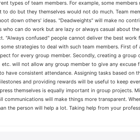
erent types of team members. For example, some members 
at to do but they themselves would not do much. Team memb
hoot down others' ideas. "Deadweights" will make no contri
es who can do work but are lazy or always casual about the 
t. "Always confused" people cannot deliver the best work f
some strategies to deal with such team members. First of a
pect for every group member. Secondly, creating a group 
, etc. will not allow any group member to give any excuse f
 to have consistent attendance. Assigning tasks based on t
i milestones and providing rewards will be useful to keep e
press themselves is equally important in group projects. Mi
ll communications will make things more transparent. When 
an the person will help a lot. Taking help from your profes