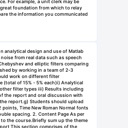
ce. For example, a unit clerk may be
a great foundation from which to relay
ompare the information you communicated
on analytical design and use of Matlab
ss noise from real data such as speech
 Chebyshev and elliptic filters comparing
lished by working in a team of 2-3
ld work on different filter
 (total of 15% - 5% each)i) Analytical
her filter types iii) Results including
of the report and oral discussion with
 the report.g) Students should upload
 12 points, Time New Roman Normal fonts
double spacing. 2. Content Page As per
 to the course.Briefly sum up the theme
Report This section comprises of the