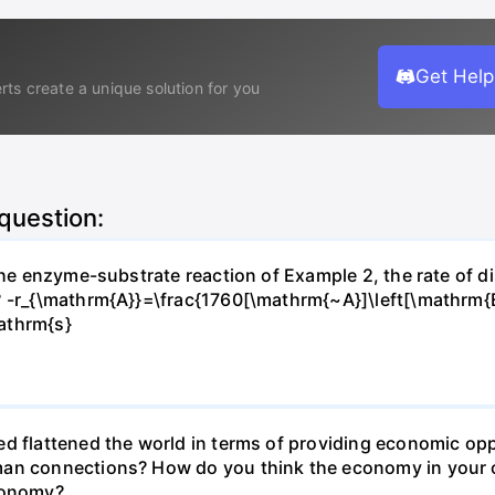
Get Help
rts create a unique solution for you
 question:
 the enzyme-substrate reaction of Example 2, the rate of d
? -r_{\mathrm{A}}=\frac{1760[\mathrm{~A}]\left[\mathrm{
athrm{s}
d flattened the world in terms of providing economic opp
man connections? How do you think the economy in your c
economy?