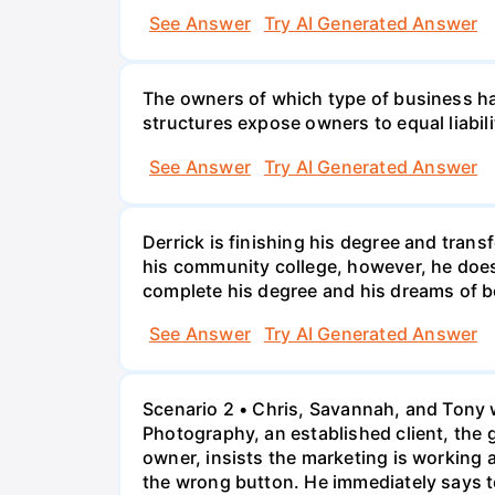
See Answer
Try AI Generated Answer
The owners of which type of business have
structures expose owners to equal liabili
See Answer
Try AI Generated Answer
Derrick is finishing his degree and trans
his community college, however, he doesn'
complete his degree and his dreams of 
See Answer
Try AI Generated Answer
Scenario 2 • Chris, Savannah, and Tony w
Photography, an established client, the
owner, insists the marketing is working
the wrong button. He immediately says t