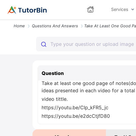
Services
Home
Questions And Answers
Question
Take at least one good page of notes(do
ideas presented in each video for a total
video tittle.
https://youtu.be/CIp_kFR5_jc
https://youtu.be/e2dcCtjfD80