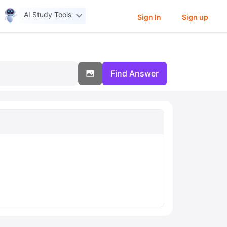
AI Study Tools
Sign In
Sign up
Find Answer