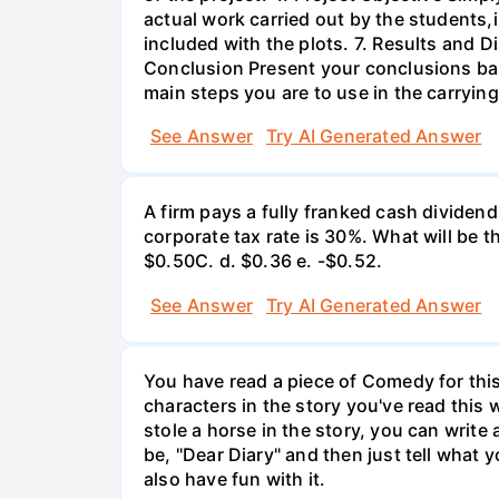
actual work carried out by the students,
included with the plots. 7. Results and 
Conclusion Present your conclusions bas
main steps you are to use in the carrying
See Answer
Try AI Generated Answer
A firm pays a fully franked cash dividen
corporate tax rate is 30%. What will be 
$0.50С. d. $0.36 e. -$0.52.
See Answer
Try AI Generated Answer
You have read a piece of Comedy for this 
characters in the story you've read this 
stole a horse in the story, you can write
be, "Dear Diary" and then just tell what y
also have fun with it.