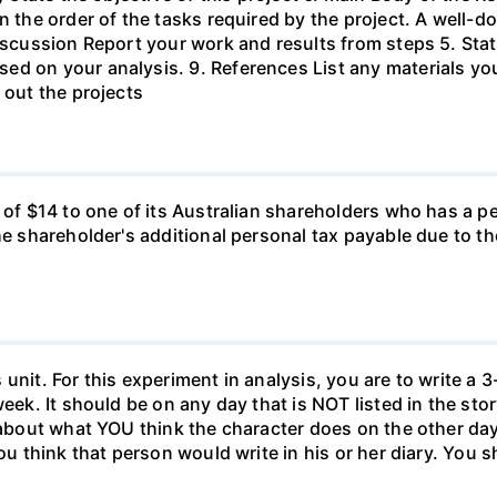
in the order of the tasks required by the project. A wel
Discussion Report your work and results from steps 5. Sta
ed on your analysis. 9. References List any materials y
 out the projects
d of $14 to one of its Australian shareholders who has a p
the shareholder's additional personal tax payable due to t
unit. For this experiment in analysis, you are to write a 3
week. It should be on any day that is NOT listed in the sto
 about what YOU think the character does on the other days
ou think that person would write in his or her diary. You s