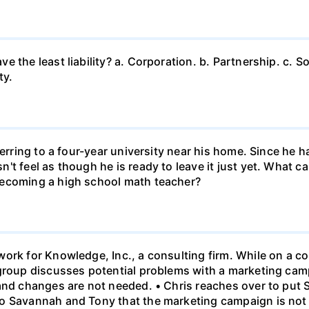
 the least liability? a. Corporation. b. Partnership. c. So
ty.
ferring to a four-year university near his home. Since he
t feel as though he is ready to leave it just yet. What can
becoming a high school math teacher?
ork for Knowledge, Inc., a consulting firm. While on a con
 group discusses potential problems with a marketing ca
 and changes are not needed. • Chris reaches over to put
o Savannah and Tony that the marketing campaign is not 