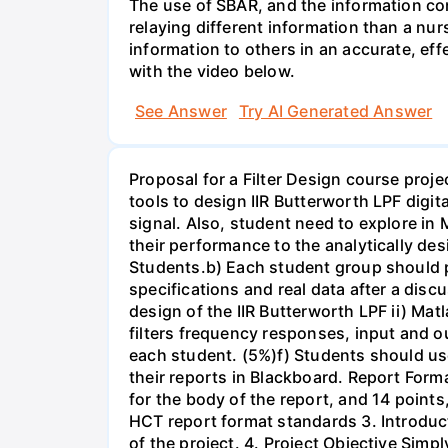
The use of SBAR, and the information con
relaying different information than a nur
information to others in an accurate, e
with the video below.
See Answer
Try AI Generated Answer
Proposal for a Filter Design course proj
tools to design IIR Butterworth LPF digit
signal. Also, student need to explore in 
their performance to the analytically des
Students.b) Each student group should pr
specifications and real data after a disc
design of the IIR Butterworth LPF ii) Matl
filters frequency responses, input and o
each student. (5%)f) Students should us
their reports in Blackboard. Report For
for the body of the report, and 14 point
HCT report format standards 3. Introduct
of the project. 4. Project Objective Simp