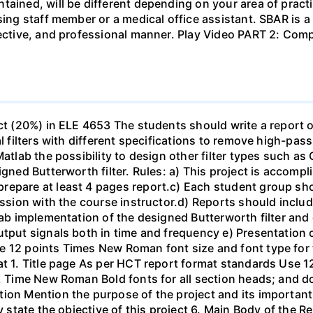
tained, will be different depending on your area of practi
sing staff member or a medical office assistant. SBAR is 
ffective, and professional manner. Play Video PART 2: C
ect (20%) in ELE 4653 The students should write a report 
al filters with different specifications to remove high-pa
Matlab the possibility to design other filter types such as
igned Butterworth filter. Rules: a) This project is accomp
epare at least 4 pages report.c) Each student group shou
ussion with the course instructor.d) Reports should include
ab implementation of the designed Butterworth filter and ot
utput signals both in time and frequency e) Presentation 
e 12 points Times New Roman font size and font type for
mat 1. Title page As per HCT report format standards Use
s, Time New Roman Bold fonts for all section heads; and 
ion Mention the purpose of the project and its important
ly state the objective of this project 6. Main Body of the 