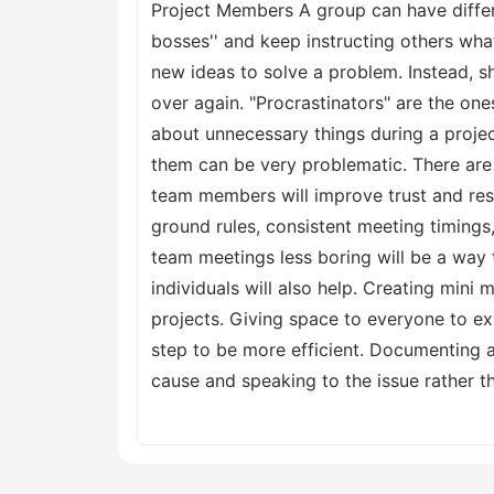
Project Members A group can have diff
bosses'' and keep instructing others wh
new ideas to solve a problem. Instead, s
over again. "Procrastinators" are the on
about unnecessary things during a projec
them can be very problematic. There are 
team members will improve trust and res
ground rules, consistent meeting timings
team meetings less boring will be a way
individuals will also help. Creating min
projects. Giving space to everyone to ex
step to be more efficient. Documenting a
cause and speaking to the issue rather th