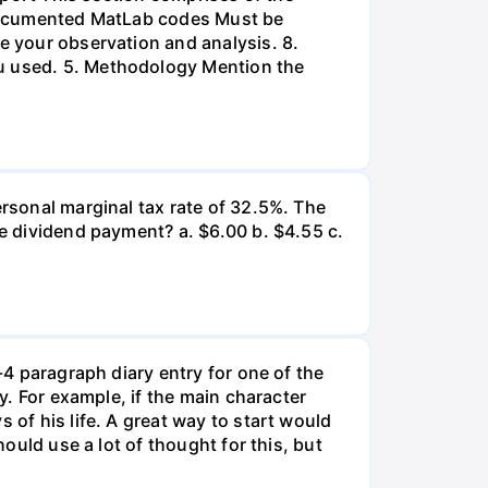
l-documented MatLab codes Must be
te your observation and analysis. 8.
ou used. 5. Methodology Mention the
ersonal marginal tax rate of 32.5%. The
he dividend payment? a. $6.00 b. $4.55 c.
-4 paragraph diary entry for one of the
ry. For example, if the main character
 of his life. A great way to start would
hould use a lot of thought for this, but