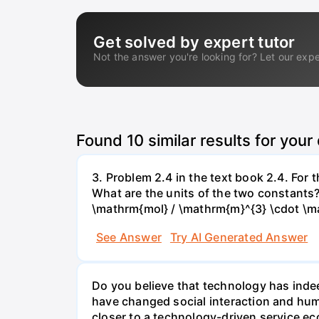
Get solved by expert tutor
Not the answer you're looking for? Let our expe
Found
10
similar results for your
3. Problem 2.4 in the text book 2.4. For
What are the units of the two constants
\mathrm{mol} / \mathrm{m}^{3} \cdot \m
See Answer
Try AI Generated Answer
Do you believe that technology has indee
have changed social interaction and hu
closer to a technology-driven service 