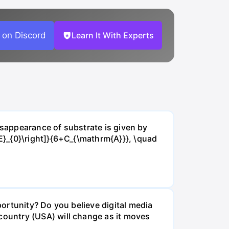
 on Discord
Learn It With Experts
isappearance of substrate is given by
E}_{0}\right]}{6+C_{\mathrm{A}}}, \quad
ortunity? Do you believe digital media
ountry (USA) will change as it moves