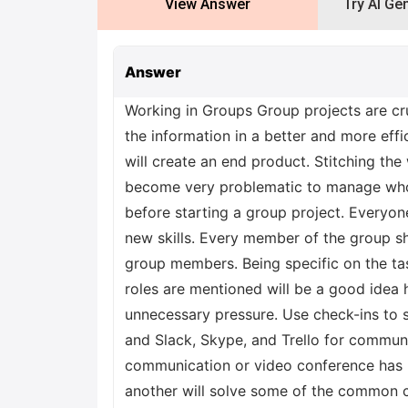
View Answer
Try AI Ge
Answer
Working in Groups Group projects are cru
the information in a better and more eff
will create an end product. Stitching the
become very problematic to manage who 
before starting a group project. Everyone
new skills. Every member of the group s
group members. Being specific on the task
roles are mentioned will be a good idea 
unnecessary pressure. Use check-ins to s
and Slack, Skype, and Trello for commun
communication or video conference has no
another will solve some of the common co