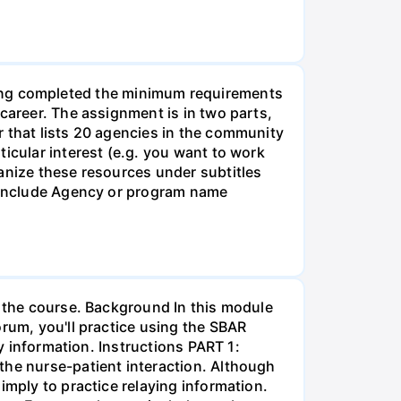
g completed the minimum requirements
career. The assignment is in two parts,
r that lists 20 agencies in the community
icular interest (e.g. you want to work
anize these resources under subtitles
d include Agency or program name
r the course. Background In this module
orum, you'll practice using the SBAR
ay information. Instructions PART 1:
the nurse-patient interaction. Although
imply to practice relaying information.