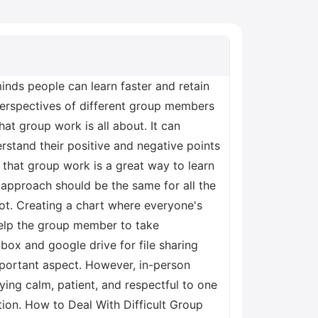
inds people can learn faster and retain
perspectives of different group members
at group work is all about. It can
tand their positive and negative points
r that group work is a great way to learn
approach should be the same for all the
lot. Creating a chart where everyone's
help the group member to take
box and google drive for file sharing
mportant aspect. However, in-person
ing calm, patient, and respectful to one
tion. How to Deal With Difficult Group