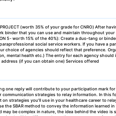
ECT (worth 35% of your grade for CNRO) After havin
work binder that you can use and maintain throughout your 
ION 5- worth 15% of the 40%): Create a duo-tang or binde
araprofessional social service workers. If you have a part
ur choice of agencies should reflect that preference. Org
tion, mental health etc.) The entry for each agency shoul
ddress (if you can obtain one) Services offered
g one reply will contribute to your participation mark fo
 communication strategies to relay information. In this f
t on strategies you'll use in your healthcare career to rel
se the SBAR method to convey the information learned in 
d may be complex in nature, the idea behind the video is s