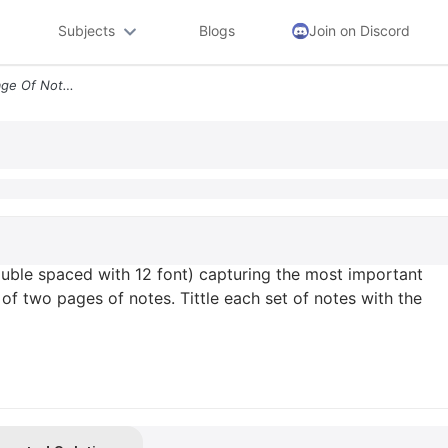
Subjects
Blogs
Join on Discord
Take At Least One Good Page Of Notes Double Spaced With 12 Font Captur
uble spaced with 12 font) capturing the most important
 of two pages of notes. Tittle each set of notes with the