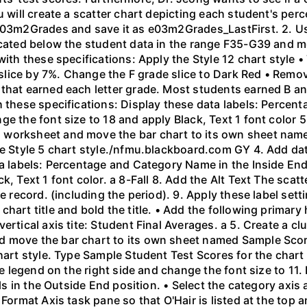
u will create a scatter chart depicting each student's per
603m2Grades and save it as e03m2Grades_LastFirst. 2. Use 
located below the student data in the range F35-G39 and m
with these specifications: Apply the Style 12 chart style 
e slice by 7%. Change the F grade slice to Dark Red • Remo
that earned each letter grade. Most students earned B an
h these specifications: Display these data labels: Percen
e the font size to 18 and apply Black, Text 1 font color 5
 worksheet and move the bar chart to its own sheet nam
he Style 5 chart style./nfmu.blackboard.com GY 4. Add dat
ta labels: Percentage and Category Name in the Inside End
k, Text 1 font color. a 8-Fall 8. Add the Alt Text The scat
e record. (including the period). 9. Apply these label setti
art title and bold the title. • Add the following primary h
ertical axis tite: Student Final Averages. a 5. Create a c
 move the bar chart to its own sheet named Sample Score
hart style. Type Sample Student Test Scores for the chart t
the legend on the right side and change the font size to 11
els in the Outside End position. • Select the category axis
Format Axis task pane so that O'Hair is listed at the top a