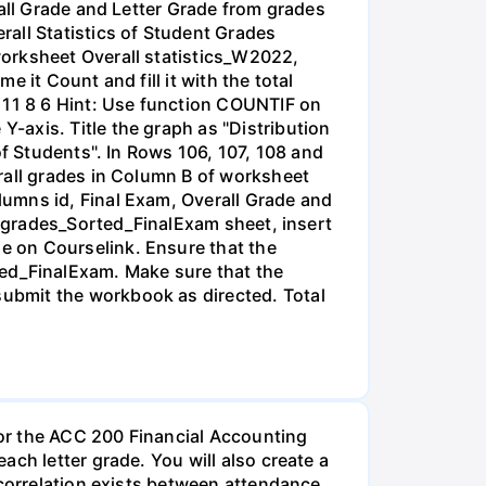
rall Grade and Letter Grade from grades
all Statistics of Student Grades
worksheet Overall statistics_W2022,
e it Count and fill it with the total
A 11 8 6 Hint: Use function COUNTIF on
-axis. Title the graph as "Distribution
of Students". In Rows 106, 107, 108 and
rall grades in Column B of worksheet
umns id, Final Exam, Overall Grade and
he grades_Sorted_FinalExam sheet, insert
e on Courselink. Ensure that the
ted_FinalExam. Make sure that the
ubmit the workbook as directed. Total
or the ACC 200 Financial Accounting
ch letter grade. You will also create a
 correlation exists between attendance