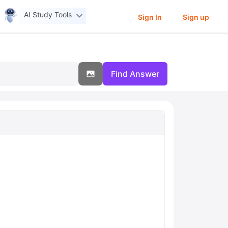
AI Study Tools
Sign In
Sign up
Find Answer