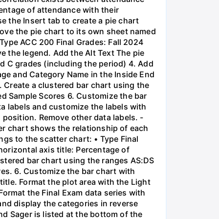
centage of attendance with their
the Insert tab to create a pie chart
ove the pie chart to its own sheet named
• Type ACC 200 Final Grades: Fall 2024
ve the legend. Add the Alt Text The pie
d C grades (including the period) 4. Add
tage and Category Name in the Inside End
. Create a clustered bar chart using the
ed Sample Scores 6. Customize the bar
a labels and customize the labels with
 position. Remove other data labels. -
ter chart shows the relationship of each
ngs to the scatter chart: • Type Final
orizontal axis title: Percentage of
lustered bar chart using the ranges AS:DS
s. 6. Customize the bar chart with
itle. Format the plot area with the Light
. Format the Final Exam data series with
 and display the categories in reverse
nd Sager is listed at the bottom of the