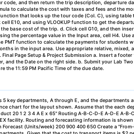
ur code, and then return the trip description, departure d
mula to calculate the cost with taxes and fees and the mo
nction that looks up the tour code (Col. C), using table 
k cell E10, and using VLOOKUP function to get the departur
e base cost of the trip. d. Click cell G10, and then inse
y using the percentage value in the Input area, cell H4. Us
the PMT function to calculate the payments for students who
onths in the input area. Use appropriate relative, mixed, a
. Final Page Setup & Project Submission a. Insert a footer
nter, and the Date on the right side. b. Submit your Lab Tw
re the 11:59 PM Pacific Time of the due date.
as 5 key departments, A through E, and the departments 
nce chart for the layout shown. Assume that the each depa
 Product 20 1 2 3 4 A E x 65" Routing A-B-C-D-E A-D-E A-B-
X facility. Routing and forecasting information is shown 
on Forecast (Units/week) 200 900 400 650 Create a "From
artments. Given that the cost to transport items is $2 pe