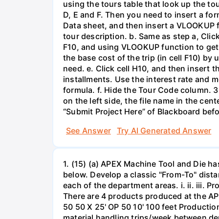
using the tours table that look up the to
D, E and F. Then you need to insert a for
Data sheet, and then insert a VLOOKUP fu
tour description. b. Same as step a, Clic
F10, and using VLOOKUP function to get th
the base cost of the trip (in cell F10) b
need. e. Click cell H10, and then insert 
installments. Use the interest rate and m
formula. f. Hide the Tour Code column. 3
on the left side, the file name in the ce
“Submit Project Here” of Blackboard befo
See Answer
Try AI Generated Answer
1. (15) (a) APEX Machine Tool and Die h
below. Develop a classic "From-To" dista
each of the department areas. i. ii. iii.
There are 4 products produced at the APE
50 50 X 25' OP 50 10' 100 feet Producti
material handling trips/week between dep