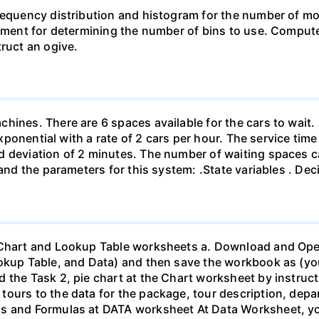
requency distribution and histogram for the number of mo
dgment for determining the number of bins to use. Compute 
truct an ogive.
hines. There are 6 spaces available for the cars to wait. 
 exponential with a rate of 2 cars per hour. The service tim
rd deviation of 2 minutes. The number of waiting spaces
 and the parameters for this system: .State variables . De
 Chart and Lookup Table worksheets a. Download and Open
ookup Table, and Data) and then save the workbook as (y
 the Task 2, pie chart at the Chart worksheet by instruct
ours to the data for the package, tour description, depar
ns and Formulas at DATA worksheet At Data Worksheet, yo