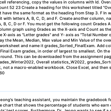
cell referencing, copy the values in columns with Id. Ove
nt 52 23 Create a heading for this worksheet titled "Over
 have the same format as the heading from Step 3. F In 
t with letters A, B, C, D, and F. Create another column, nam
, B, C, D or F. You must get the following count Grades 
lumn graph using Grades as the X-axis and Count as the Y
e X-axis as "Letter grades" and Y- axis as "Total Number 
lay the Mean, Median, Max value and Min Value of the ove
d worksheet and name it grades_Sorted_FinalExam. Add col
 Final Exam grades, in order of largest to smallest. On t
ground. This can be downloaded from the assignment pag
grades_Winter2022, Overall statistics_W2022, grades_Sor
, not a macro-enabled workbook. Close Excel, and then s
 60
eong's teaching assistant, you maintain the gradebook f
ie chart that shows the percentage of students who earn ea
ts' test scores. Furthermore, Dr. Jeong wants to see if a