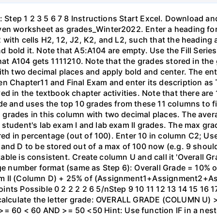
: Step 1 2 3 5 6 7 8 Instructions Start Excel. Download a
ven worksheet as grades_Winter2022. Enter a heading for
with cells H2, 12, J2, K2, and L2, such that the heading 
and bold it. Note that A5:A104 are empty. Use the Fill Seri
that A104 gets 1111210. Note that the grades stored in the
ith two decimal places and apply bold and center. The en
en Chapter11 and Final Exam and enter its description as
ed in the textbook chapter activities. Note that there are
de and uses the top 10 grades from these 11 columns to fi
 grades in this column with two decimal places. The ave
student's lab exam I and lab exam II grades. The max grad
tored in percentage (out of 100). Enter 10 in column C2; 
 and D to be stored out of a max of 100 now (e.g. 9 shou
 table is consistent. Create column U and call it 'Overall G
tage number format (same as Step 6): Overall Grade = 10%
am II (Column D) + 25% of (Assignment1+Assignment2+A
ts Possible 0 2 2 2 2 6 5/nStep 9 10 11 12 13 14 15 16 17
 calculate the letter grade: OVERALL GRADE (COLUMN U) 
60 < 60 AND >= 50 <50 Hint: Use function IF in a nest