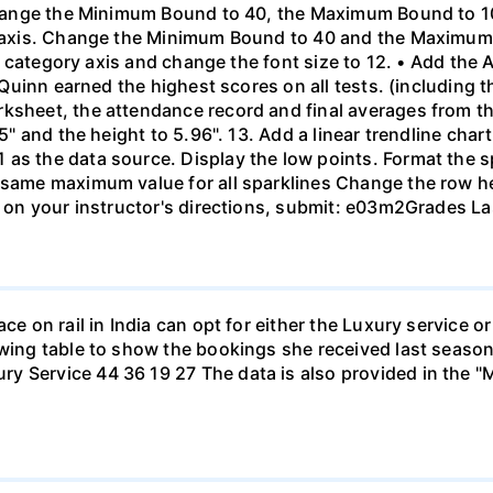
. Change the Minimum Bound to 40, the Maximum Bound to 
al axis. Change the Minimum Bound to 40 and the Maximum
the category axis and change the font size to 12. • Add the
. Quinn earned the highest scores on all tests. (including t
rksheet, the attendance record and final averages from t
.5" and the height to 5.96". 13. Add a linear trendline cha
as the data source. Display the low points. Format the s
 same maximum value for all sparklines Change the row he
d on your instructor's directions, submit: e03m2Grades Las
ace on rail in India can opt for either the Luxury service 
owing table to show the bookings she received last season
y Service 44 36 19 27 The data is also provided in the "