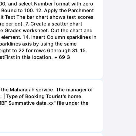
100, and select Number format with zero
 Bound to 100. 12. Apply the Parchment
 Alt Text The bar chart shows test scores
he period). 7. Create a scatter chart
he Grades worksheet. Cut the chart and
rt element. 14. Insert Column sparklines in
parklines axis by using the same
ight to 22 for rows 6 through 31. 15.
tFirst in this location. + 69 G
or the Maharajah service. The manager of
: | Type of Booking Tourist's home
MBF Summative data.xx" file under the