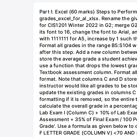
Part I: Excel (60 marks) Steps to Perform
grades_excel_for_al_xlsx. Rename the gi
for CIS1201 Winter 2022 in G2; merge G2 
its font to 16, change the font to Arial, 
with 1111111 for A5, increase by 1 such 
Format all grades in the range B5:S104 w
after this step. Add a new column betwe
store the average grade a student achiev
use a function that drops the lowest gra
Textbook assessment column. Format all
format. Note that columns C and D store 
instructor would like all grades to be s
update the existing grades in columns C
formatting if it is removed, so the entire
calculate the overall grade in a percen
Lab Exam I (Column C) + 10% of Lab Ex
Assessment + 35% of Final Exam / 100 Poin
Grade'. Use a formula as given below to
F LETTER GRADE (COLUMN V) <70 AND >= 