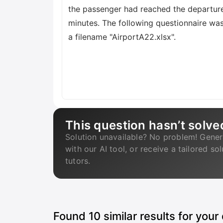
the passenger had reached the departure
minutes. The following questionnaire wa
a filename "AirportA22.xlsx".
This question hasn’t solve
Solution unavailable? No problem! Gener
with our AI tool, or receive a tailored so
tutors.
Found
10
similar results for your