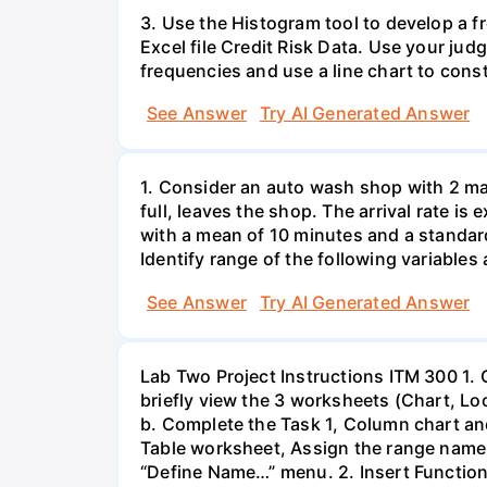
3. Use the Histogram tool to develop a f
Excel file Credit Risk Data. Use your ju
frequencies and use a line chart to cons
See Answer
Try AI Generated Answer
1. Consider an auto wash shop with 2 mac
full, leaves the shop. The arrival rate is
with a mean of 10 minutes and a standa
Identify range of the following variables
See Answer
Try AI Generated Answer
Lab Two Project Instructions ITM 300 1.
briefly view the 3 worksheets (Chart, L
b. Complete the Task 1, Column chart and
Table worksheet, Assign the range name t
“Define Name…” menu. 2. Insert Functio