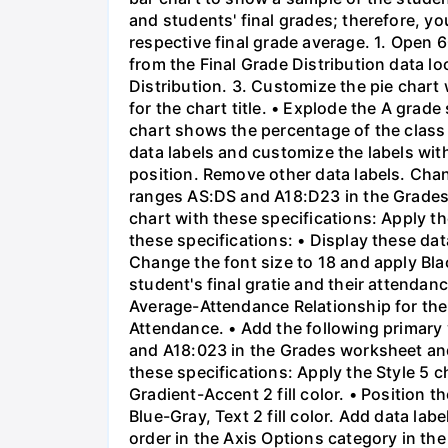
and students' final grades; therefore, yo
respective final grade average. 1. Open 
from the Final Grade Distribution data 
Distribution. 3. Customize the pie chart 
for the chart title. • Explode the A grad
chart shows the percentage of the class 
data labels and customize the labels wit
position. Remove other data labels. Chang
ranges AS:DS and A18:D23 in the Grades
chart with these specifications: Apply t
these specifications: • Display these da
Change the font size to 18 and apply Blac
student's final gratie and their attendanc
Average-Attendance Relationship for the ch
Attendance. • Add the following primary v
and A18:023 in the Grades worksheet and
these specifications: Apply the Style 5 c
Gradient-Accent 2 fill color. • Position 
Blue-Gray, Text 2 fill color. Add data lab
order in the Axis Options category in the 