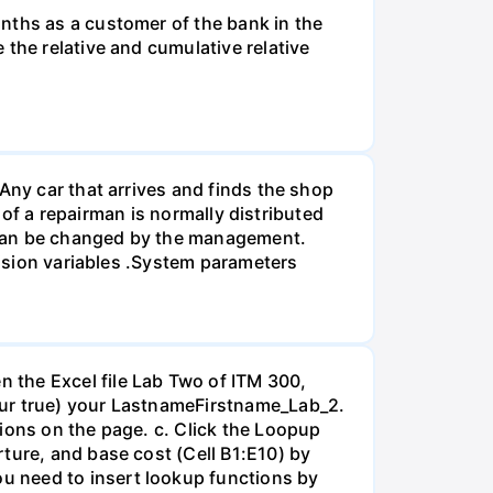
nths as a customer of the bank in the
the relative and cumulative relative
Any car that arrives and finds the shop
e of a repairman is normally distributed
 can be changed by the management.
cision variables .System parameters
 the Excel file Lab Two of ITM 300,
our true) your LastnameFirstname_Lab_2.
ions on the page. c. Click the Loopup
ture, and base cost (Cell B1:E10) by
u need to insert lookup functions by