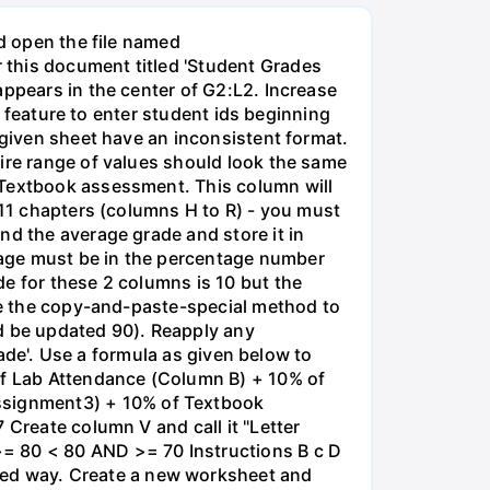
nd open the file named
 this document titled 'Student Grades
appears in the center of G2:L2. Increase
es feature to enter student ids beginning
 given sheet have an inconsistent format.
tire range of values should look the same
 Textbook assessment. This column will
 11 chapters (columns H to R) - you must
nd the average grade and store it in
rage must be in the percentage number
e for these 2 columns is 10 but the
Use the copy-and-paste-special method to
ld be updated 90). Reapply any
rade'. Use a formula as given below to
 of Lab Attendance (Column B) + 10% of
ssignment3) + 10% of Textbook
 Create column V and call it "Letter
>= 80 < 80 AND >= 70 Instructions B с D
ed way. Create a new worksheet and