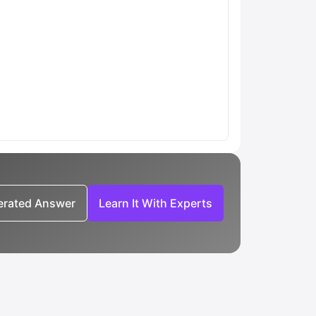
nerated Answer
Learn It With Experts