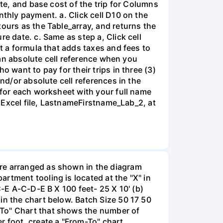
ate, and base cost of the trip for Columns
nthly payment. a. Click cell D10 on the
tours as the Table_array, and returns the
e date. c. Same as step a, Click cell
rt a formula that adds taxes and fees to
e an absolute cell reference when you
 want to pay for their trips in three (3)
nd/or absolute cell references in the
 for each worksheet with your full name
o Excel file, LastnameFirstname_Lab_2, at
are arranged as shown in the diagram
rtment tooling is located at the "X" in
C-E A-C-D-E B X 100 feet- 25 X 10' (b)
in the chart below. Batch Size 50 17 50
-To" Chart that shows the number of
r foot, create a "From-To" chart