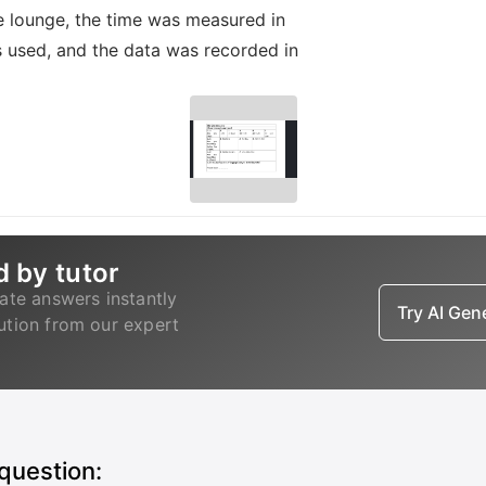
 lounge, the time was measured in
s used, and the data was recorded in
d by tutor
ate answers instantly
Try AI Ge
lution from our expert
 question: