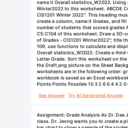
name it Overall statistics_W2022. Using 
Winter2022 to this worksheet. ABCDE Cou
CIS1201 Winter 2022". This heading must
create a column, name it Grades, and fill i
number of students that scored grades A
C5:C104 of this worksheet. Draw a 3D-co
of Grades - CIS1201 Winter2022"; title th
109, use functions to calculate and disp
Overall statistics_W2022. Create a thir
Letter Grade. Sort this worksheet on the
the Draft.png picture on the Sheet Back
worksheets are in the following order: 
workbook is saved as an Excel workbook
Points Points Possible 10 3 2 6 6 4 4 2 0
See Answer
Try AI Generated Answer
Assignment: Grade Analysis As Dr. Dae J
class. Dr. Jeong wants you to create a p
bar chart to show a sample of the studen