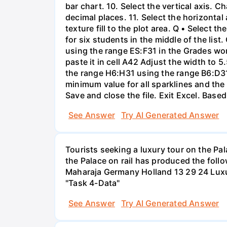
bar chart. 10. Select the vertical axis
decimal places. 11. Select the horizont
texture fill to the plot area. Q • Select 
for six students in the middle of the list
using the range ES:F31 in the Grades wo
paste it in cell A42 Adjust the width to 5
the range H6:H31 using the range B6:D31 
minimum value for all sparklines and the
Save and close the file. Exit Excel. Base
See Answer
Try AI Generated Answer
Tourists seeking a luxury tour on the Pal
the Palace on rail has produced the foll
Maharaja Germany Holland 13 29 24 Luxur
"Task 4-Data"
See Answer
Try AI Generated Answer