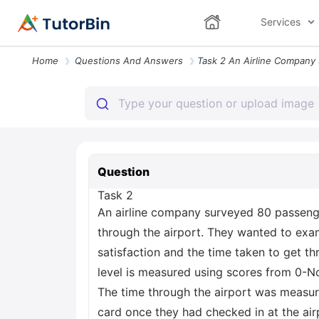
Services
Home
Questions And Answers
Question
Task 2
An airline company surveyed 80 passenge
through the airport. They wanted to exa
satisfaction and the time taken to get th
level is measured using scores from 0-Not 
The time through the airport was measu
card once they had checked in at the air