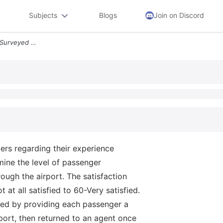
Subjects
Blogs
Join on Discord
Task 2 An Airline Company Surveyed 80 Passengers Regarding Their Exper
rs regarding their experience
mine the level of passenger
rough the airport. The satisfaction
at all satisfied to 60-Very satisfied.
red by providing each passenger a
port, then returned to an agent once