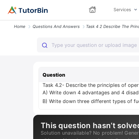
Services
Home
Questions And Answers
Question
Task 4.2- Describe the principles of oper
A) Write down 4 advantages and 4 disadv
B) Write down three different types of fu
This question hasn’t solve
Solution unavailable? No problem! Gener