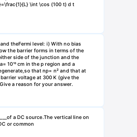
\frac{1}{L} \int \cos (100 t) d t
and theFermi level: i) With no bias
how the barrier forms in terms of the
ither side of the junction and the
a= 10'º cm in the p region and a
generate,so that np= n² and that at
barrier voltage at 300 K (give the
 Give a reason for your answer.
____of a DC source.The vertical line on
. -DC or common