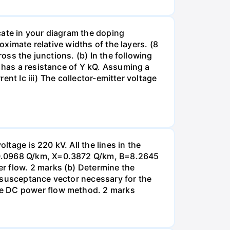
icate in your diagram the doping
oximate relative widths of the layers. (8
ross the junctions. (b) In the following
2 has a resistance of Y kQ. Assuming a
rent Ic iii) The collector-emitter voltage
tage is 220 kV. All the lines in the
R=0.0968 Q/km, X=0.3872 Q/km, B=8.2645
r flow. 2 marks (b) Determine the
 susceptance vector necessary for the
he DC power flow method. 2 marks