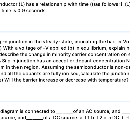
ductor (L) has a relationship with time (t)as follows; i_{L}=
 time is 0.9 seconds.
-n junction in the steady-state, indicating the barrier Vo 
ii) With a voltage of –V applied (b) In equilibrium, explain 
 describe the change in minority carrier concentration on e
 A Si p-n junction has an accept or dopant concentration N
m in the n region. Assuming the semiconductor is non-de
d all the dopants are fully ionised,calculate the junction 
e) Will the barrier increase or decrease with temperature?
er diagram is connected to ________of an AC source, and ___
C source, and________of a DC source. a. L1 b. L2 c. +DC d