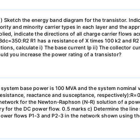
: i) Sketch the energy band diagram for the transistor. Ind
ority and minority carrier types in each layer and the appr
ied, indicate the directions of all charge carrier flows ac
in Bdc=350:R2 R1 has a resistance of X times 100 k2 and R
ions, calculate i) The base current Ip ii) The collector cur
ld you increase the power rating of a transistor?
e system base power is 100 MVA and the system nominal vol
resistance, reactance and susceptance, respectively):
 network for the Newton-Raphson (N-R) solution of a powe
ry for the DC power flow. 0.5 marks c) Determine the line
 power flows P1-3 and P2-3 in the network shown using t