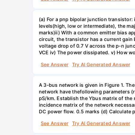
(a) For a pnp bipolar junction transistor
levels(high, low or intermediate), the maj
marks)ii) With a common emitter bias appl
circuit, the transistor has a current ga
voltage drop of 0.7 V across the p-n junct
VCE iv) The power dissipated. v) How wou
See Answer
Try AI Generated Answer
A 3-bus network is given in Figure 1. Th
network have thefollowing parameters (
pS/km. Establish the Ybus matrix of the
incidence matrix of the network necessa
DC power flow. 0.5 marks (d) Calculate
See Answer
Try AI Generated Answer