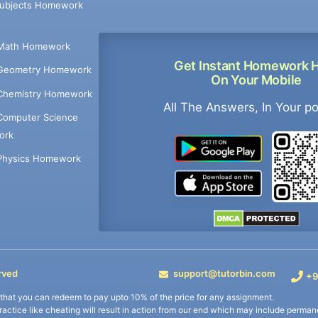
Subjects Homework
Math Homework
Get Instant Homework 
Geometry Homework
On Your Mobile
Chemistry Homework
All The Answers, In Your p
Computer Science
ork
Physics Homework
rved
support@tutorbin.com
+9
s that you can redeem to pay upto 10% of the price for any assignment.
practice like cheating will result in action from our end which may include permane