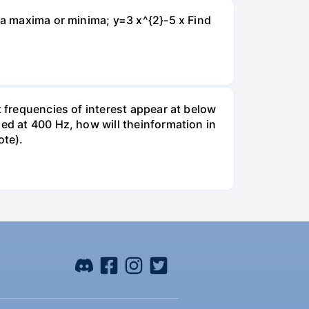
isa maxima or minima; y=3 x^{2}-5 x Find
t frequencies of interest appear at below
led at 400 Hz, how will theinformation in
ote).