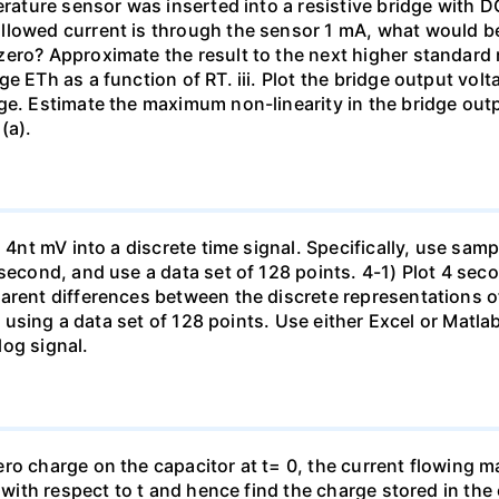
erature sensor was inserted into a resistive bridge with D
lowed current is through the sensor 1 mA, what would be 
ero? Approximate the result to the next higher standard re
e ETh as a function of RT. iii. Plot the bridge output vo
ge. Estimate the maximum non-linearity in the bridge out
(a).
n 4nt mV into a discrete time signal. Specifically, use sam
second, and use a data set of 128 points. 4-1) Plot 4 seco
parent differences between the discrete representations 
d) using a data set of 128 points. Use either Excel or Matl
og signal.
o charge on the capacitor at t= 0, the current flowing may
n with respect to t and hence find the charge stored in the