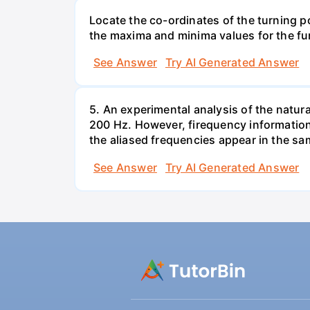
Locate the co-ordinates of the turning p
the maxima and minima values for the fu
See Answer
Try AI Generated Answer
5. An experimental analysis of the natura
200 Hz. However, firequency informationa
the aliased frequencies appear in the sam
See Answer
Try AI Generated Answer