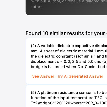
with our AI tool, or receive a tailored so
tutors.
Found
10
similar results for your
(2) A variable dielectric capacitive disp
mm. A sheet of dielectric material 1 mm 
the dielectric constant (ɛ)of air is 1 and
displacement x = 0.0, 2.5 and 5.0 cm. (b
bridge is balanced when C = C min, find 
See Answer
Try AI Generated Answer
(5) A platinum resistance sensor is to b
function of the input temperature T °C i
T^2\mright)^^20^^20where^^20R_0=100\O