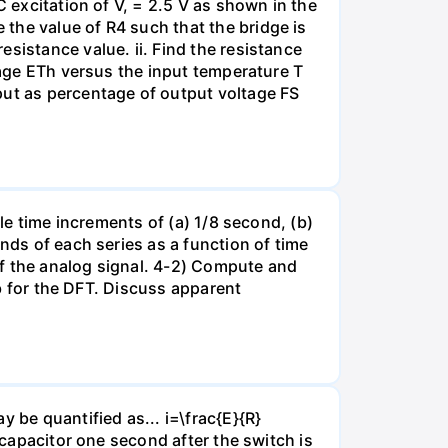
C excitation of V, = 2.5 V as shown in the
the value of R4 such that the bridge is
sistance value. ii. Find the resistance
ltage ETh versus the input temperature T
put as percentage of output voltage FS
ple time increments of (a) 1/8 second, (b)
nds of each series as a function of time
of the analog signal. 4-2) Compute and
ab for the DFT. Discuss apparent
 be quantified as... i=\frac{E}{R}
 capacitor one second after the switch is