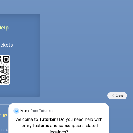
Help
ockets
+91 9733392546
1 9733392546
nt termination of the defaulter’s account.