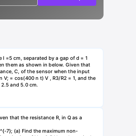
e l =5 cm, separated by a gap of d = 1
een them as shown in below. Given that
citance, C, of the sensor when the input
 V; = cos(400 n t) V , R3/R2 = 1, and the
 2.5 and 5.0 cm.
en that the resistance R, in Q as a
-7}; (a) Find the maximum non-