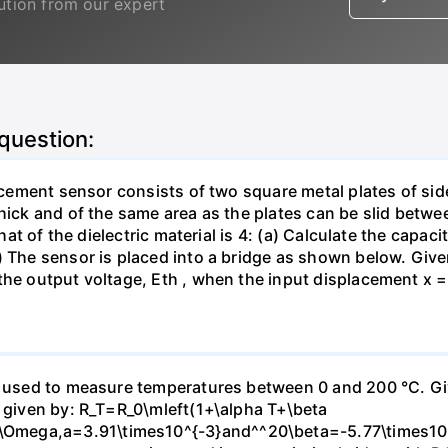
lution from our expert
 question:
lacement sensor consists of two square metal plates of sid
thick and of the same area as the plates can be slid betw
 that of the dielectric material is 4: (a) Calculate the capa
) The sensor is placed into a bridge as shown below. Given
the output voltage, Eth , when the input displacement x =
e used to measure temperatures between 0 and 200 °C. Giv
s given by: R_T=R_0\mleft(1+\alpha T+\beta
mega,a=3.91\times10^{-3}and^^20\beta=-5.77\times10^{