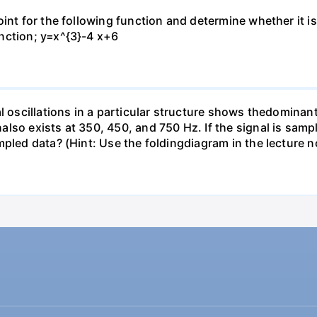
oint for the following function and determine whether it 
nction; y=x^{3}-4 x+6
l oscillations in a particular structure shows thedominan
lso exists at 350, 450, and 750 Hz. If the signal is samp
pled data? (Hint: Use the foldingdiagram in the lecture n