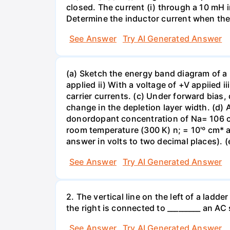
closed. The current (i) through a 10 mH in
Determine the inductor current when the
See Answer
Try AI Generated Answer
(a) Sketch the energy band diagram of a p
applied ii) With a voltage of +V appiied i
carrier currents. (c) Under forward bias,
change in the depletion layer width. (d)
donordopant concentration of Na= 106 c
room temperature (300 K) n; = 10'º cm* an
answer in volts to two decimal places). (
See Answer
Try AI Generated Answer
2. The vertical line on the left of a ladd
the right is connected to _________ an A
See Answer
Try AI Generated Answer