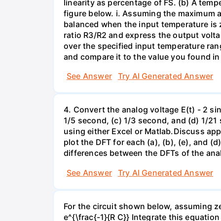
linearity as percentage of FS. (b) A temp
figure below. i. Assuming the maximum al
balanced when the input temperature is z
ratio R3/R2 and express the output voltag
over the specified input temperature ran
and compare it to the value you found in 
See Answer
Try AI Generated Answer
4. Convert the analog voltage E(t) - 2 si
1/5 second, (c) 1/3 second, and (d) 1/21 
using either Excel or Matlab.Discuss ap
plot the DFT for each (a), (b), (e), and (
differences between the DFTs of the anal
See Answer
Try AI Generated Answer
For the circuit shown below, assuming zer
e^{\frac{-1}{R C}} Integrate this equatio