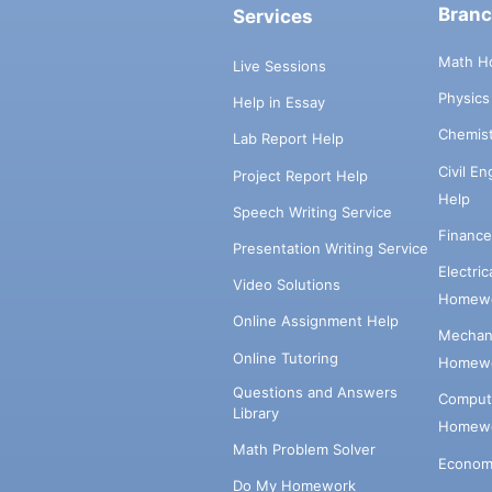
Bran
Services
Math H
Live Sessions
Physic
Help in Essay
Chemis
Lab Report Help
Civil E
Project Report Help
Help
Speech Writing Service
Financ
Presentation Writing Service
Electri
Video Solutions
Homewo
Online Assignment Help
Mechani
Online Tutoring
Homewo
Questions and Answers
Comput
Library
Homewo
Math Problem Solver
Econom
Do My Homework