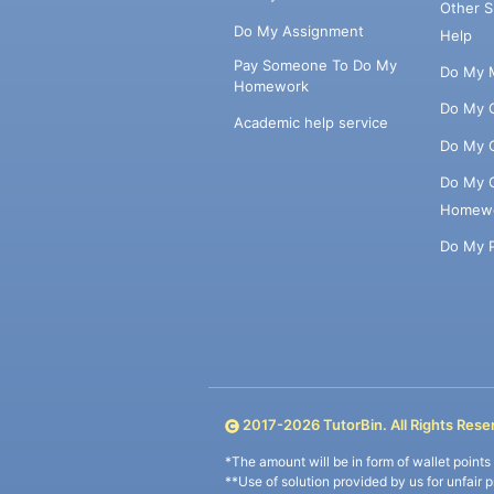
Other 
Do My Assignment
Help
Pay Someone To Do My
Do My 
Homework
Do My 
Academic help service
Do My 
Do My 
Homew
Do My 
2017-
2026
TutorBin. All Rights Rese
*The amount will be in form of wallet point
**Use of solution provided by us for unfair 