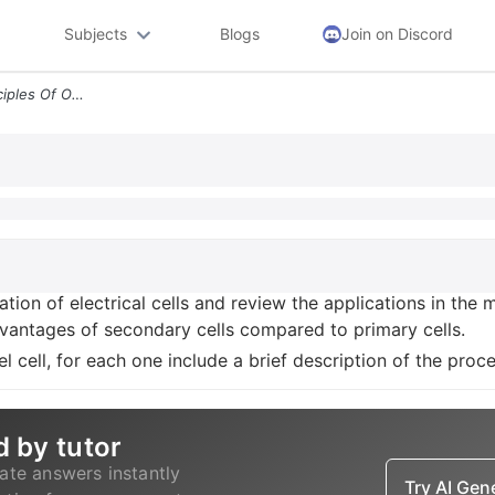
Subjects
Blogs
Join on Discord
Task 4 2 Describe The Principles Of Operation Of Electrical Cells And
ation of electrical cells and review the applications in the
antages of secondary cells compared to primary cells.
el cell, for each one include a brief description of the proc
d by tutor
ate answers instantly
Try AI Ge