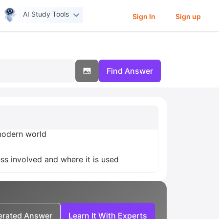
AI Study Tools
Sign In
Sign up
Find Answer
 modern world
ess involved and where it is used
nerated Answer
Learn It With Experts