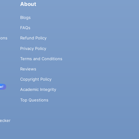
About
Blogs
FAQs
ions
Refund Policy
Privacy Policy
Terms and Conditions
Reviews
Copyright Policy
w!
Academic Integrity
Top Questions
ecker