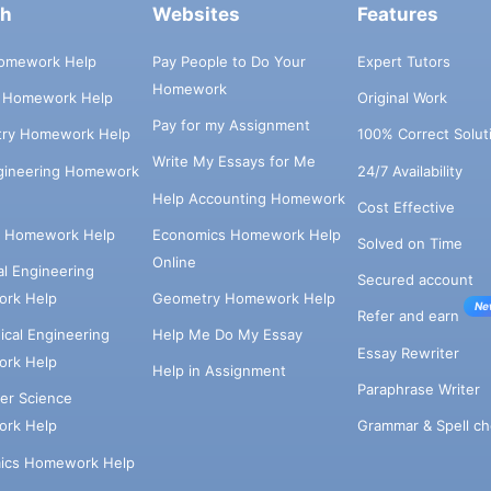
ch
Websites
Features
omework Help
Pay People to Do Your
Expert Tutors
Homework
s Homework Help
Original Work
Pay for my Assignment
try Homework Help
100% Correct Solut
Write My Essays for Me
ngineering Homework
24/7 Availability
Help Accounting Homework
Cost Effective
e Homework Help
Economics Homework Help
Solved on Time
Online
cal Engineering
Secured account
rk Help
Geometry Homework Help
Ne
Refer and earn
cal Engineering
Help Me Do My Essay
Essay Rewriter
rk Help
Help in Assignment
Paraphrase Writer
er Science
Grammar & Spell ch
rk Help
ics Homework Help