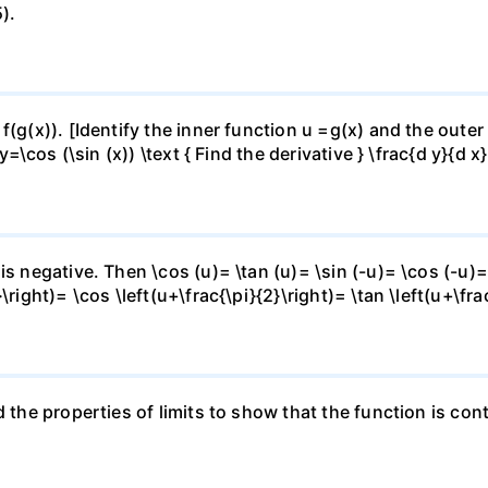
).
f(g(x)). [Identify the inner function u =g(x) and the outer
y=\cos (\sin (x)) \text { Find the derivative } \frac{d y}{d x}
is negative. Then \cos (u)= \tan (u)= \sin (-u)= \cos (-u)=
right)= \cos \left(u+\frac{\pi}{2}\right)= \tan \left(u+\fra
 the properties of limits to show that the function is cont