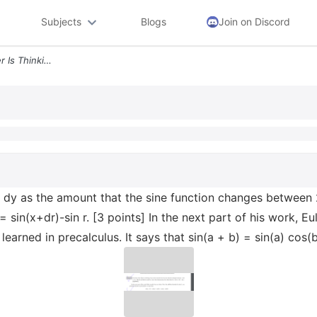
Subjects
Blogs
Join on Discord
Task 8 Note Here That Euler Is Thinking Of Dy As The Amount That The S
of dy as the amount that the sine function changes between 
 sin(x+dr)-sin r. [3 points] In the next part of his work, 
learned in precalculus. It says that sin(a + b) = sin(a) cos(b