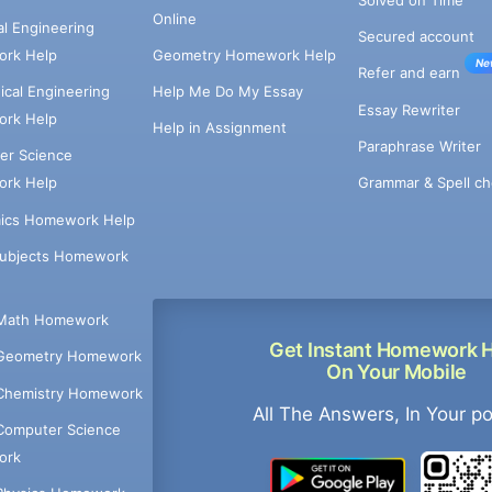
Online
cal Engineering
Secured account
rk Help
Geometry Homework Help
Ne
Refer and earn
cal Engineering
Help Me Do My Essay
Essay Rewriter
rk Help
Help in Assignment
Paraphrase Writer
er Science
Grammar & Spell ch
rk Help
ics Homework Help
Subjects Homework
Math Homework
Get Instant Homework 
Geometry Homework
On Your Mobile
Chemistry Homework
All The Answers, In Your p
Computer Science
ork