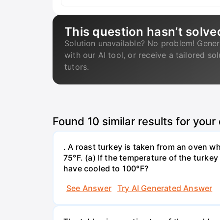
This question hasn’t solve
Solution unavailable? No problem! Gener
with our AI tool, or receive a tailored so
tutors.
Found
10
similar results for your
. A roast turkey is taken from an oven w
75°F. (a) If the temperature of the turke
have cooled to 100°F?
See Answer
Try AI Generated Answer