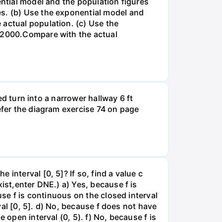
ential model and the population figures
es. (b) Use the exponential model and
 actual population. (c) Use the
n 2000.Compare with the actual
led turn into a narrower hallway 6 ft
efer the diagram exercise 74 on page
interval [0, 5]? If so, find a value c
ist,enter DNE.) a) Yes, because f is
use f is continuous on the closed interval
rval [0, 5]. d) No, because f does not have
 open interval (0, 5). f) No, because f is