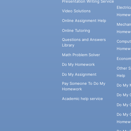
Presentation Writing Service
Electri
Video Solutions
Homewo
Online Assignment Help
Mechani
Online Tutoring
Homewo
Questions and Answers
Comput
Library
Homewo
Math Problem Solver
Econom
Do My Homework
Other 
Do My Assignment
Help
Pay Someone To Do My
Do My 
Homework
Do My 
Academic help service
Do My 
Do My 
Homew