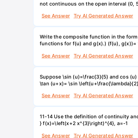
not continuous on the open interval (0, 5
See Answer
Try AI Generated Answer
Write the composite function in the form 
functions for f(u) and g(x).) (f(u), g(x))= 
See Answer
Try AI Generated Answer
Suppose \sin (u)=\frac{3}{5} and cos (u) 
\tan (u+x)= \sin \left(u+\frac{\lambda}{2}\
See Answer
Try AI Generated Answer
11-14 Use the definition of continuity and
} f(x)=\left(x+2 x^{3}\right)^{4}, a=-1
See Answer
Try AI Generated Answer