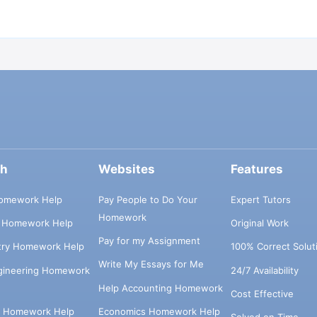
ch
Websites
Features
omework Help
Pay People to Do Your
Expert Tutors
Homework
s Homework Help
Original Work
Pay for my Assignment
try Homework Help
100% Correct Solut
Write My Essays for Me
ngineering Homework
24/7 Availability
Help Accounting Homework
Cost Effective
e Homework Help
Economics Homework Help
Solved on Time