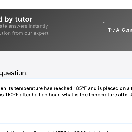
d by tutor
ate answers instantly
Try AI Ge
lution from our expert
 question:
hen its temperature has reached 185°F and is placed on a 
y is 150°F after half an hour, what is the temperature afte