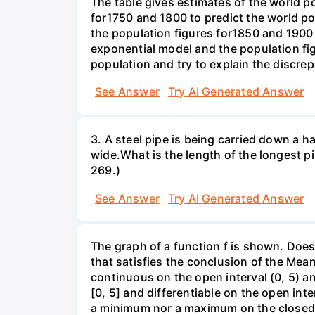
The table gives estimates of the world p
for1750 and 1800 to predict the world p
the population figures for1850 and 1900 
exponential model and the population fi
population and try to explain the discre
See Answer
Try AI Generated Answer
3. A steel pipe is being carried down a ha
wide.What is the length of the longest p
269.)
See Answer
Try AI Generated Answer
The graph of a function f is shown. Does 
that satisfies the conclusion of the Mean
continuous on the open interval (0, 5) an
[0, 5] and differentiable on the open inte
a minimum nor a maximum on the closed int