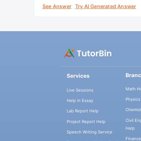
See Answer
Try AI Generated Answer
Bran
Services
Math H
Live Sessions
Physic
Help in Essay
Chemis
Lab Report Help
Civil E
Project Report Help
Help
Speech Writing Service
Financ