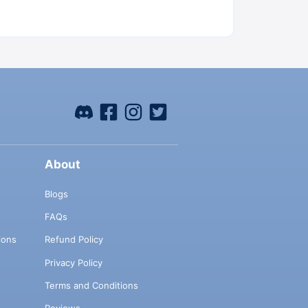
About
Blogs
FAQs
ions
Refund Policy
Privacy Policy
Terms and Conditions
Reviews