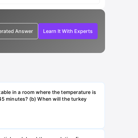
nerated Answer
Learn It With Experts
table in a room where the temperature is
r 45 minutes? (b) When will the turkey