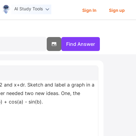
AI Study Tools
Sign In
Sign up
Find Answer
2 and x+dr. Sketch and label a graph in a
Euler needed two new ideas. One, the
) + cos(a) - sin(b).