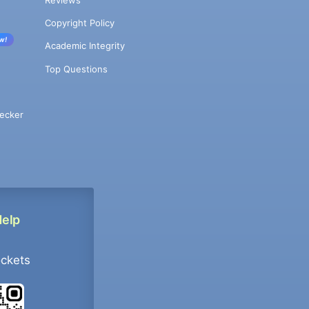
Copyright Policy
w!
Academic Integrity
Top Questions
ecker
Help
ockets