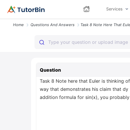
Services
Home
Questions And Answers
Question
Task 8 Note here that Euler is thinking 
way that demonstrates his claim that dy =
addition formula for sin(x), you probably 