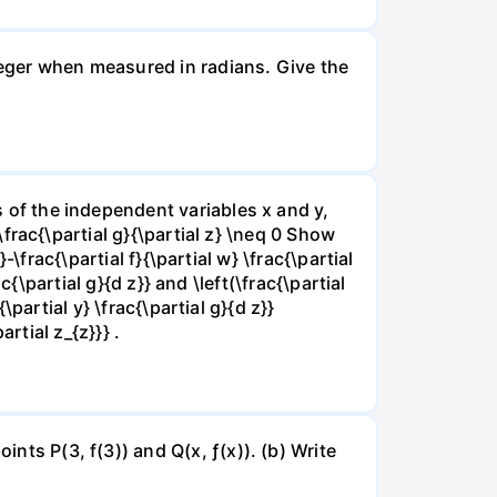
nteger when measured in radians. Give the
ns of the independent variables x and y,
 \frac{\partial g}{\partial z} \neq 0 Show
}-\frac{\partial f}{\partial w} \frac{\partial
rac{\partial g}{d z}} and \left(\frac{\partial
{\partial y} \frac{\partial g}{d z}}
artial z_{z}}} .
ints P(3, f(3)) and Q(x, ƒ(x)). (b) Write