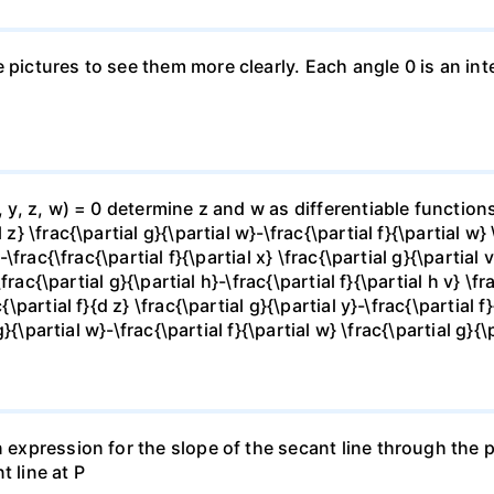
e pictures to see them more clearly. Each angle 0 is an i
x, y, z, w) = 0 determine z and w as differentiable functio
z} \frac{\partial g}{\partial w}-\frac{\partial f}{\partial w}
-\frac{\frac{\partial f}{\partial x} \frac{\partial g}{\partial v
\frac{\partial g}{\partial h}-\frac{\partial f}{\partial h v} \f
\partial f}{d z} \frac{\partial g}{\partial y}-\frac{\partial f}
g}{\partial w}-\frac{\partial f}{\partial w} \frac{\partial g}{\p
 expression for the slope of the secant line through the po
t line at P