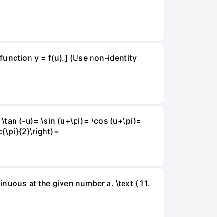
 function y = f(u).] (Use non-identity
 \tan (-u)= \sin (u+\pi)= \cos (u+\pi)=
c{\pi}{2}\right)=
inuous at the given number a. \text { 11.