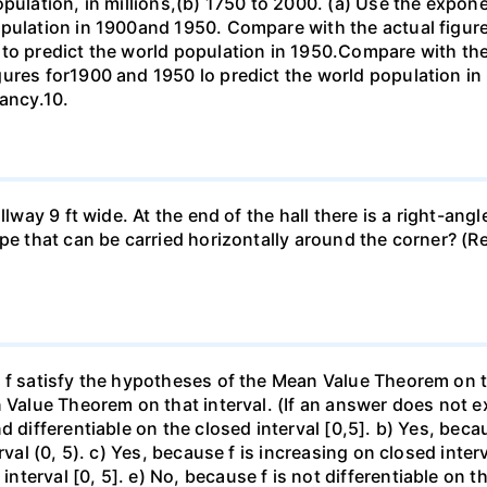
opulation, in millions,(b) 1750 to 2000. (a) Use the expon
opulation in 1900and 1950. Compare with the actual figur
to predict the world population in 1950.Compare with the
gures for1900 and 1950 lo predict the world population i
pancy.10.
llway 9 ft wide. At the end of the hall there is a right-ang
ipe that can be carried horizontally around the corner? (R
f satisfy the hypotheses of the Mean Value Theorem on the 
 Value Theorem on that interval. (If an answer does not ex
d differentiable on the closed interval [0,5]. b) Yes, beca
rval (0, 5). c) Yes, because f is increasing on closed inte
erval [0, 5]. e) No, because f is not differentiable on the