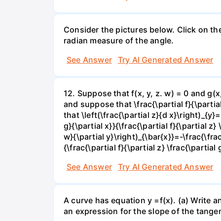
Consider the pictures below. Click on th
radian measure of the angle.
See Answer
Try AI Generated Answer
12. Suppose that f(x, y, z. w) = 0 and g(
and suppose that \frac{\partial f}{\partial 
that \left(\frac{\partial z}{d x}\right)_{y}=
g}{\partial x}}{\frac{\partial f}{\partial z} 
w}{\partial y}\right)_{\bar{x}}=-\frac{\frac{
{\frac{\partial f}{\partial z} \frac{\partial 
See Answer
Try AI Generated Answer
A curve has equation y =f(x). (a) Write an
an expression for the slope of the tangen