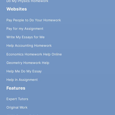
Do My Physics Homework
Websites
Pay People to Do Your Homework
Pay for my Assignment
Write My Essays for Me
Help Accounting Homework
Economics Homework Help Online
Geometry Homework Help
Help Me Do My Essay
Help in Assignment
Features
Expert Tutors
Original Work