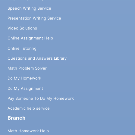
Speech Writing Service
Presentation Writing Service
Video Solutions
Online Assignment Help
Online Tutoring
Questions and Answers Library
Math Problem Solver
Do My Homework
Do My Assignment
Pay Someone To Do My Homework
Academic help service
Branch
Math Homework Help