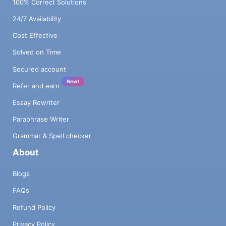
100% Correct Solutions
24/7 Availability
Cost Effective
Solved on Time
Secured account
New!
Refer and earn
Essay Rewriter
Paraphrase Writer
Grammar & Spell checker
About
Blogs
FAQs
Refund Policy
Privacy Policy