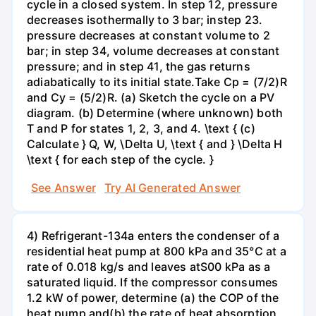
cycle in a closed system. In step 12, pressure
decreases isothermally to 3 bar; instep 23.
pressure decreases at constant volume to 2
bar; in step 34, volume decreases at constant
pressure; and in step 41, the gas returns
adiabatically to its initial state.Take Cp = (7/2)R
and Cy = (5/2)R. (a) Sketch the cycle on a PV
diagram. (b) Determine (where unknown) both
T and P for states 1, 2, 3, and 4. \text { (c)
Calculate } Q, W, \Delta U, \text { and } \Delta H
\text { for each step of the cycle. }
See Answer
Try AI Generated Answer
4) Refrigerant-134a enters the condenser of a
residential heat pump at 800 kPa and 35°C at a
rate of 0.018 kg/s and leaves atS00 kPa as a
saturated liquid. If the compressor consumes
1.2 kW of power, determine (a) the COP of the
heat pump and(b) the rate of heat absorption