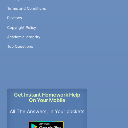
Terms and Conditions
Reviews
Copyright Policy
Academic Integrity
Top Questions
Get Instant Homework Help
On Your Mobile
All The Answers, In Your pockets