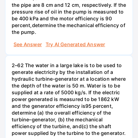
the pipe are 8 cm and 12 cm, respectively. If the
pressure rise of oil in the pump is measured to
be 400 kPa and the motor efficiency is 90
percent,determine the mechanical efficiency of
the pump.
See Answer
Try AI Generated Answer
2–62 The water in a large lake is to be used to
generate electricity by the installation of a
hydraulic turbine-generator at a location where
the depth of the water is 50 m. Water is to be
supplied at a rate of 5000 kg/s. If the electric
power generated is measured to be 1862 kW
and the generator efficiency is95 percent,
determine (a) the overall efficiency of the
turbine–generator, (b) the mechanical
efficiency of the turbine, and(c) the shaft
power supplied by the turbine to the generator.