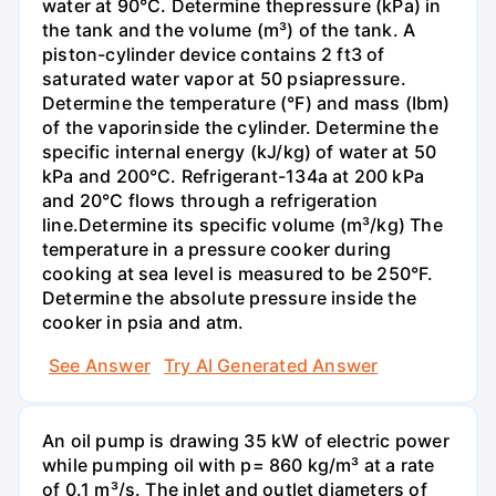
water at 90°C. Determine thepressure (kPa) in
the tank and the volume (m³) of the tank. A
piston-cylinder device contains 2 ft3 of
saturated water vapor at 50 psiapressure.
Determine the temperature (°F) and mass (Ibm)
of the vaporinside the cylinder. Determine the
specific internal energy (kJ/kg) of water at 50
kPa and 200°С. Refrigerant-134a at 200 kPa
and 20°C flows through a refrigeration
line.Determine its specific volume (m³/kg) The
temperature in a pressure cooker during
cooking at sea level is measured to be 250°F.
Determine the absolute pressure inside the
cooker in psia and atm.
See Answer
Try AI Generated Answer
An oil pump is drawing 35 kW of electric power
while pumping oil with p= 860 kg/m³ at a rate
of 0.1 m³/s. The inlet and outlet diameters of