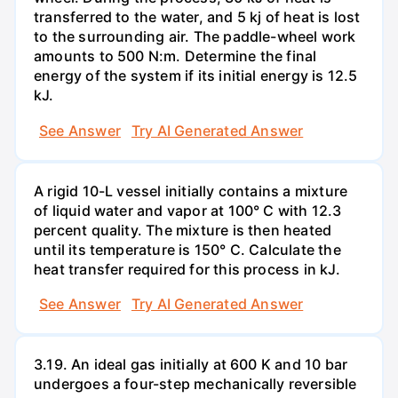
transferred to the water, and 5 kj of heat is lost
to the surrounding air. The paddle-wheel work
amounts to 500 N:m. Determine the final
energy of the system if its initial energy is 12.5
kJ.
See Answer
Try AI Generated Answer
A rigid 10-L vessel initially contains a mixture
of liquid water and vapor at 100° C with 12.3
percent quality. The mixture is then heated
until its temperature is 150° C. Calculate the
heat transfer required for this process in kJ.
See Answer
Try AI Generated Answer
3.19. An ideal gas initially at 600 K and 10 bar
undergoes a four-step mechanically reversible