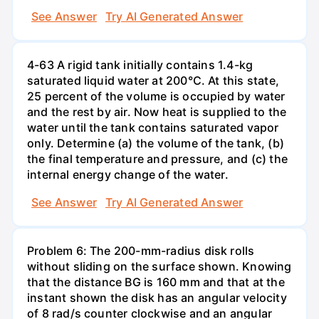
See Answer
Try AI Generated Answer
4-63 A rigid tank initially contains 1.4-kg
saturated liquid water at 200°C. At this state,
25 percent of the volume is occupied by water
and the rest by air. Now heat is supplied to the
water until the tank contains saturated vapor
only. Determine (a) the volume of the tank, (b)
the final temperature and pressure, and (c) the
internal energy change of the water.
See Answer
Try AI Generated Answer
Problem 6: The 200-mm-radius disk rolls
without sliding on the surface shown. Knowing
that the distance BG is 160 mm and that at the
instant shown the disk has an angular velocity
of 8 rad/s counter clockwise and an angular