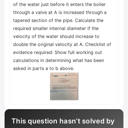
of the water just before it enters the boiler
through a valve at A is increased through a
tapered section of the pipe. Calculate the
required smaller internal diameter if the
velocity of the water should increase to
double the original velocity at A. Checklist of
evidence required: Show full working out
calculations in determining what has been
asked in parts a to b above.
This question hasn’t solved by