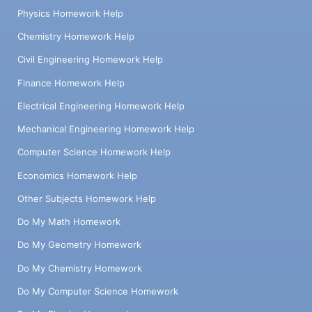
Physics Homework Help
Chemistry Homework Help
Civil Engineering Homework Help
Finance Homework Help
Electrical Engineering Homework Help
Mechanical Engineering Homework Help
Computer Science Homework Help
Economics Homework Help
Other Subjects Homework Help
Do My Math Homework
Do My Geometry Homework
Do My Chemistry Homework
Do My Computer Science Homework