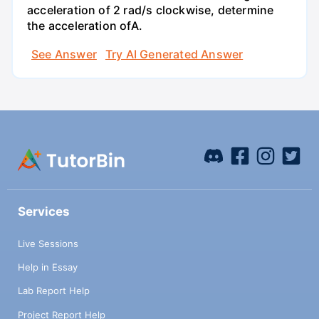
acceleration of 2 rad/s clockwise, determine
the acceleration ofA.
See Answer
Try AI Generated Answer
Services
Live Sessions
Help in Essay
Lab Report Help
Project Report Help