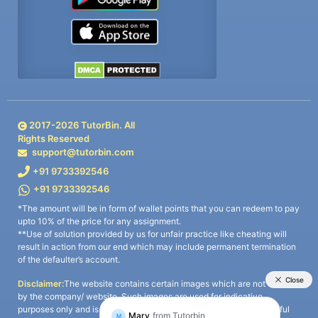
2017-
2026
TutorBin. All
Rights Reserved
support@tutorbin.com
+91 9733392546
+91 9733392546
*The amount will be in form of wallet points that you can redeem to pay
upto 10% of the price for any assignment.
**Use of solution provided by us for unfair practice like cheating will
result in action from our end which may include permanent termination
of the defaulter’s account.
Disclaimer:
The website contains certain images which are not owned
by the company/ website. Such images are used for indicative
purposes only and is a third-party content. All credits go to its rightful