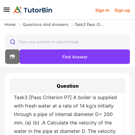
Sign In
Sign up
Home
Questions And Answers
Task3 Pass Criterion P7 A Boiler Is Supplied With Fresh Water At A Rat
Type your question or upload image
Find Answer
Question
Task3 [Pass Criterion P7] A boiler is supplied
with fresh water at a rate of 14 kg/s initially
through a pipe of internal diameter D= 200
mm. (a) (b) .A Calculate the velocity of the
water in the pipe at diameter D. The velocity