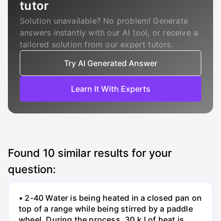
tutor
Solution unavailable? No problem! Generate
answers instantly with our AI tool, or receive a
tailored solution from our expert tutors.
Try AI Generated Answer
Learn It With Experts
Found
10
similar results for your
question:
• 2-40 Water is being heated in a closed pan on
top of a range while being stirred by a paddle
wheel. During the process, 30 kJ of heat is