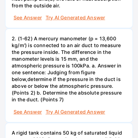
from the outside air.
See Answer
Try AI Generated Answer
2. (1-62) A mercury manometer (p = 13,600
kg/m') is connected to an air duct to measure
the pressure inside. The difference in the
manometer levels is 15 mm, and the
atmospheric pressure is 100kPa. a. Answer in
one sentence: Judging from figure
below,determine if the pressure in the duct is
above or below the atmospheric pressure.
(Points 2) b. Determine the absolute pressure
in the duct. (Points 7)
See Answer
Try AI Generated Answer
A rigid tank contains 50 kg of saturated liquid