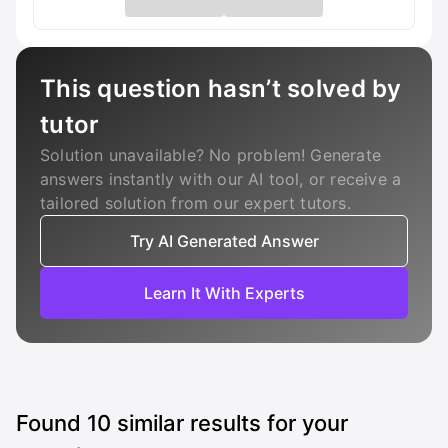
This question hasn’t solved by
tutor
Solution unavailable? No problem! Generate
answers instantly with our AI tool, or receive a
tailored solution from our expert tutors.
Try AI Generated Answer
Learn It With Experts
Found
10
similar results for your