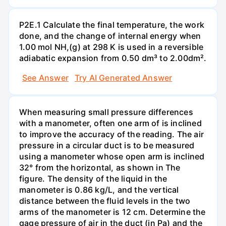
P2E.1 Calculate the final temperature, the work
done, and the change of internal energy when
1.00 mol NH,(g) at 298 K is used in a reversible
adiabatic expansion from 0.50 dm³ to 2.00dm².
See Answer
Try AI Generated Answer
When measuring small pressure differences
with a manometer, often one arm of is inclined
to improve the accuracy of the reading. The air
pressure in a circular duct is to be measured
using a manometer whose open arm is inclined
32° from the horizontal, as shown in The
figure. The density of the liquid in the
manometer is 0.86 kg/L, and the vertical
distance between the fluid levels in the two
arms of the manometer is 12 cm. Determine the
gage pressure of air in the duct (in Pa) and the