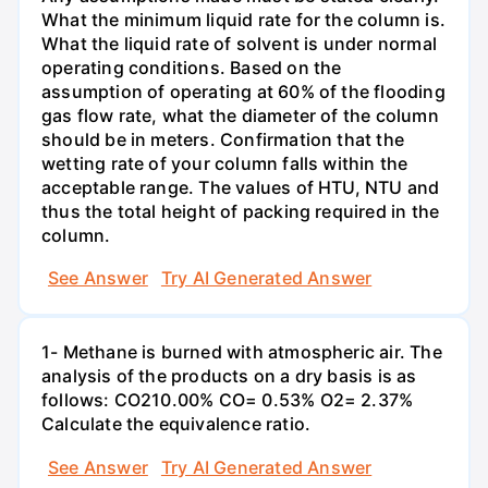
What the minimum liquid rate for the column is.
What the liquid rate of solvent is under normal
operating conditions. Based on the
assumption of operating at 60% of the flooding
gas flow rate, what the diameter of the column
should be in meters. Confirmation that the
wetting rate of your column falls within the
acceptable range. The values of HTU, NTU and
thus the total height of packing required in the
column.
See Answer
Try AI Generated Answer
1- Methane is burned with atmospheric air. The
analysis of the products on a dry basis is as
follows: CO210.00% CO= 0.53% O2= 2.37%
Calculate the equivalence ratio.
See Answer
Try AI Generated Answer