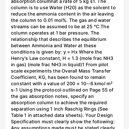
absorption columnat a rate of 5 kg s1. The
column is to use Water (H20) as the solvent to
reduce the ammonia content in the air leaving
the column to 0.01 mol%. The gas and water
streams can be assumed to be at 25 °C.The
column operates at 1 bar pressure. The
relationship that describes the equilibrium
between Ammonia and Water at these
conditions is given by: y = Hx Where the
Henry's Law constant, H = 1.3 (mole frac NH3
in gas) (mole frac NH3 in liquid)1 From pilot
scale experiments the Overall Mass Transfer
Coefficient, KG, has been found to remain
constant with a value of 200 × 10--6 kmol m²
s-1 Using the protocol outlined on Page 55 of
the gas absorption notes, specify an
absorption column to achieve the required
separation using 1 inch Raschig Rings (See
Table 1 in attached data sheets). Your Design
Specification must clearly show the following:
Any assumptions made must be stated clearly.