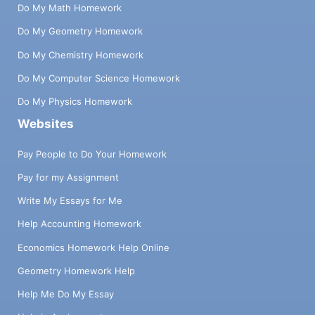
Do My Math Homework
Do My Geometry Homework
Do My Chemistry Homework
Do My Computer Science Homework
Do My Physics Homework
Websites
Pay People to Do Your Homework
Pay for my Assignment
Write My Essays for Me
Help Accounting Homework
Economics Homework Help Online
Geometry Homework Help
Help Me Do My Essay