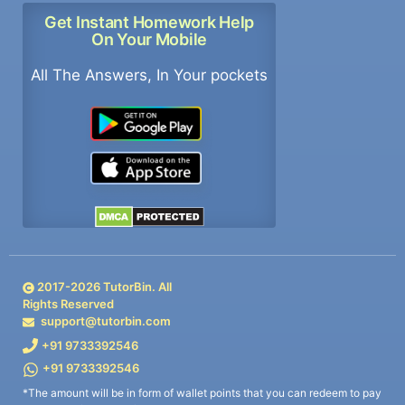
Get Instant Homework Help
On Your Mobile
All The Answers, In Your pockets
2017-
2026
TutorBin. All
Rights Reserved
support@tutorbin.com
+91 9733392546
+91 9733392546
*The amount will be in form of wallet points that you can redeem to pay