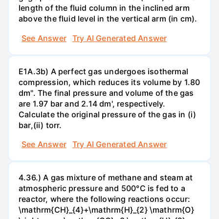
length of the fluid column in the inclined arm
above the fluid level in the vertical arm (in cm).
See Answer
Try AI Generated Answer
E1A.3b) A perfect gas undergoes isothermal
compression, which reduces its volume by 1.80
dm". The final pressure and volume of the gas
are 1.97 bar and 2.14 dm', respectively.
Calculate the original pressure of the gas in (i)
bar,(ii) torr.
See Answer
Try AI Generated Answer
4.36.) A gas mixture of methane and steam at
atmospheric pressure and 500°C is fed to a
reactor, where the following reactions occur:
\mathrm{CH}_{4}+\mathrm{H}_{2} \mathrm{O}