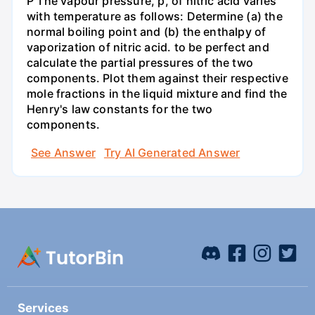
P The vapour pressure, p, of nitric acid varies
with temperature as follows: Determine (a) the
normal boiling point and (b) the enthalpy of
vaporization of nitric acid. to be perfect and
calculate the partial pressures of the two
components. Plot them against their respective
mole fractions in the liquid mixture and find the
Henry's law constants for the two
components.
See Answer
Try AI Generated Answer
Services