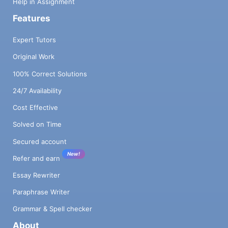
Help in Assignment
Features
Expert Tutors
Original Work
100% Correct Solutions
24/7 Availability
Cost Effective
Solved on Time
Secured account
New!
Refer and earn
Essay Rewriter
Paraphrase Writer
Grammar & Spell checker
About