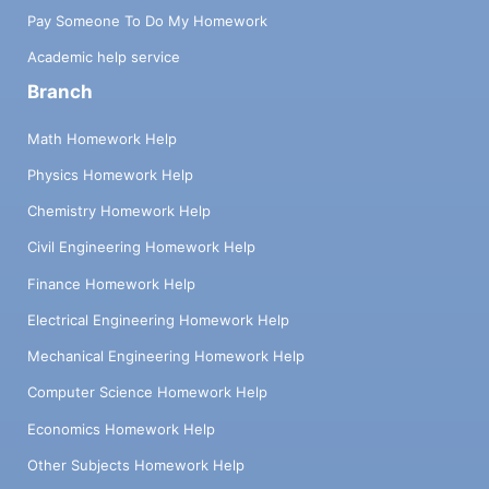
Pay Someone To Do My Homework
Academic help service
Branch
Math Homework Help
Physics Homework Help
Chemistry Homework Help
Civil Engineering Homework Help
Finance Homework Help
Electrical Engineering Homework Help
Mechanical Engineering Homework Help
Computer Science Homework Help
Economics Homework Help
Other Subjects Homework Help