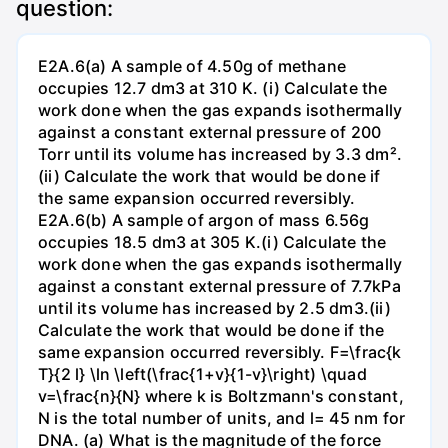
question:
E2A.6(a) A sample of 4.50g of methane
occupies 12.7 dm3 at 310 K. (i) Calculate the
work done when the gas expands isothermally
against a constant external pressure of 200
Torr until its volume has increased by 3.3 dm².
(ii) Calculate the work that would be done if
the same expansion occurred reversibly.
E2A.6(b) A sample of argon of mass 6.56g
occupies 18.5 dm3 at 305 K.(i) Calculate the
work done when the gas expands isothermally
against a constant external pressure of 7.7kPa
until its volume has increased by 2.5 dm3.(ii)
Calculate the work that would be done if the
same expansion occurred reversibly. F=\frac{k
T}{2 l} \ln \left(\frac{1+v}{1-v}\right) \quad
v=\frac{n}{N} where k is Boltzmann's constant,
N is the total number of units, and l= 45 nm for
DNA. (a) What is the magnitude of the force