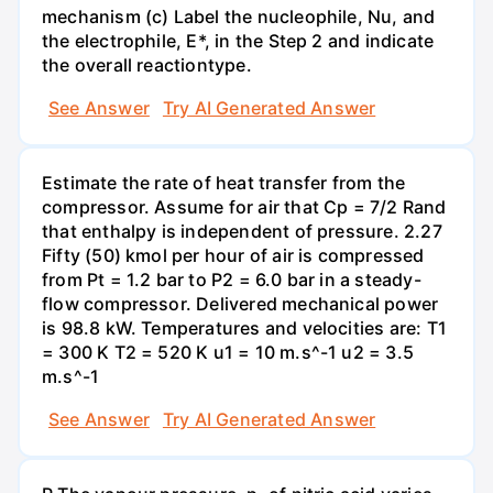
mechanism (c) Label the nucleophile, Nu, and
the electrophile, E*, in the Step 2 and indicate
the overall reactiontype.
See Answer
Try AI Generated Answer
Estimate the rate of heat transfer from the
compressor. Assume for air that Cp = 7/2 Rand
that enthalpy is independent of pressure. 2.27
Fifty (50) kmol per hour of air is compressed
from Pt = 1.2 bar to P2 = 6.0 bar in a steady-
flow compressor. Delivered mechanical power
is 98.8 kW. Temperatures and velocities are: T1
= 300 K T2 = 520 K u1 = 10 m.s^-1 u2 = 3.5
m.s^-1
See Answer
Try AI Generated Answer