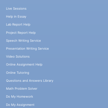
Live Sessions
Help in Essay
Lab Report Help
Project Report Help
Speech Writing Service
Presentation Writing Service
Video Solutions
Online Assignment Help
Online Tutoring
Questions and Answers Library
Math Problem Solver
Do My Homework
Do My Assignment