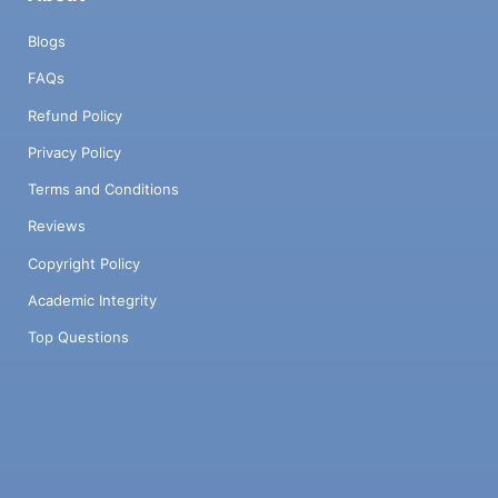
Blogs
FAQs
Refund Policy
Privacy Policy
Terms and Conditions
Reviews
Copyright Policy
Academic Integrity
Top Questions