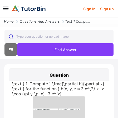
Sign In
Sign up
Home
Questions And Answers
Text 1 Compute Fracpartial Hpartial X Text For The Function Hx Y Z3 X2
Type your question or upload image
Find Answer
Question
\text { 1. Compute } \frac{\partial h}{\partial x}
\text { for the function } h(x, y, z)=3 x^{2} z+z
\cos (\pi y-\pi x)+3 e^{z}