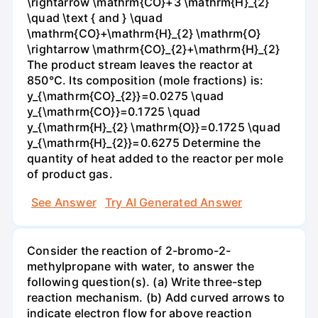
\rightarrow \mathrm{CO}+3 \mathrm{H}_{2}
\quad \text { and } \quad
\mathrm{CO}+\mathrm{H}_{2} \mathrm{O}
\rightarrow \mathrm{CO}_{2}+\mathrm{H}_{2}
The product stream leaves the reactor at
850°C. Its composition (mole fractions) is:
y_{\mathrm{CO}_{2}}=0.0275 \quad
y_{\mathrm{CO}}=0.1725 \quad
y_{\mathrm{H}_{2} \mathrm{O}}=0.1725 \quad
y_{\mathrm{H}_{2}}=0.6275 Determine the
quantity of heat added to the reactor per mole
of product gas.
See Answer
Try AI Generated Answer
Consider the reaction of 2-bromo-2-
methylpropane with water, to answer the
following question(s). (a) Write three-step
reaction mechanism. (b) Add curved arrows to
indicate electron flow for above reaction