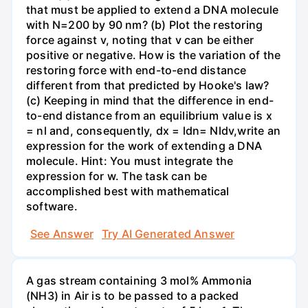
that must be applied to extend a DNA molecule
with N=200 by 90 nm? (b) Plot the restoring
force against v, noting that v can be either
positive or negative. How is the variation of the
restoring force with end-to-end distance
different from that predicted by Hooke's law?
(c) Keeping in mind that the difference in end-
to-end distance from an equilibrium value is x
= nl and, consequently, dx = ldn= Nldv,write an
expression for the work of extending a DNA
molecule. Hint: You must integrate the
expression for w. The task can be
accomplished best with mathematical
software.
See Answer
Try AI Generated Answer
A gas stream containing 3 mol% Ammonia
(NH3) in Air is to be passed to a packed