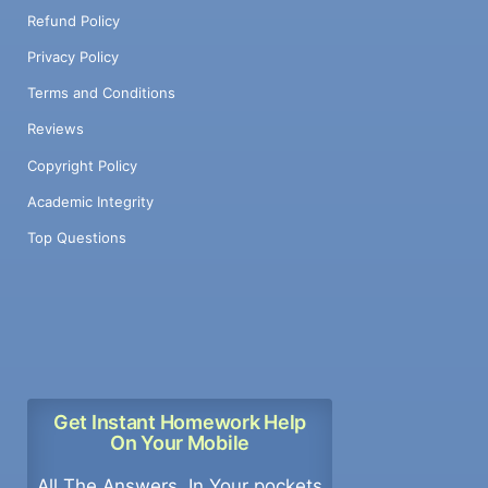
Refund Policy
Privacy Policy
Terms and Conditions
Reviews
Copyright Policy
Academic Integrity
Top Questions
Get Instant Homework Help
On Your Mobile
All The Answers, In Your pockets