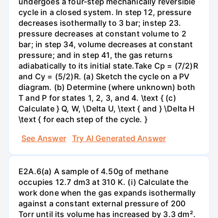
undergoes a four-step mechanically reversible
cycle in a closed system. In step 12, pressure
decreases isothermally to 3 bar; instep 23.
pressure decreases at constant volume to 2
bar; in step 34, volume decreases at constant
pressure; and in step 41, the gas returns
adiabatically to its initial state.Take Cp = (7/2)R
and Cy = (5/2)R. (a) Sketch the cycle on a PV
diagram. (b) Determine (where unknown) both
T and P for states 1, 2, 3, and 4. \text { (c)
Calculate } Q, W, \Delta U, \text { and } \Delta H
\text { for each step of the cycle. }
See Answer
Try AI Generated Answer
E2A.6(a) A sample of 4.50g of methane
occupies 12.7 dm3 at 310 K. (i) Calculate the
work done when the gas expands isothermally
against a constant external pressure of 200
Torr until its volume has increased by 3.3 dm².