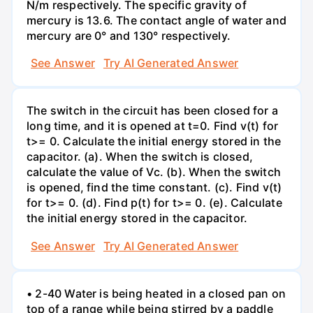
N/m respectively. The specific gravity of
mercury is 13.6. The contact angle of water and
mercury are 0° and 130° respectively.
See Answer
Try AI Generated Answer
The switch in the circuit has been closed for a
long time, and it is opened at t=0. Find v(t) for
t>= 0. Calculate the initial energy stored in the
capacitor. (a). When the switch is closed,
calculate the value of Vc. (b). When the switch
is opened, find the time constant. (c). Find v(t)
for t>= 0. (d). Find p(t) for t>= 0. (e). Calculate
the initial energy stored in the capacitor.
See Answer
Try AI Generated Answer
• 2-40 Water is being heated in a closed pan on
top of a range while being stirred by a paddle