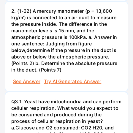
2. (1-62) A mercury manometer (p = 13,600
kg/m') is connected to an air duct to measure
the pressure inside. The difference in the
manometer levels is 15 mm, and the
atmospheric pressure is 100kPa. a. Answer in
one sentence: Judging from figure
below,determine if the pressure in the duct is
above or below the atmospheric pressure.
(Points 2) b. Determine the absolute pressure
in the duct. (Points 7)
See Answer
Try AI Generated Answer
Q3.1. Yeast have mitochondria and can perform
cellular respiration. What would you expect to
be consumed and produced during the
process of cellular respiration in yeast?
a.Glucose and O2 consumed; CO2 H20, and