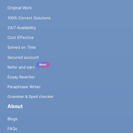
Original Work
100% Correct Solutions
24/7 Availability
Cost Effective
Solved on Time
Secured account
New!
Refer and earn
Essay Rewriter
Paraphrase Writer
Grammar & Spell checker
About
Blogs
FAQs