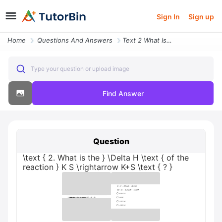
Sign In
Sign up
Home
Questions And Answers
Text 2 What Is The Delta H Text Of The Reaction K S Rightarrow K S Tex
Type your question or upload image
Find Answer
Question
\text { 2. What is the } \Delta H \text { of the
reaction } K S \rightarrow K+S \text { ? }