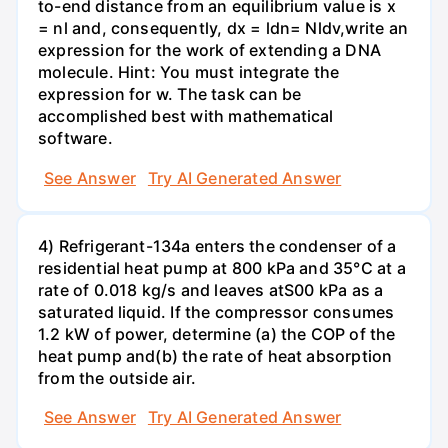
to-end distance from an equilibrium value is x
= nl and, consequently, dx = ldn= Nldv,write an
expression for the work of extending a DNA
molecule. Hint: You must integrate the
expression for w. The task can be
accomplished best with mathematical
software.
See Answer
Try AI Generated Answer
4) Refrigerant-134a enters the condenser of a
residential heat pump at 800 kPa and 35°C at a
rate of 0.018 kg/s and leaves atS00 kPa as a
saturated liquid. If the compressor consumes
1.2 kW of power, determine (a) the COP of the
heat pump and(b) the rate of heat absorption
from the outside air.
See Answer
Try AI Generated Answer