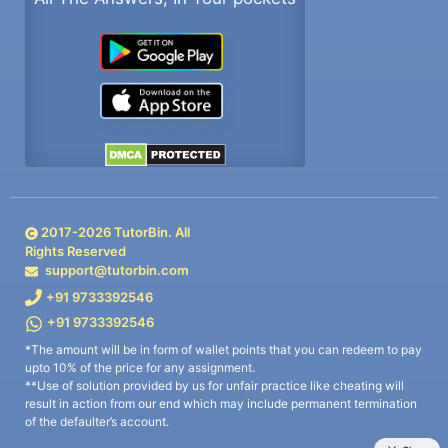
2017-
2026
TutorBin. All
Rights Reserved
support@tutorbin.com
+91 9733392546
+91 9733392546
*The amount will be in form of wallet points that you can redeem to pay
upto 10% of the price for any assignment.
**Use of solution provided by us for unfair practice like cheating will
result in action from our end which may include permanent termination
of the defaulter’s account.