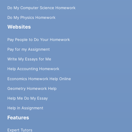
Do My Computer Science Homework
Do My Physics Homework
Websites
Pay People to Do Your Homework
Pay for my Assignment
Write My Essays for Me
Help Accounting Homework
Economics Homework Help Online
Geometry Homework Help
Help Me Do My Essay
Help in Assignment
Features
Expert Tutors