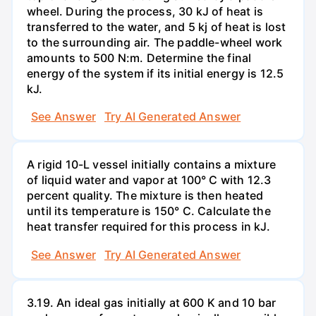
wheel. During the process, 30 kJ of heat is
transferred to the water, and 5 kj of heat is lost
to the surrounding air. The paddle-wheel work
amounts to 500 N:m. Determine the final
energy of the system if its initial energy is 12.5
kJ.
See Answer
Try AI Generated Answer
A rigid 10-L vessel initially contains a mixture
of liquid water and vapor at 100° C with 12.3
percent quality. The mixture is then heated
until its temperature is 150° C. Calculate the
heat transfer required for this process in kJ.
See Answer
Try AI Generated Answer
3.19. An ideal gas initially at 600 K and 10 bar