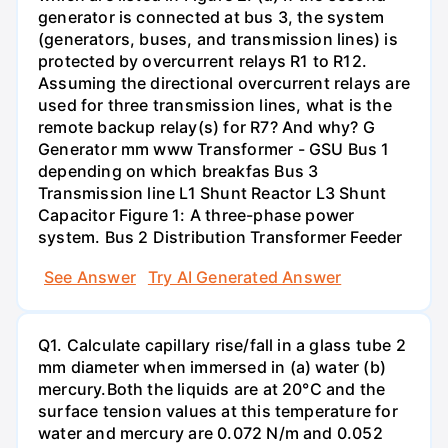
generator is connected at bus 3, the system
(generators, buses, and transmission lines) is
protected by overcurrent relays R1 to R12.
Assuming the directional overcurrent relays are
used for three transmission lines, what is the
remote backup relay(s) for R7? And why? G
Generator mm www Transformer - GSU Bus 1
depending on which breakfas Bus 3
Transmission line L1 Shunt Reactor L3 Shunt
Capacitor Figure 1: A three-phase power
system. Bus 2 Distribution Transformer Feeder
See Answer
Try AI Generated Answer
Q1. Calculate capillary rise/fall in a glass tube 2
mm diameter when immersed in (a) water (b)
mercury.Both the liquids are at 20°C and the
surface tension values at this temperature for
water and mercury are 0.072 N/m and 0.052