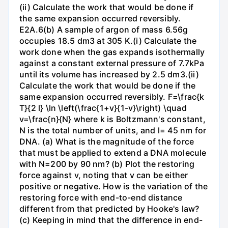
(ii) Calculate the work that would be done if
the same expansion occurred reversibly.
E2A.6(b) A sample of argon of mass 6.56g
occupies 18.5 dm3 at 305 K.(i) Calculate the
work done when the gas expands isothermally
against a constant external pressure of 7.7kPa
until its volume has increased by 2.5 dm3.(ii)
Calculate the work that would be done if the
same expansion occurred reversibly. F=\frac{k
T}{2 l} \ln \left(\frac{1+v}{1-v}\right) \quad
v=\frac{n}{N} where k is Boltzmann's constant,
N is the total number of units, and l= 45 nm for
DNA. (a) What is the magnitude of the force
that must be applied to extend a DNA molecule
with N=200 by 90 nm? (b) Plot the restoring
force against v, noting that v can be either
positive or negative. How is the variation of the
restoring force with end-to-end distance
different from that predicted by Hooke's law?
(c) Keeping in mind that the difference in end-