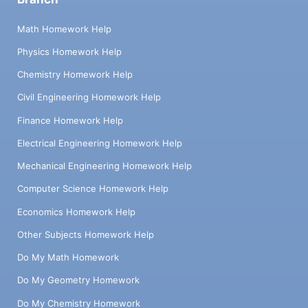
Math Homework Help
Physics Homework Help
Chemistry Homework Help
Civil Engineering Homework Help
Finance Homework Help
Electrical Engineering Homework Help
Mechanical Engineering Homework Help
Computer Science Homework Help
Economics Homework Help
Other Subjects Homework Help
Do My Math Homework
Do My Geometry Homework
Do My Chemistry Homework