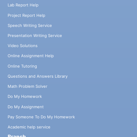
Lab Report Help
Project Report Help
Speech Writing Service
Presentation Writing Service
Video Solutions
Online Assignment Help
Online Tutoring
Questions and Answers Library
Math Problem Solver
Do My Homework
Do My Assignment
Pay Someone To Do My Homework
Academic help service
Branch