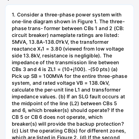
1. Consider a three-phase power system with
one-line diagram shown in Figure 1. The three-
phase trans- former between CBs 1 and 2 (CB:
circuit breaker) nameplate ratings are listed:
5MVA, 13.8A-138.0YkV, the transformer
reactance X₁1 = 3.80 (viewed from low voltage
side 13.8kV, resistance is negligible). The
impedance of the transmission line between
CBs 3 and 4 is ZL1 = (10+j100). -(50 pts) (a)
Pick up SB = 100MVA for the entire three-phase
system, and rated voltage VB = 138.0kV,
calculate the per-unit line L1 and transformer
impedance values. (b) If an SLG fault occurs at
the midpoint of the line (L2) between CBs 5
and 6, which breaker(s) should operate? If the
CB 5 or CB 6 does not operate, which
breaker(s) will provide the backup protection?
(c) List the operating CB(s) for different zones,
which are listed in Figure 2. (d) If the second