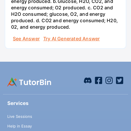
energy produced. b.Glucose, H2O, CO2, and
energy consumed; O2 produced. c. CO2 and
H2O consumed; glucose, O2, and energy
produced. d. CO2 and energy consumed; H20,
02, and energy produced.
See Answer
Try AI Generated Answer
Services
Live Sessions
Help in Essay