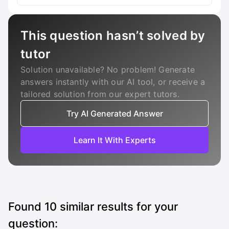
This question hasn’t solved by
tutor
Solution unavailable? No problem! Generate
answers instantly with our AI tool, or receive a
tailored solution from our expert tutors.
Try AI Generated Answer
Learn It With Experts
Found
10
similar results for your
question: