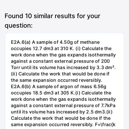
Found
10
similar results for your
question:
E2A.6(a) A sample of 4.50g of methane
occupies 12.7 dm3 at 310 K. (i) Calculate the
work done when the gas expands isothermally
against a constant external pressure of 200
Torr until its volume has increased by 3.3 dm².
(ii) Calculate the work that would be done if
the same expansion occurred reversibly.
E2A.6(b) A sample of argon of mass 6.56g
occupies 18.5 dm3 at 305 K.(i) Calculate the
work done when the gas expands isothermally
against a constant external pressure of 7.7kPa
until its volume has increased by 2.5 dm3.(ii)
Calculate the work that would be done if the
same expansion occurred reversibly. F=\frac{k