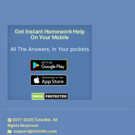
Get Instant Homework Help
On Your Mobile
All The Answers, In Your pockets
2017-
2026
TutorBin. All
Rights Reserved
support@tutorbin.com