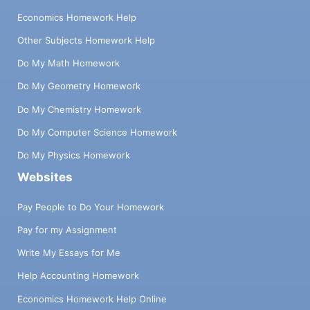
Economics Homework Help
Other Subjects Homework Help
Do My Math Homework
Do My Geometry Homework
Do My Chemistry Homework
Do My Computer Science Homework
Do My Physics Homework
Websites
Pay People to Do Your Homework
Pay for my Assignment
Write My Essays for Me
Help Accounting Homework
Economics Homework Help Online