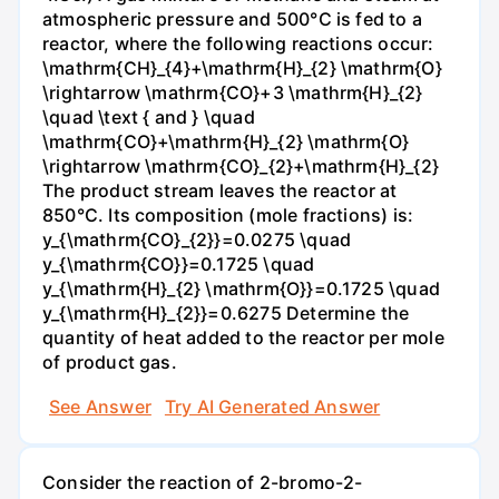
atmospheric pressure and 500°C is fed to a
reactor, where the following reactions occur:
\mathrm{CH}_{4}+\mathrm{H}_{2} \mathrm{O}
\rightarrow \mathrm{CO}+3 \mathrm{H}_{2}
\quad \text { and } \quad
\mathrm{CO}+\mathrm{H}_{2} \mathrm{O}
\rightarrow \mathrm{CO}_{2}+\mathrm{H}_{2}
The product stream leaves the reactor at
850°C. Its composition (mole fractions) is:
y_{\mathrm{CO}_{2}}=0.0275 \quad
y_{\mathrm{CO}}=0.1725 \quad
y_{\mathrm{H}_{2} \mathrm{O}}=0.1725 \quad
y_{\mathrm{H}_{2}}=0.6275 Determine the
quantity of heat added to the reactor per mole
of product gas.
See Answer
Try AI Generated Answer
Consider the reaction of 2-bromo-2-