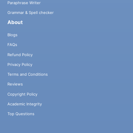
Paraphrase Writer
Grammar & Spell checker
About
Blogs
FAQs
Refund Policy
Privacy Policy
Terms and Conditions
Reviews
Copyright Policy
Academic Integrity
Top Questions