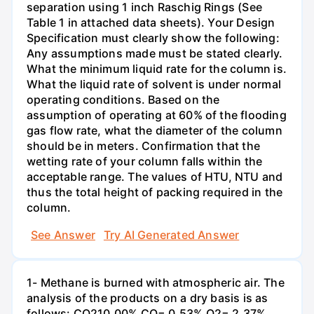
separation using 1 inch Raschig Rings (See
Table 1 in attached data sheets). Your Design
Specification must clearly show the following:
Any assumptions made must be stated clearly.
What the minimum liquid rate for the column is.
What the liquid rate of solvent is under normal
operating conditions. Based on the
assumption of operating at 60% of the flooding
gas flow rate, what the diameter of the column
should be in meters. Confirmation that the
wetting rate of your column falls within the
acceptable range. The values of HTU, NTU and
thus the total height of packing required in the
column.
See Answer
Try AI Generated Answer
1- Methane is burned with atmospheric air. The
analysis of the products on a dry basis is as
follows: CO210.00% CO= 0.53% O2= 2.37%