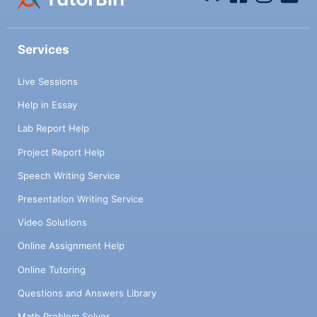
Services
Live Sessions
Help in Essay
Lab Report Help
Project Report Help
Speech Writing Service
Presentation Writing Service
Video Solutions
Online Assignment Help
Online Tutoring
Questions and Answers Library
Math Problem Solver