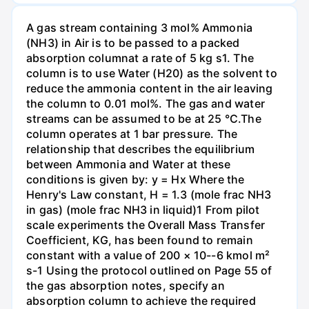
A gas stream containing 3 mol% Ammonia
(NH3) in Air is to be passed to a packed
absorption columnat a rate of 5 kg s1. The
column is to use Water (H20) as the solvent to
reduce the ammonia content in the air leaving
the column to 0.01 mol%. The gas and water
streams can be assumed to be at 25 °C.The
column operates at 1 bar pressure. The
relationship that describes the equilibrium
between Ammonia and Water at these
conditions is given by: y = Hx Where the
Henry's Law constant, H = 1.3 (mole frac NH3
in gas) (mole frac NH3 in liquid)1 From pilot
scale experiments the Overall Mass Transfer
Coefficient, KG, has been found to remain
constant with a value of 200 × 10--6 kmol m²
s-1 Using the protocol outlined on Page 55 of
the gas absorption notes, specify an
absorption column to achieve the required