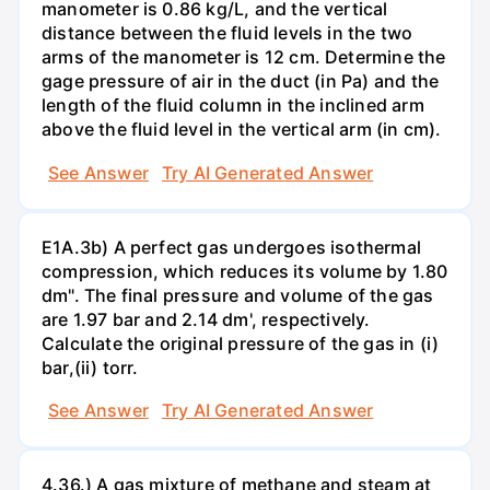
manometer is 0.86 kg/L, and the vertical
distance between the fluid levels in the two
arms of the manometer is 12 cm. Determine the
gage pressure of air in the duct (in Pa) and the
length of the fluid column in the inclined arm
above the fluid level in the vertical arm (in cm).
See Answer
Try AI Generated Answer
E1A.3b) A perfect gas undergoes isothermal
compression, which reduces its volume by 1.80
dm". The final pressure and volume of the gas
are 1.97 bar and 2.14 dm', respectively.
Calculate the original pressure of the gas in (i)
bar,(ii) torr.
See Answer
Try AI Generated Answer
4.36.) A gas mixture of methane and steam at