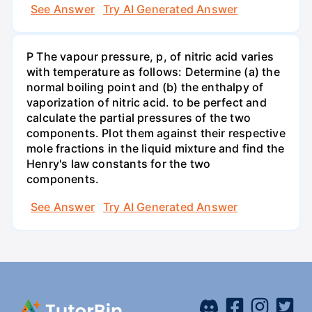
See Answer
Try AI Generated Answer
P The vapour pressure, p, of nitric acid varies
with temperature as follows: Determine (a) the
normal boiling point and (b) the enthalpy of
vaporization of nitric acid. to be perfect and
calculate the partial pressures of the two
components. Plot them against their respective
mole fractions in the liquid mixture and find the
Henry's law constants for the two
components.
See Answer
Try AI Generated Answer