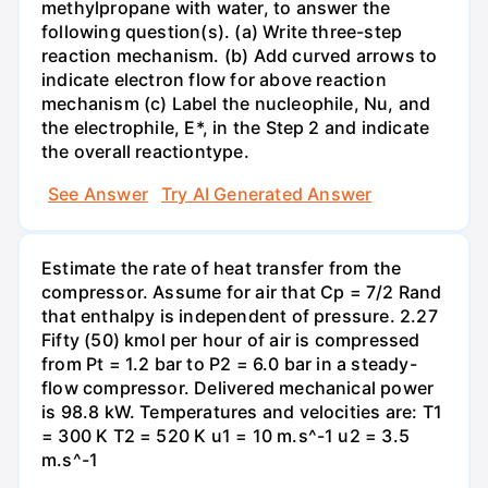
methylpropane with water, to answer the
following question(s). (a) Write three-step
reaction mechanism. (b) Add curved arrows to
indicate electron flow for above reaction
mechanism (c) Label the nucleophile, Nu, and
the electrophile, E*, in the Step 2 and indicate
the overall reactiontype.
See Answer
Try AI Generated Answer
Estimate the rate of heat transfer from the
compressor. Assume for air that Cp = 7/2 Rand
that enthalpy is independent of pressure. 2.27
Fifty (50) kmol per hour of air is compressed
from Pt = 1.2 bar to P2 = 6.0 bar in a steady-
flow compressor. Delivered mechanical power
is 98.8 kW. Temperatures and velocities are: T1
= 300 K T2 = 520 K u1 = 10 m.s^-1 u2 = 3.5
m.s^-1