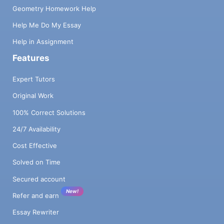
Geometry Homework Help
Help Me Do My Essay
Help in Assignment
Features
Expert Tutors
Original Work
100% Correct Solutions
24/7 Availability
Cost Effective
Solved on Time
Secured account
New!
Refer and earn
Essay Rewriter