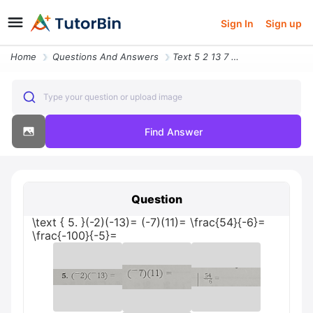
Sign In
Sign up
Home
Questions And Answers
Text 5 2 13 7 11 Frac 54 6 Frac 100 5
Type your question or upload image
Find Answer
Question
\text { 5. }(-2)(-13)= (-7)(11)= \frac{54}{-6}=
\frac{-100}{-5}=