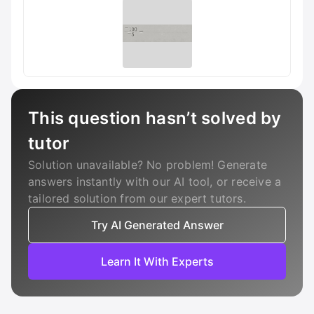
This question hasn’t solved by
tutor
Solution unavailable? No problem! Generate
answers instantly with our AI tool, or receive a
tailored solution from our expert tutors.
Try AI Generated Answer
Learn It With Experts