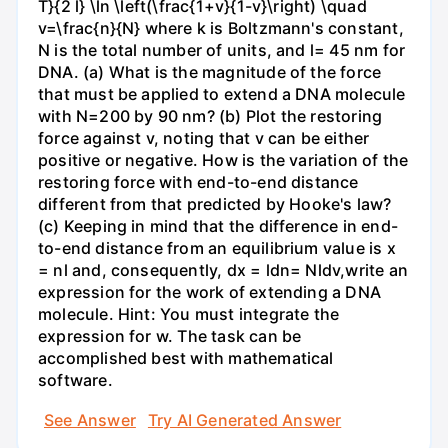
T}{2 l} \ln \left(\frac{1+v}{1-v}\right) \quad
v=\frac{n}{N} where k is Boltzmann's constant,
N is the total number of units, and l= 45 nm for
DNA. (a) What is the magnitude of the force
that must be applied to extend a DNA molecule
with N=200 by 90 nm? (b) Plot the restoring
force against v, noting that v can be either
positive or negative. How is the variation of the
restoring force with end-to-end distance
different from that predicted by Hooke's law?
(c) Keeping in mind that the difference in end-
to-end distance from an equilibrium value is x
= nl and, consequently, dx = ldn= Nldv,write an
expression for the work of extending a DNA
molecule. Hint: You must integrate the
expression for w. The task can be
accomplished best with mathematical
software.
See Answer
Try AI Generated Answer