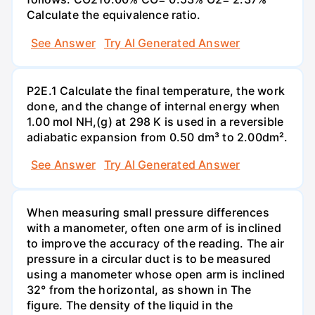
Calculate the equivalence ratio.
See Answer
Try AI Generated Answer
P2E.1 Calculate the final temperature, the work
done, and the change of internal energy when
1.00 mol NH,(g) at 298 K is used in a reversible
adiabatic expansion from 0.50 dm³ to 2.00dm².
See Answer
Try AI Generated Answer
When measuring small pressure differences
with a manometer, often one arm of is inclined
to improve the accuracy of the reading. The air
pressure in a circular duct is to be measured
using a manometer whose open arm is inclined
32° from the horizontal, as shown in The
figure. The density of the liquid in the