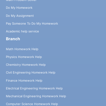
Do My Homework
Do My Assignment
Pay Someone To Do My Homework
Academic help service
Branch
Math Homework Help
Physics Homework Help
Chemistry Homework Help
Civil Engineering Homework Help
Finance Homework Help
Electrical Engineering Homework Help
Mechanical Engineering Homework Help
Computer Science Homework Help