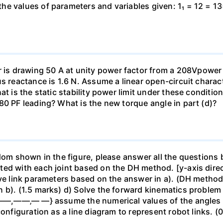
e values of parameters and variables given: 1₁ = 12 = 13
s drawing 50 A at unity power factor from a 208Vpower s
s reactance is 1.6 N. Assume a linear open-circuit characte
at is the static stability power limit under these condit
80 PF leading? What is the new torque angle in part (d)?
dom shown in the figure, please answer all the questions b
ted with each joint based on the DH method. [y-axis direc
ive link parameters based on the answer in a). (DH method
b). (1.5 marks) d) Solve the forward kinematics problem u
 {——,——‚— —} assume the numerical values of the angles 
configuration as a line diagram to represent robot links. (