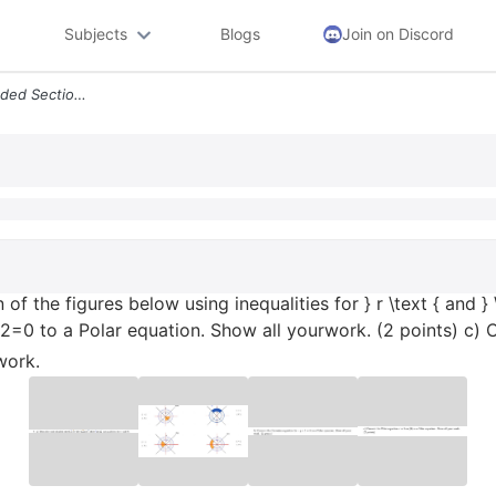
Subjects
Blogs
Join on Discord
Text 7 A Describe Each Shaded Section Of The Figures Below Using Inequ
of the figures below using inequalities for } r \text { and } \
2=0 to a Polar equation. Show all yourwork. (2 points) c) 
work.