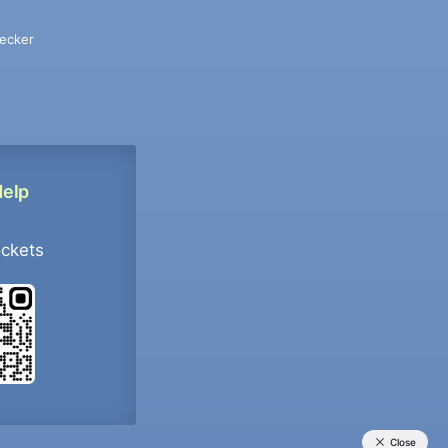
ecker
Help
ockets