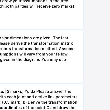
nd draw your assumptions in the free
ch both parties will receive zero marks!
 major dimensions are given. The last
lease derive the transformation matrix
ogenous transformation method. Assume
umptions will vary from your fellow
re given in the diagram. You may use
pose. [3 marks] Yo dz Please answer the
th each joint and derive link parameters
 (0.5 mark) b) Derive the transformation
coordinates of the point C and draw the