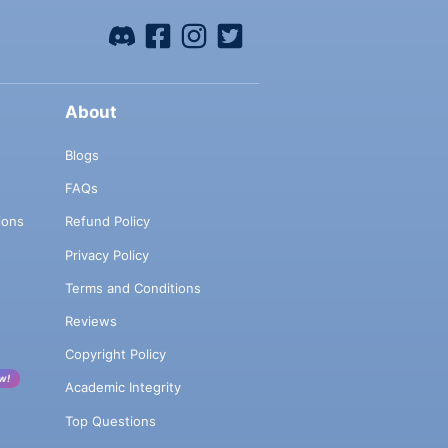
About
Blogs
FAQs
ions
Refund Policy
Privacy Policy
Terms and Conditions
Reviews
Copyright Policy
w!
Academic Integrity
Top Questions