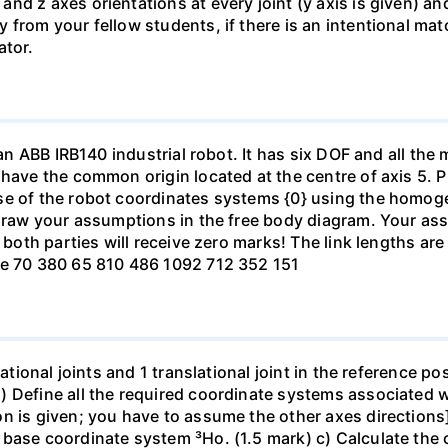
nd z axes orientations at every joint (y axis is given) a
from your fellow students, if there is an intentional mat
ator.
 an ABB IRB140 industrial robot. It has six DOF and all the
 have the common origin located at the centre of axis 5. P
ase of the robot coordinates systems {0} using the hom
 draw your assumptions in the free body diagram. Your ass
h both parties will receive zero marks! The link lengths a
Te 70 380 65 810 486 1092 712 352 151
tational joints and 1 translational joint in the reference 
 Define all the required coordinate systems associated wi
n is given; you have to assume the other axes directions]
base coordinate system ³Ho. (1.5 mark) c) Calculate the 