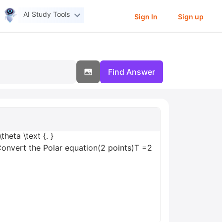
AI Study Tools
Sign In
Sign up
Find Answer
theta \text {. }
Convert the Polar equation(2 points)T =2