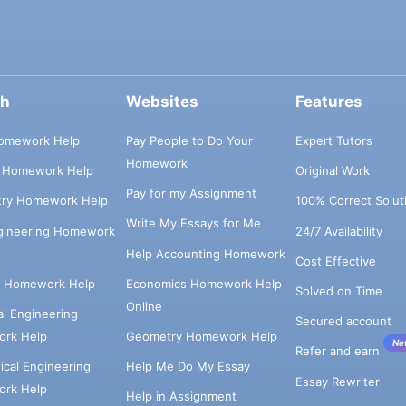
ch
Websites
Features
omework Help
Pay People to Do Your
Expert Tutors
Homework
s Homework Help
Original Work
Pay for my Assignment
try Homework Help
100% Correct Solut
Write My Essays for Me
ngineering Homework
24/7 Availability
Help Accounting Homework
Cost Effective
e Homework Help
Economics Homework Help
Solved on Time
Online
cal Engineering
Secured account
rk Help
Geometry Homework Help
Ne
Refer and earn
cal Engineering
Help Me Do My Essay
Essay Rewriter
rk Help
Help in Assignment