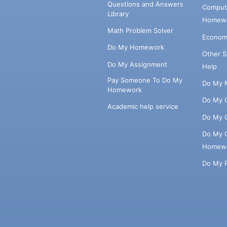
Questions and Answers
Comput
Library
Homewo
Math Problem Solver
Econom
Do My Homework
Other 
Do My Assignment
Help
Pay Someone To Do My
Do My 
Homework
Do My 
Academic help service
Do My 
Do My 
Homew
Do My 