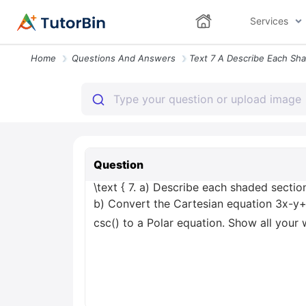
Services
Home
Questions And Answers
Question
\text { 7. a) Describe each shaded section 
b) Convert the Cartesian equation 3x-y+
csc() to a Polar equation. Show all your 