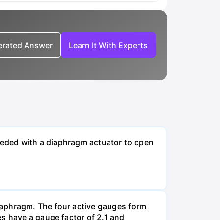
nerated Answer
Learn It With Experts
needed with a diaphragm actuator to open
iaphragm. The four active gauges form
es have a gauge factor of 2.1 and