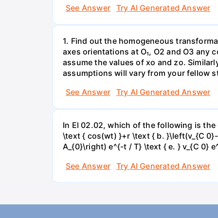
See Answer
Try AI Generated Answer
1. Find out the homogeneous transformat
axes orientations at O₁, O2 and O3 any co
assume the values of xo and zo. Similarl
assumptions will vary from your fellow st
See Answer
Try AI Generated Answer
In El 02.02, which of the following is the 
\text { cos(wt) }+r \text { b. }\left(v_{C 0}
A_{0}\right) e^{-t / T} \text { e. } v_{C 0} 
See Answer
Try AI Generated Answer