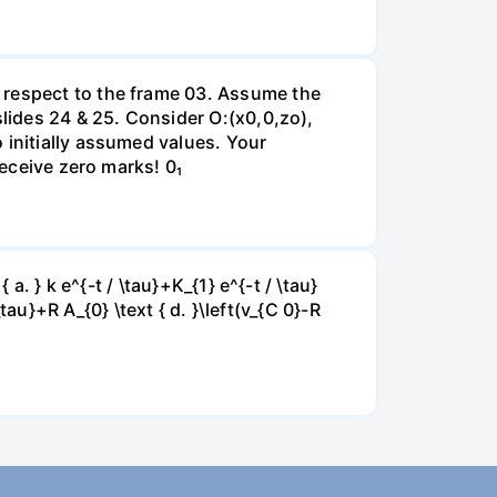
 respect to the frame 03. Assume the
slides 24 & 25. Consider O:(x0,0,zo),
 initially assumed values. Your
receive zero marks! 0₁
a. } k e^{-t / \tau}+K_{1} e^{-t / \tau}
 \tau}+R A_{0} \text { d. }\left(v_{C 0}-R