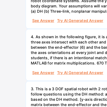
robot coordinate systems. Assume the y a
body diagram. Your assumptions will vary 
(a) DH (b) Three-link, nonplanar manipul
See Answer
Try AI Generated Answer
4. As shown in the following figure, it is
three axes intersect with each other and
between the end-effector (6) and the b
the axes orientations at every joint and
students, if there is an intentional matc
MATLAB for matrix multiplications. 670 
See Answer
Try AI Generated Answer
3. This is a 3 DOF spatial robot with 2 ro
follow questions using the DH method: a)
based on the DH method. [y-axis directio
matrix between the end-effector and the 