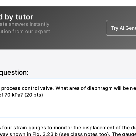
d by tutor
ate answers instantly
Try AI Ge
lution from our expert
 question:
 a process control valve. What area of diaphragm will be 
of 70 kPa? (20 pts)
four strain gauges to monitor the displacement of the d
way shown in Fig. 3.23 b (see class notes too). The gaug