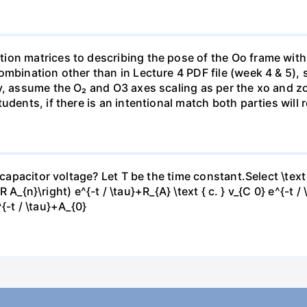
ion matrices to describing the pose of the Oo frame with
mbination other than in Lecture 4 PDF file (week 4 & 5), 
y, assume the O₂ and O3 axes scaling as per the xo and zo
udents, if there is an intentional match both parties will 
capacitor voltage? Let T be the time constant.Select \text { 
-R A_{n}\right) e^{-t / \tau}+R_{A} \text { c. } v_{C 0} e^{-t /
e^{-t / \tau}+A_{0}