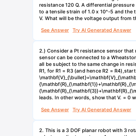
resistance 120 Q. A differential pressur
to a tensile strain of 1.0 x 10^-5 and the
V. What will be the voltage output from t
See Answer
Try AI Generated Answer
2.) Consider a Pt resistance sensor that
sensor can be connected to a Wheatstone 
all be subject to the same change in resi
R1, for R1 = R3 (and hence R2 = R4),sta
\mathbf{V}_{\bullet}=\mathbf{V}_{\mathb
{\mathbf{R}_{\mathbf{1}}+\mathbf{R}_{\m
{\mathbf{R}_{\mathbf{3}}+\mathbf{R}_{\m
leads. In other words, show that V. = 0 
See Answer
Try AI Generated Answer
2. This is a 3 DOF planar robot with 3 ro