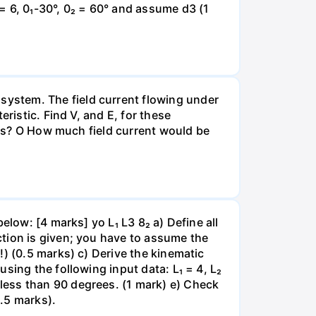
= 6, 0₁-30°, 0₂ = 60° and assume d3 (1
ystem. The field current flowing under
ristic. Find V, and E, for these
ions? O How much field current would be
elow: [4 marks] yo L₁ L3 8₂ a) Define all
tion is given; you have to assume the
!) (0.5 marks) c) Derive the kinematic
sing the following input data: L₁ = 4, L₂
less than 90 degrees. (1 mark) e) Check
0.5 marks).