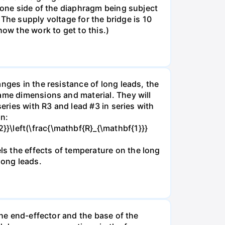
n one side of the diaphragm being subject
. The supply voltage for the bridge is 10
how the work to get to this.)
nges in the resistance of long leads, the
same dimensions and material. They will
eries with R3 and lead #3 in series with
on:
}\left(\frac{\mathbf{R}_{\mathbf{1}}}
s the effects of temperature on the long
long leads.
the end-effector and the base of the