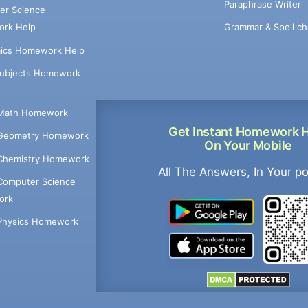
Paraphrase Writer
er Science
Grammar & Spell ch
rk Help
ics Homework Help
Subjects Homework
Math Homework
Get Instant Homework 
Geometry Homework
On Your Mobile
Chemistry Homework
All The Answers, In Your p
Computer Science
ork
Physics Homework