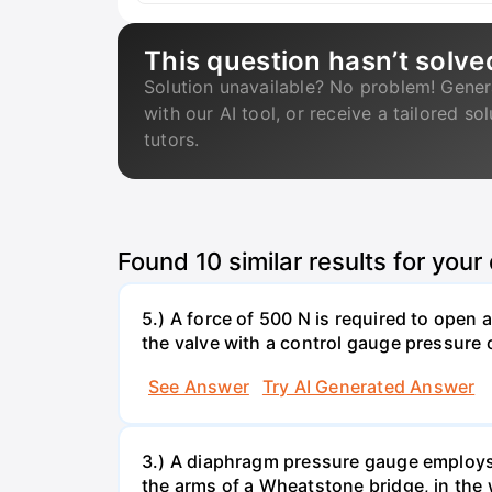
This question hasn’t solve
Solution unavailable? No problem! Gener
with our AI tool, or receive a tailored so
tutors.
Found
10
similar results for your
5.) A force of 500 N is required to open
the valve with a control gauge pressure 
See Answer
Try AI Generated Answer
3.) A diaphragm pressure gauge employs 
the arms of a Wheatstone bridge, in the 