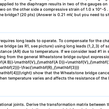
e applied to the diaphragm results in two of the gauges o
 two on the other side a compressive strain of 1.0 x 10^-5 
he bridge? (20 pts) (Answer is 0.21 mV, but you need to s
 requires long leads to operate. To compensate for the cha
bridge (as R1, see picture) using long leads (1,2,3) of 
stance (AR) due to temperature. If we consider lead #1 in s
rting from the general Wheatstone bridge output expressi
f{A B}}-\mathbf{V}_{\mathbf{A D}}=\mathbf{V}_{\mathbf{2}
athbf{2}}}-\frac{\mathbf{R}_{\mathbf{3}}}
athbf{4}}}\right) show that the Wheatstone bridge cancel
when temperature varies and affects the resistance of the 
tational joints. Derive the transformation matrix between 