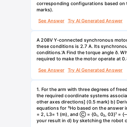
corresponding configurations based on th
marks).
See Answer
Try AI Generated Answer
A 208V Y-connected synchronous motor i
these conditions is 2.7 A. Its synchronou
conditions.'A Find the torque angle ð. Wh
required to make the motor operate at 0.
See Answer
Try AI Generated Answer
1. For the arm with three degrees of free
the required coordinate systems associa
other axes directions] (0.5 mark) b) Der
equations for ³Ho based on the answer in 
= 2, L3= 1 (m), and Ⓒ = {0₁, 0₂, 03}¹ =
your result in d) by sketching the robot 