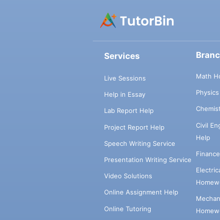
Bran
Services
Math H
Live Sessions
Physic
Help in Essay
Chemis
Lab Report Help
Civil E
Project Report Help
Help
Speech Writing Service
Financ
Presentation Writing Service
Electri
Video Solutions
Homewo
Online Assignment Help
Mechani
Online Tutoring
Homewo