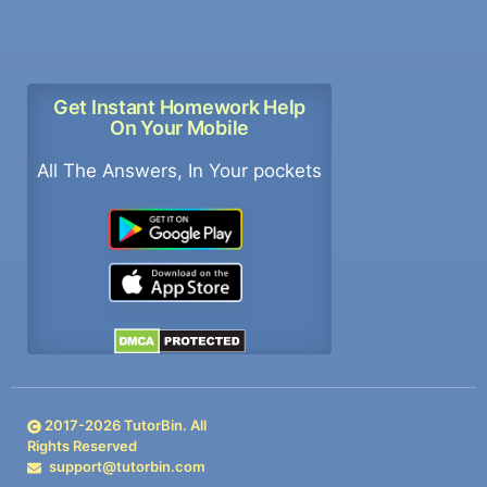
Get Instant Homework Help
On Your Mobile
All The Answers, In Your pockets
2017-
2026
TutorBin. All
Rights Reserved
support@tutorbin.com