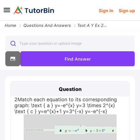
Sign In
Sign up
Home
Questions And Answers
Text A Y Ex 2match Each Equation To Its Corresponding Graph Y3 Times 2
Type your question or upload image
Find Answer
Question
2Match each equation to its corresponding
graph: \text { a } y=-e^{x} y=3 \times 2^{x}
\text { c } y=e^{x}+1 y=3^{-x} y=-e^{-x}