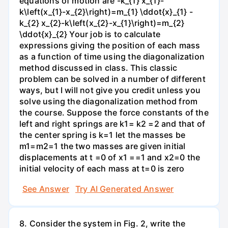
equations of motion are -k_{1} x_{1}-
k\left(x_{1}-x_{2}\right)=m_{1} \ddot{x}_{1} -
k_{2} x_{2}-k\left(x_{2}-x_{1}\right)=m_{2}
\ddot{x}_{2} Your job is to calculate
expressions giving the position of each mass
as a function of time using the diagonalization
method discussed in class. This classic
problem can be solved in a number of different
ways, but I will not give you credit unless you
solve using the diagonalization method from
the course. Suppose the force constants of the
left and right springs are k1= k2 =2 and that of
the center spring is k=1 let the masses be
m1=m2=1 the two masses are given initial
displacements at t =0 of x1 ==1 and x2=0 the
initial velocity of each mass at t=0 is zero
See Answer
Try AI Generated Answer
8. Consider the system in Fig. 2, write the