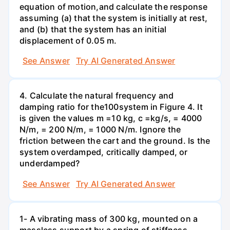
equation of motion,and calculate the response
assuming (a) that the system is initially at rest,
and (b) that the system has an initial
displacement of 0.05 m.
See Answer
Try AI Generated Answer
4. Calculate the natural frequency and
damping ratio for the100system in Figure 4. It
is given the values m =10 kg, c =kg/s, = 4000
N/m, = 200 N/m, = 1000 N/m. Ignore the
friction between the cart and the ground. Is the
system overdamped, critically damped, or
underdamped?
See Answer
Try AI Generated Answer
1- A vibrating mass of 300 kg, mounted on a
massless support by a spring of stiffness