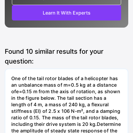
Learn It With Experts
Found
10
similar results for your
question:
One of the tail rotor blades of a helicopter has
an unbalance mass of m=0.5 kg at a distance
ofe=0.15 m from the axis of rotation, as shown
in the figure below. The tail section has a
length of 4 m, a mass of 240 kg, a flexural
stiffness (EI) of 2.5 x 106 N-m², and a damping
ratio of 0.15. The mass of the tail rotor blades,
including their drive system is 20 kg.Determine
the amplitude of steady state response of the