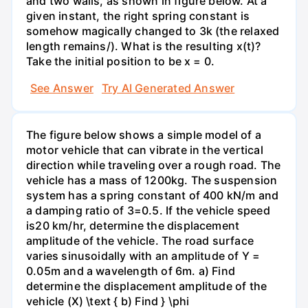
and two walls, as shown in figure below. At a
given instant, the right spring constant is
somehow magically changed to 3k (the relaxed
length remains/). What is the resulting x(t)?
Take the initial position to be x = 0.
See Answer
Try AI Generated Answer
The figure below shows a simple model of a
motor vehicle that can vibrate in the vertical
direction while traveling over a rough road. The
vehicle has a mass of 1200kg. The suspension
system has a spring constant of 400 kN/m and
a damping ratio of 3=0.5. If the vehicle speed
is20 km/hr, determine the displacement
amplitude of the vehicle. The road surface
varies sinusoidally with an amplitude of Y =
0.05m and a wavelength of 6m. a) Find
determine the displacement amplitude of the
vehicle (X) \text { b) Find } \phi