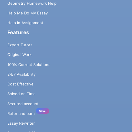
Geometry Homework Help
Help Me Do My Essay
Help in Assignment
Features
Expert Tutors
Original Work
100% Correct Solutions
24/7 Availability
Cost Effective
Solved on Time
Secured account
New!
Refer and earn
Essay Rewriter