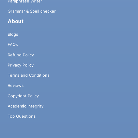
Paraphrase Writer
Grammar & Spell checker
About
Blogs
FAQs
Refund Policy
Privacy Policy
Terms and Conditions
Reviews
Copyright Policy
Academic Integrity
Top Questions