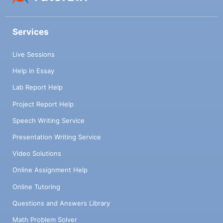
Services
Live Sessions
Help in Essay
Lab Report Help
Project Report Help
Speech Writing Service
Presentation Writing Service
Video Solutions
Online Assignment Help
Online Tutoring
Questions and Answers Library
Math Problem Solver