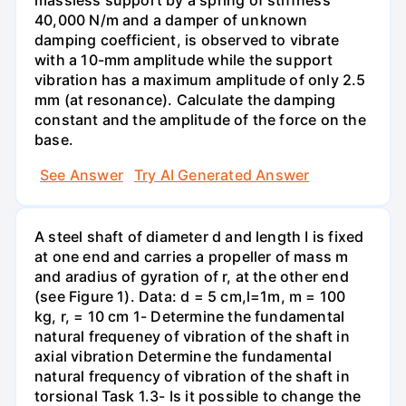
40,000 N/m and a damper of unknown
damping coefficient, is observed to vibrate
with a 10-mm amplitude while the support
vibration has a maximum amplitude of only 2.5
mm (at resonance). Calculate the damping
constant and the amplitude of the force on the
base.
See Answer
Try AI Generated Answer
A steel shaft of diameter d and length I is fixed
at one end and carries a propeller of mass m
and aradius of gyration of r, at the other end
(see Figure 1). Data: d = 5 cm,l=1m, m = 100
kg, r, = 10 cm 1- Determine the fundamental
natural frequeney of vibration of the shaft in
axial vibration Determine the fundamental
natural frequency of vibration of the shaft in
torsional Task 1.3- Is it possible to change the