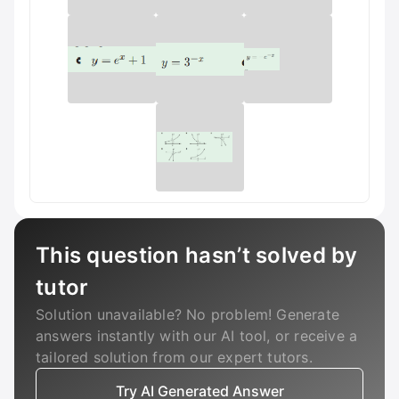
This question hasn’t solved by
tutor
Solution unavailable? No problem! Generate
answers instantly with our AI tool, or receive a
tailored solution from our expert tutors.
Try AI Generated Answer