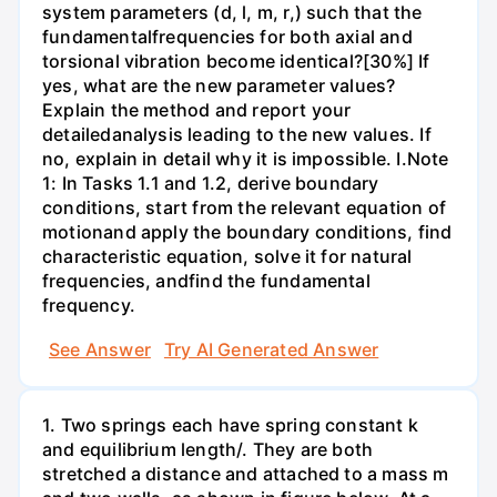
system parameters (d, l, m, r,) such that the
fundamentalfrequencies for both axial and
torsional vibration become identical?[30%] If
yes, what are the new parameter values?
Explain the method and report your
detailedanalysis leading to the new values. If
no, explain in detail why it is impossible. I.Note
1: In Tasks 1.1 and 1.2, derive boundary
conditions, start from the relevant equation of
motionand apply the boundary conditions, find
characteristic equation, solve it for natural
frequencies, andfind the fundamental
frequency.
See Answer
Try AI Generated Answer
1. Two springs each have spring constant k
and equilibrium length/. They are both
stretched a distance and attached to a mass m