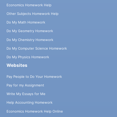
Economics Homework Help
Other Subjects Homework Help
Do My Math Homework
Do My Geometry Homework
Do My Chemistry Homework
Do My Computer Science Homework
Do My Physics Homework
Websites
Pay People to Do Your Homework
Pay for my Assignment
Write My Essays for Me
Help Accounting Homework
Economics Homework Help Online