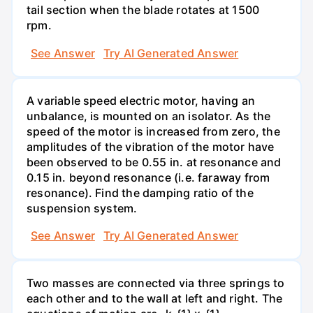
tail section when the blade rotates at 1500
rpm.
See Answer
Try AI Generated Answer
A variable speed electric motor, having an
unbalance, is mounted on an isolator. As the
speed of the motor is increased from zero, the
amplitudes of the vibration of the motor have
been observed to be 0.55 in. at resonance and
0.15 in. beyond resonance (i.e. faraway from
resonance). Find the damping ratio of the
suspension system.
See Answer
Try AI Generated Answer
Two masses are connected via three springs to
each other and to the wall at left and right. The