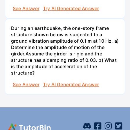
See Answer
Try AI Generated Answer
During an earthquake, the one-story frame
structure shown below is subjected to a
ground vibration amplitude of 0.1 m at 10 Hz. a)
Determine the amplitude of motion of the
girder.Assume the girder is rigid and the
structure has a damping ratio of 0.03. b) What
is the amplitude of acceleration of the
structure?
See Answer
Try AI Generated Answer