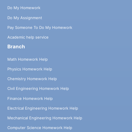
Do My Homework
Do My Assignment
Pay Someone To Do My Homework
Academic help service
Branch
Math Homework Help
Physics Homework Help
Chemistry Homework Help
Civil Engineering Homework Help
Finance Homework Help
Electrical Engineering Homework Help
Mechanical Engineering Homework Help
Computer Science Homework Help