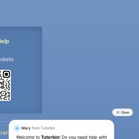
Help
ockets
+91 9733392546
1 9733392546