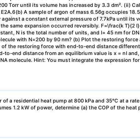
00 Torr until its volume has increased by 3.3 dm². (ii) Ca
 E2A.6(b) A sample of argon of mass 6.56g occupies 18.5 
gainst a constant external pressure of 7.7kPa until its 
the same expansion occurred reversibly. F=\frac{k T}{2 l} \
stant, N is the total number of units, and l= 45 nm for DN
ecule with N=200 by 90 nm? (b) Plot the restoring force a
n of the restoring force with end-to-end distance differen
nd-to-end distance from an equilibrium value is x = nl and
DNA molecule. Hint: You must integrate the expression fo
 of a residential heat pump at 800 kPa and 35°C at a rate
sumes 1.2 kW of power, determine (a) the COP of the heat 