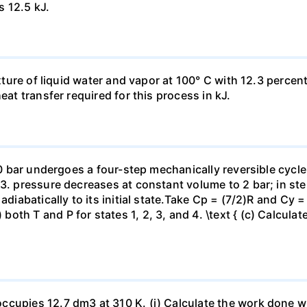
s 12.5 kJ.
ixture of liquid water and vapor at 100° C with 12.3 percent
eat transfer required for this process in kJ.
 10 bar undergoes a four-step mechanically reversible cycle
23. pressure decreases at constant volume to 2 bar; in s
adiabatically to its initial state.Take Cp = (7/2)R and Cy 
h T and P for states 1, 2, 3, and 4. \text { (c) Calculate }
ccupies 12.7 dm3 at 310 K. (i) Calculate the work done 