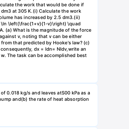
lculate the work that would be done if
dm3 at 305 K.(i) Calculate the work
volume has increased by 2.5 dm3.(ii)
ln \left(\frac{1+v}{1-v}\right) \quad
A. (a) What is the magnitude of the force
gainst v, noting that v can be either
t from that predicted by Hooke's law? (c)
, consequently, dx = ldn= Nldv,write an
r w. The task can be accomplished best
 of 0.018 kg/s and leaves atS00 kPa as a
pump and(b) the rate of heat absorption