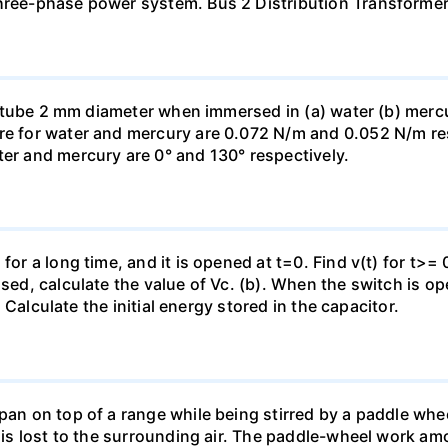
three-phase power system. Bus 2 Distribution Transforme
ass tube 2 mm diameter when immersed in (a) water (b) merc
re for water and mercury are 0.072 N/m and 0.052 N/m resp
ter and mercury are 0° and 130° respectively.
for a long time, and it is opened at t=0. Find v(t) for t>= 0
osed, calculate the value of Vc. (b). When the switch is op
). Calculate the initial energy stored in the capacitor.
pan on top of a range while being stirred by a paddle whee
t is lost to the surrounding air. The paddle-wheel work a