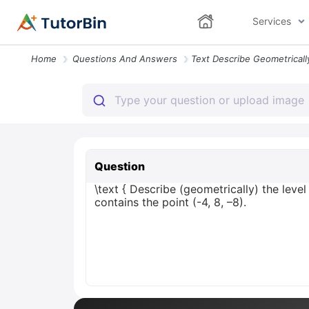
Services
Home
Questions And Answers
Question
\text { Describe (geometrically) the level
contains the point (-4, 8, –8).