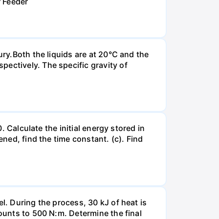
r Feeder
ury.Both the liquids are at 20°C and the
ectively. The specific gravity of
. Calculate the initial energy stored in
ened, find the time constant. (c). Find
l. During the process, 30 kJ of heat is
mounts to 500 N:m. Determine the final