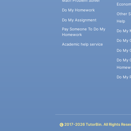
Math Problem Solver
Econom
Do My Homework
Other 
Do My Assignment
Help
Pay Someone To Do My
Do My 
Homework
Do My 
Academic help service
Do My 
Do My 
Homew
Do My 
2017-
2026
TutorBin. All Rights Rese