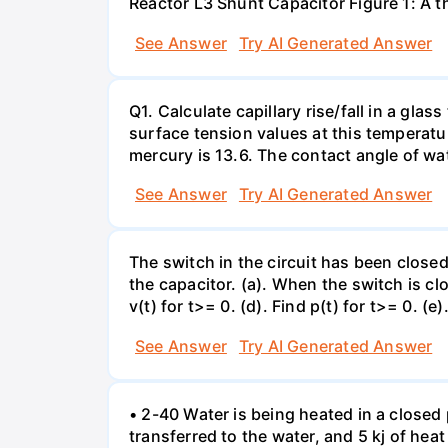
Reactor L3 Shunt Capacitor Figure 1: A 
See Answer
Try AI Generated Answer
Q1. Calculate capillary rise/fall in a gl
surface tension values at this temperatu
mercury is 13.6. The contact angle of wa
See Answer
Try AI Generated Answer
The switch in the circuit has been closed 
the capacitor. (a). When the switch is cl
v(t) for t>= 0. (d). Find p(t) for t>= 0. (e
See Answer
Try AI Generated Answer
• 2-40 Water is being heated in a closed 
transferred to the water, and 5 kj of hea