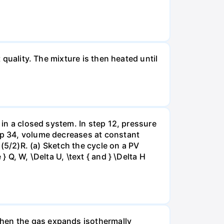
 quality. The mixture is then heated until
 in a closed system. In step 12, pressure
tep 34, volume decreases at constant
= (5/2)R. (a) Sketch the cycle on a PV
 Q, W, \Delta U, \text { and } \Delta H
when the gas expands isothermally