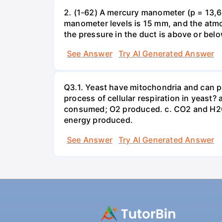
2. (1-62) A mercury manometer (p = 13,60
manometer levels is 15 mm, and the atmo
the pressure in the duct is above or bel
See Answer
Try AI Generated Answer
Q3.1. Yeast have mitochondria and can p
process of cellular respiration in yea
consumed; O2 produced. c. CO2 and H2O
energy produced.
See Answer
Try AI Generated Answer