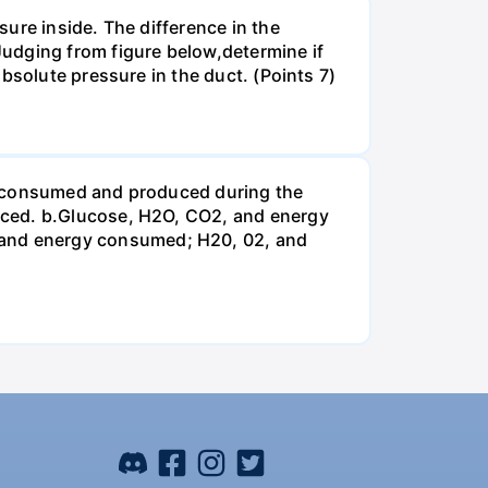
ure inside. The difference in the
udging from figure below,determine if
bsolute pressure in the duct. (Points 7)
be consumed and produced during the
uced. b.Glucose, H2O, CO2, and energy
and energy consumed; H20, 02, and