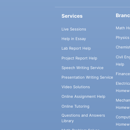
Bran
Services
Math H
Live Sessions
Physic
Help in Essay
Chemis
Lab Report Help
Civil E
Project Report Help
Help
Speech Writing Service
Financ
Presentation Writing Service
Electri
Video Solutions
Homewo
Online Assignment Help
Mechani
Online Tutoring
Homewo
Questions and Answers
Comput
Library
Homewo