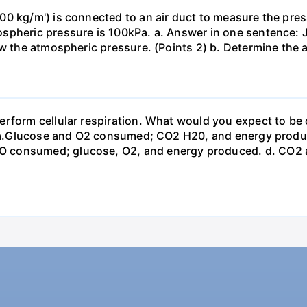
0 kg/m') is connected to an air duct to measure the press
spheric pressure is 100kPa. a. Answer in one sentence: J
ow the atmospheric pressure. (Points 2) b. Determine the a
erform cellular respiration. What would you expect to 
st? a.Glucose and O2 consumed; CO2 H20, and energy prod
 consumed; glucose, O2, and energy produced. d. CO2 