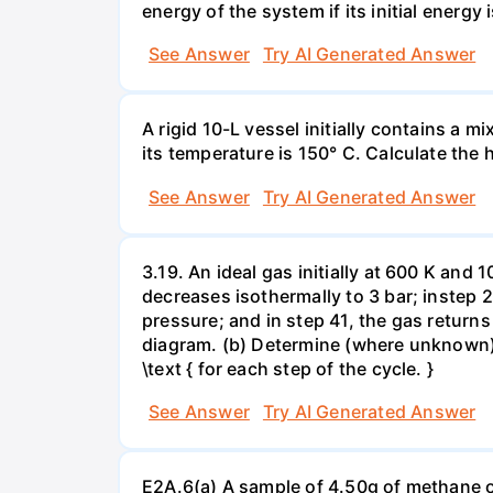
energy of the system if its initial energy i
See Answer
Try AI Generated Answer
A rigid 10-L vessel initially contains a m
its temperature is 150° C. Calculate the h
See Answer
Try AI Generated Answer
3.19. An ideal gas initially at 600 K and
decreases isothermally to 3 bar; instep 
pressure; and in step 41, the gas returns 
diagram. (b) Determine (where unknown) bot
\text { for each step of the cycle. }
See Answer
Try AI Generated Answer
E2A.6(a) A sample of 4.50g of methane o