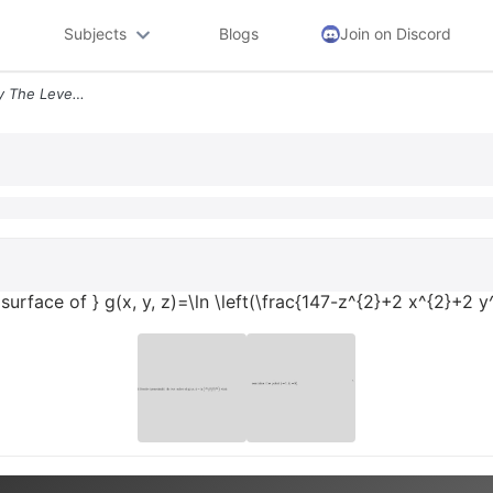
Subjects
Blogs
Join on Discord
Text Describe Geometrically The Level Surface Of Gx Y Zln Leftfrac147
 surface of } g(x, y, z)=\ln \left(\frac{147-z^{2}+2 x^{2}+2 y