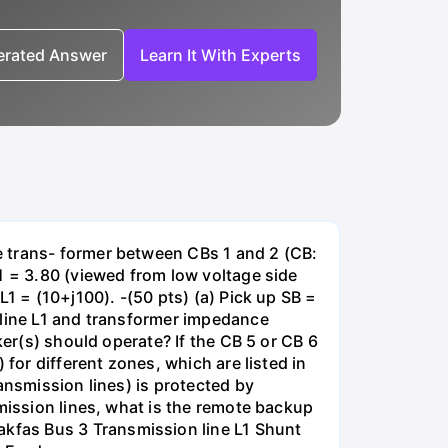
nerated Answer
Learn It With Experts
e trans- former between CBs 1 and 2 (CB:
1 = 3.80 (viewed from low voltage side
1 = (10+j100). -(50 pts) (a) Pick up SB =
 line L1 and transformer impedance
ker(s) should operate? If the CB 5 or CB 6
for different zones, which are listed in
ansmission lines) is protected by
smission lines, what is the remote backup
kfas Bus 3 Transmission line L1 Shunt