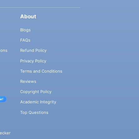
About
Blogs
FAQs
ions
Refund Policy
Privacy Policy
Terms and Conditions
Reviews
Copyright Policy
w!
Academic Integrity
Top Questions
ecker