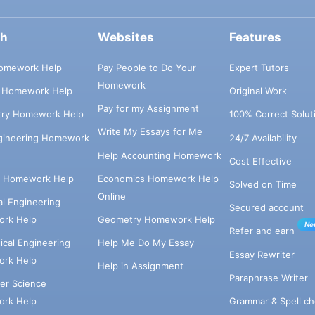
ch
Websites
Features
omework Help
Pay People to Do Your
Expert Tutors
Homework
s Homework Help
Original Work
Pay for my Assignment
try Homework Help
100% Correct Solut
Write My Essays for Me
ngineering Homework
24/7 Availability
Help Accounting Homework
Cost Effective
e Homework Help
Economics Homework Help
Solved on Time
Online
cal Engineering
Secured account
rk Help
Geometry Homework Help
Ne
Refer and earn
cal Engineering
Help Me Do My Essay
Essay Rewriter
rk Help
Help in Assignment
Paraphrase Writer
er Science
Grammar & Spell ch
rk Help