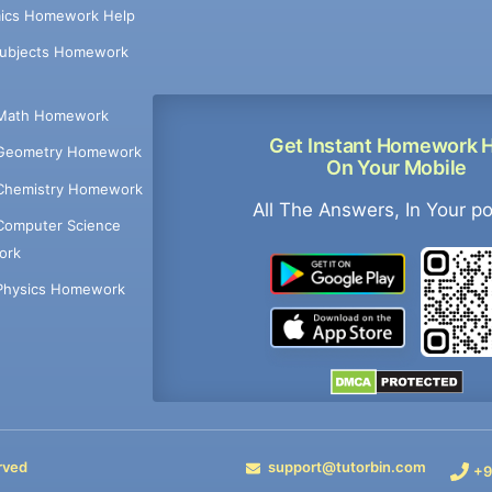
ics Homework Help
Subjects Homework
Math Homework
Get Instant Homework 
Geometry Homework
On Your Mobile
Chemistry Homework
All The Answers, In Your p
Computer Science
ork
Physics Homework
rved
support@tutorbin.com
+9