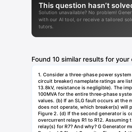
This question hasn’t solve
Solution unavailable? No problem! Gener
with our AI tool, or receive a tailored so
tutors.
Found
10
similar results for your
1. Consider a three-phase power system 
circuit breaker) nameplate ratings are l
13.8kV, resistance is negligible). The im
100MVA for the entire three-phase system
values. (b) If an SLG fault occurs at the
does not operate, which breaker(s) will p
Figure 2. (d) If the second generator is
overcurrent relays R1 to R12. Assuming t
relay(s) for R7? And why? G Generator 