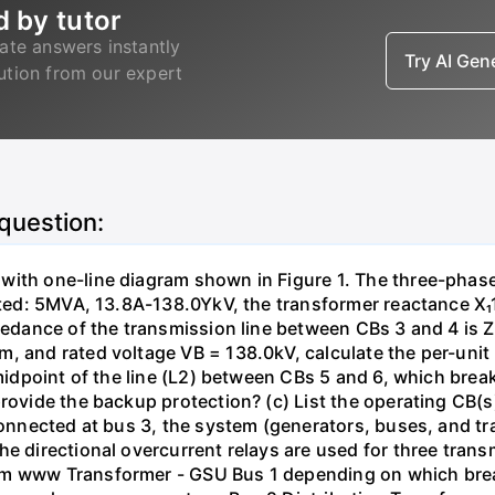
d by tutor
ate answers instantly
Try AI Ge
lution from our expert
 question:
with one-line diagram shown in Figure 1. The three-phas
isted: 5MVA, 13.8A-138.0YkV, the transformer reactance X₁
pedance of the transmission line between CBs 3 and 4 is ZL
, and rated voltage VB = 138.0kV, calculate the per-unit
 midpoint of the line (L2) between CBs 5 and 6, which brea
rovide the backup protection? (c) List the operating CB(s) 
 connected at bus 3, the system (generators, buses, and tr
he directional overcurrent relays are used for three tran
mm www Transformer - GSU Bus 1 depending on which brea