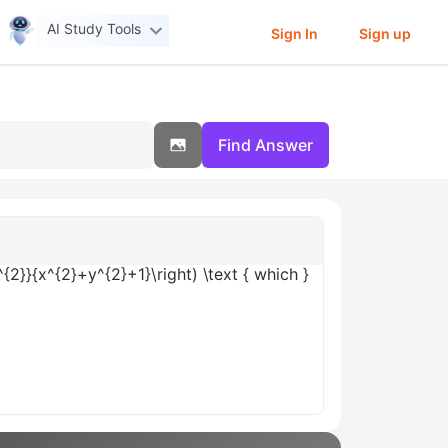
AI Study Tools
Sign In
Sign up
Find Answer
^{2}}{x^{2}+y^{2}+1}\right) \text { which }