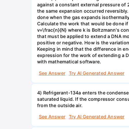
against a constant external pressure of 2
the same expansion occurred reversibly.
done when the gas expands isothermally a
Calculate the work that would be done if 
v=\frac{n}{N} where k is Boltzmann's con
that must be applied to extend a DNA mol
positive or negative. How is the variatio
Keeping in mind that the difference in e
expression for the work of extending a 
with mathematical software.
See Answer
Try AI Generated Answer
4) Refrigerant-134a enters the condenser
saturated liquid. If the compressor con
from the outside air.
See Answer
Try AI Generated Answer