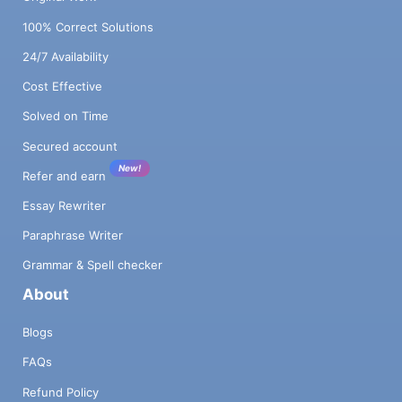
100% Correct Solutions
24/7 Availability
Cost Effective
Solved on Time
Secured account
New!
Refer and earn
Essay Rewriter
Paraphrase Writer
Grammar & Spell checker
About
Blogs
FAQs
Refund Policy