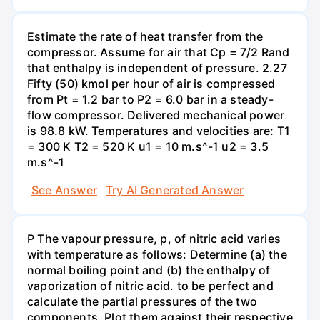
Estimate the rate of heat transfer from the
compressor. Assume for air that Cp = 7/2 Rand
that enthalpy is independent of pressure. 2.27
Fifty (50) kmol per hour of air is compressed
from Pt = 1.2 bar to P2 = 6.0 bar in a steady-
flow compressor. Delivered mechanical power
is 98.8 kW. Temperatures and velocities are: T1
= 300 K T2 = 520 K u1 = 10 m.s^-1 u2 = 3.5
m.s^-1
See Answer
Try AI Generated Answer
P The vapour pressure, p, of nitric acid varies
with temperature as follows: Determine (a) the
normal boiling point and (b) the enthalpy of
vaporization of nitric acid. to be perfect and
calculate the partial pressures of the two
components. Plot them against their respective