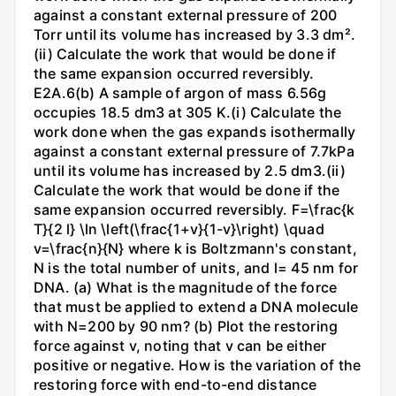
against a constant external pressure of 200
Torr until its volume has increased by 3.3 dm².
(ii) Calculate the work that would be done if
the same expansion occurred reversibly.
E2A.6(b) A sample of argon of mass 6.56g
occupies 18.5 dm3 at 305 K.(i) Calculate the
work done when the gas expands isothermally
against a constant external pressure of 7.7kPa
until its volume has increased by 2.5 dm3.(ii)
Calculate the work that would be done if the
same expansion occurred reversibly. F=\frac{k
T}{2 l} \ln \left(\frac{1+v}{1-v}\right) \quad
v=\frac{n}{N} where k is Boltzmann's constant,
N is the total number of units, and l= 45 nm for
DNA. (a) What is the magnitude of the force
that must be applied to extend a DNA molecule
with N=200 by 90 nm? (b) Plot the restoring
force against v, noting that v can be either
positive or negative. How is the variation of the
restoring force with end-to-end distance