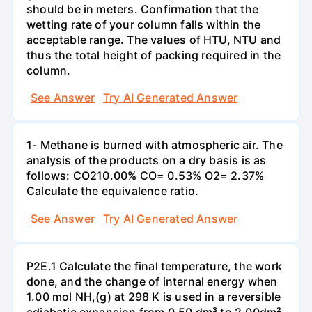
should be in meters. Confirmation that the
wetting rate of your column falls within the
acceptable range. The values of HTU, NTU and
thus the total height of packing required in the
column.
See Answer
Try AI Generated Answer
1- Methane is burned with atmospheric air. The
analysis of the products on a dry basis is as
follows: CO210.00% CO= 0.53% O2= 2.37%
Calculate the equivalence ratio.
See Answer
Try AI Generated Answer
P2E.1 Calculate the final temperature, the work
done, and the change of internal energy when
1.00 mol NH,(g) at 298 K is used in a reversible
adiabatic expansion from 0.50 dm³ to 2.00dm².