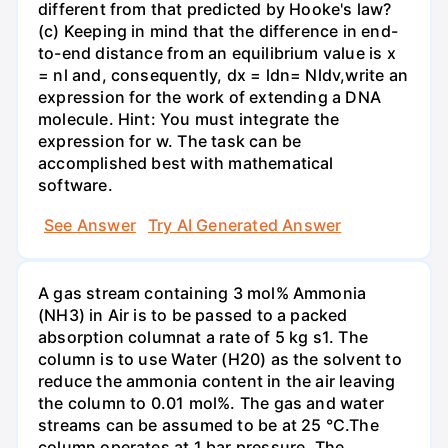
different from that predicted by Hooke's law?
(c) Keeping in mind that the difference in end-
to-end distance from an equilibrium value is x
= nl and, consequently, dx = ldn= Nldv,write an
expression for the work of extending a DNA
molecule. Hint: You must integrate the
expression for w. The task can be
accomplished best with mathematical
software.
See Answer
Try AI Generated Answer
A gas stream containing 3 mol% Ammonia
(NH3) in Air is to be passed to a packed
absorption columnat a rate of 5 kg s1. The
column is to use Water (H20) as the solvent to
reduce the ammonia content in the air leaving
the column to 0.01 mol%. The gas and water
streams can be assumed to be at 25 °C.The
column operates at 1 bar pressure. The