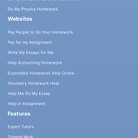
Do My Physics Homework
Websites
Pay People to Do Your Homework
Pay for my Assignment
Write My Essays for Me
Help Accounting Homework
Economics Homework Help Online
Geometry Homework Help
Help Me Do My Essay
Help in Assignment
Features
Expert Tutors
Original Work