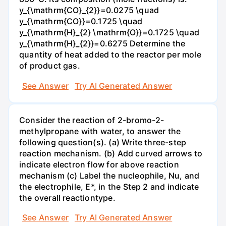
y_{\mathrm{CO}_{2}}=0.0275 \quad
y_{\mathrm{CO}}=0.1725 \quad
y_{\mathrm{H}_{2} \mathrm{O}}=0.1725 \quad
y_{\mathrm{H}_{2}}=0.6275 Determine the
quantity of heat added to the reactor per mole
of product gas.
See Answer
Try AI Generated Answer
Consider the reaction of 2-bromo-2-
methylpropane with water, to answer the
following question(s). (a) Write three-step
reaction mechanism. (b) Add curved arrows to
indicate electron flow for above reaction
mechanism (c) Label the nucleophile, Nu, and
the electrophile, E*, in the Step 2 and indicate
the overall reactiontype.
See Answer
Try AI Generated Answer