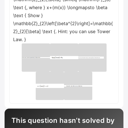
\text {, where } x+(m(x)) \longmapsto \beta
\text { Show }
\mathbb{Z}_{2}\left[\beta^{2}\right]=\mathbb{
Z}_{2}[\beta] \text {. Hint: you can use Tower
Law. }
This question hasn’t solved by