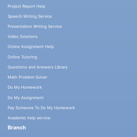
Project Report Help
Speech Writing Service
Presentation Writing Service
Video Solutions
Online Assignment Help
Online Tutoring
Questions and Answers Library
Math Problem Solver
Do My Homework
Do My Assignment
Pay Someone To Do My Homework
Academic help service
Branch