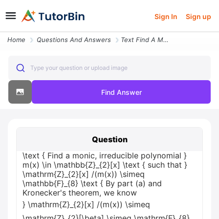
Sign In
Sign up
Home
Questions And Answers
Text Find A Monic Irreducible Polynomial Mx In Mathbbz_2x Text Such Th
Type your question or upload image
Find Answer
Question
\text { Find a monic, irreducible polynomial }
m(x) \in \mathbb{Z}_{2}[x] \text { such that }
\mathrm{Z}_{2}[x] /(m(x)) \simeq
\mathbb{F}_{8} \text { By part (a) and
Kronecker's theorem, we know
} \mathrm{Z}_{2}[x] /(m(x)) \simeq
\mathrm{Z}_{2}[\beta] \simeq \mathrm{F}_{8}