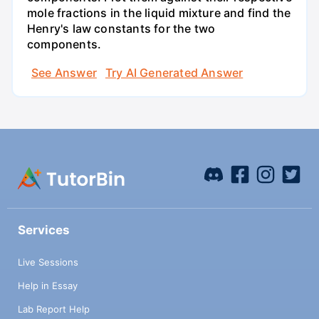
mole fractions in the liquid mixture and find the
Henry's law constants for the two
components.
See Answer
Try AI Generated Answer
Services
Live Sessions
Help in Essay
Lab Report Help