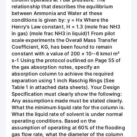
relationship that describes the equilibrium
between Ammonia and Water at these
conditions is given by: y = Hx Where the
Henry's Law constant, H = 1.3 (mole frac NH3
in gas) (mole frac NH3 in liquid)1 From pilot
scale experiments the Overall Mass Transfer
Coefficient, KG, has been found to remain
constant with a value of 200 × 10--6 kmol m²
s-1 Using the protocol outlined on Page 55 of
the gas absorption notes, specify an
absorption column to achieve the required
separation using 1 inch Raschig Rings (See
Table 1 in attached data sheets). Your Design
Specification must clearly show the following:
Any assumptions made must be stated clearly.
What the minimum liquid rate for the column is.
What the liquid rate of solvent is under normal
operating conditions. Based on the
assumption of operating at 60% of the flooding
gas flow rate, what the diameter of the column