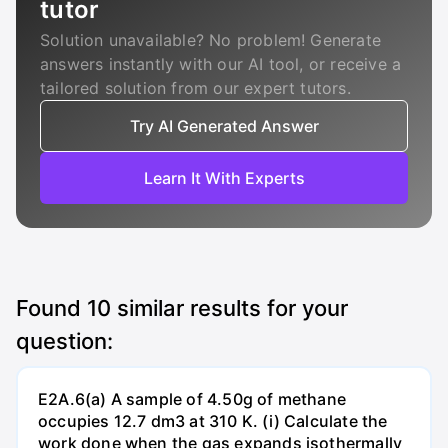
tutor
Solution unavailable? No problem! Generate
answers instantly with our AI tool, or receive a
tailored solution from our expert tutors.
Try AI Generated Answer
Learn It With Experts
Found
10
similar results for your
question:
E2A.6(a) A sample of 4.50g of methane
occupies 12.7 dm3 at 310 K. (i) Calculate the
work done when the gas expands isothermally