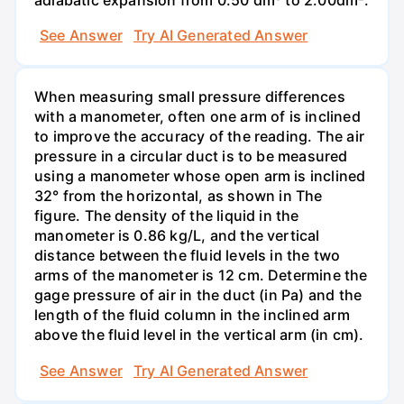
See Answer
Try AI Generated Answer
When measuring small pressure differences
with a manometer, often one arm of is inclined
to improve the accuracy of the reading. The air
pressure in a circular duct is to be measured
using a manometer whose open arm is inclined
32° from the horizontal, as shown in The
figure. The density of the liquid in the
manometer is 0.86 kg/L, and the vertical
distance between the fluid levels in the two
arms of the manometer is 12 cm. Determine the
gage pressure of air in the duct (in Pa) and the
length of the fluid column in the inclined arm
above the fluid level in the vertical arm (in cm).
See Answer
Try AI Generated Answer