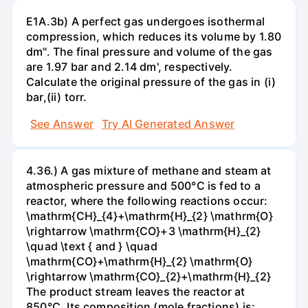
E1A.3b) A perfect gas undergoes isothermal
compression, which reduces its volume by 1.80
dm". The final pressure and volume of the gas
are 1.97 bar and 2.14 dm', respectively.
Calculate the original pressure of the gas in (i)
bar,(ii) torr.
See Answer
Try AI Generated Answer
4.36.) A gas mixture of methane and steam at
atmospheric pressure and 500°C is fed to a
reactor, where the following reactions occur:
\mathrm{CH}_{4}+\mathrm{H}_{2} \mathrm{O}
\rightarrow \mathrm{CO}+3 \mathrm{H}_{2}
\quad \text { and } \quad
\mathrm{CO}+\mathrm{H}_{2} \mathrm{O}
\rightarrow \mathrm{CO}_{2}+\mathrm{H}_{2}
The product stream leaves the reactor at
850°C. Its composition (mole fractions) is: