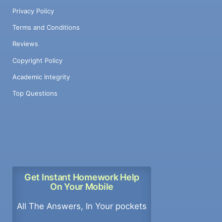
Privacy Policy
Terms and Conditions
Reviews
Copyright Policy
Academic Integrity
Top Questions
Get Instant Homework Help
On Your Mobile
All The Answers, In Your pockets