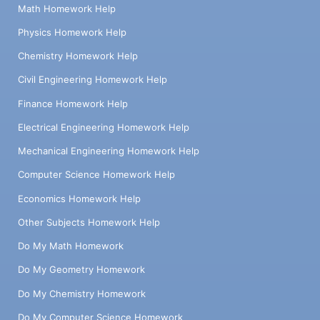
Math Homework Help
Physics Homework Help
Chemistry Homework Help
Civil Engineering Homework Help
Finance Homework Help
Electrical Engineering Homework Help
Mechanical Engineering Homework Help
Computer Science Homework Help
Economics Homework Help
Other Subjects Homework Help
Do My Math Homework
Do My Geometry Homework
Do My Chemistry Homework
Do My Computer Science Homework