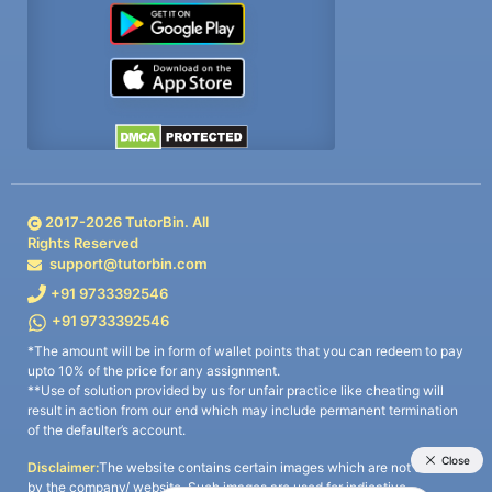
2017-
2026
TutorBin. All
Rights Reserved
support@tutorbin.com
+91 9733392546
+91 9733392546
*The amount will be in form of wallet points that you can redeem to pay
upto 10% of the price for any assignment.
**Use of solution provided by us for unfair practice like cheating will
result in action from our end which may include permanent termination
of the defaulter’s account.
Disclaimer:
The website contains certain images which are not owned
by the company/ website. Such images are used for indicative