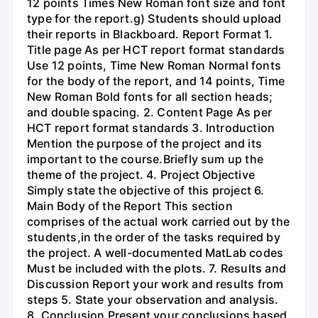
12 points Times New Roman font size and font
type for the report.g) Students should upload
their reports in Blackboard. Report Format 1.
Title page As per HCT report format standards
Use 12 points, Time New Roman Normal fonts
for the body of the report, and 14 points, Time
New Roman Bold fonts for all section heads;
and double spacing. 2. Content Page As per
HCT report format standards 3. Introduction
Mention the purpose of the project and its
important to the course.Briefly sum up the
theme of the project. 4. Project Objective
Simply state the objective of this project 6.
Main Body of the Report This section
comprises of the actual work carried out by the
students,in the order of the tasks required by
the project. A well-documented MatLab codes
Must be included with the plots. 7. Results and
Discussion Report your work and results from
steps 5. State your observation and analysis.
8. Conclusion Present your conclusions based