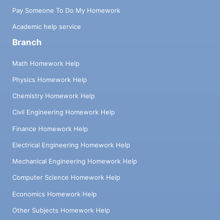
Pay Someone To Do My Homework
Academic help service
Branch
Math Homework Help
Physics Homework Help
Chemistry Homework Help
Civil Engineering Homework Help
Finance Homework Help
Electrical Engineering Homework Help
Mechanical Engineering Homework Help
Computer Science Homework Help
Economics Homework Help
Other Subjects Homework Help