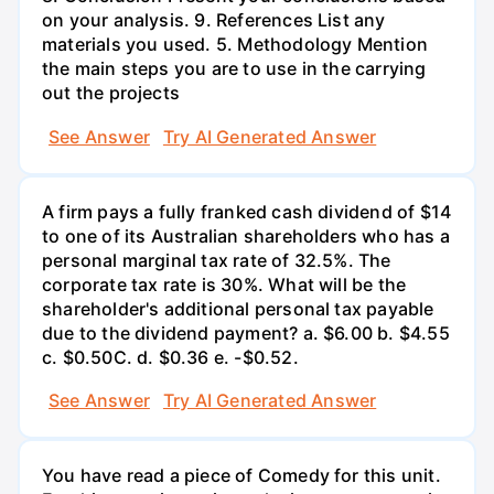
on your analysis. 9. References List any
materials you used. 5. Methodology Mention
the main steps you are to use in the carrying
out the projects
See Answer
Try AI Generated Answer
A firm pays a fully franked cash dividend of $14
to one of its Australian shareholders who has a
personal marginal tax rate of 32.5%. The
corporate tax rate is 30%. What will be the
shareholder's additional personal tax payable
due to the dividend payment? a. $6.00 b. $4.55
c. $0.50С. d. $0.36 e. -$0.52.
See Answer
Try AI Generated Answer
You have read a piece of Comedy for this unit.