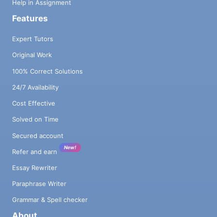
Help in Assignment
Features
Expert Tutors
Original Work
100% Correct Solutions
24/7 Availability
Cost Effective
Solved on Time
Secured account
New!
Refer and earn
Essay Rewriter
Paraphrase Writer
Grammar & Spell checker
About