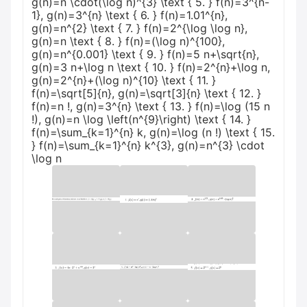
g(n)=n \cdot(\log n)^{3} \text { 5. } f(n)=3^{n-
1}, g(n)=3^{n} \text { 6. } f(n)=1.01^{n},
g(n)=n^{2} \text { 7. } f(n)=2^{\log \log n},
g(n)=n \text { 8. } f(n)=(\log n)^{100},
g(n)=n^{0.001} \text { 9. } f(n)=5 n+\sqrt{n},
g(n)=3 n+\log n \text { 10. } f(n)=2^{n}+\log n,
g(n)=2^{n}+(\log n)^{10} \text { 11. }
f(n)=\sqrt[5]{n}, g(n)=\sqrt[3]{n} \text { 12. }
f(n)=n !, g(n)=3^{n} \text { 13. } f(n)=\log (15 n
!), g(n)=n \log \left(n^{9}\right) \text { 14. }
f(n)=\sum_{k=1}^{n} k, g(n)=\log (n !) \text { 15.
} f(n)=\sum_{k=1}^{n} k^{3}, g(n)=n^{3} \cdot
\log n