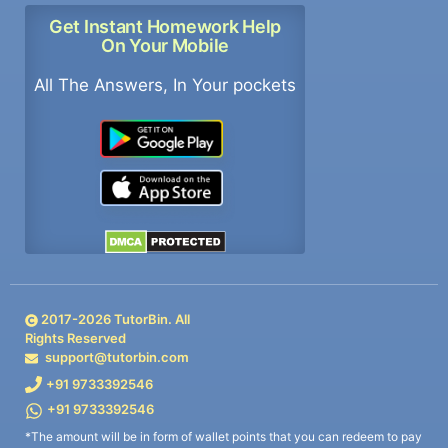
Get Instant Homework Help
On Your Mobile
All The Answers, In Your pockets
2017-
2026
TutorBin. All
Rights Reserved
support@tutorbin.com
+91 9733392546
+91 9733392546
*The amount will be in form of wallet points that you can redeem to pay