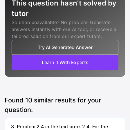
This question hasn’t solved by
tutor
Solution unavailable? No problem! Generate
answers instantly with our AI tool, or receive a
tailored solution from our expert tutors.
Try AI Generated Answer
Learn It With Experts
Found
10
similar results for your
question:
3. Problem 2.4 in the text book 2.4. For the