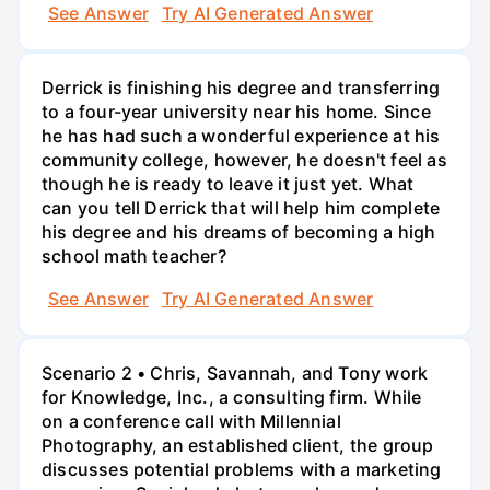
See Answer
Try AI Generated Answer
Derrick is finishing his degree and transferring
to a four-year university near his home. Since
he has had such a wonderful experience at his
community college, however, he doesn't feel as
though he is ready to leave it just yet. What
can you tell Derrick that will help him complete
his degree and his dreams of becoming a high
school math teacher?
See Answer
Try AI Generated Answer
Scenario 2 • Chris, Savannah, and Tony work
for Knowledge, Inc., a consulting firm. While
on a conference call with Millennial
Photography, an established client, the group
discusses potential problems with a marketing