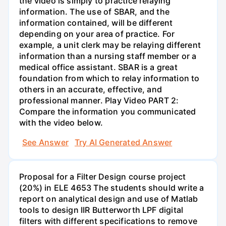
the video is simply to practice relaying
information. The use of SBAR, and the
information contained, will be different
depending on your area of practice. For
example, a unit clerk may be relaying different
information than a nursing staff member or a
medical office assistant. SBAR is a great
foundation from which to relay information to
others in an accurate, effective, and
professional manner. Play Video PART 2:
Compare the information you communicated
with the video below.
See Answer
Try AI Generated Answer
Proposal for a Filter Design course project
(20%) in ELE 4653 The students should write a
report on analytical design and use of Matlab
tools to design IIR Butterworth LPF digital
filters with different specifications to remove