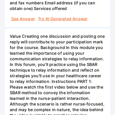
and fax numbers Email address (if you can
obtain one) Services offered
See Answer
Try AI Generated Answer
Value Creating one discussion and posting one
reply will contribute to your participation mark
for the course. Background In this module you
learned the importance of using your
communication strategies to relay information.
In this forum, you'll practice using the SBAR
technique to relay information and reflect on
strategies you'll use in your healthcare career
to relay information. Instructions PART 1:
Please watch the first video below and use the
SBAR method to convey the information
learned in the nurse-patient interaction.
Although the scenario is rather nurse-focused,
and may be complex in nature, the idea behind