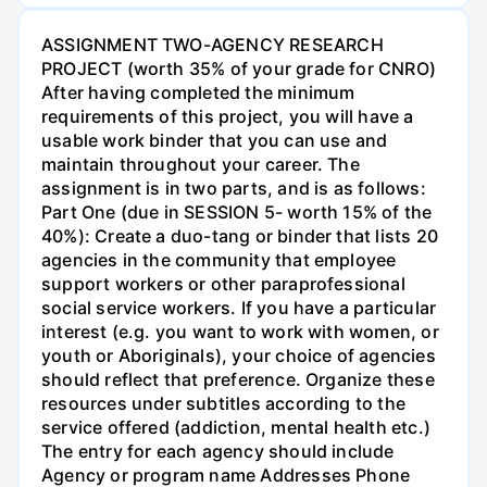
ASSIGNMENT TWO-AGENCY RESEARCH
PROJECT (worth 35% of your grade for CNRO)
After having completed the minimum
requirements of this project, you will have a
usable work binder that you can use and
maintain throughout your career. The
assignment is in two parts, and is as follows:
Part One (due in SESSION 5- worth 15% of the
40%): Create a duo-tang or binder that lists 20
agencies in the community that employee
support workers or other paraprofessional
social service workers. If you have a particular
interest (e.g. you want to work with women, or
youth or Aboriginals), your choice of agencies
should reflect that preference. Organize these
resources under subtitles according to the
service offered (addiction, mental health etc.)
The entry for each agency should include
Agency or program name Addresses Phone