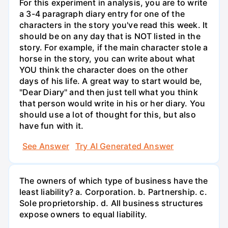
For this experiment in analysis, you are to write
a 3-4 paragraph diary entry for one of the
characters in the story you've read this week. It
should be on any day that is NOT listed in the
story. For example, if the main character stole a
horse in the story, you can write about what
YOU think the character does on the other
days of his life. A great way to start would be,
"Dear Diary" and then just tell what you think
that person would write in his or her diary. You
should use a lot of thought for this, but also
have fun with it.
See Answer
Try AI Generated Answer
The owners of which type of business have the
least liability? a. Corporation. b. Partnership. c.
Sole proprietorship. d. All business structures
expose owners to equal liability.