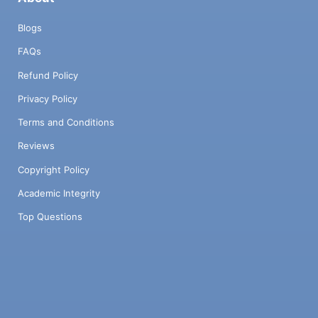
Blogs
FAQs
Refund Policy
Privacy Policy
Terms and Conditions
Reviews
Copyright Policy
Academic Integrity
Top Questions