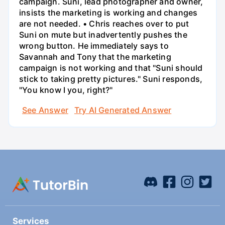
campaign. Suni, lead photographer and owner,
insists the marketing is working and changes
are not needed. • Chris reaches over to put
Suni on mute but inadvertently pushes the
wrong button. He immediately says to
Savannah and Tony that the marketing
campaign is not working and that "Suni should
stick to taking pretty pictures." Suni responds,
"You know I you, right?"
See Answer
Try AI Generated Answer
Services