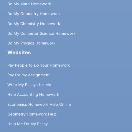
Do My Math Homework
Do My Geometry Homework
Do My Chemistry Homework
Do My Computer Science Homework
Do My Physics Homework
Websites
Pay People to Do Your Homework
Pay for my Assignment
Write My Essays for Me
Help Accounting Homework
Economics Homework Help Online
Geometry Homework Help
Help Me Do My Essay