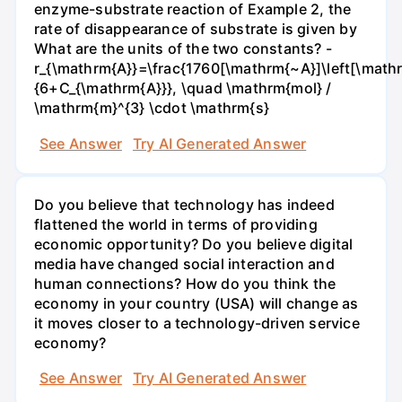
enzyme-substrate reaction of Example 2, the
rate of disappearance of substrate is given by
What are the units of the two constants? -
r_{\mathrm{A}}=\frac{1760[\mathrm{~A}]\left[\mathr
{6+C_{\mathrm{A}}}, \quad \mathrm{mol} /
\mathrm{m}^{3} \cdot \mathrm{s}
See Answer
Try AI Generated Answer
Do you believe that technology has indeed
flattened the world in terms of providing
economic opportunity? Do you believe digital
media have changed social interaction and
human connections? How do you think the
economy in your country (USA) will change as
it moves closer to a technology-driven service
economy?
See Answer
Try AI Generated Answer