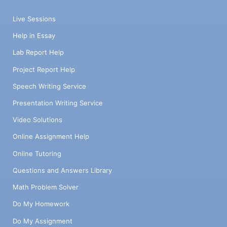
Live Sessions
Help in Essay
Lab Report Help
Project Report Help
Speech Writing Service
Presentation Writing Service
Video Solutions
Online Assignment Help
Online Tutoring
Questions and Answers Library
Math Problem Solver
Do My Homework
Do My Assignment