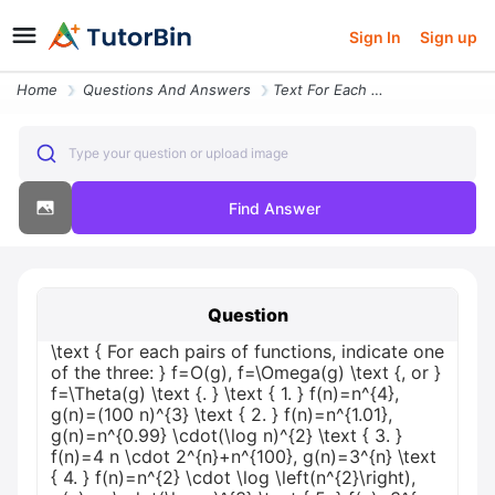
Sign In
Sign up
Home
Questions And Answers
Text For Each Pairs Of Functions Indicate One Of The Three F O G F Ome
Type your question or upload image
Find Answer
Question
\text { For each pairs of functions, indicate one
of the three: } f=O(g), f=\Omega(g) \text {, or }
f=\Theta(g) \text {. } \text { 1. } f(n)=n^{4},
g(n)=(100 n)^{3} \text { 2. } f(n)=n^{1.01},
g(n)=n^{0.99} \cdot(\log n)^{2} \text { 3. }
f(n)=4 n \cdot 2^{n}+n^{100}, g(n)=3^{n} \text
{ 4. } f(n)=n^{2} \cdot \log \left(n^{2}\right),