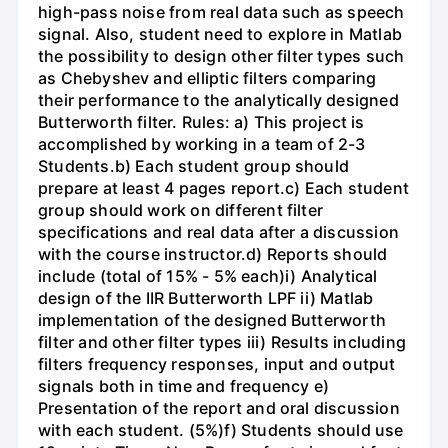
high-pass noise from real data such as speech
signal. Also, student need to explore in Matlab
the possibility to design other filter types such
as Chebyshev and elliptic filters comparing
their performance to the analytically designed
Butterworth filter. Rules: a) This project is
accomplished by working in a team of 2-3
Students.b) Each student group should
prepare at least 4 pages report.c) Each student
group should work on different filter
specifications and real data after a discussion
with the course instructor.d) Reports should
include (total of 15% - 5% each)i) Analytical
design of the IIR Butterworth LPF ii) Matlab
implementation of the designed Butterworth
filter and other filter types iii) Results including
filters frequency responses, input and output
signals both in time and frequency e)
Presentation of the report and oral discussion
with each student. (5%)f) Students should use