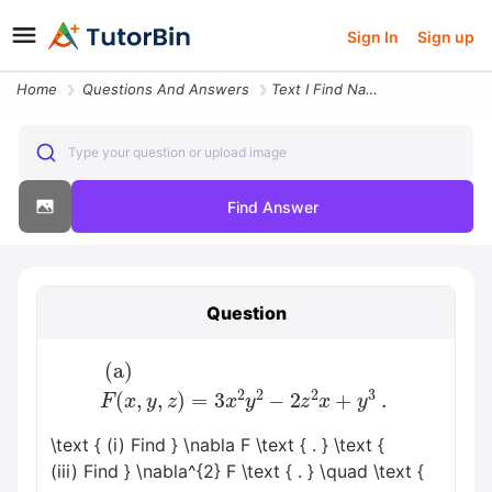
Sign In
Sign up
Home
Questions And Answers
Text I Find Nabla F Text Beginarrayl Text A Fx Y Z3 X2 Y2 2 Z2 Xy3 Tex
Type your question or upload image
Find Answer
Question
(a)
F
(
x
,
y
,
z
)
=
3
x
2
y
2
−
2
z
2
x
+
y
3
.
\text { (i) Find } \nabla F \text { . } \text {
(iii) Find } \nabla^{2} F \text { . } \quad \text {