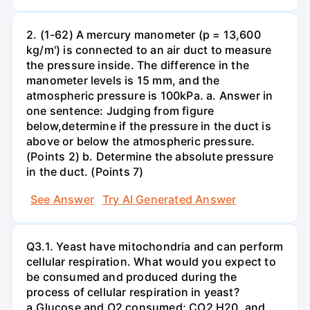
2. (1-62) A mercury manometer (p = 13,600
kg/m') is connected to an air duct to measure
the pressure inside. The difference in the
manometer levels is 15 mm, and the
atmospheric pressure is 100kPa. a. Answer in
one sentence: Judging from figure
below,determine if the pressure in the duct is
above or below the atmospheric pressure.
(Points 2) b. Determine the absolute pressure
in the duct. (Points 7)
See Answer
Try AI Generated Answer
Q3.1. Yeast have mitochondria and can perform
cellular respiration. What would you expect to
be consumed and produced during the
process of cellular respiration in yeast?
a.Glucose and O2 consumed; CO2 H20, and