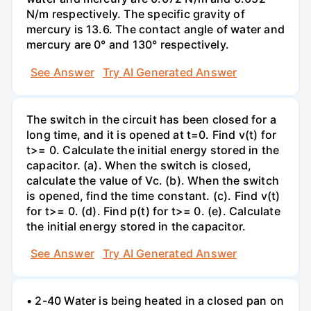
N/m respectively. The specific gravity of
mercury is 13.6. The contact angle of water and
mercury are 0° and 130° respectively.
See Answer
Try AI Generated Answer
The switch in the circuit has been closed for a
long time, and it is opened at t=0. Find v(t) for
t>= 0. Calculate the initial energy stored in the
capacitor. (a). When the switch is closed,
calculate the value of Vc. (b). When the switch
is opened, find the time constant. (c). Find v(t)
for t>= 0. (d). Find p(t) for t>= 0. (e). Calculate
the initial energy stored in the capacitor.
See Answer
Try AI Generated Answer
• 2-40 Water is being heated in a closed pan on