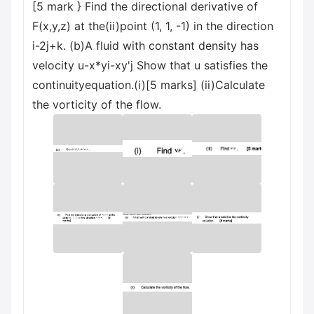
[5 mark } Find the directional derivative of
F(x,y,z) at the(ii)point (1, 1, -1) in the direction
i-2j+k. (b)A fluid with constant density has
velocity u-x*yi-xy'j Show that u satisfies the
continuityequation.(i)[5 marks] (ii)Calculate
the vorticity of the flow.