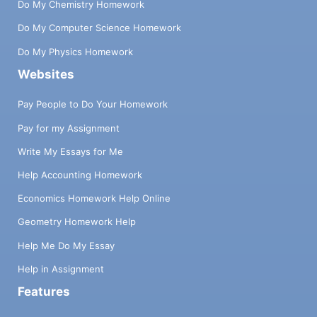
Do My Chemistry Homework
Do My Computer Science Homework
Do My Physics Homework
Websites
Pay People to Do Your Homework
Pay for my Assignment
Write My Essays for Me
Help Accounting Homework
Economics Homework Help Online
Geometry Homework Help
Help Me Do My Essay
Help in Assignment
Features