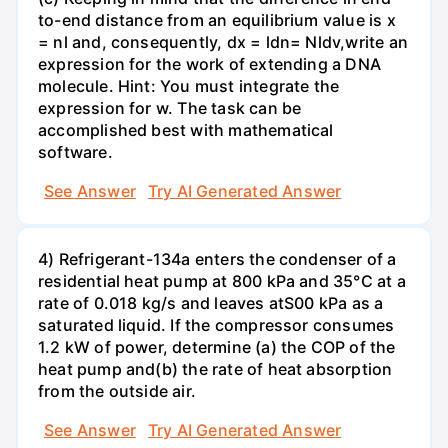
to-end distance from an equilibrium value is x
= nl and, consequently, dx = ldn= Nldv,write an
expression for the work of extending a DNA
molecule. Hint: You must integrate the
expression for w. The task can be
accomplished best with mathematical
software.
See Answer
Try AI Generated Answer
4) Refrigerant-134a enters the condenser of a
residential heat pump at 800 kPa and 35°C at a
rate of 0.018 kg/s and leaves atS00 kPa as a
saturated liquid. If the compressor consumes
1.2 kW of power, determine (a) the COP of the
heat pump and(b) the rate of heat absorption
from the outside air.
See Answer
Try AI Generated Answer