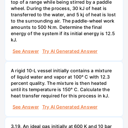
top of a range while being stirred by a paddle
wheel. During the process, 30 kJ of heat is
transferred to the water, and 5 kj of heat is lost
to the surrounding air. The paddle-wheel work
amounts to 500 N:m. Determine the final
energy of the system if its initial energy is 12.5
kJ.
See Answer
Try AI Generated Answer
A rigid 10-L vessel initially contains a mixture
of liquid water and vapor at 100° C with 12.3
percent quality. The mixture is then heated
until its temperature is 150° C. Calculate the
heat transfer required for this process in kJ.
See Answer
Try AI Generated Answer
3.19. An ideal gas initially at 600 K and 10 bar