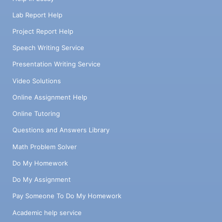
Lab Report Help
Project Report Help
Speech Writing Service
Presentation Writing Service
Video Solutions
Online Assignment Help
Online Tutoring
Questions and Answers Library
Math Problem Solver
Do My Homework
Do My Assignment
Pay Someone To Do My Homework
Academic help service