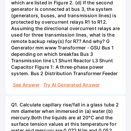
which are listed in Figure 2. (d) If the second
generator is connected at bus 3, the system
(generators, buses, and transmission lines) is
protected by overcurrent relays R1 to R12.
Assuming the directional overcurrent relays are
used for three transmission lines, what is the
remote backup relay(s) for R7? And why? G
Generator mm www Transformer - GSU Bus 1
depending on which breakfas Bus 3
Transmission line L1 Shunt Reactor L3 Shunt
Capacitor Figure 1: A three-phase power
system. Bus 2 Distribution Transformer Feeder
See Answer
Try AI Generated Answer
Q1. Calculate capillary rise/fall in a glass tube 2
mm diameter when immersed in (a) water (b)
mercury.Both the liquids are at 20°C and the
surface tension values at this temperature for
water and mercury are 0.072 N/m and 0.052