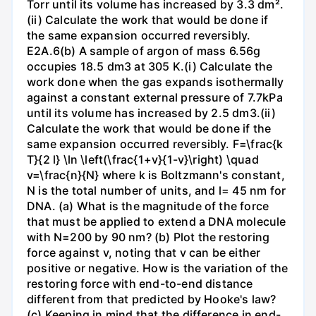
Torr until its volume has increased by 3.3 dm².
(ii) Calculate the work that would be done if
the same expansion occurred reversibly.
E2A.6(b) A sample of argon of mass 6.56g
occupies 18.5 dm3 at 305 K.(i) Calculate the
work done when the gas expands isothermally
against a constant external pressure of 7.7kPa
until its volume has increased by 2.5 dm3.(ii)
Calculate the work that would be done if the
same expansion occurred reversibly. F=\frac{k
T}{2 l} \ln \left(\frac{1+v}{1-v}\right) \quad
v=\frac{n}{N} where k is Boltzmann's constant,
N is the total number of units, and l= 45 nm for
DNA. (a) What is the magnitude of the force
that must be applied to extend a DNA molecule
with N=200 by 90 nm? (b) Plot the restoring
force against v, noting that v can be either
positive or negative. How is the variation of the
restoring force with end-to-end distance
different from that predicted by Hooke's law?
(c) Keeping in mind that the difference in end-