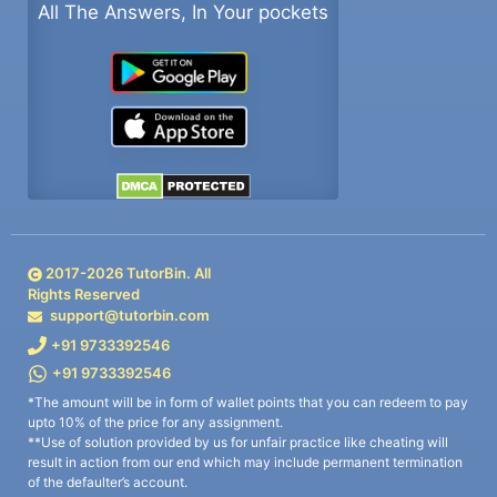
All The Answers, In Your pockets
2017-
2026
TutorBin. All
Rights Reserved
support@tutorbin.com
+91 9733392546
+91 9733392546
*The amount will be in form of wallet points that you can redeem to pay
upto 10% of the price for any assignment.
**Use of solution provided by us for unfair practice like cheating will
result in action from our end which may include permanent termination
of the defaulter’s account.