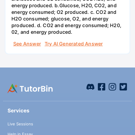
energy produced. b.Glucose, H2O, CO2, and
energy consumed; O2 produced. c. CO2 and
H2O consumed; glucose, O2, and energy
produced. d. CO2 and energy consumed; H20,
02, and energy produced.
See Answer
Try AI Generated Answer
Services
Live Sessions
Help in Essay