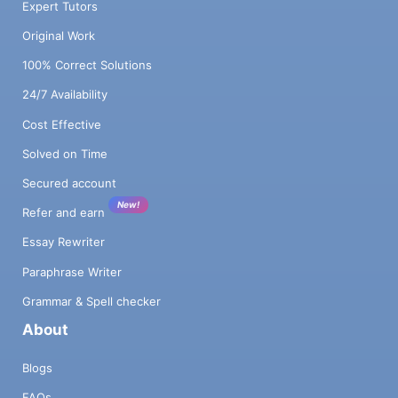
Expert Tutors
Original Work
100% Correct Solutions
24/7 Availability
Cost Effective
Solved on Time
Secured account
New!
Refer and earn
Essay Rewriter
Paraphrase Writer
Grammar & Spell checker
About
Blogs
FAQs