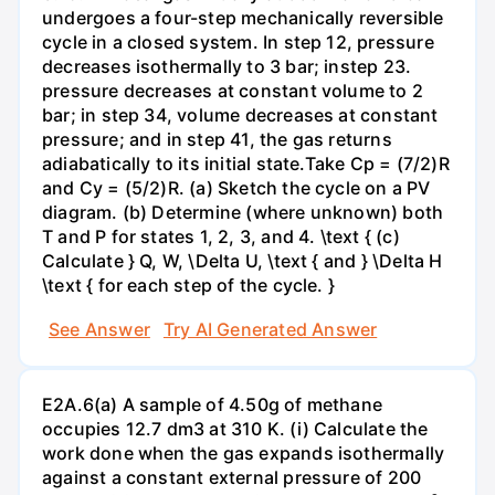
undergoes a four-step mechanically reversible
cycle in a closed system. In step 12, pressure
decreases isothermally to 3 bar; instep 23.
pressure decreases at constant volume to 2
bar; in step 34, volume decreases at constant
pressure; and in step 41, the gas returns
adiabatically to its initial state.Take Cp = (7/2)R
and Cy = (5/2)R. (a) Sketch the cycle on a PV
diagram. (b) Determine (where unknown) both
T and P for states 1, 2, 3, and 4. \text { (c)
Calculate } Q, W, \Delta U, \text { and } \Delta H
\text { for each step of the cycle. }
See Answer
Try AI Generated Answer
E2A.6(a) A sample of 4.50g of methane
occupies 12.7 dm3 at 310 K. (i) Calculate the
work done when the gas expands isothermally
against a constant external pressure of 200