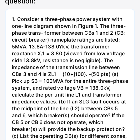
question:
1. Consider a three-phase power system with
one-line diagram shown in Figure 1. The three-
phase trans- former between CBs 1 and 2 (CB:
circuit breaker) nameplate ratings are listed:
5MVA, 13.8A-138.0YkV, the transformer
reactance X₁1 = 3.80 (viewed from low voltage
side 13.8kV, resistance is negligible). The
impedance of the transmission line between
CBs 3 and 4 is ZL1 = (10+j100). -(50 pts) (a)
Pick up SB = 100MVA for the entire three-phase
system, and rated voltage VB = 138.0kV,
calculate the per-unit line L1 and transformer
impedance values. (b) If an SLG fault occurs at
the midpoint of the line (L2) between CBs 5
and 6, which breaker(s) should operate? If the
CB 5 or CB 6 does not operate, which
breaker(s) will provide the backup protection?
(c) List the operating CB(s) for different zones,