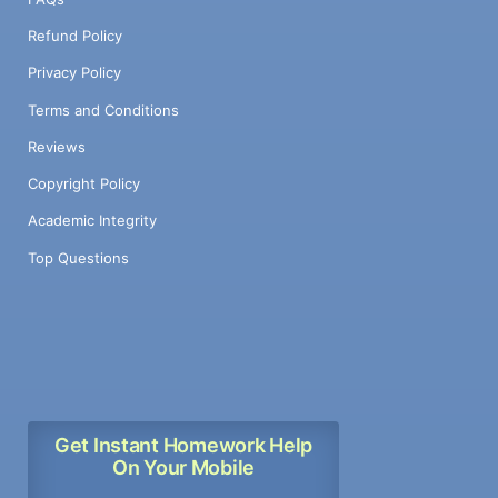
Refund Policy
Privacy Policy
Terms and Conditions
Reviews
Copyright Policy
Academic Integrity
Top Questions
Get Instant Homework Help
On Your Mobile