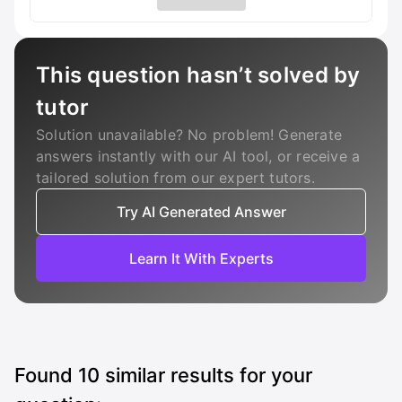
This question hasn’t solved by
tutor
Solution unavailable? No problem! Generate
answers instantly with our AI tool, or receive a
tailored solution from our expert tutors.
Try AI Generated Answer
Learn It With Experts
Found
10
similar results for your