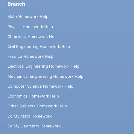
Branch
Math Homework Help
Physics Homework Help
Chemistry Homework Help
Civil Engineering Homework Help
Finance Homework Help
Electrical Engineering Homework Help
Mechanical Engineering Homework Help
Computer Science Homework Help
Economics Homework Help
Other Subjects Homework Help
Do My Math Homework
Do My Geometry Homework