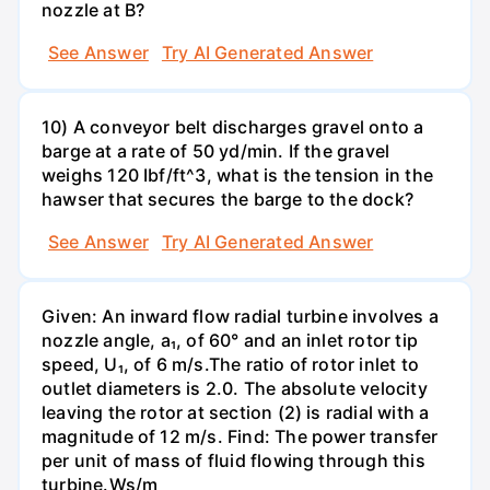
nozzle at B?
See Answer
Try AI Generated Answer
10) A conveyor belt discharges gravel onto a
barge at a rate of 50 yd/min. If the gravel
weighs 120 Ibf/ft^3, what is the tension in the
hawser that secures the barge to the dock?
See Answer
Try AI Generated Answer
Given: An inward flow radial turbine involves a
nozzle angle, a₁, of 60° and an inlet rotor tip
speed, U₁, of 6 m/s.The ratio of rotor inlet to
outlet diameters is 2.0. The absolute velocity
leaving the rotor at section (2) is radial with a
magnitude of 12 m/s. Find: The power transfer
per unit of mass of fluid flowing through this
turbine.Ws/m