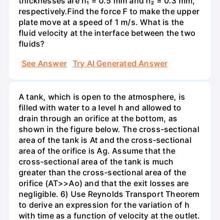
thicknesses are h₁ = 0.5 mm and h₂ = 0.3 mm,
respectively.Find the force F to make the upper
plate move at a speed of 1 m/s. What is the
fluid velocity at the interface between the two
fluids?
See Answer
Try AI Generated Answer
A tank, which is open to the atmosphere, is
filled with water to a level h and allowed to
drain through an orifice at the bottom, as
shown in the figure below. The cross-sectional
area of the tank is At and the cross-sectional
area of the orifice is Ag. Assume that the
cross-sectional area of the tank is much
greater than the cross-sectional area of the
orifice (AT>>Ao) and that the exit losses are
negligible. 6) Use Reynolds Transport Theorem
to derive an expression for the variation of h
with time as a function of velocity at the outlet.