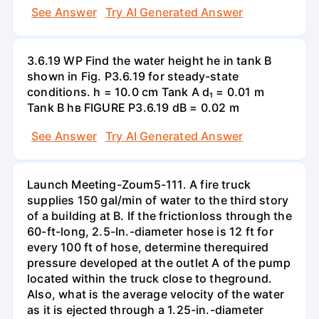
See Answer
Try AI Generated Answer
3.6.19 WP Find the water height he in tank B
shown in Fig. P3.6.19 for steady-state
conditions. h = 10.0 cm Tank A d₁ = 0.01 m
Tank B hв FIGURE P3.6.19 dB = 0.02 m
See Answer
Try AI Generated Answer
Launch Meeting-Zoum5-111. A fire truck
supplies 150 gal/min of water to the third story
of a building at B. If the frictionloss through the
60-ft-long, 2.5-In.-diameter hose is 12 ft for
every 100 ft of hose, determine therequired
pressure developed at the outlet A of the pump
located within the truck close to theground.
Also, what is the average velocity of the water
as it is ejected through a 1.25-in.-diameter