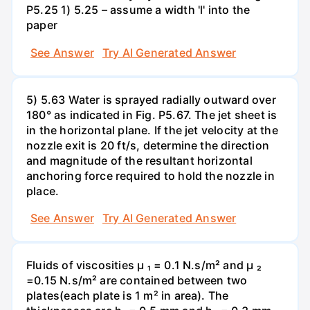
P5.25 1) 5.25 – assume a width 'l' into the
paper
See Answer
Try AI Generated Answer
5) 5.63 Water is sprayed radially outward over
180° as indicated in Fig. P5.67. The jet sheet is
in the horizontal plane. If the jet velocity at the
nozzle exit is 20 ft/s, determine the direction
and magnitude of the resultant horizontal
anchoring force required to hold the nozzle in
place.
See Answer
Try AI Generated Answer
Fluids of viscosities µ ₁ = 0.1 N.s/m² and µ ₂
=0.15 N.s/m² are contained between two
plates(each plate is 1 m² in area). The