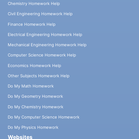
Chemistry Homework Help
Civil Engineering Homework Help
Finance Homework Help
Electrical Engineering Homework Help
Mechanical Engineering Homework Help
Computer Science Homework Help
Economics Homework Help
Other Subjects Homework Help
Do My Math Homework
Do My Geometry Homework
Do My Chemistry Homework
Do My Computer Science Homework
Do My Physics Homework
Websites