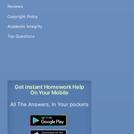
Reviews
Copyright Policy
Academic Integrity
Top Questions
Get Instant Homework Help
On Your Mobile
All The Answers, In Your pockets