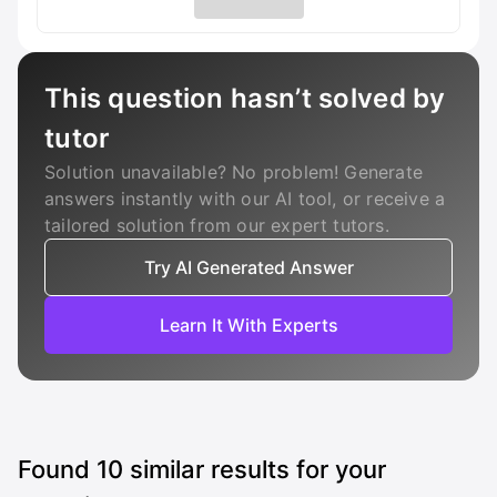
This question hasn’t solved by
tutor
Solution unavailable? No problem! Generate
answers instantly with our AI tool, or receive a
tailored solution from our expert tutors.
Try AI Generated Answer
Learn It With Experts
Found
10
similar results for your