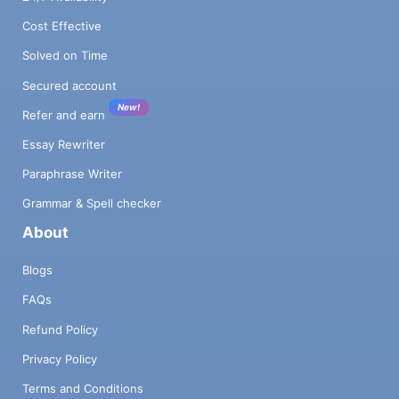
Cost Effective
Solved on Time
Secured account
New!
Refer and earn
Essay Rewriter
Paraphrase Writer
Grammar & Spell checker
About
Blogs
FAQs
Refund Policy
Privacy Policy
Terms and Conditions