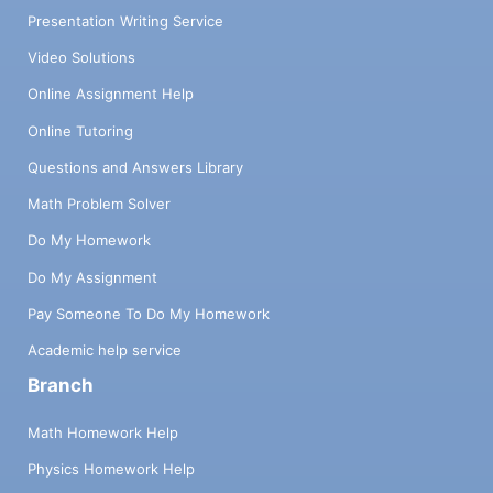
Presentation Writing Service
Video Solutions
Online Assignment Help
Online Tutoring
Questions and Answers Library
Math Problem Solver
Do My Homework
Do My Assignment
Pay Someone To Do My Homework
Academic help service
Branch
Math Homework Help
Physics Homework Help