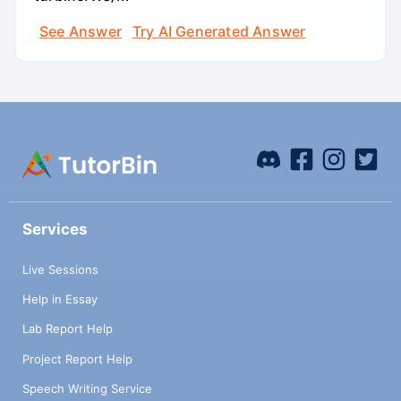
See Answer
Try AI Generated Answer
Services
Live Sessions
Help in Essay
Lab Report Help
Project Report Help
Speech Writing Service