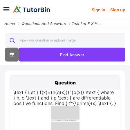
Sign In
Sign up
Home
Questions And Answers
Text Let F X H Q X P X Text Where H Q Text And P Text Are Differentiab
Type your question or upload image
Find Answer
Question
\text { Let } f(x)=(h(q(x)))^{p(x)} \text { where
} h, q \text { and } p \text { are differentiable
positive functions. Find } f^{\prime}(x) \text {. }