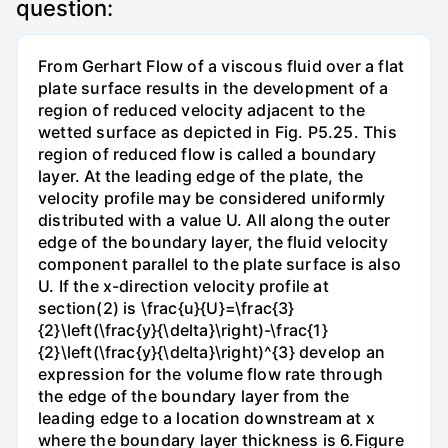
question:
From Gerhart Flow of a viscous fluid over a flat
plate surface results in the development of a
region of reduced velocity adjacent to the
wetted surface as depicted in Fig. P5.25. This
region of reduced flow is called a boundary
layer. At the leading edge of the plate, the
velocity profile may be considered uniformly
distributed with a value U. All along the outer
edge of the boundary layer, the fluid velocity
component parallel to the plate surface is also
U. If the x-direction velocity profile at
section(2) is \frac{u}{U}=\frac{3}
{2}\left(\frac{y}{\delta}\right)-\frac{1}
{2}\left(\frac{y}{\delta}\right)^{3} develop an
expression for the volume flow rate through
the edge of the boundary layer from the
leading edge to a location downstream at x
where the boundary layer thickness is 6.Figure