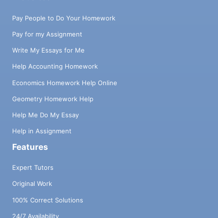
Pay People to Do Your Homework
Pay for my Assignment
Write My Essays for Me
Help Accounting Homework
Economics Homework Help Online
Geometry Homework Help
Help Me Do My Essay
Help in Assignment
Features
Expert Tutors
Original Work
100% Correct Solutions
24/7 Availability