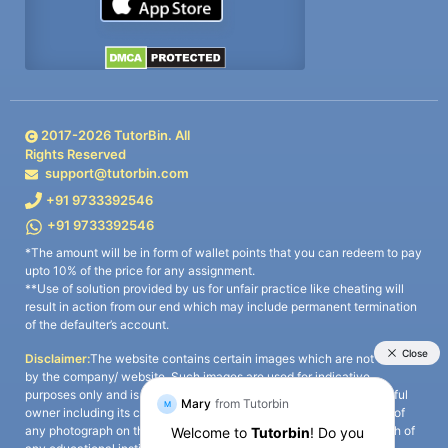
2017-
2026
TutorBin. All
Rights Reserved
support@tutorbin.com
+91 9733392546
+91 9733392546
*The amount will be in form of wallet points that you can redeem to pay
upto 10% of the price for any assignment.
**Use of solution provided by us for unfair practice like cheating will
result in action from our end which may include permanent termination
of the defaulter’s account.
Disclaimer:
The website contains certain images which are not owned
by the company/ website. Such images are used for indicative
purposes only and is a third-party content. All credits go to its rightful
owner including its copyright owner. It is also clarified that the use of
any photograph on the website including the use of any photograph of