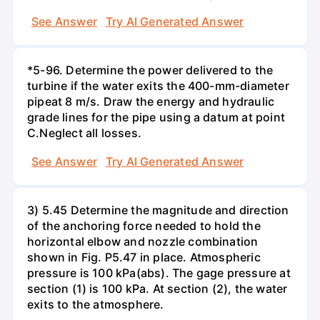
See Answer
Try AI Generated Answer
*5-96. Determine the power delivered to the
turbine if the water exits the 400-mm-diameter
pipeat 8 m/s. Draw the energy and hydraulic
grade lines for the pipe using a datum at point
C.Neglect all losses.
See Answer
Try AI Generated Answer
3) 5.45 Determine the magnitude and direction
of the anchoring force needed to hold the
horizontal elbow and nozzle combination
shown in Fig. P5.47 in place. Atmospheric
pressure is 100 kPa(abs). The gage pressure at
section (1) is 100 kPa. At section (2), the water
exits to the atmosphere.