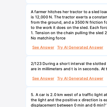
A farmer hitches her tractor to a sled lo
is 12,000 N. The tractor exerts a consta
from the ground, and a 3500 N friction f
to the work it does on the sled. Each fo
1. Tension on the chain pulling the sled 2
No matching force
See Answer
Try AI Generated Answer
2/123 During a short interval the slotted
are in millimeters and t is in seconds. At
See Answer
Try AI Generated Answer
5. A car is 2.0 km west of a traffic light
the light and the positive x direction is 
displacement between 0 min and 6 min? W