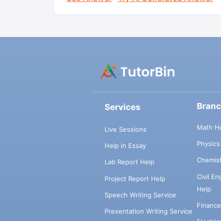
Bran
Services
Math H
Live Sessions
Physic
Help in Essay
Chemis
Lab Report Help
Civil E
Project Report Help
Help
Speech Writing Service
Financ
Presentation Writing Service