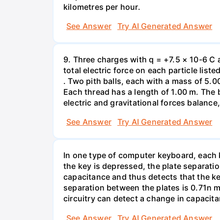
kilometres per hour.
See Answer
Try AI Generated Answer
9. Three charges with q = +7.5 × 10-6 C 
total electric force on each particle list
. Two pith balls, each with a mass of 5.
Each thread has a length of 1.00 m. The b
electric and gravitational forces balance
See Answer
Try AI Generated Answer
In one type of computer keyboard, each ke
the key is depressed, the plate separati
capacitance and thus detects that the ke
separation between the plates is 0.71n m
circuitry can detect a change in capacit
See Answer
Try AI Generated Answer