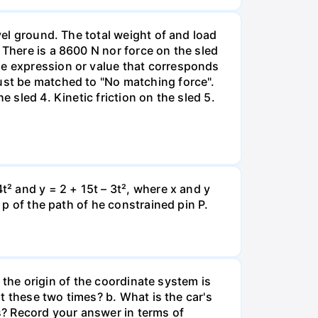
vel ground. The total weight of and load
 There is a 8600 N nor force on the sled
he expression or value that corresponds
must be matched to "No matching force".
 sled 4. Kinetic friction on the sled 5.
t² and y = 2 + 15t – 3t², where x and y
 p of the path of he constrained pin P.
e the origin of the coordinate system is
at these two times? b. What is the car's
s? Record your answer in terms of