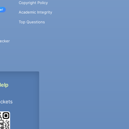
Copyright Policy
w!
Academic Integrity
Top Questions
ecker
Help
ockets