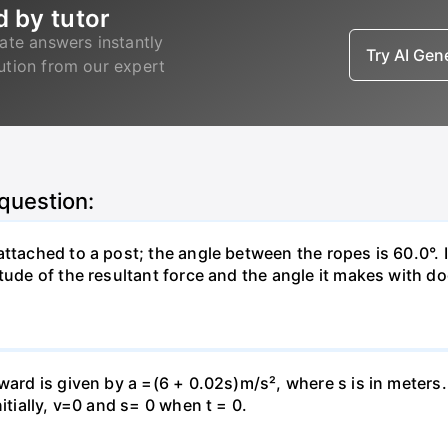
d by tutor
ate answers instantly
Try AI Ge
lution from our expert
 question:
attached to a post; the angle between the ropes is 60.0°. 
tude of the resultant force and the angle it makes with do
pward is given by a =(6 + 0.02s)m/s², where s is in meters
itially, v=0 and s= 0 when t = 0.