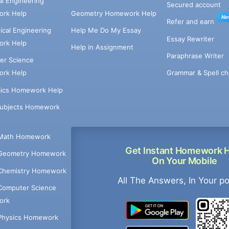
cal Engineering
Secured account
rk Help
Geometry Homework Help
Ne
Refer and earn
cal Engineering
Help Me Do My Essay
Essay Rewriter
rk Help
Help in Assignment
Paraphrase Writer
er Science
Grammar & Spell ch
rk Help
ics Homework Help
Subjects Homework
Math Homework
Get Instant Homework 
Geometry Homework
On Your Mobile
Chemistry Homework
All The Answers, In Your p
Computer Science
ork
Physics Homework