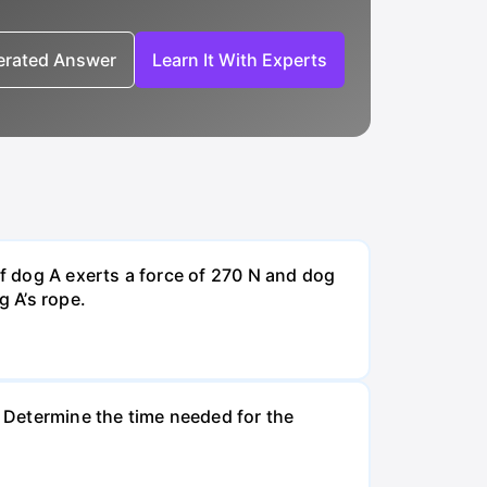
nerated Answer
Learn It With Experts
If dog A exerts a force of 270 N and dog
g A’s rope.
. Determine the time needed for the