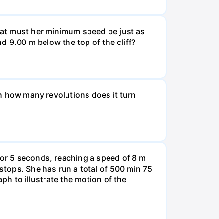
What must her minimum speed be just as
nd 9.00 m below the top of the cliff?
ugh how many revolutions does it turn
for 5 seconds, reaching a speed of 8 m
 stops. She has run a total of 500 min 75
aph to illustrate the motion of the