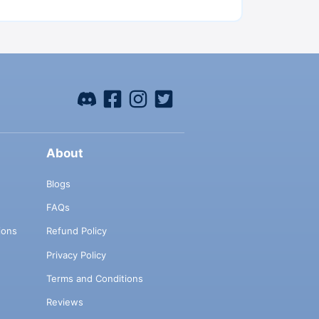
About
Blogs
FAQs
ions
Refund Policy
Privacy Policy
Terms and Conditions
Reviews