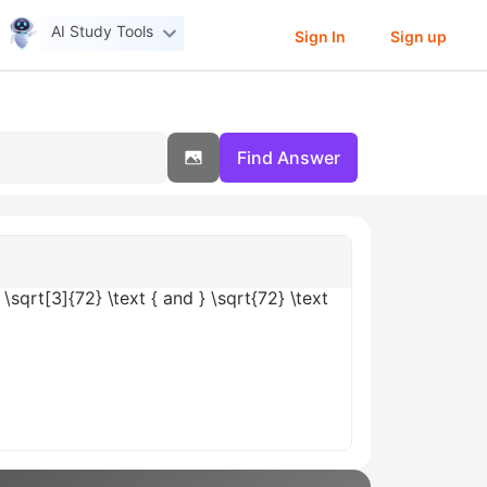
AI Study Tools
Sign In
Sign up
Find Answer
 \sqrt[3]{72} \text { and } \sqrt{72} \text