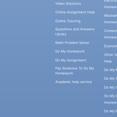
Electri
Video Solutions
Homewo
Online Assignment Help
Mechani
Online Tutoring
Homewo
Questions and Answers
Comput
Library
Homewo
Math Problem Solver
Econom
Do My Homework
Other 
Do My Assignment
Help
Pay Someone To Do My
Do My 
Homework
Do My 
Academic help service
Do My 
Do My 
Homew
Do My 