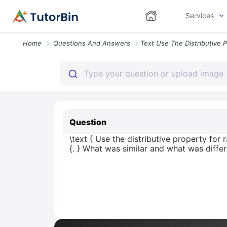
Services
Home
Questions And Answers
Question
\text { Use the distributive property for r
{. } What was similar and what was diffe