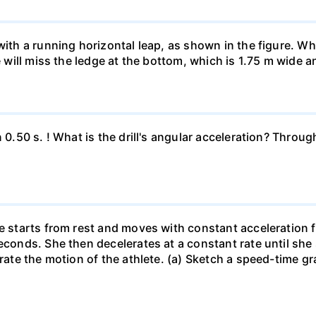
 with a running horizontal leap, as shown in the figure. 
e will miss the ledge at the bottom, which is 1.75 m wide a
n 0.50 s. ! What is the drill's angular acceleration? Thro
he starts from rest and moves with constant acceleration 
econds. She then decelerates at a constant rate until she
trate the motion of the athlete. (a) Sketch a speed-time gr