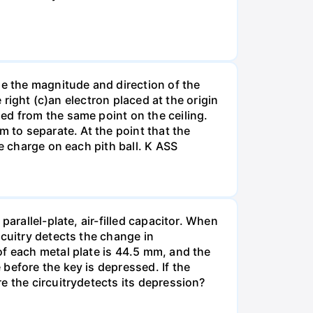
ne the magnitude and direction of the
 right (c)an electron placed at the origin
ed from the same point on the ceiling.
m to separate. At the point that the
e charge on each pith ball. K ASS
arallel-plate, air-filled capacitor. When
rcuitry detects the change in
of each metal plate is 44.5 mm, and the
before the key is depressed. If the
e the circuitrydetects its depression?