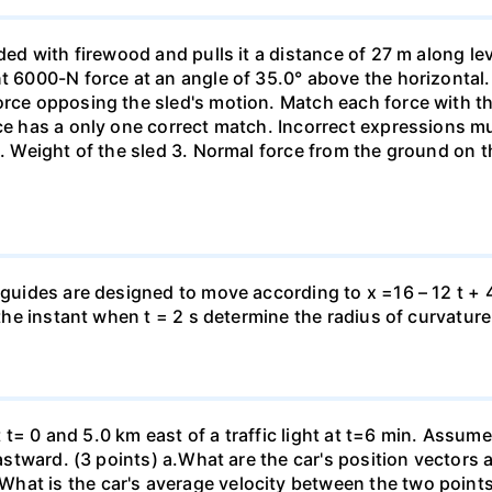
aded with firewood and pulls it a distance of 27 m along le
nt 6000-N force at an angle of 35.0° above the horizontal.
orce opposing the sled's motion. Match each force with t
rce has a only one correct match. Incorrect expressions 
. Weight of the sled 3. Normal force from the ground on the
 guides are designed to move according to x =16 – 12 t + 4
 the instant when t = 2 s determine the radius of curvature
 at t= 0 and 5.0 km east of a traffic light at t=6 min. Assum
eastward. (3 points) а.What are the car's position vectors 
hat is the car's average velocity between the two point