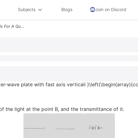
Subjects
Blogs
Join on Discord
Text Using The Jones Matrix For A Quarter Wave Plate With Fast Axis Ve
er-wave plate with fast axis verticali }\left(\begin{array}{cc
f the light at the point B, and the transmittance of it.