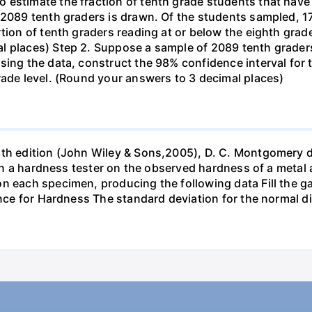
estimate the fraction of tenth grade students that have r
f 2089 tenth graders is drawn. Of the students sampled, 
tion of tenth graders reading at or below the eighth grade
l places) Step 2. Suppose a sample of 2089 tenth grader
sing the data, construct the 98% confidence interval for 
rade level. (Round your answers to 3 decimal places)
6th edition (John Wiley & Sons,2005), D. C. Montgomery 
s in a hardness tester on the observed hardness of a metal 
n each specimen, producing the following data Fill the gap
ance for Hardness The standard deviation for the normal d