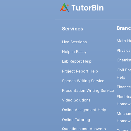
Bran
Services
Math H
Live Sessions
Physic
Help in Essay
Chemis
Lab Report Help
Civil E
Project Report Help
Help
Speech Writing Service
Financ
Presentation Writing Service
Electri
Video Solutions
Homewo
Online Assignment Help
Mechani
Online Tutoring
Homewo
Questions and Answers
Comput