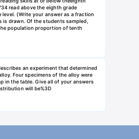
eading skills at or below theeighth
1734 read above the eighth grade
 level. (Write your answer as a fraction
s is drawn. Of the students sampled,
the population proportion of tenth
describes an experiment that determined
alloy. Four specimens of the alloy were
 in the table. Give all of your answers
istribution will be%3D