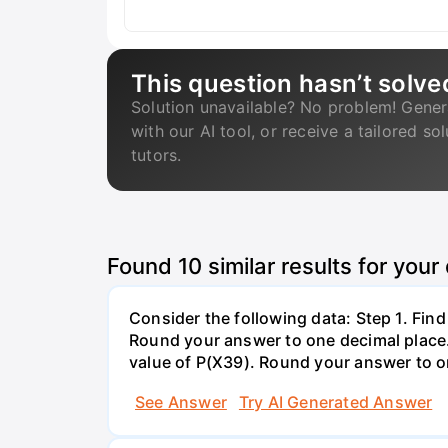
This question hasn’t solve
Solution unavailable? No problem! Gener
with our AI tool, or receive a tailored so
tutors.
Found
10
similar results for your
Consider the following data: Step 1. Fin
Round your answer to one decimal place. 
value of P(X39). Round your answer to on
See Answer
Try AI Generated Answer