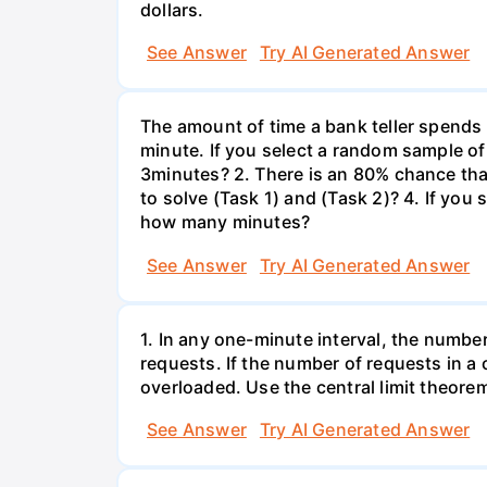
dollars.
See Answer
Try AI Generated Answer
The amount of time a bank teller spends
minute. If you select a random sample of
3minutes? 2. There is an 80% chance th
to solve (Task 1) and (Task 2)? 4. If yo
how many minutes?
See Answer
Try AI Generated Answer
1. In any one-minute interval, the numbe
requests. If the number of requests in a 
overloaded. Use the central limit theorem
See Answer
Try AI Generated Answer