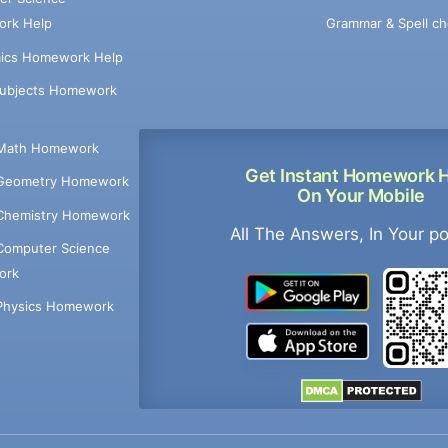
Grammar & Spell ch
rk Help
ics Homework Help
Subjects Homework
Math Homework
Get Instant Homework 
Geometry Homework
On Your Mobile
Chemistry Homework
All The Answers, In Your p
Computer Science
ork
Physics Homework