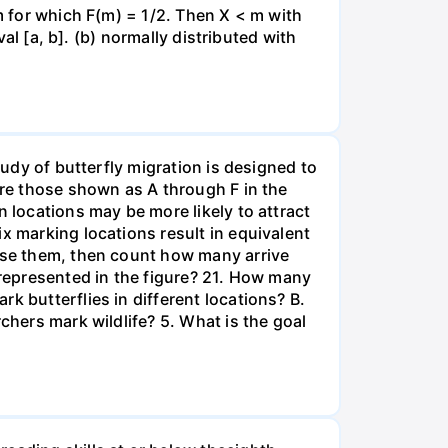
 m for which F(m) = 1/2. Then X < m with
val [a, b]. (b) normally distributed with
tudy of butterfly migration is designed to
are those shown as A through F in the
n locations may be more likely to attract
x marking locations result in equivalent
ease them, then count how many arrive
 represented in the figure? 21. How many
k butterflies in different locations? B.
chers mark wildlife? 5. What is the goal