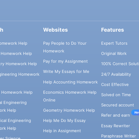
ch
Websites
Features
omework Help
Pay People to Do Your
Expert Tutors
Homework
s Homework Help
Original Work
Pay for my Assignment
try Homework Help
100% Correct Solut
Write My Essays for Me
ngineering Homework
24/7 Availability
Help Accounting Homework
Cost Effective
e Homework Help
Economics Homework Help
Solved on Time
Online
cal Engineering
Secured account
rk Help
Geometry Homework Help
Ne
Refer and earn
cal Engineering
Help Me Do My Essay
Essay Rewriter
rk Help
Help in Assignment
Paraphrase Writer
er Science