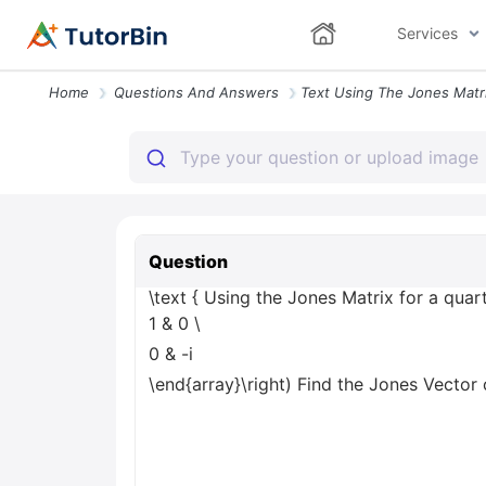
Services
Home
Questions And Answers
Question
\text { Using the Jones Matrix for a quart
1 & 0
\
0 & -i
\end{array}\right) Find the Jones Vector o