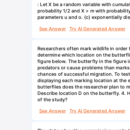
: Let X be a random variable with cumulat
probability 1/2 and X > m with probability 
parameters u and o. (c) exponentially di
See Answer
Try AI Generated Answer
Researchers often mark wildlife in order 
determine which location on the butterfl
figure below. The butterfly in the figure
predators or cause problems than marks i
chances of successful migration. To test
displaying each marking location at the 
butterflies does the researcher plan to m
Describe location D on the butterfly. 4. 
of the study?
See Answer
Try AI Generated Answer