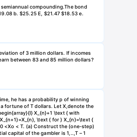
d on semiannual compounding.The bond
 $19.08 b. $25.25 E, $21.47 $18.53 e.
viation of 3 million dollars. If incomes
l earn between 83 and 85 million dollars?
me, he has a probability p of winning
 a fortune of T dollars. Let X,denote the
gin{array}{l} X_{n}+1 \text { with
 X_{n+1}=X_{n}, \text { for } X_{n}=\text {
e0 <Xo < T. (a) Construct the (one-step)
al capital of the gambler is 1,..,T – 1