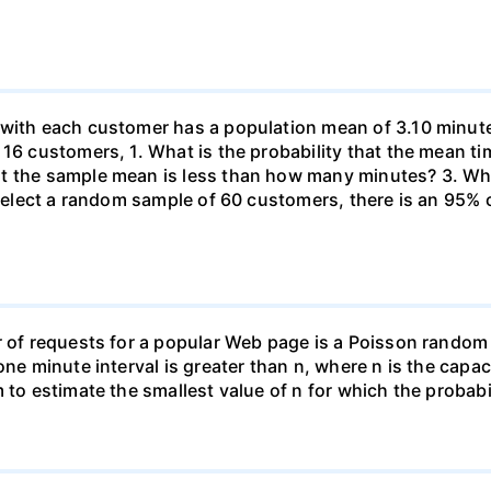
 with each customer has a population mean of 3.10 minute
 16 customers, 1. What is the probability that the mean t
at the sample mean is less than how many minutes? 3. W
u select a random sample of 60 customers, there is an 95%
r of requests for a popular Web page is a Poisson random
one minute interval is greater than n, where n is the capac
 to estimate the smallest value of n for which the probabil