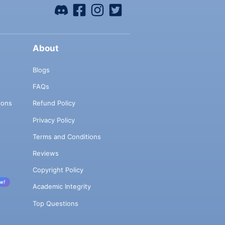
About
Blogs
FAQs
ions
Refund Policy
Privacy Policy
Terms and Conditions
Reviews
Copyright Policy
w!
Academic Integrity
Top Questions