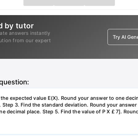
d by tutor
ate answers instantly
Try AI Ge
lution from our expert
 question:
d the expected value E(X). Round your answer to one decim
Step 3. Find the standard deviation. Round your answer t
e decimal place. Step 5. Find the value of P X £ 7]. Roun