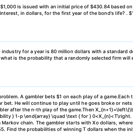
 $1,000 is issued with an initial price of $430.84 base
nterest, in dollars, for the first year of the bond's life? .
ndustry for a year is 80 million dollars with a standard de
, what is the probability that a randomly selected firm wil
)
problem. A gambler bets $1 on each play of a game.Each ti
ar bet. He will continue to play until he goes broke or nets
er after the n-th play of the game.Then X_{n+1}=\left\{\be
ability } 1-p \end{array} \quad \text { for } 0<X_{n}<T\right.
 a Markov chain. The gambler starts with Xo dollars, wher
5. Find the probabilities of winning T dollars when the initi