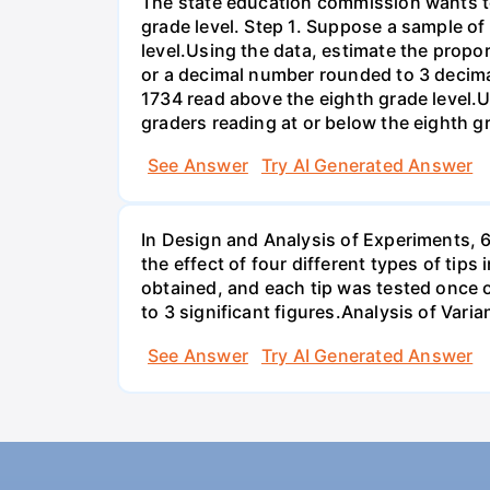
The state education commission wants to 
grade level. Step 1. Suppose a sample o
level.Using the data, estimate the propor
or a decimal number rounded to 3 decima
1734 read above the eighth grade level.U
graders reading at or below the eighth g
See Answer
Try AI Generated Answer
In Design and Analysis of Experiments, 
the effect of four different types of tip
obtained, and each tip was tested once o
to 3 significant figures.Analysis of Vari
See Answer
Try AI Generated Answer