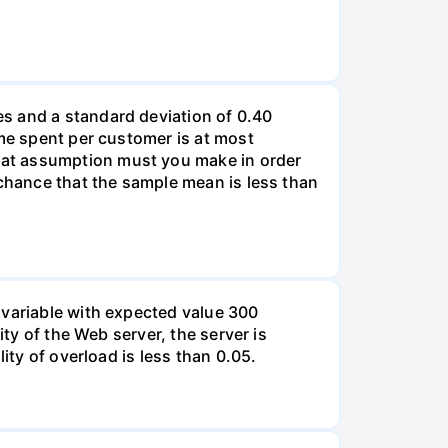
s and a standard deviation of 0.40
ime spent per customer is at most
hat assumption must you make in order
 chance that the sample mean is less than
 variable with expected value 300
ity of the Web server, the server is
ity of overload is less than 0.05.