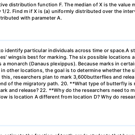
ive distribution function F. The median of X is the value
1/2. Find m if X is (a) uniformly distributed over the inter
stributed with parameter A.
to identify particular individuals across time or space.A s
ies' wingsis best for marking. The six possible locations 
 is a monarch (Danaus plexippus). Because marks in certai
n other locations, the goal is to determine whether the si
 this, researchers plan to mark 3,600butterflies and rel
end of the migratory path. 20. **What type of butterfly is
ark and release? 22. **Why do the researchers need to mar
How is location A different from location D? Why do resear