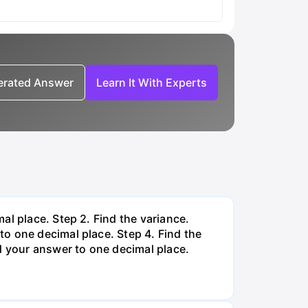
nerated Answer
Learn It With Experts
al place. Step 2. Find the variance.
o one decimal place. Step 4. Find the
d your answer to one decimal place.