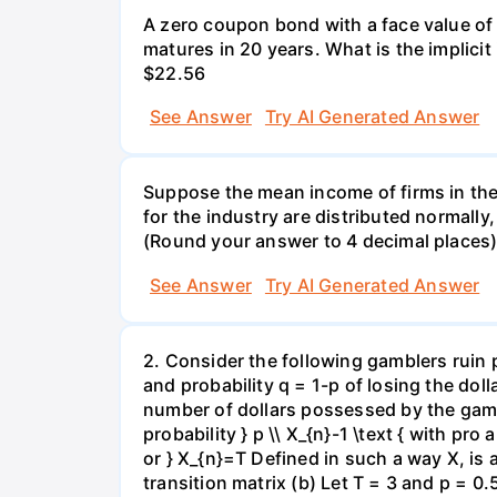
A zero coupon bond with a face value of
matures in 20 years. What is the implicit i
$22.56
See Answer
Try AI Generated Answer
Suppose the mean income of firms in the i
for the industry are distributed normally
(Round your answer to 4 decimal places
See Answer
Try AI Generated Answer
2. Consider the following gamblers ruin 
and probability q = 1-p of losing the doll
number of dollars possessed by the gambl
probability } p \\ X_{n}-1 \text { with pro 
or } X_{n}=T Defined in such a way X, is
transition matrix (b) Let T = 3 and p = 0.5