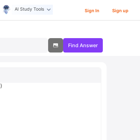
AI Study Tools
Sign In
Sign up
Find Answer
}