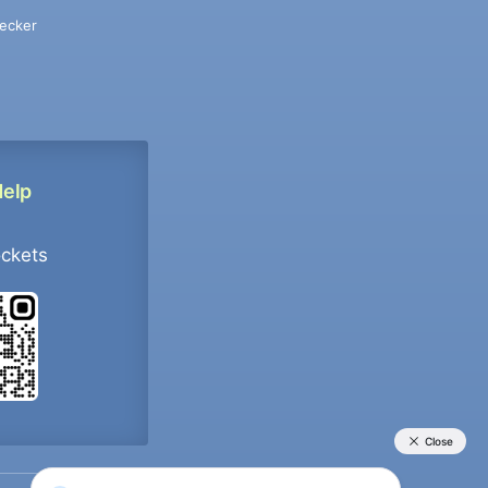
ecker
Help
ockets