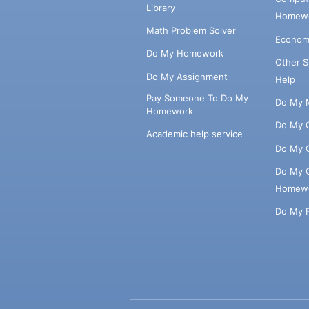
Library
Homewo
Math Problem Solver
Econom
Do My Homework
Other 
Do My Assignment
Help
Pay Someone To Do My
Do My 
Homework
Do My 
Academic help service
Do My 
Do My 
Homew
Do My 